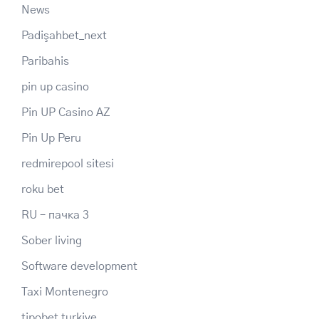
News
Padişahbet_next
Paribahis
pin up casino
Pin UP Casino AZ
Pin Up Peru
redmirepool sitesi
roku bet
RU – пачка 3
Sober living
Software development
Taxi Montenegro
tipobet turkiye