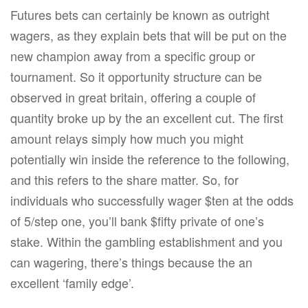
Futures bets can certainly be known as outright
wagers, as they explain bets that will be put on the
new champion away from a specific group or
tournament. So it opportunity structure can be
observed in great britain, offering a couple of
quantity broke up by the an excellent cut. The first
amount relays simply how much you might
potentially win inside the reference to the following,
and this refers to the share matter. So, for
individuals who successfully wager $ten at the odds
of 5/step one, you’ll bank $fifty private of one’s
stake. Within the gambling establishment and you
can wagering, there’s things because the an
excellent ‘family edge’.