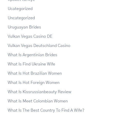
Ucategorized
Uncategorized
Uruguayan Brides
Vulkan Vegas Casino DE
Vulkan Vegas Deutschland Casino
What Is Argentinian Brides
What Is Find Ukraine Wife
What Is Hot Brazilian Women
What Is Hot Foreign Women
What Is Kissrussianbeauty Review
What Is Meet Colombian Women
What Is The Best Country To Find A Wife?