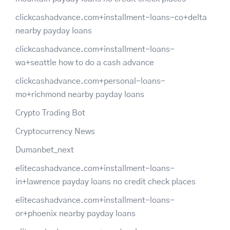
clickcashadvance.com+installment-loans-co+delta
nearby payday loans
clickcashadvance.com+installment-loans-
wa+seattle how to do a cash advance
clickcashadvance.com+personal-loans-
mo+richmond nearby payday loans
Crypto Trading Bot
Cryptocurrency News
Dumanbet_next
elitecashadvance.com+installment-loans-
in+lawrence payday loans no credit check places
elitecashadvance.com+installment-loans-
or+phoenix nearby payday loans