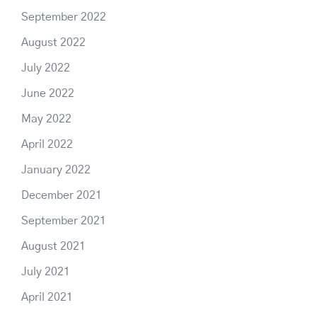
September 2022
August 2022
July 2022
June 2022
May 2022
April 2022
January 2022
December 2021
September 2021
August 2021
July 2021
April 2021