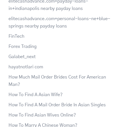
elitecashadvance.com+payday-loans-
in+indianapolis nearby payday loans
elitecashadvance.com+personal-loans-ne+blue-
springs nearby payday loans
FinTech
Forex Trading
Galabet_next
hayatnotlari com
How Much Mail Order Brides Cost For American
Man?
How To Find A Asian Wife?
How To Find A Mail Order Bride In Asian Singles
How To Find Asian Wives Online?
How To Marry A Chinese Woman?