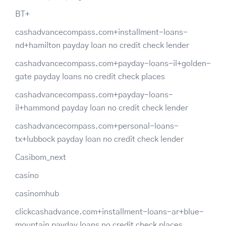
BT+
cashadvancecompass.com+installment-loans-
nd+hamilton payday loan no credit check lender
cashadvancecompass.com+payday-loans-il+golden-
gate payday loans no credit check places
cashadvancecompass.com+payday-loans-
il+hammond payday loan no credit check lender
cashadvancecompass.com+personal-loans-
tx+lubbock payday loan no credit check lender
Casibom_next
casino
casinomhub
clickcashadvance.com+installment-loans-ar+blue-
mountain payday loans no credit check places