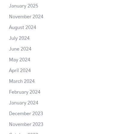
January 2025
November 2024
August 2024
July 2024
June 2024
May 2024
April 2024
March 2024
February 2024
January 2024
December 2023
November 2023