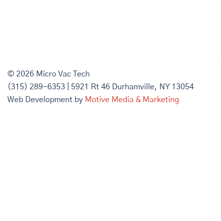
© 2026 Micro Vac Tech
(315) 289-6353 | 5921 Rt 46 Durhamville, NY 13054
Web Development by
Motive Media & Marketing