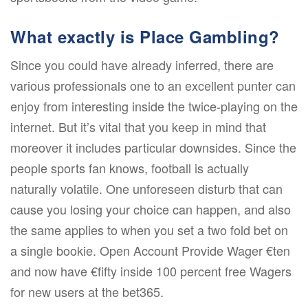
What exactly is Place Gambling?
Since you could have already inferred, there are
various professionals one to an excellent punter can
enjoy from interesting inside the twice-playing on the
internet. But it’s vital that you keep in mind that
moreover it includes particular downsides. Since the
people sports fan knows, football is actually
naturally volatile. One unforeseen disturb that can
cause you losing your choice can happen, and also
the same applies to when you set a two fold bet on
a single bookie. Open Account Provide Wager €ten
and now have €fifty inside 100 percent free Wagers
for new users at the bet365.