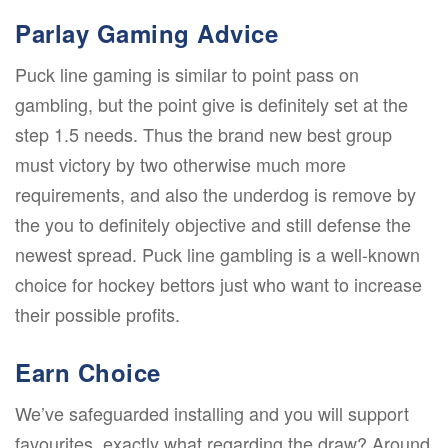
Parlay Gaming Advice
Puck line gaming is similar to point pass on
gambling, but the point give is definitely set at the
step 1.5 needs. Thus the brand new best group
must victory by two otherwise much more
requirements, and also the underdog is remove by
the you to definitely objective and still defense the
newest spread. Puck line gambling is a well-known
choice for hockey bettors just who want to increase
their possible profits.
Earn Choice
We’ve safeguarded installing and you will support
favourites, exactly what regarding the draw? Around