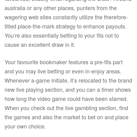
australia or any other places, punters from the
wagering web sites constantly utilize the therefore-
titled place-the-mark strategy to enhance payouts.
You’re also essentially betting to your fits not to
cause an excellent draw in it.
Your favourite bookmaker features a pre-fits part
and you may live betting or even in-enjoy areas.
Whenever a-game initiate, it’s relocated to the brand
new live playing section, and you can a timer shows
how long the video game could have been starred.
When you check out the live gambling section, find
the games and also the market to bet on and place
your own choice.