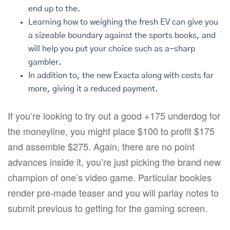
end up to the.
Learning how to weighing the fresh EV can give you
a sizeable boundary against the sports books, and
will help you put your choice such as a-sharp
gambler.
In addition to, the new Exacta along with costs far
more, giving it a reduced payment.
If you’re looking to try out a good +175 underdog for
the moneyline, you might place $100 to profit $175
and assemble $275. Again, there are no point
advances inside it, you’re just picking the brand new
champion of one’s video game. Particular bookies
render pre-made teaser and you will parlay notes to
submit previous to getting for the gaming screen.