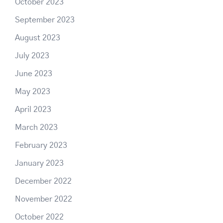
October 2023
September 2023
August 2023
July 2023
June 2023
May 2023
April 2023
March 2023
February 2023
January 2023
December 2022
November 2022
October 2022