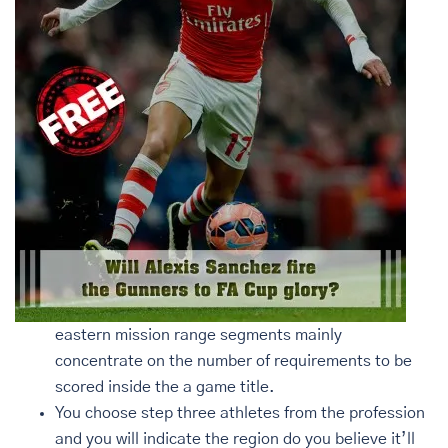
eastern mission range segments mainly
concentrate on the number of requirements to be
scored inside the a game title.
You choose step three athletes from the profession
and you will indicate the region do you believe it’ll