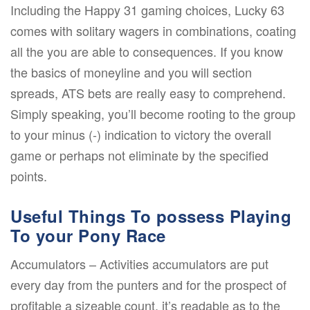
Including the Happy 31 gaming choices, Lucky 63
comes with solitary wagers in combinations, coating
all the you are able to consequences. If you know
the basics of moneyline and you will section
spreads, ATS bets are really easy to comprehend.
Simply speaking, you’ll become rooting to the group
to your minus (-) indication to victory the overall
game or perhaps not eliminate by the specified
points.
Useful Things To possess Playing
To your Pony Race
Accumulators – Activities accumulators are put
every day from the punters and for the prospect of
profitable a sizeable count, it’s readable as to the