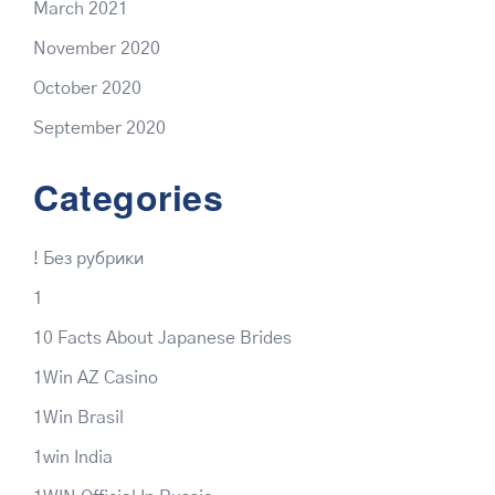
March 2021
November 2020
October 2020
September 2020
Categories
! Без рубрики
1
10 Facts About Japanese Brides
1Win AZ Casino
1Win Brasil
1win India