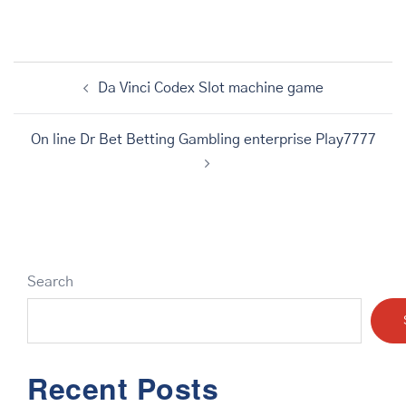
Post
Da Vinci Codex Slot machine game
navigation
On line Dr Bet Betting Gambling enterprise Play7777
Search
Recent Posts