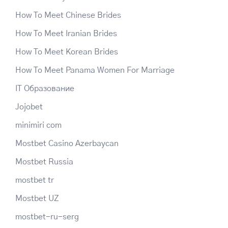
How To Meet Chinese Brides
How To Meet Iranian Brides
How To Meet Korean Brides
How To Meet Panama Women For Marriage
IT Образование
Jojobet
minimiri com
Mostbet Casino Azerbaycan
Mostbet Russia
mostbet tr
Mostbet UZ
mostbet-ru-serg