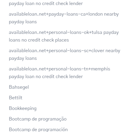
payday loan no credit check lender
availableloan.net+payday-loans-ca+london nearby
payday loans
availableloan.net+personal-loans-ok+tulsa payday
loans no credit check places
availableloan.net+personal-loans-sc+clover nearby
payday loans
availableloan.net+personal-loans-tn+memphis
payday loan no credit check lender
Bahsegel
Bettilt
Bookkeeping
Bootcamp de programação
Bootcamp de programación