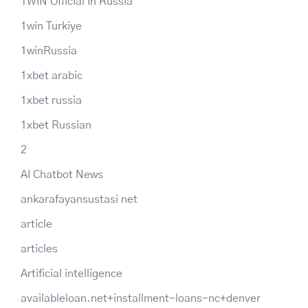
1WIN Official In Russia
1win Turkiye
1winRussia
1xbet arabic
1xbet russia
1xbet Russian
2
AI Chatbot News
ankarafayansustasi net
article
articles
Artificial intelligence
availableloan.net+installment-loans-nc+denver