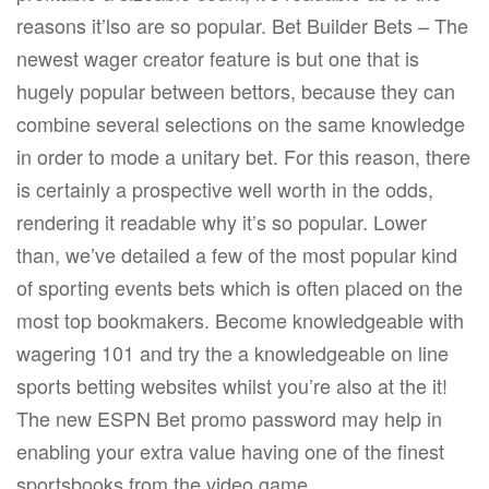
reasons it’lso are so popular. Bet Builder Bets – The
newest wager creator feature is but one that is
hugely popular between bettors, because they can
combine several selections on the same knowledge
in order to mode a unitary bet. For this reason, there
is certainly a prospective well worth in the odds,
rendering it readable why it’s so popular. Lower
than, we’ve detailed a few of the most popular kind
of sporting events bets which is often placed on the
most top bookmakers. Become knowledgeable with
wagering 101 and try the a knowledgeable on line
sports betting websites whilst you’re also at the it!
The new ESPN Bet promo password may help in
enabling your extra value having one of the finest
sportsbooks from the video game.