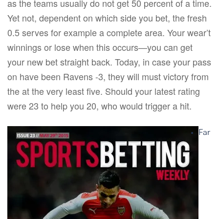
as the teams usually do not get 50 percent of a time.
Yet not, dependent on which side you bet, the fresh
0.5 serves for example a complete area. Your wear’t
winnings or lose when this occurs—you can get
your new bet straight back. Today, in case your pass
on have been Ravens -3, they will must victory from
the at the very least five.
Should your latest rating
were 23 to help you 20, who would trigger a hit.
Far