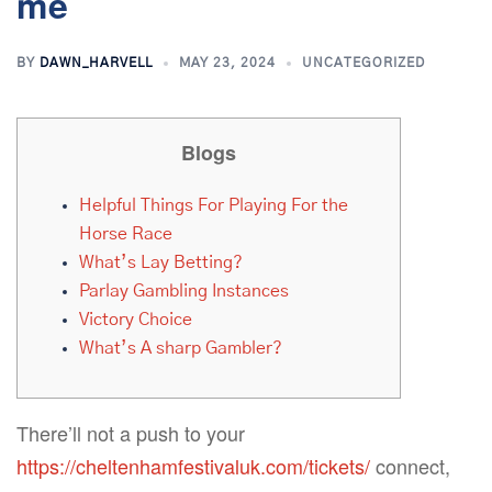
me
BY
DAWN_HARVELL
MAY 23, 2024
UNCATEGORIZED
Blogs
Helpful Things For Playing For the
Horse Race
What’s Lay Betting?
Parlay Gambling Instances
Victory Choice
What’s A sharp Gambler?
There’ll not a push to your
https://cheltenhamfestivaluk.com/tickets/
connect,