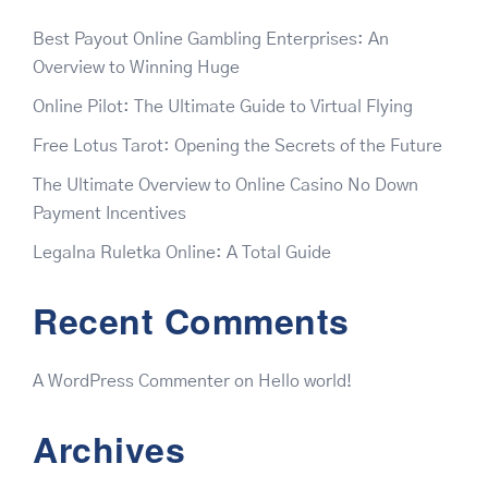
Best Payout Online Gambling Enterprises: An
Overview to Winning Huge
Online Pilot: The Ultimate Guide to Virtual Flying
Free Lotus Tarot: Opening the Secrets of the Future
The Ultimate Overview to Online Casino No Down
Payment Incentives
Legalna Ruletka Online: A Total Guide
Recent Comments
A WordPress Commenter
on
Hello world!
Archives