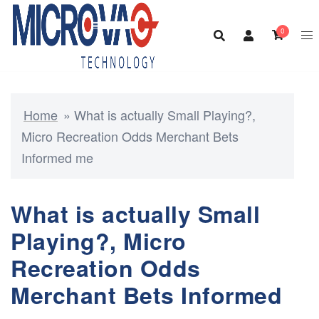
Skip
to
0
content
Home
»
What is actually Small Playing?,
Micro Recreation Odds Merchant Bets
Informed me
What is actually Small
Playing?, Micro
Recreation Odds
Merchant Bets Informed