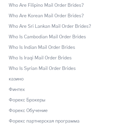
Who Are Filipino Mail Order Brides?
Who Are Korean Mail Order Brides?
Who Are Sri Lankan Mail Order Brides?
Who Is Cambodian Mail Order Brides
Who Is Indian Mail Order Brides
Who Is Iraqi Mail Order Brides
Who Is Syrian Mail Order Brides
казино
Финтех
Форекс Брокеры
Форекс Обучение
Форекс партнерская программа