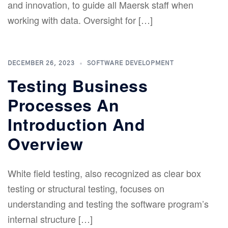
and innovation, to guide all Maersk staff when
working with data. Oversight for […]
DECEMBER 26, 2023
SOFTWARE DEVELOPMENT
Testing Business
Processes An
Introduction And
Overview
White field testing, also recognized as clear box
testing or structural testing, focuses on
understanding and testing the software program’s
internal structure […]