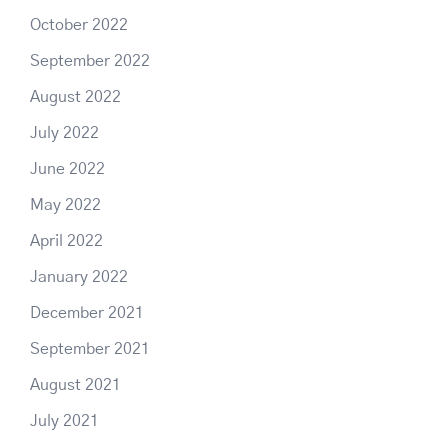
October 2022
September 2022
August 2022
July 2022
June 2022
May 2022
April 2022
January 2022
December 2021
September 2021
August 2021
July 2021