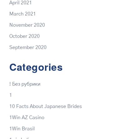
April 2021
March 2021
November 2020
October 2020
September 2020
Categories
! Без рубрики
1
10 Facts About Japanese Brides
1Win AZ Casino
1Win Brasil