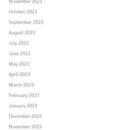
November 2023
October 2023
September 2023
August 2023
July 2023
June 2023
May 2023
April 2023
March 2023
February 2023
January 2023
December 2022
November 2022