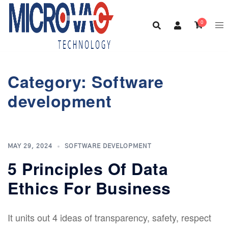
Skip
to
0
content
Category:
Software
development
MAY 29, 2024
SOFTWARE DEVELOPMENT
5 Principles Of Data
Ethics For Business
It units out 4 ideas of transparency, safety, respect