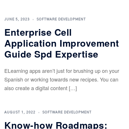
JUNE 5, 2023
SOFTWARE DEVELOPMENT
Enterprise Cell
Application Improvement
Guide Spd Expertise
ELearning apps aren’t just for brushing up on your
Spanish or working towards new recipes. You can
also create a digital content […]
AUGUST 1, 2022
SOFTWARE DEVELOPMENT
Know-how Roadmaps: