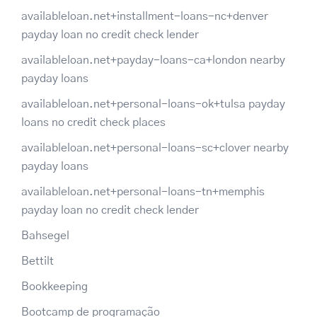
availableloan.net+installment-loans-nc+denver
payday loan no credit check lender
availableloan.net+payday-loans-ca+london nearby
payday loans
availableloan.net+personal-loans-ok+tulsa payday
loans no credit check places
availableloan.net+personal-loans-sc+clover nearby
payday loans
availableloan.net+personal-loans-tn+memphis
payday loan no credit check lender
Bahsegel
Bettilt
Bookkeeping
Bootcamp de programação