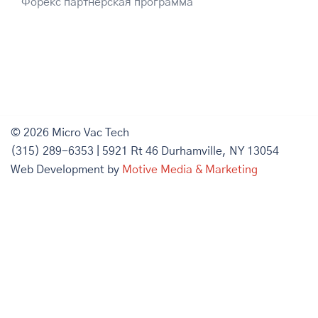
Форекс партнерская программа
© 2026 Micro Vac Tech
(315) 289-6353 | 5921 Rt 46 Durhamville, NY 13054
Web Development by
Motive Media & Marketing