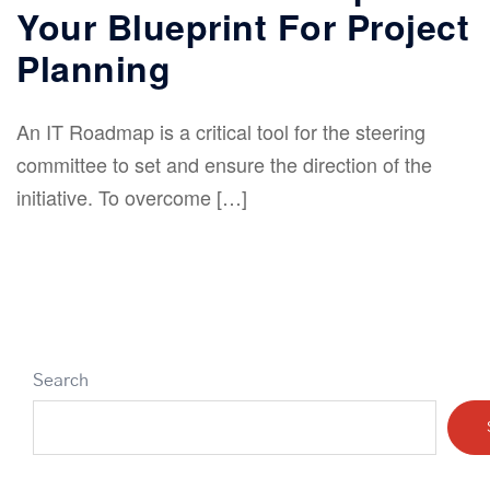
Your Blueprint For Project
Planning
An IT Roadmap is a critical tool for the steering
committee to set and ensure the direction of the
initiative. To overcome […]
Search