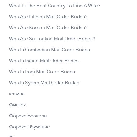
What Is The Best Country To Find A Wife?
Who Are Filipino Mail Order Brides?
Who Are Korean Mail Order Brides?
Who Are Sri Lankan Mail Order Brides?
Who Is Cambodian Mail Order Brides
Who Is Indian Mail Order Brides
Who Is Iraqi Mail Order Brides
Who Is Syrian Mail Order Brides
казино
Финтех
Форекс Брокеры
Форекс Обучение