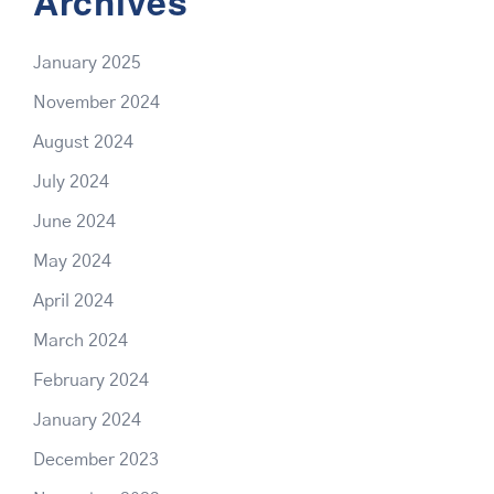
Archives
January 2025
November 2024
August 2024
July 2024
June 2024
May 2024
April 2024
March 2024
February 2024
January 2024
December 2023