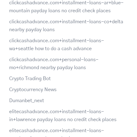
clickcashadvance.com+installment-loans-ar+blue-
mountain payday loans no credit check places
clickcashadvance.com+installment-loans-co+delta
nearby payday loans
clickcashadvance.com+installment-loans-
wa+seattle how to do a cash advance
clickcashadvance.com+personal-loans-
mo+richmond nearby payday loans
Crypto Trading Bot
Cryptocurrency News
Dumanbet_next
elitecashadvance.com+installment-loans-
in+lawrence payday loans no credit check places
elitecashadvance.com+installment-loans-