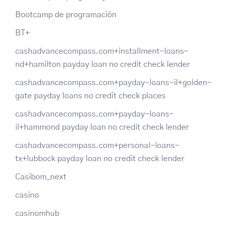
Bootcamp de programación
BT+
cashadvancecompass.com+installment-loans-
nd+hamilton payday loan no credit check lender
cashadvancecompass.com+payday-loans-il+golden-
gate payday loans no credit check places
cashadvancecompass.com+payday-loans-
il+hammond payday loan no credit check lender
cashadvancecompass.com+personal-loans-
tx+lubbock payday loan no credit check lender
Casibom_next
casino
casinomhub