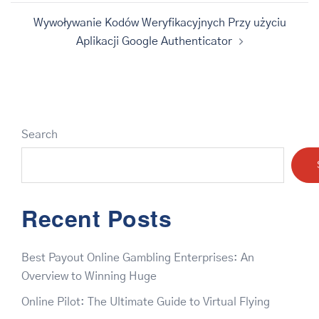
Wywoływanie Kodów Weryfikacyjnych Przy użyciu
Aplikacji Google Authenticator
Search
Recent Posts
Best Payout Online Gambling Enterprises: An
Overview to Winning Huge
Online Pilot: The Ultimate Guide to Virtual Flying