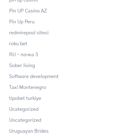
pin up casino
Pin UP Casino AZ
Pin Up Peru
redmirepool sitesi
roku bet
RU – пачка 3
Sober living
Software development
Taxi Montenegro
tipobet turkiye
Ucategorized
Uncategorized
Uruguayan Brides