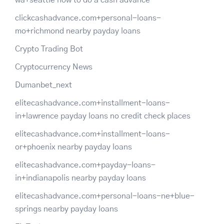
wa+seattle how to do a cash advance
clickcashadvance.com+personal-loans-
mo+richmond nearby payday loans
Crypto Trading Bot
Cryptocurrency News
Dumanbet_next
elitecashadvance.com+installment-loans-
in+lawrence payday loans no credit check places
elitecashadvance.com+installment-loans-
or+phoenix nearby payday loans
elitecashadvance.com+payday-loans-
in+indianapolis nearby payday loans
elitecashadvance.com+personal-loans-ne+blue-
springs nearby payday loans