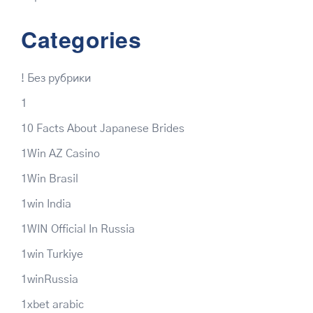
Categories
! Без рубрики
1
10 Facts About Japanese Brides
1Win AZ Casino
1Win Brasil
1win India
1WIN Official In Russia
1win Turkiye
1winRussia
1xbet arabic