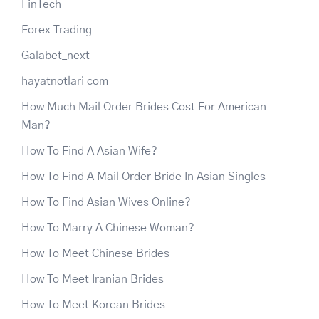
FinTech
Forex Trading
Galabet_next
hayatnotlari com
How Much Mail Order Brides Cost For American
Man?
How To Find A Asian Wife?
How To Find A Mail Order Bride In Asian Singles
How To Find Asian Wives Online?
How To Marry A Chinese Woman?
How To Meet Chinese Brides
How To Meet Iranian Brides
How To Meet Korean Brides