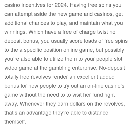
casino incentives for 2024. Having free spins you
can attempt aside the new game and casinos, get
additional chances to play, and maintain what you
winnings. Which have a free of charge twist no
deposit bonus, you usually score loads of free spins
to the a specific position online game, but possibly
you’re also able to utilize them to your people slot
video game at the gambling enterprise. No-deposit
totally free revolves render an excellent added
bonus for new people to try out an on-line casino’s
game without the need to to visit her fund right
away. Whenever they earn dollars on the revolves,
that’s an advantage they’re able to distance
themself.