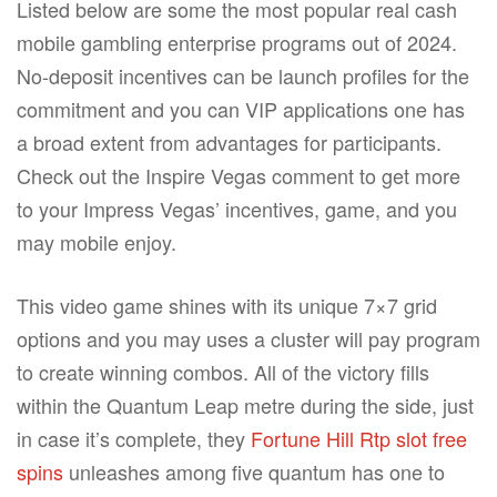
Listed below are some the most popular real cash
mobile gambling enterprise programs out of 2024.
No-deposit incentives can be launch profiles for the
commitment and you can VIP applications one has
a broad extent from advantages for participants.
Check out the Inspire Vegas comment to get more
to your Impress Vegas’ incentives, game, and you
may mobile enjoy.
This video game shines with its unique 7×7 grid
options and you may uses a cluster will pay program
to create winning combos.
All of the victory fills
within the Quantum Leap metre during the side, just
in case it’s complete, they
Fortune Hill Rtp slot free
spins
unleashes among five quantum has one to