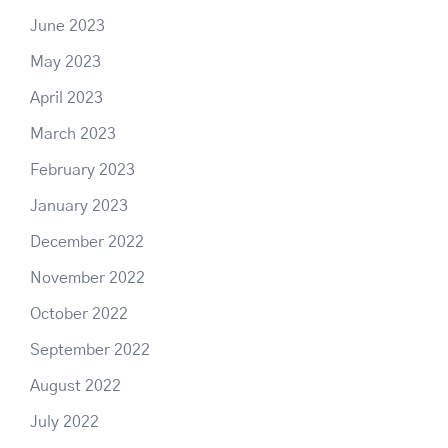
June 2023
May 2023
April 2023
March 2023
February 2023
January 2023
December 2022
November 2022
October 2022
September 2022
August 2022
July 2022