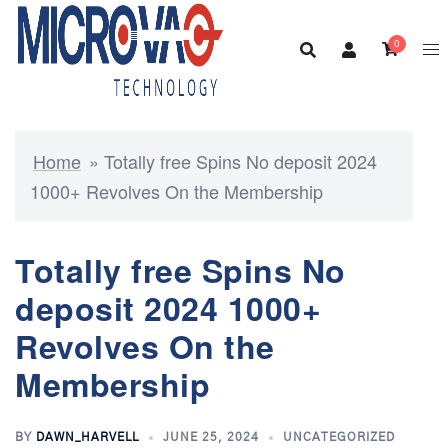
Skip
to
0
content
Home
»
Totally free Spins No deposit 2024
1000+ Revolves On the Membership
Totally free Spins No
deposit 2024 1000+
Revolves On the
Membership
BY
DAWN_HARVELL
JUNE 25, 2024
UNCATEGORIZED