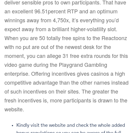
deliver sensible pros to own participants. That have
an excellent 96.51percent RTP and an optimum
winnings away from 4,750x, it’s everything you’d
expect away from a brilliant higher-volatility slot.
When you are 50 totally free spins to the Reactoonz
with no put are out of the newest desk for the
moment, you can allege 31 free extra rounds for this
video game during the Playgrand Gambling
enterprise. Offering incentives gives casinos a high
competitive advantage than the other names instead
of such incentives on their sites. The greater the
fresh incentives is, more participants is drawn to the
website.
Kindly visit the website and check the whole added