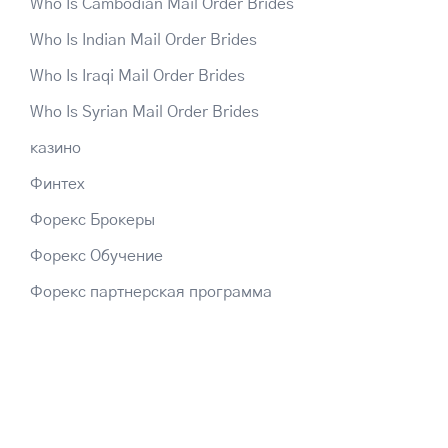
Who Is Cambodian Mail Order Brides
Who Is Indian Mail Order Brides
Who Is Iraqi Mail Order Brides
Who Is Syrian Mail Order Brides
казино
Финтех
Форекс Брокеры
Форекс Обучение
Форекс партнерская программа