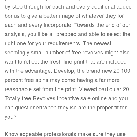
by-step through for each and every additional added
bonus to give a better image of whatever they for
each and every incorporate. Towards the end of our
analysis, you’ll be all prepped and able to select the
right one for your requirements. The newest
seemingly small number of free revolves might also
want to reflect the fresh fine print that are included
with the advantage. Develop, the brand new 20 100
percent free spins may come having a far more
reasonable set from fine print. Viewed particular 20
Totally free Revolves Incentive sale online and you
can questioned when they’lso are the proper fit for
you?
Knowledgeable professionals make sure they use