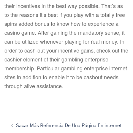
their incentives in the best way possible. That’s as
to the reasons it’s best if you play with a totally free
spins added bonus to know how to experience a
casino game. After gaining the mandatory sense, it
can be utilized whenever playing for real money. In
order to cash-out your incentive gains, check out the
cashier element of their gambling enterprise
membership. Particular gambling enterprise internet
sites in addition to enable it to be cashout needs
through alive assistance.
Post
Sacar Más Referencia De Una Página En internet
navigation