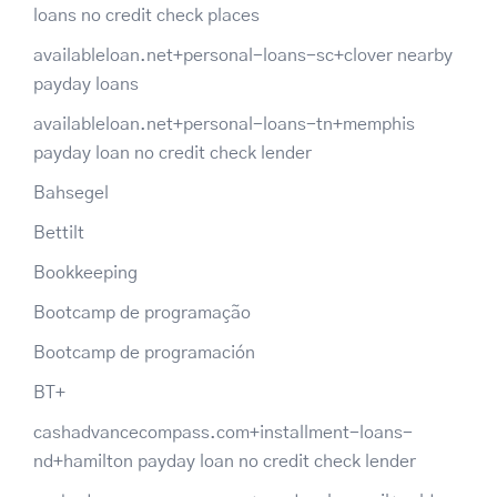
loans no credit check places
availableloan.net+personal-loans-sc+clover nearby
payday loans
availableloan.net+personal-loans-tn+memphis
payday loan no credit check lender
Bahsegel
Bettilt
Bookkeeping
Bootcamp de programação
Bootcamp de programación
BT+
cashadvancecompass.com+installment-loans-
nd+hamilton payday loan no credit check lender