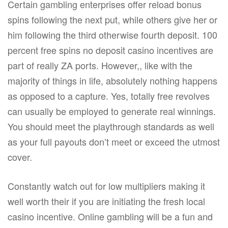
Certain gambling enterprises offer reload bonus
spins following the next put, while others give her or
him following the third otherwise fourth deposit. 100
percent free spins no deposit casino incentives are
part of really ZA ports. However,, like with the
majority of things in life, absolutely nothing happens
as opposed to a capture. Yes, totally free revolves
can usually be employed to generate real winnings.
You should meet the playthrough standards as well
as your full payouts don’t meet or exceed the utmost
cover.
Constantly watch out for low multipliers making it
well worth their if you are initiating the fresh local
casino incentive. Online gambling will be a fun and