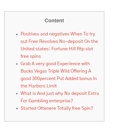
Content
Positives and negatives When To try
out Free Revolves No-deposit On the
United states: Fortune Hill Rtp slot
free spins
Grab A very good Experience with
Bucks Vegas Triple Wild Offering A
good 300percent Put Added bonus In
the Harbors Limit
What is And just why No deposit Extra
For Gambling enterprise?
Started Ottenere Totally free Spin?