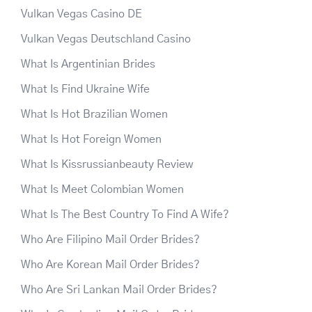
Vulkan Vegas Casino DE
Vulkan Vegas Deutschland Casino
What Is Argentinian Brides
What Is Find Ukraine Wife
What Is Hot Brazilian Women
What Is Hot Foreign Women
What Is Kissrussianbeauty Review
What Is Meet Colombian Women
What Is The Best Country To Find A Wife?
Who Are Filipino Mail Order Brides?
Who Are Korean Mail Order Brides?
Who Are Sri Lankan Mail Order Brides?