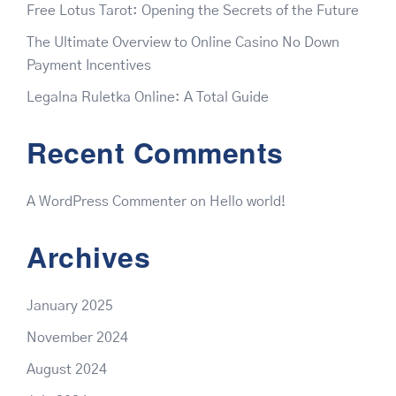
Free Lotus Tarot: Opening the Secrets of the Future
The Ultimate Overview to Online Casino No Down
Payment Incentives
Legalna Ruletka Online: A Total Guide
Recent Comments
A WordPress Commenter
on
Hello world!
Archives
January 2025
November 2024
August 2024