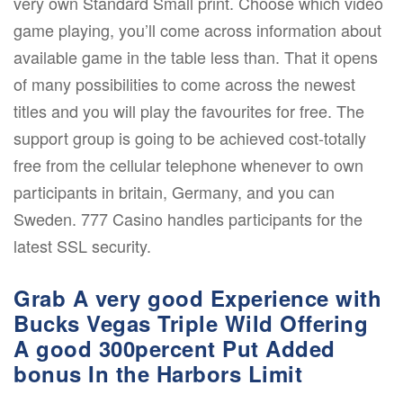
very own Standard Small print. Choose which video
game playing, you’ll come across information about
available game in the table less than. That it opens
of many possibilities to come across the newest
titles and you will play the favourites for free. The
support group is going to be achieved cost-totally
free from the cellular telephone whenever to own
participants in britain, Germany, and you can
Sweden. 777 Casino handles participants for the
latest SSL security.
Grab A very good Experience with
Bucks Vegas Triple Wild Offering
A good 300percent Put Added
bonus In the Harbors Limit