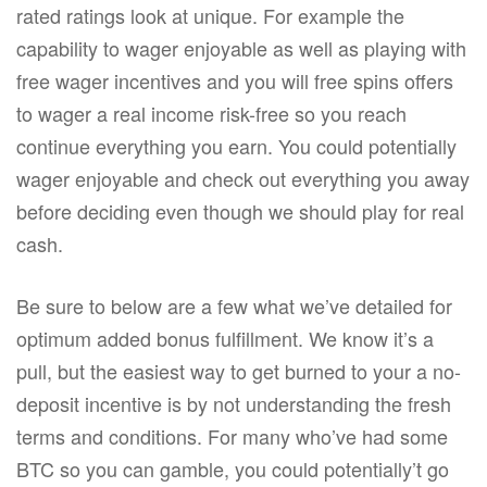
rated ratings look at unique. For example the
capability to wager enjoyable as well as playing with
free wager incentives and you will free spins offers
to wager a real income risk-free so you reach
continue everything you earn. You could potentially
wager enjoyable and check out everything you away
before deciding even though we should play for real
cash.
Be sure to below are a few what we’ve detailed for
optimum added bonus fulfillment. We know it’s a
pull, but the easiest way to get burned to your a no-
deposit incentive is by not understanding the fresh
terms and conditions. For many who’ve had some
BTC so you can gamble, you could potentially’t go