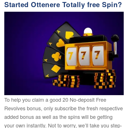
Started Ottenere Totally free Spin?
To help you claim a good 20 No-deposit Free
Revolves bonus, only subscribe the fresh respective
added bonus as well as the spins will be getting
your own instantly. Not to worry, we’ll take you step-