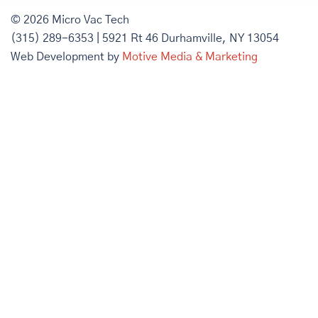
© 2026 Micro Vac Tech
(315) 289-6353 | 5921 Rt 46 Durhamville, NY 13054
Web Development by
Motive Media & Marketing