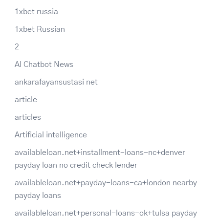
1xbet russia
1xbet Russian
2
AI Chatbot News
ankarafayansustasi net
article
articles
Artificial intelligence
availableloan.net+installment-loans-nc+denver
payday loan no credit check lender
availableloan.net+payday-loans-ca+london nearby
payday loans
availableloan.net+personal-loans-ok+tulsa payday