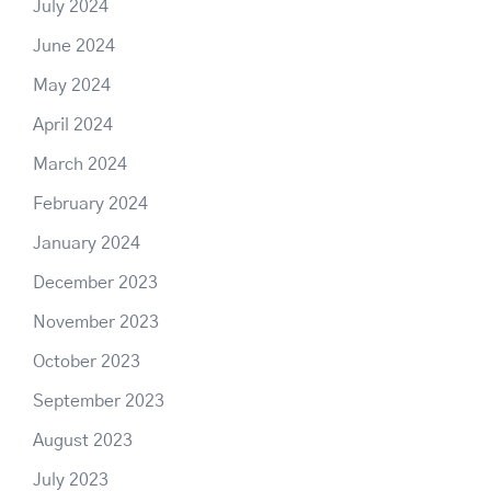
July 2024
June 2024
May 2024
April 2024
March 2024
February 2024
January 2024
December 2023
November 2023
October 2023
September 2023
August 2023
July 2023