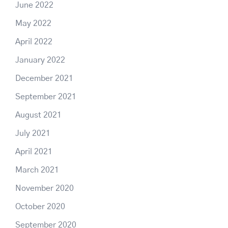
June 2022
May 2022
April 2022
January 2022
December 2021
September 2021
August 2021
July 2021
April 2021
March 2021
November 2020
October 2020
September 2020