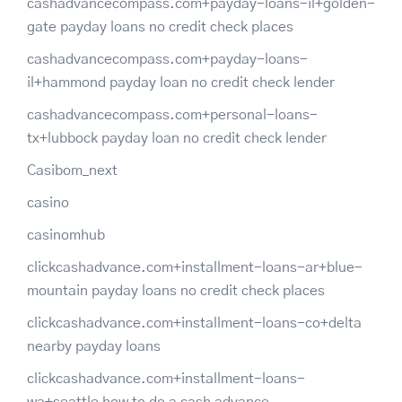
cashadvancecompass.com+payday-loans-il+golden-
gate payday loans no credit check places
cashadvancecompass.com+payday-loans-
il+hammond payday loan no credit check lender
cashadvancecompass.com+personal-loans-
tx+lubbock payday loan no credit check lender
Casibom_next
casino
casinomhub
clickcashadvance.com+installment-loans-ar+blue-
mountain payday loans no credit check places
clickcashadvance.com+installment-loans-co+delta
nearby payday loans
clickcashadvance.com+installment-loans-