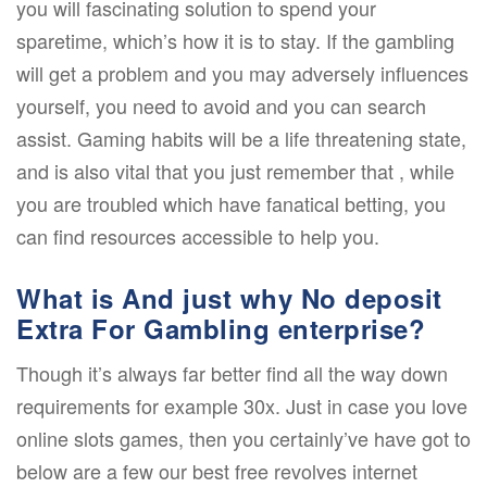
you will fascinating solution to spend your
sparetime, which’s how it is to stay. If the gambling
will get a problem and you may adversely influences
yourself, you need to avoid and you can search
assist. Gaming habits will be a life threatening state,
and is also vital that you just remember that , while
you are troubled which have fanatical betting, you
can find resources accessible to help you.
What is And just why No deposit
Extra For Gambling enterprise?
Though it’s always far better find all the way down
requirements for example 30x. Just in case you love
online slots games, then you certainly’ve have got to
below are a few our best free revolves internet