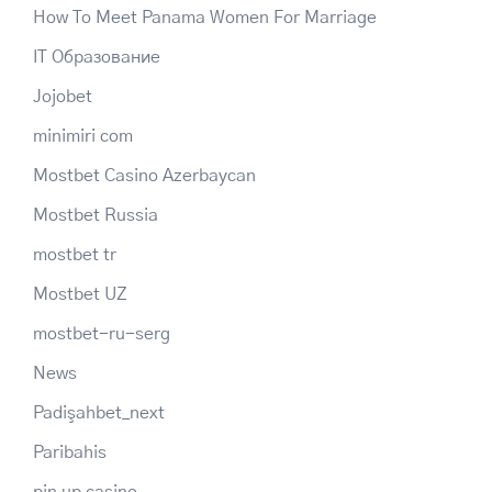
How To Meet Panama Women For Marriage
IT Образование
Jojobet
minimiri com
Mostbet Casino Azerbaycan
Mostbet Russia
mostbet tr
Mostbet UZ
mostbet-ru-serg
News
Padişahbet_next
Paribahis