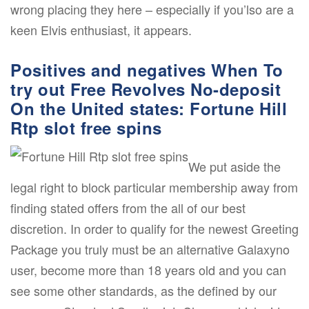
wrong placing they here – especially if you’lso are a
keen Elvis enthusiast, it appears.
Positives and negatives When To
try out Free Revolves No-deposit
On the United states: Fortune Hill
Rtp slot free spins
We put aside the
legal right to block particular membership away from
finding stated offers from the all of our best
discretion. In order to qualify for the newest Greeting
Package you truly must be an alternative Galaxyno
user, become more than 18 years old and you can
see some other standards, as the defined by our