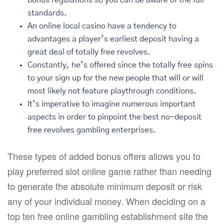
bonus regulations so you can be aware of the full
standards.
An online local casino have a tendency to
advantages a player’s earliest deposit having a
great deal of totally free revolves.
Constantly, he’s offered since the totally free spins
to your sign up for the new people that will or will
most likely not feature playthrough conditions.
It’s imperative to imagine numerous important
aspects in order to pinpoint the best no-deposit
free revolves gambling enterprises.
These types of added bonus offers allows you to
play preferred slot online game rather than needing
to generate the absolute minimum deposit or risk
any of your individual money. When deciding on a
top ten free online gambling establishment site the