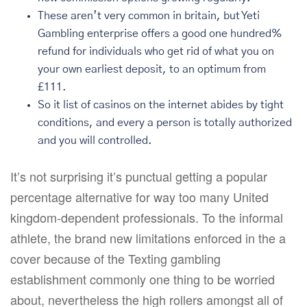
These aren’t very common in britain, but Yeti
Gambling enterprise offers a good one hundred%
refund for individuals who get rid of what you on
your own earliest deposit, to an optimum from
£111.
So it list of casinos on the internet abides by tight
conditions, and every a person is totally authorized
and you will controlled.
It’s not surprising it’s punctual getting a popular
percentage alternative for way too many United
kingdom-dependent professionals. To the informal
athlete, the brand new limitations enforced in the a
cover because of the Texting gambling
establishment commonly one thing to be worried
about, nevertheless the high rollers amongst all of