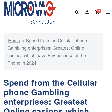
Skip
to
0
content
Home
»
Spend from the Cellular phone
Gambling enterprises: Greatest Online
casinos which have Pay because of the
Phone in 2024
Spend from the Cellular
phone Gambling
enterprises: Greatest
Online casinos which