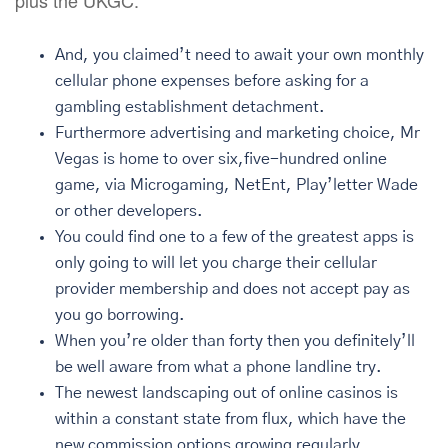
And, you claimed’t need to await your own monthly
cellular phone expenses before asking for a
gambling establishment detachment.
Furthermore advertising and marketing choice, Mr
Vegas is home to over six,five-hundred online
game, via Microgaming, NetEnt, Play’letter Wade
or other developers.
You could find one to a few of the greatest apps is
only going to will let you charge their cellular
provider membership and does not accept pay as
you go borrowing.
When you’re older than forty then you definitely’ll
be well aware from what a phone landline try.
The newest landscaping out of online casinos is
within a constant state from flux, which have the
new commission options growing regularly.