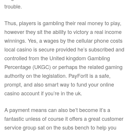
trouble.
Thus, players is gambling their real money to play,
however they sit the ability to victory a real income
winnings. Yes, a wages by the cellular phone costs
local casino is secure provided he’s subscribed and
controlled from the United kingdom Gambling
Percentage (UKGC) or perhaps the related gaming
authority on the legislation. PayForIt is a safe,
prompt, and also smart way to fund your online
casino account if you’re in the uk.
A payment means can also be’t become it’s a
fantastic unless of course it offers a great customer
service group sat on the subs bench to help you