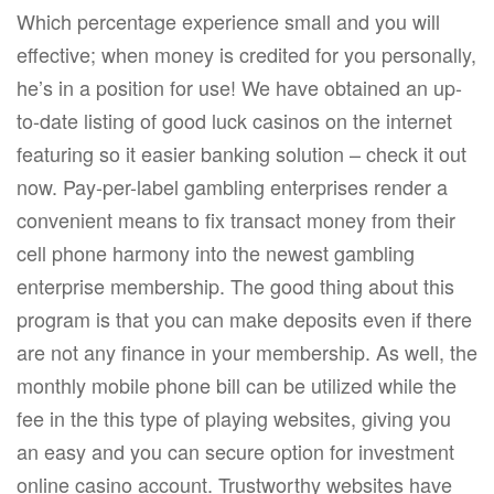
Which percentage experience small and you will
effective; when money is credited for you personally,
he’s in a position for use! We have obtained an up-
to-date listing of good luck casinos on the internet
featuring so it easier banking solution – check it out
now. Pay-per-label gambling enterprises render a
convenient means to fix transact money from their
cell phone harmony into the newest gambling
enterprise membership. The good thing about this
program is that you can make deposits even if there
are not any finance in your membership. As well, the
monthly mobile phone bill can be utilized while the
fee in the this type of playing websites, giving you
an easy and you can secure option for investment
online casino account. Trustworthy websites have