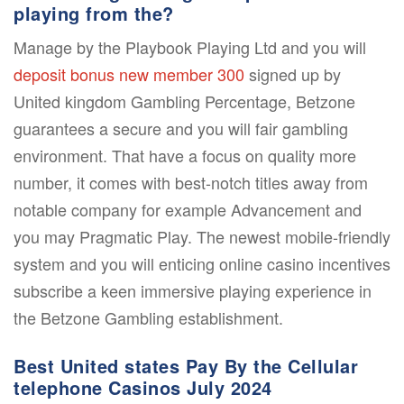
playing from the?
Manage by the Playbook Playing Ltd and you will
deposit bonus new member 300
signed up by
United kingdom Gambling Percentage, Betzone
guarantees a secure and you will fair gambling
environment. That have a focus on quality more
number, it comes with best-notch titles away from
notable company for example Advancement and
you may Pragmatic Play. The newest mobile-friendly
system and you will enticing online casino incentives
subscribe a keen immersive playing experience in
the Betzone Gambling establishment.
Best United states Pay By the Cellular
telephone Casinos July 2024