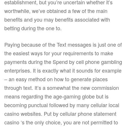
establishment, but you’re uncertain whether it’s
worthwhile, we’ve obtained a few of the main
benefits and you may benefits associated with
betting during the one to.
Paying because of the Text messages is just one of
the easiest ways for your requirements to make
payments during the Spend by cell phone gambling
enterprises. It is exactly what it sounds for example
– an easy method on how to generate places
through text. It’s a somewhat the new commission
means regarding the age-gaming globe but is
becoming punctual followed by many cellular local
casino websites. Put by cellular phone statement
casino ‘s the only choice, you are not permitted to