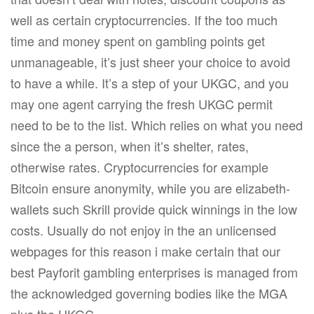
well as certain cryptocurrencies. If the too much
time and money spent on gambling points get
unmanageable, it’s just sheer your choice to avoid
to have a while. It’s a step of your UKGC, and you
may one agent carrying the fresh UKGC permit
need to be to the list. Which relies on what you need
since the a person, when it’s shelter, rates,
otherwise rates. Cryptocurrencies for example
Bitcoin ensure anonymity, while you are elizabeth-
wallets such Skrill provide quick winnings in the low
costs. Usually do not enjoy in the an unlicensed
webpages for this reason i make certain that our
best Payforit gambling enterprises is managed from
the acknowledged governing bodies like the MGA
plus the UKGC.