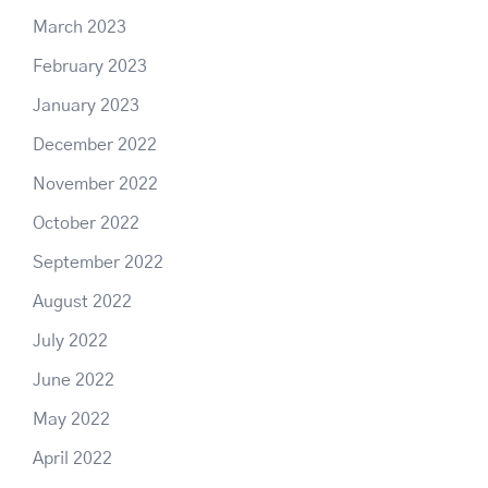
March 2023
February 2023
January 2023
December 2022
November 2022
October 2022
September 2022
August 2022
July 2022
June 2022
May 2022
April 2022