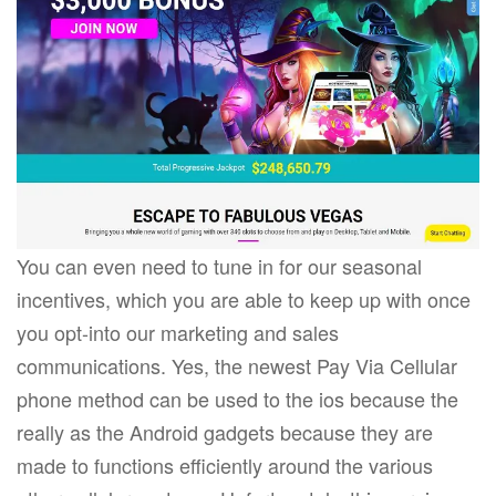
You can even need to tune in for our seasonal
incentives, which you are able to keep up with once
you opt-into our marketing and sales
communications. Yes, the newest Pay Via Cellular
phone method can be used to the ios because the
really as the Android gadgets because they are
made to functions efficiently around the various