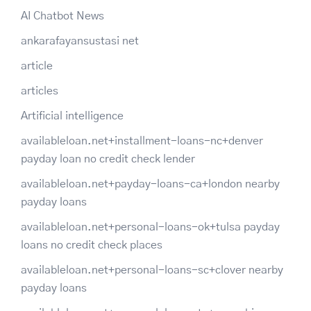
AI Chatbot News
ankarafayansustasi net
article
articles
Artificial intelligence
availableloan.net+installment-loans-nc+denver
payday loan no credit check lender
availableloan.net+payday-loans-ca+london nearby
payday loans
availableloan.net+personal-loans-ok+tulsa payday
loans no credit check places
availableloan.net+personal-loans-sc+clover nearby
payday loans