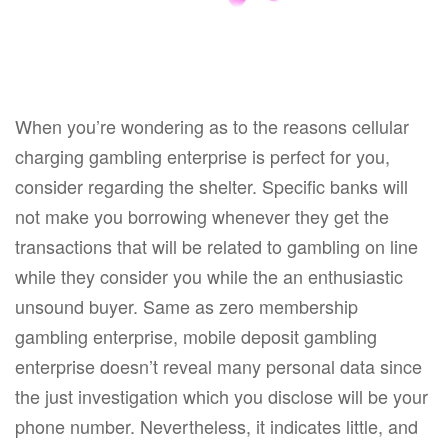
When you’re wondering as to the reasons cellular
charging gambling enterprise is perfect for you,
consider regarding the shelter. Specific banks will
not make you borrowing whenever they get the
transactions that will be related to gambling on line
while they consider you while the an enthusiastic
unsound buyer. Same as zero membership
gambling enterprise, mobile deposit gambling
enterprise doesn’t reveal many personal data since
the just investigation which you disclose will be your
phone number. Nevertheless, it indicates little, and