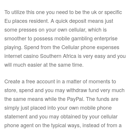
To utilize this one you need to be the uk or specific
Eu places resident. A quick deposit means just
some presses on your own cellular, which is
smoother to possess mobile gambling enterprise
playing. Spend from the Cellular phone expenses
internet casino Southern Africa is very easy and you
will much easier at the same time.
Create a free account in a matter of moments to
store, spend and you may withdraw fund very much
the same means while the PayPal. The funds are
simply just placed into your own mobile phone
statement and you may obtained by your cellular
phone agent on the typical ways, instead of from a