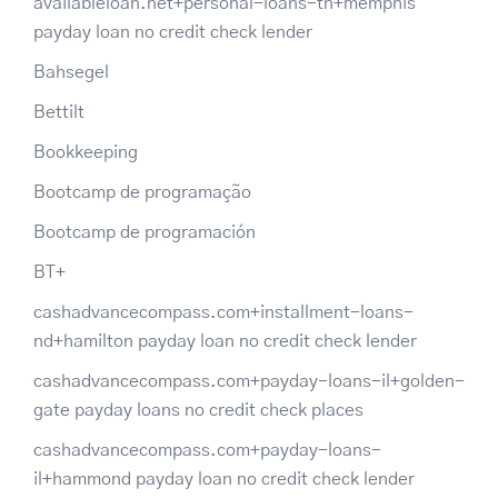
availableloan.net+personal-loans-tn+memphis
payday loan no credit check lender
Bahsegel
Bettilt
Bookkeeping
Bootcamp de programação
Bootcamp de programación
BT+
cashadvancecompass.com+installment-loans-
nd+hamilton payday loan no credit check lender
cashadvancecompass.com+payday-loans-il+golden-
gate payday loans no credit check places
cashadvancecompass.com+payday-loans-
il+hammond payday loan no credit check lender