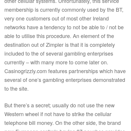
other cellular systems. Unfortunately, this service
membership is currently commonly used by the BT,
very one customers out of most other Ireland
networks have a tendency to not be able to / not be
able to utilise this procedure. An element of the
destination out of Zimpler is that it is completely
included to the of several gambling enterprises
currently – with many more to come later on.
Casinogrizzly.com features partnerships which have
several of one’s gambling enterprises demonstrated
to the site.
But there’s a secret; usually do not use the new
Western wheel if not have to strike the cellular
telephone bill money. On the other side, the brand