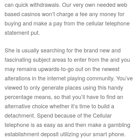
can quick withdrawals. Our very own needed web
based casinos won’t charge a fee any money for
buying and make a pay from the cellular telephone
statement put.
She is usually searching for the brand new and
fascinating subject areas to enter from the and you
may remains upwards-to-go out on the newest
alterations in the internet playing community. You’ve
viewed to only generate places using this handy
percentage means, so that you’ll have to find an
alternative choice whether it’s time to build a
detachment. Spend because of the Cellular
telephone is as easy as and then make a gambling
establishment deposit utilizing your smart phone.