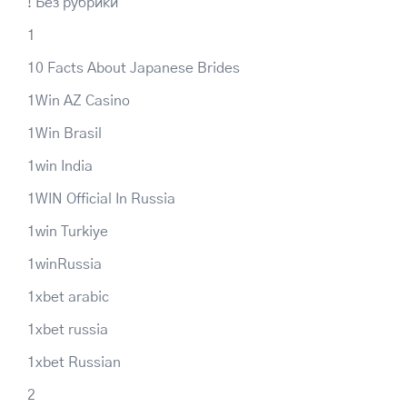
! Без рубрики
1
10 Facts About Japanese Brides
1Win AZ Casino
1Win Brasil
1win India
1WIN Official In Russia
1win Turkiye
1winRussia
1xbet arabic
1xbet russia
1xbet Russian
2