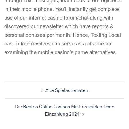
through Text messages, that needs to be registered
in their mobile phone. You’ll instantly get complete
use of our internet casino forum/chat along with
discovered our newsletter which have reports &
personal bonuses per month. Hence, Texting Local
casino free revolves can serve as a chance for
examining the mobile casino’s game alternatives.
Post
Alte Spielautomaten
navigation
Die Besten Online Casinos Mit Freispielen Ohne
Einzahlung 2024