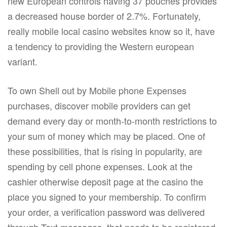
new European controls having 37 pouches provides
a decreased house border of 2.7%. Fortunately,
really mobile local casino websites know so it, have
a tendency to providing the Western european
variant.
To own Shell out by Mobile phone Expenses
purchases, discover mobile providers can get
demand every day or month-to-month restrictions to
your sum of money which may be placed. One of
these possibilities, that is rising in popularity, are
spending by cell phone expenses. Look at the
cashier otherwise deposit page at the casino the
place you signed to your membership. To confirm
your order, a verification password was delivered