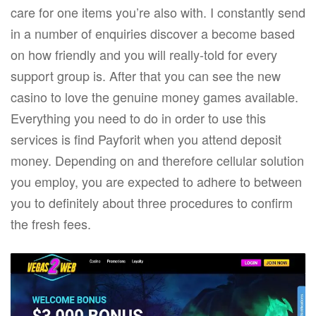
care for one items you’re also with. I constantly send
in a number of enquiries discover a become based
on how friendly and you will really-told for every
support group is. After that you can see the new
casino to love the genuine money games available.
Everything you need to do in order to use this
services is find Payforit when you attend deposit
money. Depending on and therefore cellular solution
you employ, you are expected to adhere to between
you to definitely about three procedures to confirm
the fresh fees.