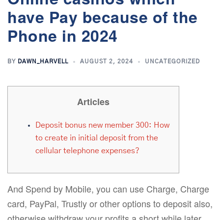
have Pay because of the
Phone in 2024
BY
DAWN_HARVELL
AUGUST 2, 2024
UNCATEGORIZED
Articles
Deposit bonus new member 300: How
to create in initial deposit from the
cellular telephone expenses?
And Spend by Mobile, you can use Charge, Charge
card, PayPal, Trustly or other options to deposit also,
otherwise withdraw your profits a short while later.