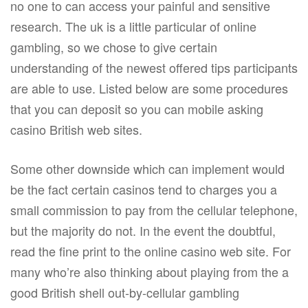
no one to can access your painful and sensitive
research. The uk is a little particular of online
gambling, so we chose to give certain
understanding of the newest offered tips participants
are able to use. Listed below are some procedures
that you can deposit so you can mobile asking
casino British web sites.
Some other downside which can implement would
be the fact certain casinos tend to charges you a
small commission to pay from the cellular telephone,
but the majority do not. In the event the doubtful,
read the fine print to the online casino web site. For
many who’re also thinking about playing from the a
good British shell out-by-cellular gambling