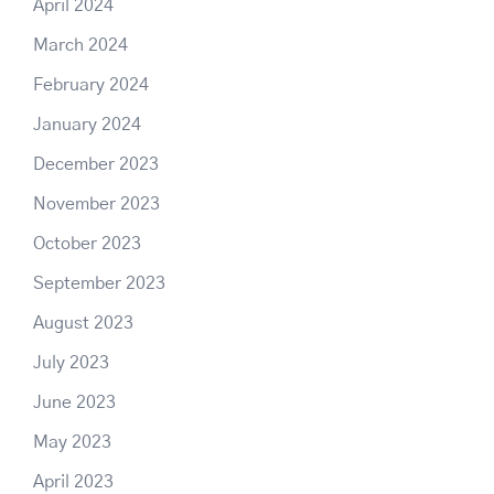
April 2024
March 2024
February 2024
January 2024
December 2023
November 2023
October 2023
September 2023
August 2023
July 2023
June 2023
May 2023
April 2023