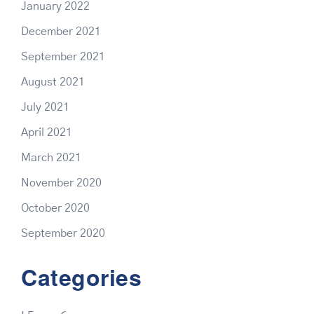
January 2022
December 2021
September 2021
August 2021
July 2021
April 2021
March 2021
November 2020
October 2020
September 2020
Categories