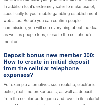
In addition to, it’s extremely safer to make use of,
specifically to your mobile gambling establishment
web sites.
Before you can confirm people
commission, you will see everything about the deal,
as well as people fees, close to the cell phone’s
monitor.
Deposit bonus new member 300:
How to create in initial deposit
from the cellular telephone
expenses?
For example alternatives such roulette, electronic
poker, real time broker posts, as well as deposit
from the cellular ports game and revel in its colorful