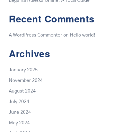
Legalna Ruletka Online: A Total Guide
Recent Comments
A WordPress Commenter
on
Hello world!
Archives
January 2025
November 2024
August 2024
July 2024
June 2024
May 2024