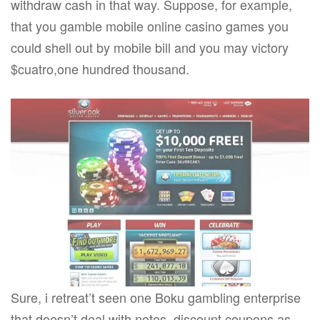
withdraw cash in that way. Suppose, for example,
that you gamble mobile online casino games you
could shell out by mobile bill and you may victory
$cuatro,one hundred thousand.
Sure, i retreat’t seen one Boku gambling enterprise
that doesn’t deal with notes, discount coupons as