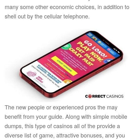
many some other economic choices, in addition to
shell out by the cellular telephone.
The new people or experienced pros the may
benefit from your guide. Along with simple mobile
dumps, this type of casinos all of the provide a
diverse list of game, attractive bonuses, and you