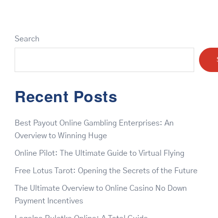
Search
Recent Posts
Best Payout Online Gambling Enterprises: An
Overview to Winning Huge
Online Pilot: The Ultimate Guide to Virtual Flying
Free Lotus Tarot: Opening the Secrets of the Future
The Ultimate Overview to Online Casino No Down
Payment Incentives