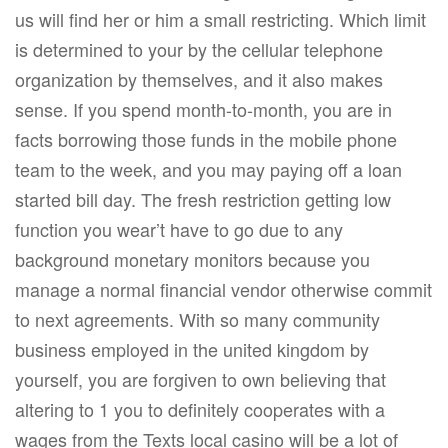
us will find her or him a small restricting. Which limit
is determined to your by the cellular telephone
organization by themselves, and it also makes
sense. If you spend month-to-month, you are in
facts borrowing those funds in the mobile phone
team to the week, and you may paying off a loan
started bill day. The fresh restriction getting low
function you wear’t have to go due to any
background monetary monitors because you
manage a normal financial vendor otherwise commit
to next agreements. With so many community
business employed in the united kingdom by
yourself, you are forgiven to own believing that
altering to 1 you to definitely cooperates with a
wages from the Texts local casino will be a lot of