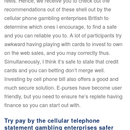
reels. Hence, we receive you to check out the
recommendations out of these shell out by the
cellular phone gambling enterprises British to
determine which ones i encourage, to find a safe
and you can reliable you to. A lot of participants try
awkward having playing with cards to invest to own
on the web sales, and you may correctly thus.
Simultaneously, I think it’s safe to state that credit
cards and you can betting don’t merge well.
Investing by cell phone bill also offers a good and
much secure solution. E-purses have become user
friendly, but you need to ensure he’s replete having
finance so you can start out with.
Try pay by the cellular telephone
statement gambling enterprises safer