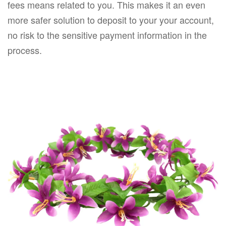
fees means related to you. This makes it an even
more safer solution to deposit to your your account,
no risk to the sensitive payment information in the
process.