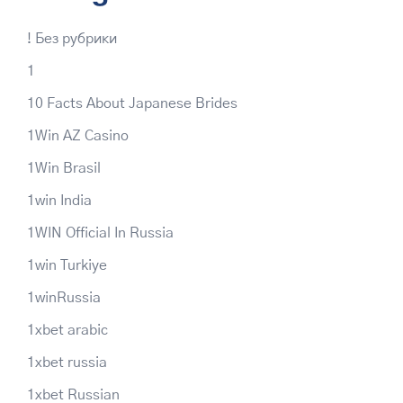
! Без рубрики
1
10 Facts About Japanese Brides
1Win AZ Casino
1Win Brasil
1win India
1WIN Official In Russia
1win Turkiye
1winRussia
1xbet arabic
1xbet russia
1xbet Russian