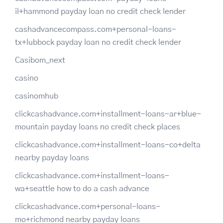
il+hammond payday loan no credit check lender
cashadvancecompass.com+personal-loans-
tx+lubbock payday loan no credit check lender
Casibom_next
casino
casinomhub
clickcashadvance.com+installment-loans-ar+blue-
mountain payday loans no credit check places
clickcashadvance.com+installment-loans-co+delta
nearby payday loans
clickcashadvance.com+installment-loans-
wa+seattle how to do a cash advance
clickcashadvance.com+personal-loans-
mo+richmond nearby payday loans