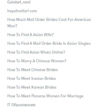
Galabet_next
hayatnotlari com
How Much Mail Order Brides Cost For American
Man?
How To Find A Asian Wife?
How To Find A Mail Order Bride In Asian Singles
How To Find Asian Wives Online?
How To Marry A Chinese Woman?
How To Meet Chinese Brides
How To Meet Iranian Brides
How To Meet Korean Brides
How To Meet Panama Women For Marriage
IT Образование