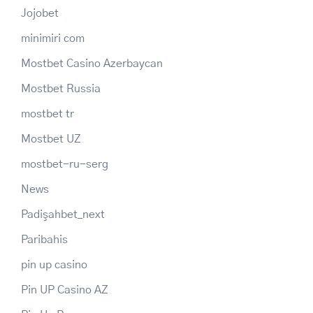
Jojobet
minimiri com
Mostbet Casino Azerbaycan
Mostbet Russia
mostbet tr
Mostbet UZ
mostbet-ru-serg
News
Padişahbet_next
Paribahis
pin up casino
Pin UP Casino AZ