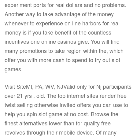
experiment ports for real dollars and no problems.
Another way to take advantage of the money
whenever to experience on line harbors for real
money is if you take benefit of the countless
incentives one online casinos give. You will find
many promotions to take region within the, which
offer you with more cash to spend to try out slot
games.
Visit SiteMI, PA, WV, NJValid only for Nj participants
over 21 yrs . old. The top internet sites render free
twist selling otherwise invited offers you can use to
help you spin slot game at no cost. Browse the
finest alternatives lower than for quality free
revolves through their mobile device. Of many