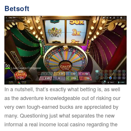
Betsoft
In a nutshell, that’s exactly what betting is, as well
as the adventure knowledgeable out of risking our
very own tough-earned bucks are appreciated by
many. Questioning just what separates the new
informal a real income local casino regarding the