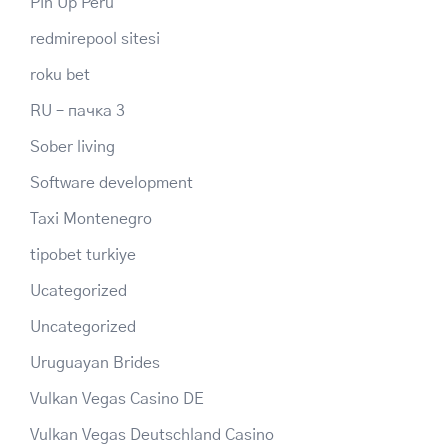
Pin Up Peru
redmirepool sitesi
roku bet
RU – пачка 3
Sober living
Software development
Taxi Montenegro
tipobet turkiye
Ucategorized
Uncategorized
Uruguayan Brides
Vulkan Vegas Casino DE
Vulkan Vegas Deutschland Casino