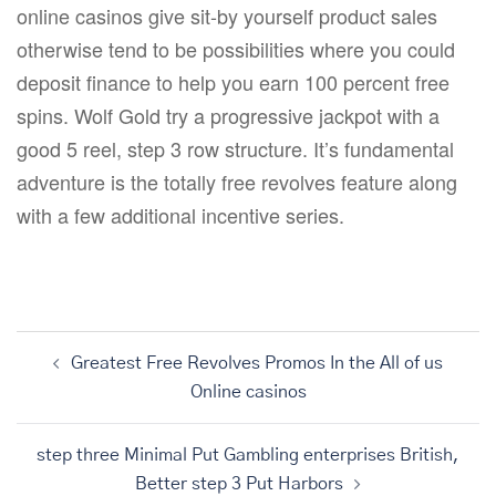
online casinos give sit-by yourself product sales
otherwise tend to be possibilities where you could
deposit finance to help you earn 100 percent free
spins. Wolf Gold try a progressive jackpot with a
good 5 reel, step 3 row structure. It’s fundamental
adventure is the totally free revolves feature along
with a few additional incentive series.
Post
Greatest Free Revolves Promos In the All of us
navigation
Online casinos
step three Minimal Put Gambling enterprises British,
Better step 3 Put Harbors