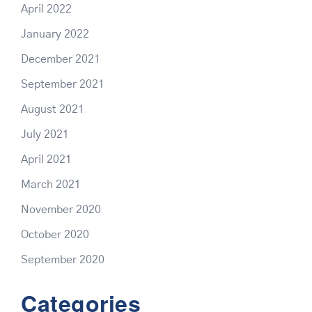
April 2022
January 2022
December 2021
September 2021
August 2021
July 2021
April 2021
March 2021
November 2020
October 2020
September 2020
Categories