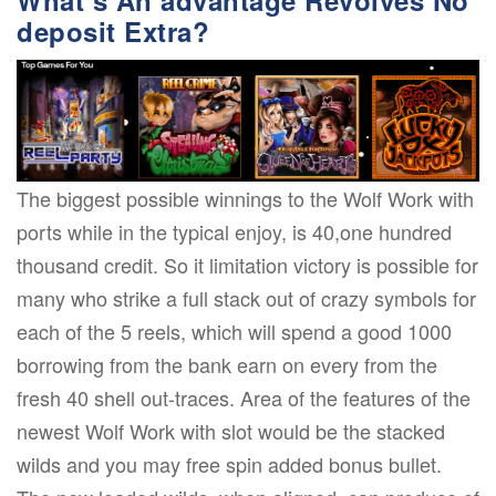
deposit Extra?
The biggest possible winnings to the Wolf Work with
ports while in the typical enjoy, is 40,one hundred
thousand credit. So it limitation victory is possible for
many who strike a full stack out of crazy symbols for
each of the 5 reels, which will spend a good 1000
borrowing from the bank earn on every from the
fresh 40 shell out-traces. Area of the features of the
newest Wolf Work with slot would be the stacked
wilds and you may free spin added bonus bullet.