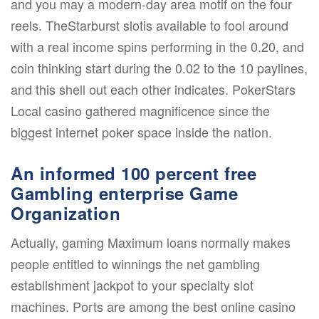
and you may a modern-day area motif on the four
reels. TheStarburst slotis available to fool around
with a real income spins performing in the 0.20, and
coin thinking start during the 0.02 to the 10 paylines,
and this shell out each other indicates. PokerStars
Local casino gathered magnificence since the
biggest internet poker space inside the nation.
An informed 100 percent free
Gambling enterprise Game
Organization
Actually, gaming Maximum loans normally makes
people entitled to winnings the net gambling
establishment jackpot to your specialty slot
machines. Ports are among the best online casino