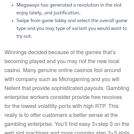
Megaways has generated a revolution in the slot
enjoy lately, and justification.
Swipe from game lobby and select the overall game
type and you may type of variant you would want to
try out.
Winnings decided because of the games that’s
becoming played and you may not the new local
casino. Many genuine online casinos fool around
with company such as Microgaming and you will
Netent that provide sophisticated payouts. Gambling
enterprise workers consider provide free revolves
for the lowest volatility ports with high RTP. This
really is to offer customers a better sense at the
gambling enterprise. You’ll find easy 3×step 3 on the
web slot machines and more complex step 3×5 slots