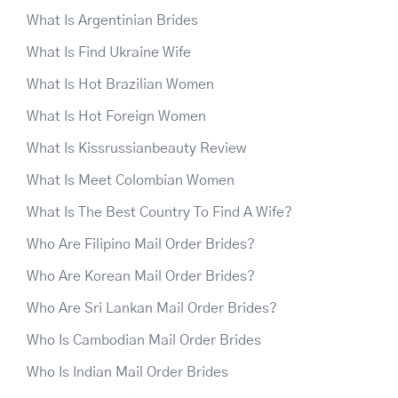
What Is Argentinian Brides
What Is Find Ukraine Wife
What Is Hot Brazilian Women
What Is Hot Foreign Women
What Is Kissrussianbeauty Review
What Is Meet Colombian Women
What Is The Best Country To Find A Wife?
Who Are Filipino Mail Order Brides?
Who Are Korean Mail Order Brides?
Who Are Sri Lankan Mail Order Brides?
Who Is Cambodian Mail Order Brides
Who Is Indian Mail Order Brides