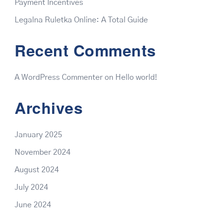
Payment Incentives
Legalna Ruletka Online: A Total Guide
Recent Comments
A WordPress Commenter
on
Hello world!
Archives
January 2025
November 2024
August 2024
July 2024
June 2024