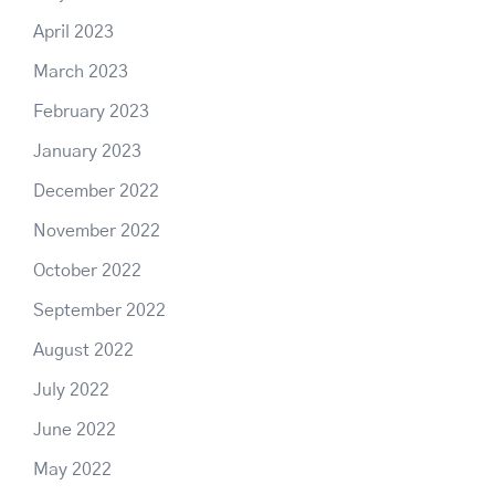
April 2023
March 2023
February 2023
January 2023
December 2022
November 2022
October 2022
September 2022
August 2022
July 2022
June 2022
May 2022