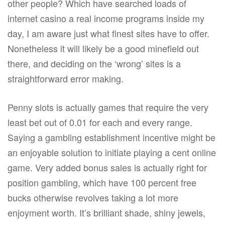
other people? Which have searched loads of
internet casino a real income programs inside my
day, I am aware just what finest sites have to offer.
Nonetheless it will likely be a good minefield out
there, and deciding on the ‘wrong’ sites is a
straightforward error making.
Penny slots is actually games that require the very
least bet out of 0.01 for each and every range.
Saying a gambling establishment incentive might be
an enjoyable solution to initiate playing a cent online
game. Very added bonus sales is actually right for
position gambling, which have 100 percent free
bucks otherwise revolves taking a lot more
enjoyment worth. It’s brilliant shade, shiny jewels,