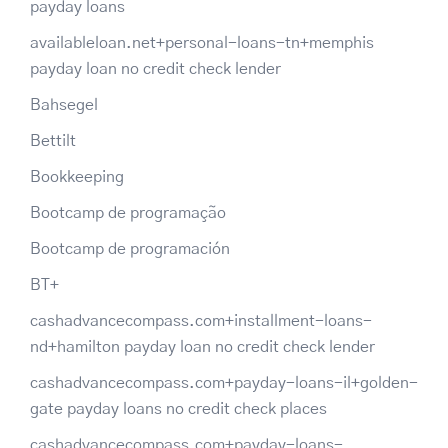
payday loans
availableloan.net+personal-loans-tn+memphis
payday loan no credit check lender
Bahsegel
Bettilt
Bookkeeping
Bootcamp de programação
Bootcamp de programación
BT+
cashadvancecompass.com+installment-loans-
nd+hamilton payday loan no credit check lender
cashadvancecompass.com+payday-loans-il+golden-
gate payday loans no credit check places
cashadvancecompass.com+payday-loans-