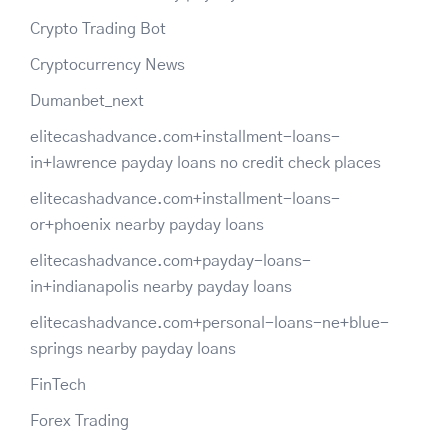
Crypto Trading Bot
Cryptocurrency News
Dumanbet_next
elitecashadvance.com+installment-loans-
in+lawrence payday loans no credit check places
elitecashadvance.com+installment-loans-
or+phoenix nearby payday loans
elitecashadvance.com+payday-loans-
in+indianapolis nearby payday loans
elitecashadvance.com+personal-loans-ne+blue-
springs nearby payday loans
FinTech
Forex Trading