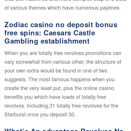
of various themes which have numerous paylines.
Zodiac casino no deposit bonus
free spins: Caesars Castle
Gambling establishment
When you are totally free revolves promotions can
vary somewhat from various other, the structure of
your own extra would be found in one of two
suggests. The most famous happens when you
create the very least put, plus the online casino
benefits you which have loads of totally free
revolves. Including,31 totally free revolves for the
Starburst once you deposit 30.
What’s An advantage Revolves No