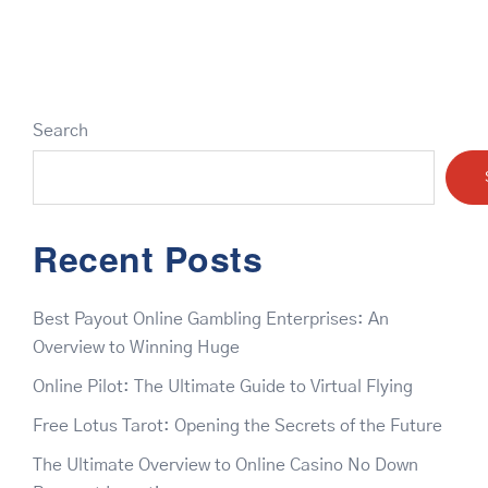
Search
Recent Posts
Best Payout Online Gambling Enterprises: An
Overview to Winning Huge
Online Pilot: The Ultimate Guide to Virtual Flying
Free Lotus Tarot: Opening the Secrets of the Future
The Ultimate Overview to Online Casino No Down