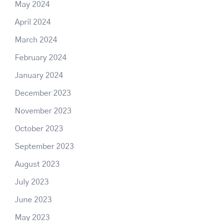
May 2024
April 2024
March 2024
February 2024
January 2024
December 2023
November 2023
October 2023
September 2023
August 2023
July 2023
June 2023
May 2023