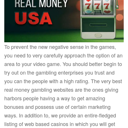
To prevent the new negative sense in the games,
you need to very carefully approach the option of an
area to your video game. You should better begin to
try out on the gambling enterprises you trust and
you can the people with a high rating. The very best
real money gambling websites are the ones giving
harbors people having a way to get amazing
bonuses and possess use of certain marketing
ways. In addition to, we provide an entire-fledged
listing of web based casinos in which you will get