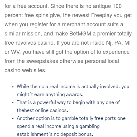
for a free account.
Since there is no antique 100
percent free spins give, the newest Freeplay you get
when you register for a merchant account suits a
similar mission, and make BetMGM a premier totally
free revolves casino. If you are not inside Nj, PA, MI
or WV, you have still got the option of to experience
from the sweepstakes otherwise personal local
casino web sites.
While the no a real income is actually involved, you
might’t earn anything awards.
That is a powerful way to begin with any one of
thebest online casinos.
Another option is to gamble totally free ports one
spend a real income using a gambling
establishment’s no deposit bonus.