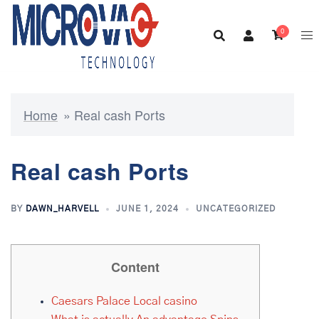
Skip
to
0
content
Home
»
Real cash Ports
Real cash Ports
BY
DAWN_HARVELL
JUNE 1, 2024
UNCATEGORIZED
Content
Caesars Palace Local casino