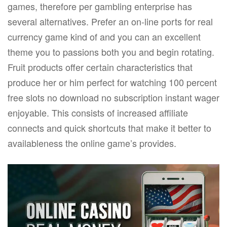
games, therefore per gambling enterprise has
several alternatives. Prefer an on-line ports for real
currency game kind of and you can an excellent
theme you to passions both you and begin rotating.
Fruit products offer certain characteristics that
produce her or him perfect for watching 100 percent
free slots no download no subscription instant wager
enjoyable. This consists of increased affiliate
connects and quick shortcuts that make it better to
availableness the online game’s provides.