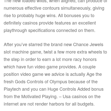
The new loaded wilds, when aligned, can produce of
numerous effective contours simultaneously, giving
rise to probably huge wins. All bonuses you to
definitely casinos provide features an excellent
playthrough specifications connected on them.
After you’ve starred the brand new Chance Jewels
slot machine game, twist a few more extra wheels to
the step in order to earn a lot more racy honors
which have fun video game provides. A couple
position video game we advice is actually Age the
fresh Gods Controls of Olympus because of the
Playtech and you can Huge Controls Added bonus
from the Motivated Playing. – Usa casinos on the
internet are not render harbors for all budgets.