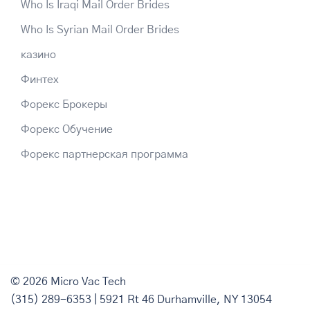
Who Is Iraqi Mail Order Brides
Who Is Syrian Mail Order Brides
казино
Финтех
Форекс Брокеры
Форекс Обучение
Форекс партнерская программа
© 2026 Micro Vac Tech
(315) 289-6353 | 5921 Rt 46 Durhamville, NY 13054