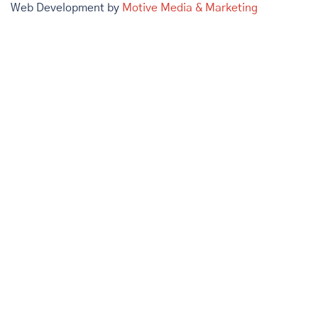
Web Development by
Motive Media & Marketing