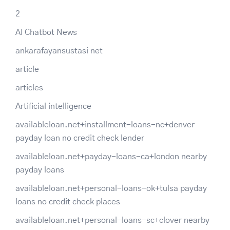
2
AI Chatbot News
ankarafayansustasi net
article
articles
Artificial intelligence
availableloan.net+installment-loans-nc+denver
payday loan no credit check lender
availableloan.net+payday-loans-ca+london nearby
payday loans
availableloan.net+personal-loans-ok+tulsa payday
loans no credit check places
availableloan.net+personal-loans-sc+clover nearby