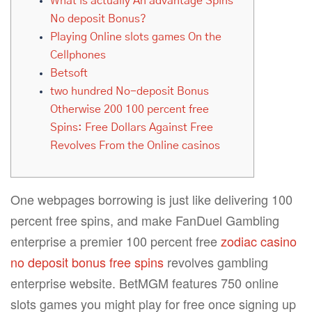
What is actually An advantage Spins
No deposit Bonus?
Playing Online slots games On the
Cellphones
Betsoft
two hundred No-deposit Bonus
Otherwise 200 100 percent free
Spins: Free Dollars Against Free
Revolves From the Online casinos
One webpages borrowing is just like delivering 100
percent free spins, and make FanDuel Gambling
enterprise a premier 100 percent free
zodiac casino
no deposit bonus free spins
revolves gambling
enterprise website. BetMGM features 750 online
slots games you might play for free once signing up