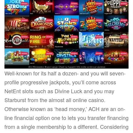
Well-known for its half a dozen- and you will seven-
profile progressive jackpots, you’ll come across
NetEnt slots such as Divine Luck and you may
Starburst from the almost all online casino.
Otherwise known as ‘head money,’ ACH are an on-
line financial option one to lets you transfer financing
from a single membership to a different. Considering