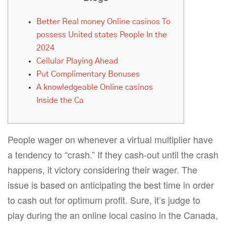
Better Real money Online casinos To
possess United states People In the
2024
Cellular Playing Ahead
Put Complimentary Bonuses
A knowledgeable Online casinos
Inside the Ca
People wager on whenever a virtual multiplier have
a tendency to “crash.” If they cash-out until the crash
happens, it victory considering their wager. The
issue is based on anticipating the best time in order
to cash out for optimum profit. Sure, it’s judge to
play during the an online local casino in the Canada,