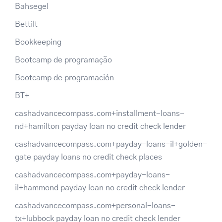
Bahsegel
Bettilt
Bookkeeping
Bootcamp de programação
Bootcamp de programación
BT+
cashadvancecompass.com+installment-loans-
nd+hamilton payday loan no credit check lender
cashadvancecompass.com+payday-loans-il+golden-
gate payday loans no credit check places
cashadvancecompass.com+payday-loans-
il+hammond payday loan no credit check lender
cashadvancecompass.com+personal-loans-
tx+lubbock payday loan no credit check lender