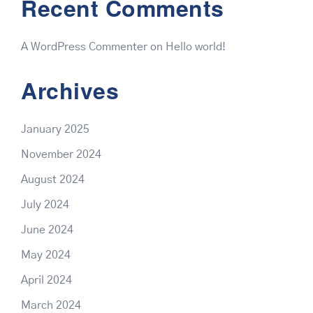
Recent Comments
A WordPress Commenter
on
Hello world!
Archives
January 2025
November 2024
August 2024
July 2024
June 2024
May 2024
April 2024
March 2024