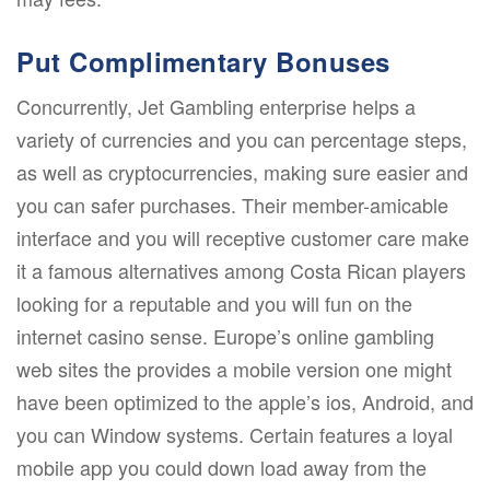
Put Complimentary Bonuses
Concurrently, Jet Gambling enterprise helps a
variety of currencies and you can percentage steps,
as well as cryptocurrencies, making sure easier and
you can safer purchases. Their member-amicable
interface and you will receptive customer care make
it a famous alternatives among Costa Rican players
looking for a reputable and you will fun on the
internet casino sense. Europe’s online gambling
web sites the provides a mobile version one might
have been optimized to the apple’s ios, Android, and
you can Window systems. Certain features a loyal
mobile app you could down load away from the