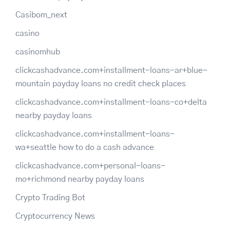
Casibom_next
casino
casinomhub
clickcashadvance.com+installment-loans-ar+blue-
mountain payday loans no credit check places
clickcashadvance.com+installment-loans-co+delta
nearby payday loans
clickcashadvance.com+installment-loans-
wa+seattle how to do a cash advance
clickcashadvance.com+personal-loans-
mo+richmond nearby payday loans
Crypto Trading Bot
Cryptocurrency News