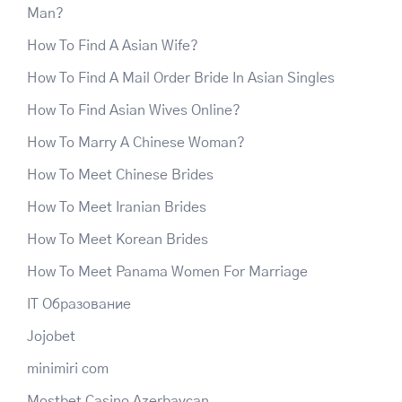
Man?
How To Find A Asian Wife?
How To Find A Mail Order Bride In Asian Singles
How To Find Asian Wives Online?
How To Marry A Chinese Woman?
How To Meet Chinese Brides
How To Meet Iranian Brides
How To Meet Korean Brides
How To Meet Panama Women For Marriage
IT Образование
Jojobet
minimiri com
Mostbet Casino Azerbaycan