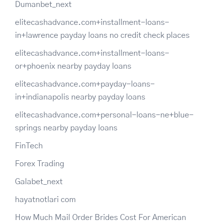
Dumanbet_next
elitecashadvance.com+installment-loans-
in+lawrence payday loans no credit check places
elitecashadvance.com+installment-loans-
or+phoenix nearby payday loans
elitecashadvance.com+payday-loans-
in+indianapolis nearby payday loans
elitecashadvance.com+personal-loans-ne+blue-
springs nearby payday loans
FinTech
Forex Trading
Galabet_next
hayatnotlari com
How Much Mail Order Brides Cost For American