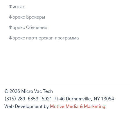
Финтех
Форекс Брокеры
Форекс Обучение
Форекс партнерская программа
© 2026 Micro Vac Tech
(315) 289-6353 | 5921 Rt 46 Durhamville, NY 13054
Web Development by
Motive Media & Marketing