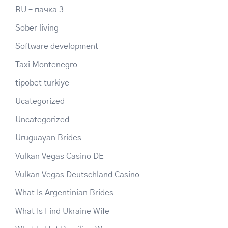
RU – пачка 3
Sober living
Software development
Taxi Montenegro
tipobet turkiye
Ucategorized
Uncategorized
Uruguayan Brides
Vulkan Vegas Casino DE
Vulkan Vegas Deutschland Casino
What Is Argentinian Brides
What Is Find Ukraine Wife