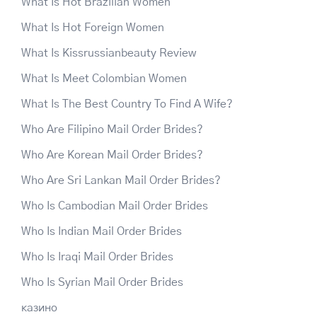
What Is Hot Brazilian Women
What Is Hot Foreign Women
What Is Kissrussianbeauty Review
What Is Meet Colombian Women
What Is The Best Country To Find A Wife?
Who Are Filipino Mail Order Brides?
Who Are Korean Mail Order Brides?
Who Are Sri Lankan Mail Order Brides?
Who Is Cambodian Mail Order Brides
Who Is Indian Mail Order Brides
Who Is Iraqi Mail Order Brides
Who Is Syrian Mail Order Brides
казино