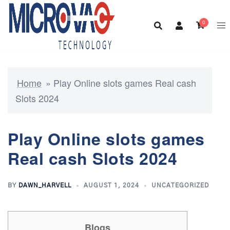
Skip
to
0
content
Home
»
Play Online slots games Real cash
Slots 2024
Play Online slots games
Real cash Slots 2024
BY
DAWN_HARVELL
AUGUST 1, 2024
UNCATEGORIZED
Blogs