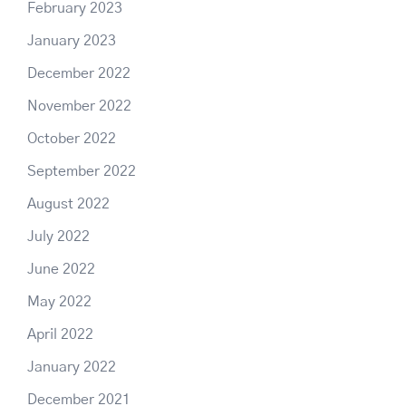
February 2023
January 2023
December 2022
November 2022
October 2022
September 2022
August 2022
July 2022
June 2022
May 2022
April 2022
January 2022
December 2021