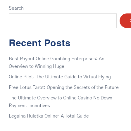
Search
Recent Posts
Best Payout Online Gambling Enterprises: An
Overview to Winning Huge
Online Pilot: The Ultimate Guide to Virtual Flying
Free Lotus Tarot: Opening the Secrets of the Future
The Ultimate Overview to Online Casino No Down
Payment Incentives
Legalna Ruletka Online: A Total Guide