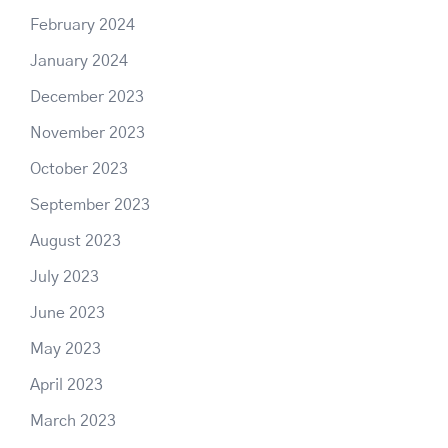
February 2024
January 2024
December 2023
November 2023
October 2023
September 2023
August 2023
July 2023
June 2023
May 2023
April 2023
March 2023