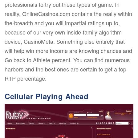
professionals to try out these types of game. In
reality, OnlineCasinos.com contains the really within
the-breadth and you will impartial ratings up to,
because of our very own inside-family algorithm
device, CasinoMeta. Something else entirely that
will help win more income are knowing chances and
Go back to Athlete percent. You can find numerous
harbors and the best ones are certain to get a top
RTP percentage.
Cellular Playing Ahead