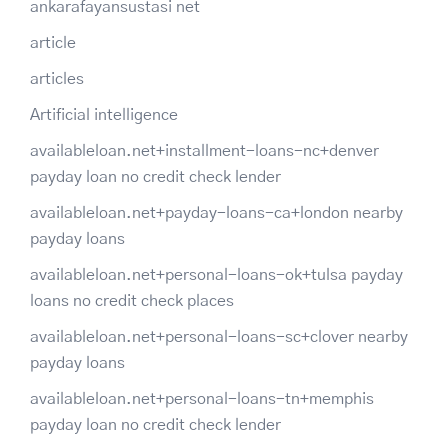
ankarafayansustasi net
article
articles
Artificial intelligence
availableloan.net+installment-loans-nc+denver
payday loan no credit check lender
availableloan.net+payday-loans-ca+london nearby
payday loans
availableloan.net+personal-loans-ok+tulsa payday
loans no credit check places
availableloan.net+personal-loans-sc+clover nearby
payday loans
availableloan.net+personal-loans-tn+memphis
payday loan no credit check lender