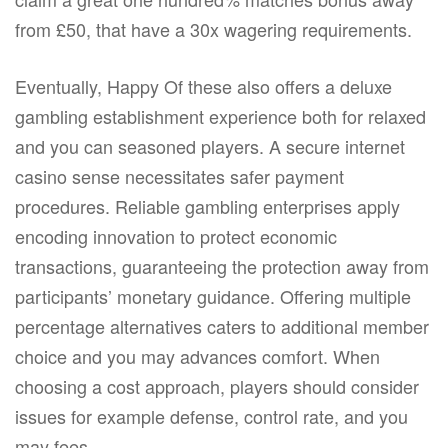
from £50, that have a 30x wagering requirements.
Eventually, Happy Of these also offers a deluxe
gambling establishment experience both for relaxed
and you can seasoned players. A secure internet
casino sense necessitates safer payment
procedures. Reliable gambling enterprises apply
encoding innovation to protect economic
transactions, guaranteeing the protection away from
participants’ monetary guidance. Offering multiple
percentage alternatives caters to additional member
choice and you may advances comfort. When
choosing a cost approach, players should consider
issues for example defense, control rate, and you
may fees.