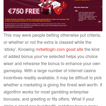
This may were people betting otherwise put criteria,
or whether or not the extra is classed while the
‘sticky’. Knowing
mrbetlogin.com good site
the kind
of added bonus your’ve selected helps you choice
wiser and rehearse the bonus to enhance your own
gameplay. With a large number of internet casino
incentives readily available, it may be difficult to pick
whether a marketing is giving the finest well worth. It
algorithm works for most gambling enterprise
bonuses, and greeting or fits offers. What if your
claim a great one hundred% matches bonus away