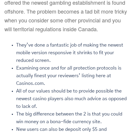
offered the newest gambling establishment is found
offshore.
The problem becomes a tad bit more tricky
when you consider some other provincial and you
will territorial regulations inside Canada.
They’ve done a fantastic job of making the newest
mobile version responsive it shrinks to fit your
reduced screen.
Examining once and for all protection protocols is
actually finest your reviewers’ listing here at
Casinos.com.
All of our values should be to provide possible the
newest casino players also much advice as opposed
to lack of.
The big difference between the 2 is that you could
win money on a bona-fide currency site.
New users can also be deposit only $5 and