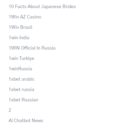
10 Facts About Japanese Brides
1Win AZ Casino
1Win Brasil
1win India
1WIN Official In Russia
1win Turkiye
1winRussia
1xbet arabic
1xbet russia
1xbet Russian
2
AI Chatbot News