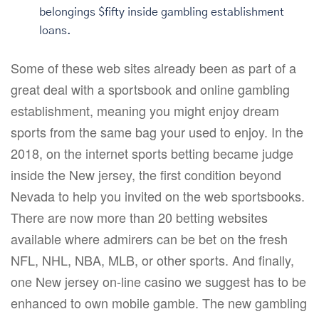
belongings $fifty inside gambling establishment
loans.
Some of these web sites already been as part of a
great deal with a sportsbook and online gambling
establishment, meaning you might enjoy dream
sports from the same bag your used to enjoy. In the
2018, on the internet sports betting became judge
inside the New jersey, the first condition beyond
Nevada to help you invited on the web sportsbooks.
There are now more than 20 betting websites
available where admirers can be bet on the fresh
NFL, NHL, NBA, MLB, or other sports. And finally,
one New jersey on-line casino we suggest has to be
enhanced to own mobile gamble. The new gambling