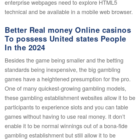
enterprise webpages need to explore HTML5
technical and be available in a mobile web browser.
Better Real money Online casinos
To possess United states People
In the 2024
Besides the game being smaller and the betting
standards being inexpensive, the big gambling
games have a heightened presumption for the pro.
One of many quickest-growing gambling models,
these gambling establishment websites allow it to be
participants to experience slots and you can table
games without having to use real money. It don’t
enable it to be normal winnings out of a bona-fide
gambling establishment but still allow it to be