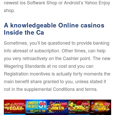
newest ios Software Shop or Android’s Yahoo Enjoy
shop.
A knowledgeable Online casinos
Inside the Ca
Sometimes, you’ll be questioned to provide banking
info abreast of subscription. Other times, can help
you very retroactively on the Cashier point. The new
Wagering Standards at no cost and you can
Registration incentives is actually forty moments the
main benefit share granted to you, unless stated if
not in the supplemental Conditions and terms.