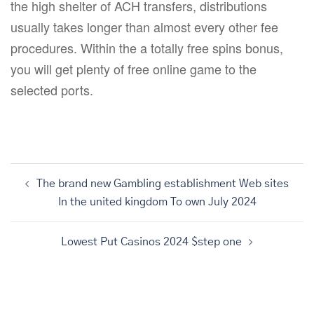
the high shelter of ACH transfers, distributions
usually takes longer than almost every other fee
procedures. Within the a totally free spins bonus,
you will get plenty of free online game to the
selected ports.
Post
The brand new Gambling establishment Web sites
navigation
In the united kingdom To own July 2024
Lowest Put Casinos 2024 $step one