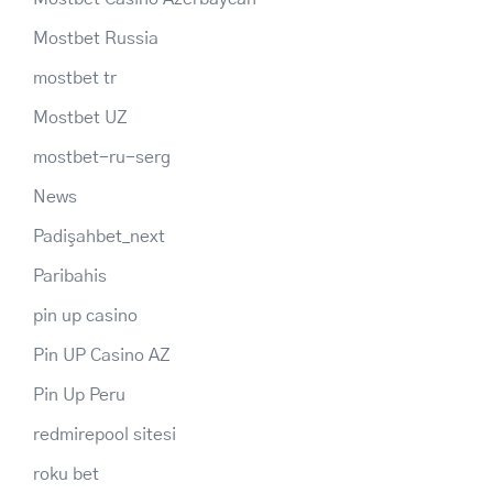
Mostbet Russia
mostbet tr
Mostbet UZ
mostbet-ru-serg
News
Padişahbet_next
Paribahis
pin up casino
Pin UP Casino AZ
Pin Up Peru
redmirepool sitesi
roku bet