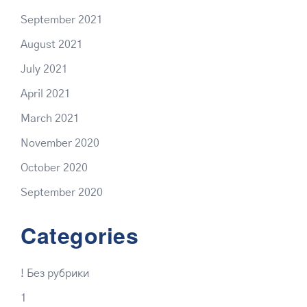
September 2021
August 2021
July 2021
April 2021
March 2021
November 2020
October 2020
September 2020
Categories
! Без рубрики
1