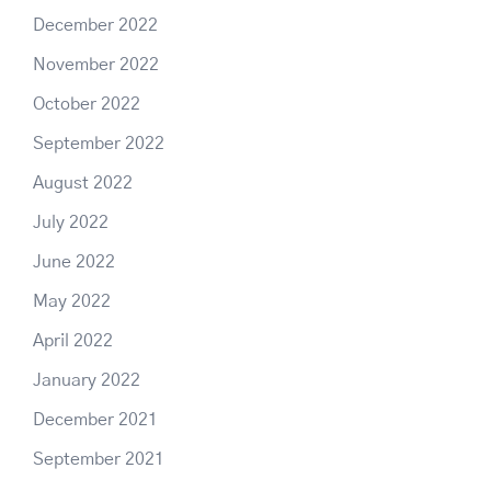
December 2022
November 2022
October 2022
September 2022
August 2022
July 2022
June 2022
May 2022
April 2022
January 2022
December 2021
September 2021