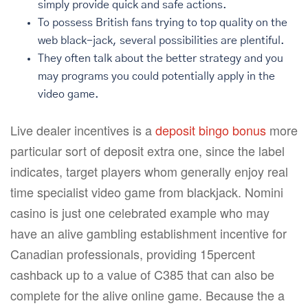
simply provide quick and safe actions.
To possess British fans trying to top quality on the
web black-jack, several possibilities are plentiful.
They often talk about the better strategy and you
may programs you could potentially apply in the
video game.
Live dealer incentives is a
deposit bingo bonus
more
particular sort of deposit extra one, since the label
indicates, target players whom generally enjoy real
time specialist video game from blackjack. Nomini
casino is just one celebrated example who may
have an alive gambling establishment incentive for
Canadian professionals, providing 15percent
cashback up to a value of C385 that can also be
complete for the alive online game. Because the a