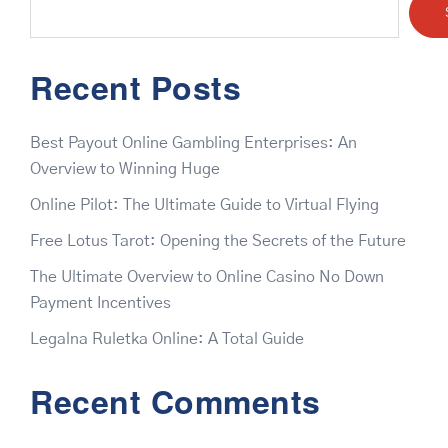
Recent Posts
Best Payout Online Gambling Enterprises: An
Overview to Winning Huge
Online Pilot: The Ultimate Guide to Virtual Flying
Free Lotus Tarot: Opening the Secrets of the Future
The Ultimate Overview to Online Casino No Down
Payment Incentives
Legalna Ruletka Online: A Total Guide
Recent Comments