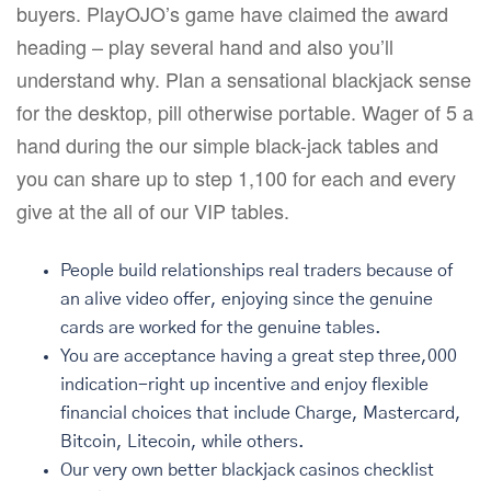
buyers. PlayOJO’s game have claimed the award
heading – play several hand and also you’ll
understand why. Plan a sensational blackjack sense
for the desktop, pill otherwise portable.
Wager of 5 a
hand during the our simple black-jack tables and
you can share up to step 1,100 for each and every
give at the all of our VIP tables.
People build relationships real traders because of
an alive video offer, enjoying since the genuine
cards are worked for the genuine tables.
You are acceptance having a great step three,000
indication-right up incentive and enjoy flexible
financial choices that include Charge, Mastercard,
Bitcoin, Litecoin, while others.
Our very own better blackjack casinos checklist