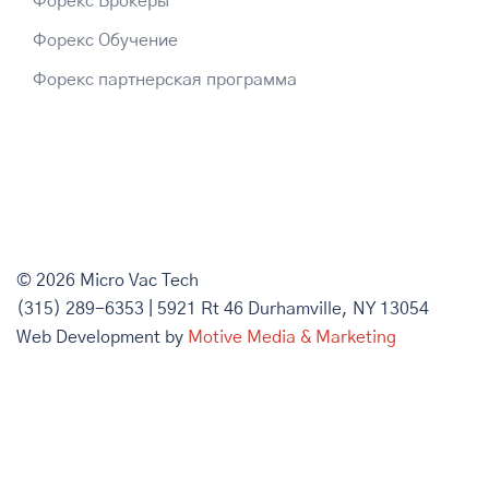
Форекс Брокеры
Форекс Обучение
Форекс партнерская программа
© 2026 Micro Vac Tech
(315) 289-6353 | 5921 Rt 46 Durhamville, NY 13054
Web Development by
Motive Media & Marketing