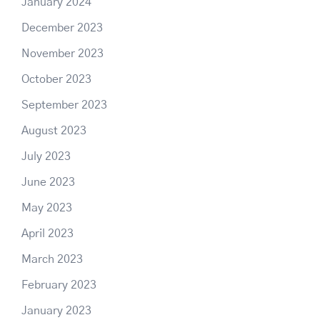
January 2024
December 2023
November 2023
October 2023
September 2023
August 2023
July 2023
June 2023
May 2023
April 2023
March 2023
February 2023
January 2023