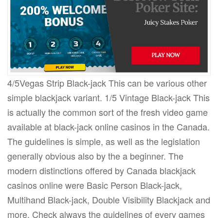
4/5Vegas Strip Black-jack This can be various other
simple blackjack variant. 1/5 Vintage Black-jack This
is actually the common sort of the fresh video game
available at black-jack online casinos in the Canada.
The guidelines is simple, as well as the legislation
generally obvious also by the a beginner. The
modern distinctions offered by Canada blackjack
casinos online were Basic Person Black-jack,
Multihand Black-jack, Double Visibility Blackjack and
more. Check always the guidelines of every games