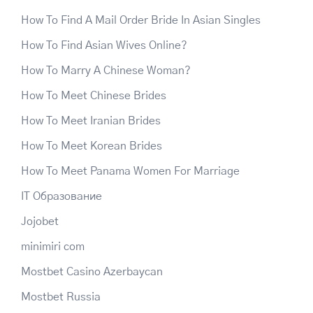
How To Find A Mail Order Bride In Asian Singles
How To Find Asian Wives Online?
How To Marry A Chinese Woman?
How To Meet Chinese Brides
How To Meet Iranian Brides
How To Meet Korean Brides
How To Meet Panama Women For Marriage
IT Образование
Jojobet
minimiri com
Mostbet Casino Azerbaycan
Mostbet Russia