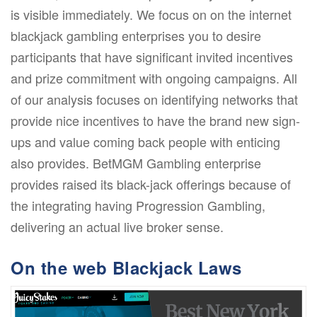
is visible immediately. We focus on on the internet
blackjack gambling enterprises you to desire
participants that have significant invited incentives
and prize commitment with ongoing campaigns. All
of our analysis focuses on identifying networks that
provide nice incentives to have the brand new sign-
ups and value coming back people with enticing
also provides. BetMGM Gambling enterprise
provides raised its black-jack offerings because of
the integrating having Progression Gambling,
delivering an actual live broker sense.
On the web Blackjack Laws