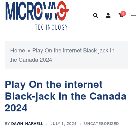
Skip
to
0
content
Home
»
Play On the internet Black-jack In
the Canada 2024
Play On the internet
Black-jack In the Canada
2024
BY
DAWN_HARVELL
JULY 1, 2024
UNCATEGORIZED