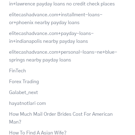
in+lawrence payday loans no credit check places
elitecashadvance.com+installment-loans-
or+phoenix nearby payday loans
elitecashadvance.com+payday-loans-
in+indianapolis nearby payday loans
elitecashadvance.com+personal-loans-ne+blue-
springs nearby payday loans
FinTech
Forex Trading
Galabet_next
hayatnotlari com
How Much Mail Order Brides Cost For American
Man?
How To Find A Asian Wife?