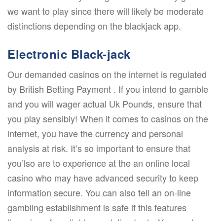
we want to play since there will likely be moderate
distinctions depending on the blackjack app.
Electronic Black-jack
Our demanded casinos on the internet is regulated
by British Betting Payment . If you intend to gamble
and you will wager actual Uk Pounds, ensure that
you play sensibly! When it comes to casinos on the
internet, you have the currency and personal
analysis at risk. It’s so important to ensure that
you’lso are to experience at the an online local
casino who may have advanced security to keep
information secure. You can also tell an on-line
gambling establishment is safe if this features