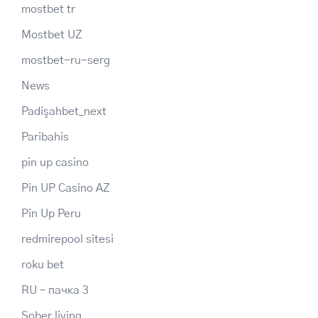
mostbet tr
Mostbet UZ
mostbet-ru-serg
News
Padişahbet_next
Paribahis
pin up casino
Pin UP Casino AZ
Pin Up Peru
redmirepool sitesi
roku bet
RU – пачка 3
Sober living