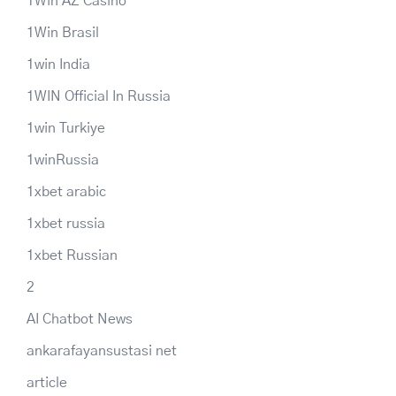
1Win AZ Casino
1Win Brasil
1win India
1WIN Official In Russia
1win Turkiye
1winRussia
1xbet arabic
1xbet russia
1xbet Russian
2
AI Chatbot News
ankarafayansustasi net
article