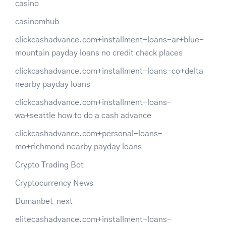
casino
casinomhub
clickcashadvance.com+installment-loans-ar+blue-
mountain payday loans no credit check places
clickcashadvance.com+installment-loans-co+delta
nearby payday loans
clickcashadvance.com+installment-loans-
wa+seattle how to do a cash advance
clickcashadvance.com+personal-loans-
mo+richmond nearby payday loans
Crypto Trading Bot
Cryptocurrency News
Dumanbet_next
elitecashadvance.com+installment-loans-