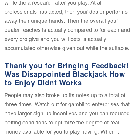
while the a research after you play. At all
professionals has acted, then your dealer performs
away their unique hands. Then the overall your
dealer reaches is actually compared to for each and
every pro give and you will bets is actually
accumulated otherwise given out while the suitable.
Thank you for Bringing Feedback!
Was Disappointed Blackjack How
to Enjoy Didnt Works
People may also broke up its notes up to a total of
three times. Watch out for gambling enterprises that
have larger sign-up incentives and you can reduced
betting conditions to optimize the degree of real
money available for you to play having. When it