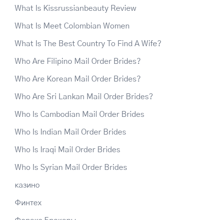
What Is Kissrussianbeauty Review
What Is Meet Colombian Women
What Is The Best Country To Find A Wife?
Who Are Filipino Mail Order Brides?
Who Are Korean Mail Order Brides?
Who Are Sri Lankan Mail Order Brides?
Who Is Cambodian Mail Order Brides
Who Is Indian Mail Order Brides
Who Is Iraqi Mail Order Brides
Who Is Syrian Mail Order Brides
казино
Финтех