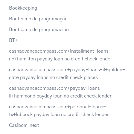
Bookkeeping
Bootcamp de programação
Bootcamp de programación
BT+
cashadvancecompass.com+installment-loans-
nd+hamilton payday loan no credit check lender
cashadvancecompass.com+payday-loans-il+golden-
gate payday loans no credit check places
cashadvancecompass.com+payday-loans-
il+hammond payday loan no credit check lender
cashadvancecompass.com+personal-loans-
tx+lubbock payday loan no credit check lender
Casibom_next