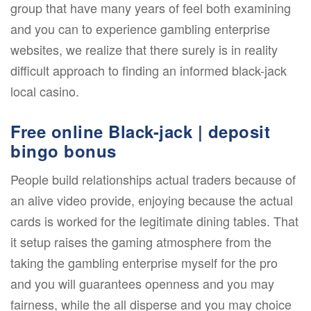
group that have many years of feel both examining
and you can to experience gambling enterprise
websites, we realize that there surely is in reality
difficult approach to finding an informed black-jack
local casino.
Free online Black-jack | deposit
bingo bonus
People build relationships actual traders because of
an alive video provide, enjoying because the actual
cards is worked for the legitimate dining tables. That
it setup raises the gaming atmosphere from the
taking the gambling enterprise myself for the pro
and you will guarantees openness and you may
fairness, while the all disperse and you may choice