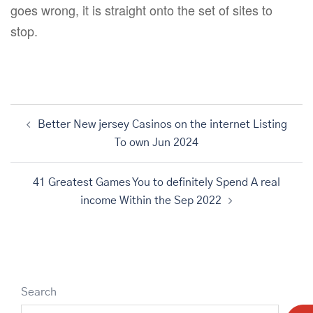
goes wrong, it is straight onto the set of sites to
stop.
Post
Better New jersey Casinos on the internet Listing
navigation
To own Jun 2024
41 Greatest Games You to definitely Spend A real
income Within the Sep 2022
Search