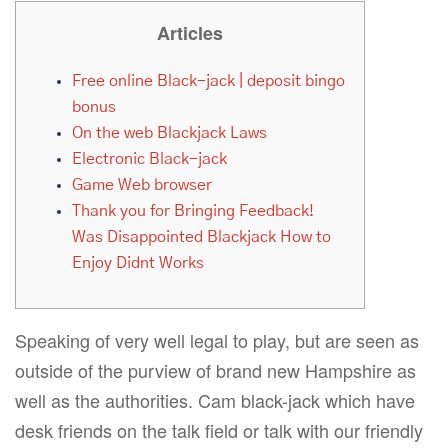
Articles
Free online Black-jack | deposit bingo
bonus
On the web Blackjack Laws
Electronic Black-jack
Game Web browser
Thank you for Bringing Feedback!
Was Disappointed Blackjack How to
Enjoy Didnt Works
Speaking of very well legal to play, but are seen as
outside of the purview of brand new Hampshire as
well as the authorities. Cam black-jack which have
desk friends on the talk field or talk with our friendly