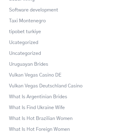
Software development
Taxi Montenegro
tipobet turkiye
Ucategorized
Uncategorized
Uruguayan Brides
Vulkan Vegas Casino DE
Vulkan Vegas Deutschland Casino
What Is Argentinian Brides
What Is Find Ukraine Wife
What Is Hot Brazilian Women
What Is Hot Foreign Women