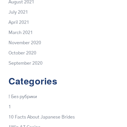
August 2021
July 2021
April 2021
March 2021
November 2020
October 2020
September 2020
Categories
! Без рубрики
1
10 Facts About Japanese Brides