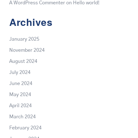
A WordPress Commenter
on
Hello world!
Archives
January 2025
November 2024
August 2024
July 2024
June 2024
May 2024
April 2024
March 2024
February 2024