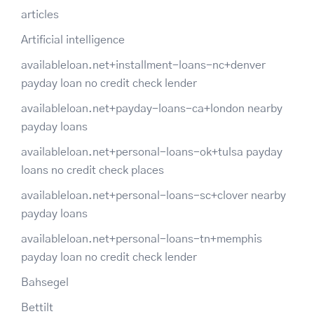
articles
Artificial intelligence
availableloan.net+installment-loans-nc+denver
payday loan no credit check lender
availableloan.net+payday-loans-ca+london nearby
payday loans
availableloan.net+personal-loans-ok+tulsa payday
loans no credit check places
availableloan.net+personal-loans-sc+clover nearby
payday loans
availableloan.net+personal-loans-tn+memphis
payday loan no credit check lender
Bahsegel
Bettilt