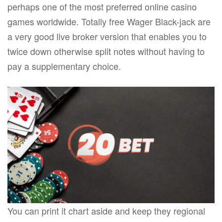
perhaps one of the most preferred online casino
games worldwide. Totally free Wager Black-jack are
a very good live broker version that enables you to
twice down otherwise split notes without having to
pay a supplementary choice.
You can print it chart aside and keep they regional