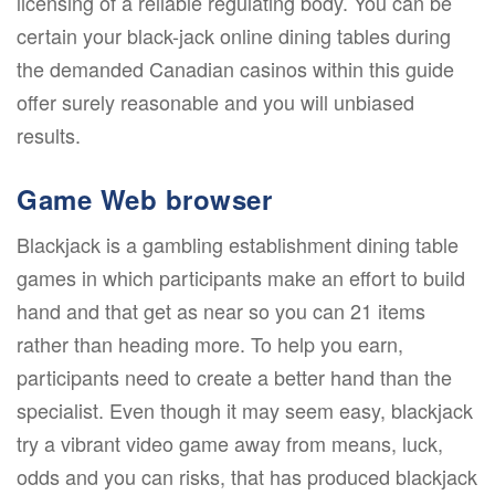
licensing of a reliable regulating body. You can be
certain your black-jack online dining tables during
the demanded Canadian casinos within this guide
offer surely reasonable and you will unbiased
results.
Game Web browser
Blackjack is a gambling establishment dining table
games in which participants make an effort to build
hand and that get as near so you can 21 items
rather than heading more. To help you earn,
participants need to create a better hand than the
specialist. Even though it may seem easy, blackjack
try a vibrant video game away from means, luck,
odds and you can risks, that has produced blackjack