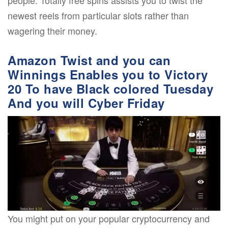
newest reels from particular slots rather than
wagering their money.
Amazon Twist and you can
Winnings Enables you to Victory
20 To have Black colored Tuesday
And you will Cyber Friday
You might put on your popular cryptocurrency and