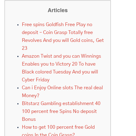
Articles
Free spins Goldfish Free Play no
deposit – Coin Grasp Totally free
Revolves And you will Gold coins, Get
23
Amazon Twist and you can Winnings
Enables you to Victory 20 To have
Black colored Tuesday And you will
Cyber Friday
Can i Enjoy Online slots The real deal
Money?
Bitstarz Gambling establishment 40
100 percent free Spins No deposit
Bonus
How to get 100 percent free Gold
coins In the Coin Grasp?