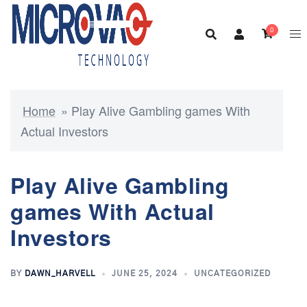
Skip
to
0
content
Home
»
Play Alive Gambling games With
Actual Investors
Play Alive Gambling
games With Actual
Investors
BY
DAWN_HARVELL
JUNE 25, 2024
UNCATEGORIZED