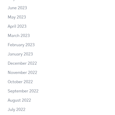
June 2023
May 2023
April 2023
March 2023
February 2023
January 2023
December 2022
November 2022
October 2022
September 2022
August 2022
July 2022