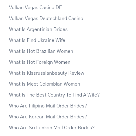
Vulkan Vegas Casino DE
Vulkan Vegas Deutschland Casino
What Is Argentinian Brides
What Is Find Ukraine Wife
What Is Hot Brazilian Women
What Is Hot Foreign Women
What Is Kissrussianbeauty Review
What Is Meet Colombian Women
What Is The Best Country To Find A Wife?
Who Are Filipino Mail Order Brides?
Who Are Korean Mail Order Brides?
Who Are Sri Lankan Mail Order Brides?