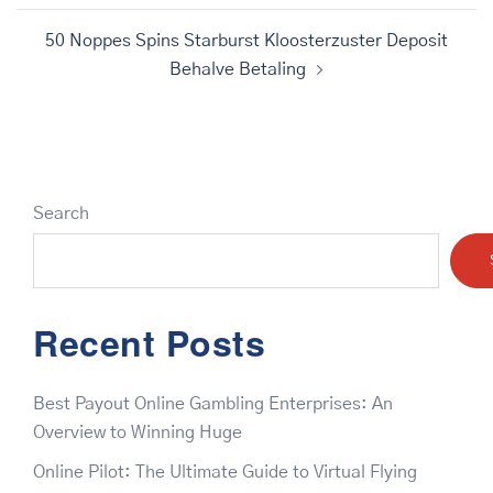
50 Noppes Spins Starburst Kloosterzuster Deposit
Behalve Betaling
Search
Recent Posts
Best Payout Online Gambling Enterprises: An
Overview to Winning Huge
Online Pilot: The Ultimate Guide to Virtual Flying