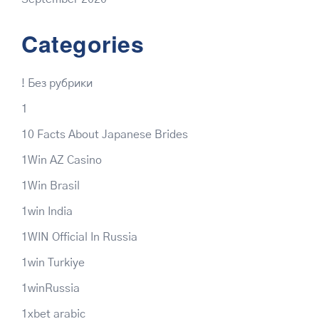
Categories
! Без рубрики
1
10 Facts About Japanese Brides
1Win AZ Casino
1Win Brasil
1win India
1WIN Official In Russia
1win Turkiye
1winRussia
1xbet arabic