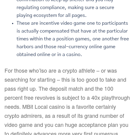
regulating compliance, making sure a secure
playing ecosystem for all pages.
These are incentive video game one to participants
is actually compensated that have at the particular
times within the a position games, one another free
harbors and those real-currency online game
obtained online or in a casino.
For those who’lso are a crypto athlete – or was
searching for starting – this is too good to take and
pass right up. The deposit match and the 100
percent free revolves is subject to a 40x playthrough
needs. MBit Local casino is a favorite certainly
crypto admirers, as a result of its grand number of
video game and you can huge acceptance plan you
to definitely advances more very first numerous