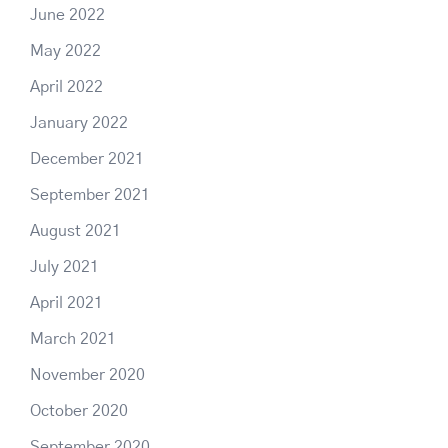
June 2022
May 2022
April 2022
January 2022
December 2021
September 2021
August 2021
July 2021
April 2021
March 2021
November 2020
October 2020
September 2020