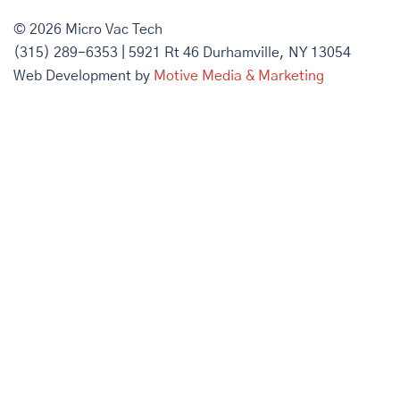
© 2026 Micro Vac Tech
(315) 289-6353 | 5921 Rt 46 Durhamville, NY 13054
Web Development by
Motive Media & Marketing