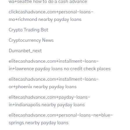
wa+seattle how to do a cash advance
clickcashadvance.com+personal-loans-
mo+richmond nearby payday loans
Crypto Trading Bot
Cryptocurrency News
Dumanbet_next
elitecashadvance.com+installment-loans-
in+lawrence payday loans no credit check places
elitecashadvance.com+installment-loans-
or+phoenix nearby payday loans
elitecashadvance.com+payday-loans-
in+indianapolis nearby payday loans
elitecashadvance.com+personal-loans-ne+blue-
springs nearby payday loans