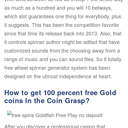
as much as a hundred and you will 10 betways,
which slot guarantees one thing for everybody, plus
it suggests. This has been the competition-favorite
since that time its release back into 2013. Also, that
it controls spinner author might be edited that have
customized sounds from the choosing away from a
range of music and you can sound files. So it totally
free wheel spinner generator system has been
designed on the utmost independence at heart.
How to get 100 percent free Gold
coins In the Coin Grasp?
After you discover a professional casino that