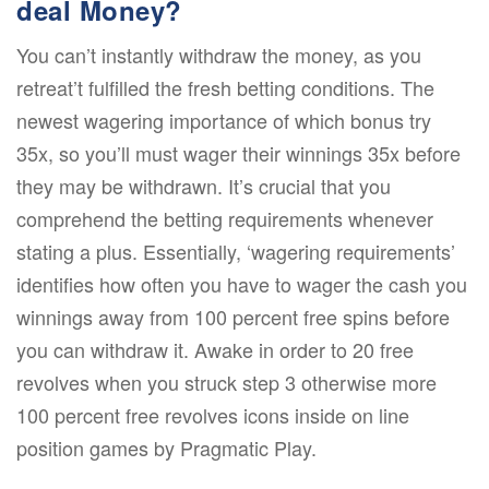
deal Money?
You can’t instantly withdraw the money, as you
retreat’t fulfilled the fresh betting conditions. The
newest wagering importance of which bonus try
35x, so you’ll must wager their winnings 35x before
they may be withdrawn. It’s crucial that you
comprehend the betting requirements whenever
stating a plus. Essentially, ‘wagering requirements’
identifies how often you have to wager the cash you
winnings away from 100 percent free spins before
you can withdraw it. Awake in order to 20 free
revolves when you struck step 3 otherwise more
100 percent free revolves icons inside on line
position games by Pragmatic Play.