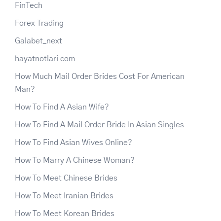
FinTech
Forex Trading
Galabet_next
hayatnotlari com
How Much Mail Order Brides Cost For American
Man?
How To Find A Asian Wife?
How To Find A Mail Order Bride In Asian Singles
How To Find Asian Wives Online?
How To Marry A Chinese Woman?
How To Meet Chinese Brides
How To Meet Iranian Brides
How To Meet Korean Brides