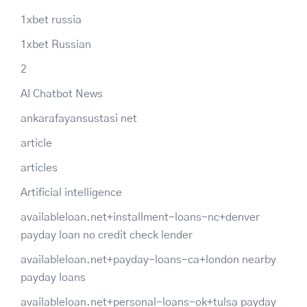
1xbet russia
1xbet Russian
2
AI Chatbot News
ankarafayansustasi net
article
articles
Artificial intelligence
availableloan.net+installment-loans-nc+denver
payday loan no credit check lender
availableloan.net+payday-loans-ca+london nearby
payday loans
availableloan.net+personal-loans-ok+tulsa payday