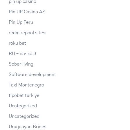
pin up casino
Pin UP Casino AZ
Pin Up Peru
redmirepool sitesi
roku bet
RU – пачка 3
Sober living
Software development
Taxi Montenegro
tipobet turkiye
Ucategorized
Uncategorized
Uruguayan Brides