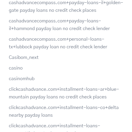
cashadvancecompass.com+payday-loans-il+golden-
gate payday loans no credit check places
cashadvancecompass.com+payday-loans-
il+hammond payday loan no credit check lender
cashadvancecompass.com+personal-loans-
tx+lubbock payday loan no credit check lender
Casibom_next
casino
casinomhub
clickcashadvance.com+installment-loans-ar+blue-
mountain payday loans no credit check places
clickcashadvance.com+installment-loans-co+delta
nearby payday loans
clickcashadvance.com+installment-loans-