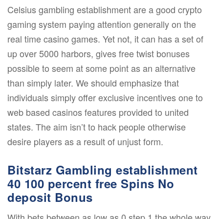
Celsius gambling establishment are a good crypto
gaming system paying attention generally on the
real time casino games. Yet not, it can has a set of
up over 5000 harbors, gives free twist bonuses
possible to seem at some point as an alternative
than simply later. We should emphasize that
individuals simply offer exclusive incentives one to
web based casinos features provided to united
states. The aim isn’t to hack people otherwise
desire players as a result of unjust form.
Bitstarz Gambling establishment
40 100 percent free Spins No
deposit Bonus
With bets between as low as 0.step 1 the whole way