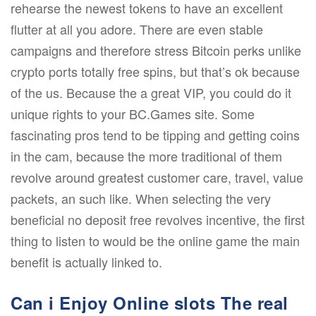
rehearse the newest tokens to have an excellent
flutter at all you adore. There are even stable
campaigns and therefore stress Bitcoin perks unlike
crypto ports totally free spins, but that’s ok because
of the us. Because the a great VIP, you could do it
unique rights to your BC.Games site. Some
fascinating pros tend to be tipping and getting coins
in the cam, because the more traditional of them
revolve around greatest customer care, travel, value
packets, an such like. When selecting the very
beneficial no deposit free revolves incentive, the first
thing to listen to would be the online game the main
benefit is actually linked to.
Can i Enjoy Online slots The real