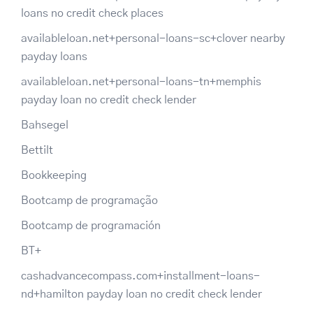
loans no credit check places
availableloan.net+personal-loans-sc+clover nearby
payday loans
availableloan.net+personal-loans-tn+memphis
payday loan no credit check lender
Bahsegel
Bettilt
Bookkeeping
Bootcamp de programação
Bootcamp de programación
BT+
cashadvancecompass.com+installment-loans-
nd+hamilton payday loan no credit check lender