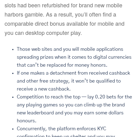
slots had been refurbished for brand new mobile
harbors gamble. As a result, you’ll often find a
comparable direct bonus available for mobile and
you can desktop computer play.
Those web sites and you will mobile applications
spreading prizes when it comes to digital currencies
that can’t be replaced for money honors.
If one makes a detachment from received cashback
and other free strategy, it won’t be qualified to
receive a new cashback.
Competition to reach the top — lay 0.20 bets for the
any playing games so you can climb up the brand
new leaderboard and you may earn some dollars
honours.
Concurrently, the platform enforces KYC
confirmation to keep up shelter and you may