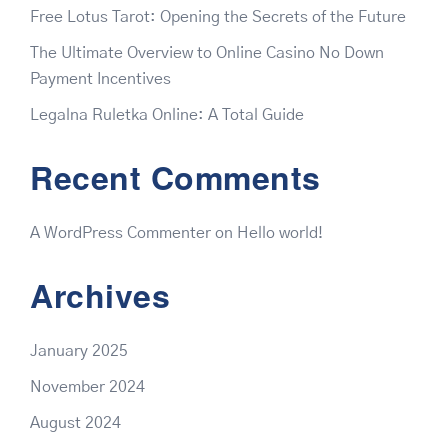
Free Lotus Tarot: Opening the Secrets of the Future
The Ultimate Overview to Online Casino No Down
Payment Incentives
Legalna Ruletka Online: A Total Guide
Recent Comments
A WordPress Commenter
on
Hello world!
Archives
January 2025
November 2024
August 2024