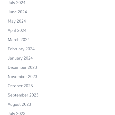
July 2024
June 2024
May 2024
April 2024
March 2024
February 2024
January 2024
December 2023
November 2023
October 2023
September 2023
August 2023
July 2023