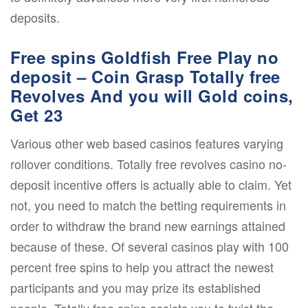
deposits.
Free spins Goldfish Free Play no
deposit – Coin Grasp Totally free
Revolves And you will Gold coins,
Get 23
Various other web based casinos features varying
rollover conditions. Totally free revolves casino no-
deposit incentive offers is actually able to claim. Yet
not, you need to match the betting requirements in
order to withdraw the brand new earnings attained
because of these. Of several casinos play with 100
percent free spins to help you attract the newest
participants and you may prize its established
people. Totally free spins assists you to twist the