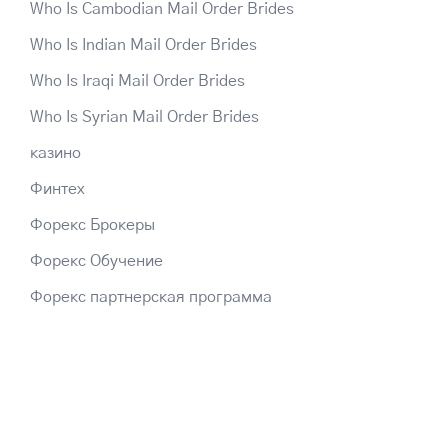
Who Is Cambodian Mail Order Brides
Who Is Indian Mail Order Brides
Who Is Iraqi Mail Order Brides
Who Is Syrian Mail Order Brides
казино
Финтех
Форекс Брокеры
Форекс Обучение
Форекс партнерская программа