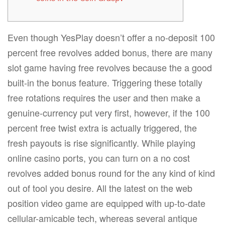
Even though YesPlay doesn’t offer a no-deposit 100
percent free revolves added bonus, there are many
slot game having free revolves because the a good
built-in the bonus feature. Triggering these totally
free rotations requires the user and then make a
genuine-currency put very first, however, if the 100
percent free twist extra is actually triggered, the
fresh payouts is rise significantly.
While playing
online casino ports, you can turn on a no cost
revolves added bonus round for the any kind of kind
out of tool you desire. All the latest on the web
position video game are equipped with up-to-date
cellular-amicable tech, whereas several antique