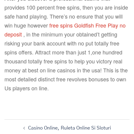
provides 100 percent free spins, then you are inside
safe hand playing. There’s no ensure that you will
win huge however
free spins Goldfish Free Play no
deposit
, in the minimum your obtained’t getting
risking your bank account with no put totally free
spins offers. Attract more than just 1,one hundred
thousand totally free spins to help you victory real
money at best on line casinos in the usa! This is the
most detailed distinct free revolves bonuses to own
Us players on line.
Post
Casino Online, Ruleta Online Si Sloturi
navigation