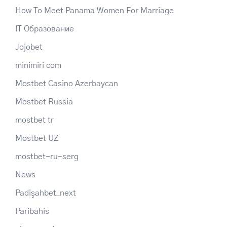
How To Meet Panama Women For Marriage
IT Образование
Jojobet
minimiri com
Mostbet Casino Azerbaycan
Mostbet Russia
mostbet tr
Mostbet UZ
mostbet-ru-serg
News
Padişahbet_next
Paribahis