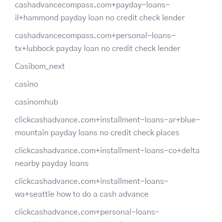
cashadvancecompass.com+payday-loans-
il+hammond payday loan no credit check lender
cashadvancecompass.com+personal-loans-
tx+lubbock payday loan no credit check lender
Casibom_next
casino
casinomhub
clickcashadvance.com+installment-loans-ar+blue-
mountain payday loans no credit check places
clickcashadvance.com+installment-loans-co+delta
nearby payday loans
clickcashadvance.com+installment-loans-
wa+seattle how to do a cash advance
clickcashadvance.com+personal-loans-