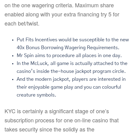
on the one wagering criteria.
Maximum share
enabled along with your extra financing try 5 for
each bet/twist.
Put Fits Incentives would be susceptible to the new
40x Bonus Borrowing Wagering Requirements.
Mr Spin aims to procedure all places in one day.
In the McLuck, all game is actually attached to the
casino’s inside the-house jackpot program circle.
And the modern jackpot, players are interested in
their enjoyable game play and you can colourful
creature symbols.
KYC is certainly a significant stage of one’s
subscription process for one on-line casino that
takes security since the solidly as the