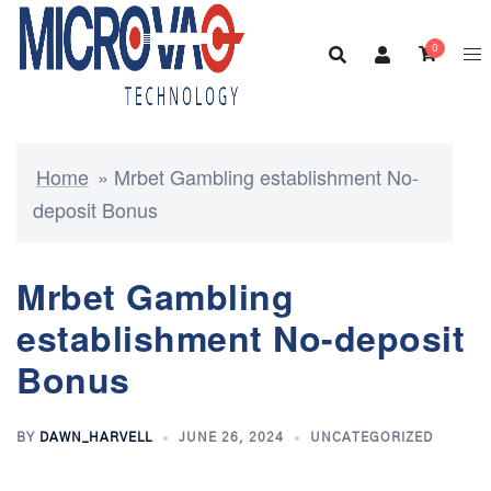
Skip
to
0
content
Home
»
Mrbet Gambling establishment No-
deposit Bonus
Mrbet Gambling
establishment No-deposit
Bonus
BY
DAWN_HARVELL
JUNE 26, 2024
UNCATEGORIZED