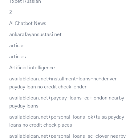
1xbet Russian
2
AI Chatbot News
ankarafayansustasi net
article
articles
Artificial intelligence
availableloan.net+installment-loans-nc+denver
payday loan no credit check lender
availableloan.net+payday-loans-ca+london nearby
payday loans
availableloan.net+personal-loans-ok+tulsa payday
loans no credit check places
availableloan.net+personal-loans-sc+clover nearby