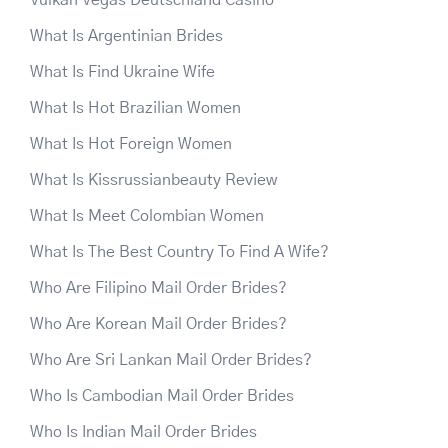
Vulkan Vegas Deutschland Casino
What Is Argentinian Brides
What Is Find Ukraine Wife
What Is Hot Brazilian Women
What Is Hot Foreign Women
What Is Kissrussianbeauty Review
What Is Meet Colombian Women
What Is The Best Country To Find A Wife?
Who Are Filipino Mail Order Brides?
Who Are Korean Mail Order Brides?
Who Are Sri Lankan Mail Order Brides?
Who Is Cambodian Mail Order Brides
Who Is Indian Mail Order Brides