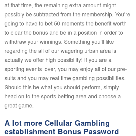
at that time, the remaining extra amount might
possibly be subtracted from the membership. You’re
going to have to bet 50-moments the benefit worth
to clear the bonus and be in a position in order to
withdraw your winnings. Something you’ll like
regarding the all of our wagering urban area is
actually we offer high possibility! If you are a
sporting events lover, you may enjoy all of our pre-
suits and you may real time gambling possibilities.
Should this be what you should perform, simply
head on to the sports betting area and choose a
great game.
A lot more Cellular Gambling
establishment Bonus Password