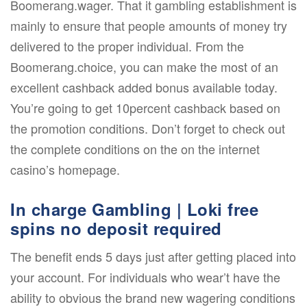
Boomerang.wager. That it gambling establishment is
mainly to ensure that people amounts of money try
delivered to the proper individual. From the
Boomerang.choice, you can make the most of an
excellent cashback added bonus available today.
You’re going to get 10percent cashback based on
the promotion conditions. Don’t forget to check out
the complete conditions on the on the internet
casino’s homepage.
In charge Gambling | Loki free
spins no deposit required
The benefit ends 5 days just after getting placed into
your account. For individuals who wear’t have the
ability to obvious the brand new wagering conditions