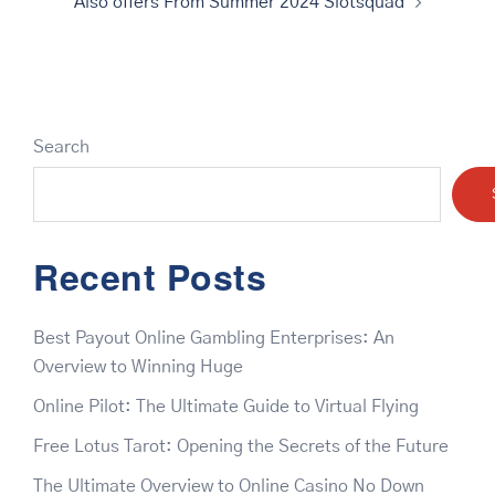
Also offers From Summer 2024 Slotsquad
Search
Recent Posts
Best Payout Online Gambling Enterprises: An
Overview to Winning Huge
Online Pilot: The Ultimate Guide to Virtual Flying
Free Lotus Tarot: Opening the Secrets of the Future
The Ultimate Overview to Online Casino No Down