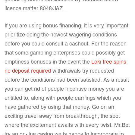
licence matter 8048/JAZ .
If you are using bonus financing, it is very important
prioritize doing the newest wagering conditions
before you could consult a cashout. For the reason
that some gambling enterprises could possibly get
emptiness bonuses in the event the
Loki free spins
no deposit required
withdrawals try requested
before the conditions had been satisfied. As a result
you can get rid of people incentive money you are
entitled to, along with people earnings which you
have gathered by using that money. Go on an
exciting travel away from breakthrough, the spot
where the excitement awaits with every twist. Mr.Bet
try an on-line casino we is happy to incorporate to