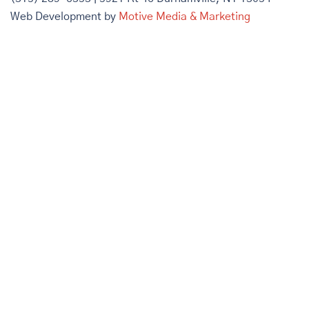
Web Development by
Motive Media & Marketing