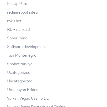
Pin Up Peru
redmirepool sitesi
roku bet
RU – пачка 3
Sober living
Software development
Taxi Montenegro
tipobet turkiye
Ucategorized
Uncategorized
Uruguayan Brides
Vulkan Vegas Casino DE