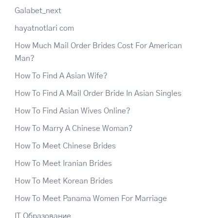
Galabet_next
hayatnotlari com
How Much Mail Order Brides Cost For American
Man?
How To Find A Asian Wife?
How To Find A Mail Order Bride In Asian Singles
How To Find Asian Wives Online?
How To Marry A Chinese Woman?
How To Meet Chinese Brides
How To Meet Iranian Brides
How To Meet Korean Brides
How To Meet Panama Women For Marriage
IT Образование