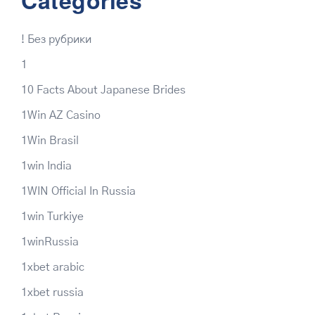
Categories
! Без рубрики
1
10 Facts About Japanese Brides
1Win AZ Casino
1Win Brasil
1win India
1WIN Official In Russia
1win Turkiye
1winRussia
1xbet arabic
1xbet russia