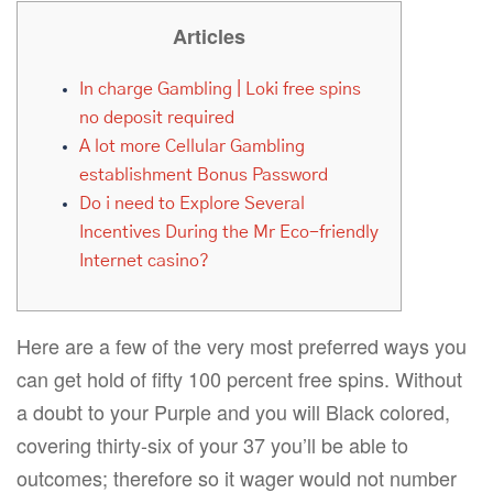
Articles
In charge Gambling | Loki free spins
no deposit required
A lot more Cellular Gambling
establishment Bonus Password
Do i need to Explore Several
Incentives During the Mr Eco-friendly
Internet casino?
Here are a few of the very most preferred ways you
can get hold of fifty 100 percent free spins. Without
a doubt to your Purple and you will Black colored,
covering thirty-six of your 37 you’ll be able to
outcomes; therefore so it wager would not number