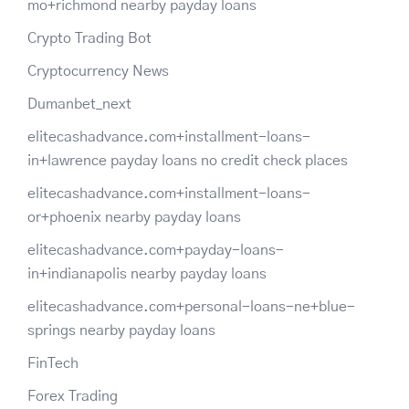
mo+richmond nearby payday loans
Crypto Trading Bot
Cryptocurrency News
Dumanbet_next
elitecashadvance.com+installment-loans-
in+lawrence payday loans no credit check places
elitecashadvance.com+installment-loans-
or+phoenix nearby payday loans
elitecashadvance.com+payday-loans-
in+indianapolis nearby payday loans
elitecashadvance.com+personal-loans-ne+blue-
springs nearby payday loans
FinTech
Forex Trading