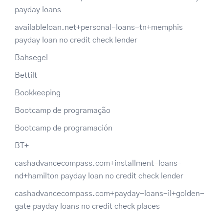
payday loans
availableloan.net+personal-loans-tn+memphis
payday loan no credit check lender
Bahsegel
Bettilt
Bookkeeping
Bootcamp de programação
Bootcamp de programación
BT+
cashadvancecompass.com+installment-loans-
nd+hamilton payday loan no credit check lender
cashadvancecompass.com+payday-loans-il+golden-
gate payday loans no credit check places