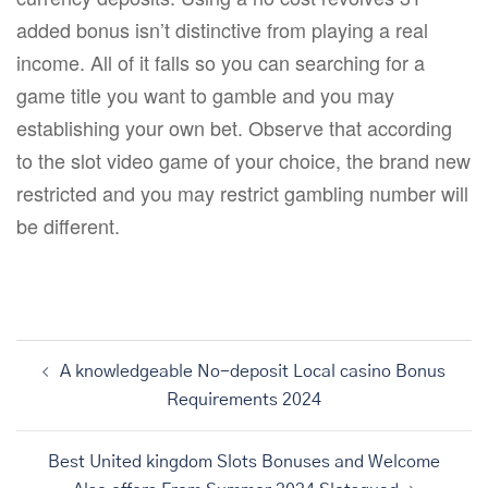
added bonus isn’t distinctive from playing a real
income. All of it falls so you can searching for a
game title you want to gamble and you may
establishing your own bet. Observe that according
to the slot video game of your choice, the brand new
restricted and you may restrict gambling number will
be different.
Post
A knowledgeable No-deposit Local casino Bonus
navigation
Requirements 2024
Best United kingdom Slots Bonuses and Welcome