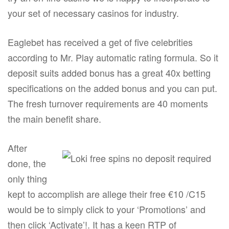
your set of necessary casinos for industry.
Eaglebet has received a get of five celebrities
according to Mr. Play automatic rating formula. So it
deposit suits added bonus has a great 40x betting
specifications on the added bonus and you can put.
The fresh turnover requirements are 40 moments
the main benefit share.
After
done, the
only thing
kept to accomplish are allege their free €10 /C15
would be to simply click to your ‘Promotions’ and
then click ‘Activate’!. It has a keen RTP of