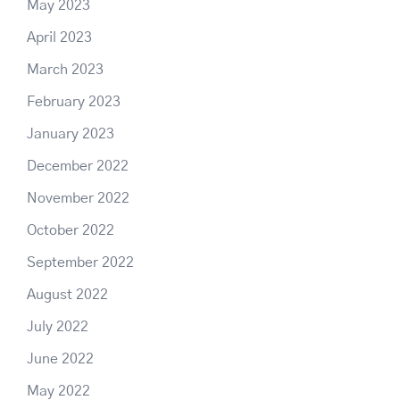
May 2023
April 2023
March 2023
February 2023
January 2023
December 2022
November 2022
October 2022
September 2022
August 2022
July 2022
June 2022
May 2022