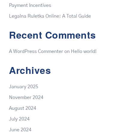
Payment Incentives
Legalna Ruletka Online: A Total Guide
Recent Comments
A WordPress Commenter
on
Hello world!
Archives
January 2025
November 2024
August 2024
July 2024
June 2024