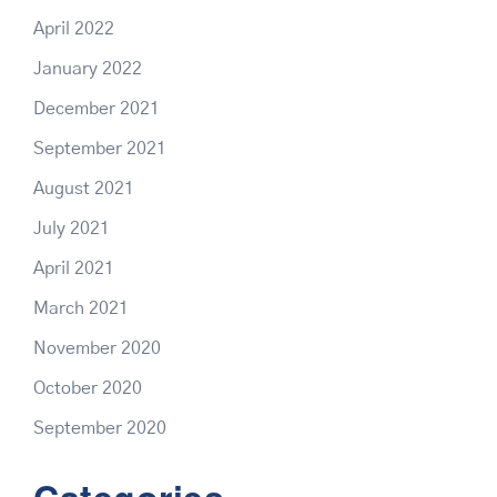
April 2022
January 2022
December 2021
September 2021
August 2021
July 2021
April 2021
March 2021
November 2020
October 2020
September 2020