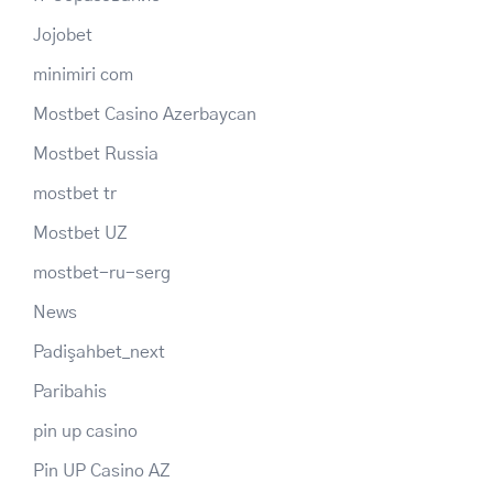
Jojobet
minimiri com
Mostbet Casino Azerbaycan
Mostbet Russia
mostbet tr
Mostbet UZ
mostbet-ru-serg
News
Padişahbet_next
Paribahis
pin up casino
Pin UP Casino AZ