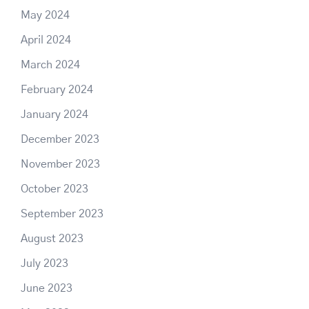
May 2024
April 2024
March 2024
February 2024
January 2024
December 2023
November 2023
October 2023
September 2023
August 2023
July 2023
June 2023