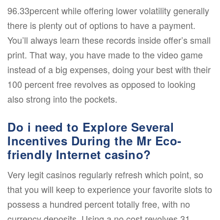
96.33percent while offering lower volatility generally
there is plenty out of options to have a payment.
You’ll always learn these records inside offer’s small
print. That way, you have made to the video game
instead of a big expenses, doing your best with their
100 percent free revolves as opposed to looking
also strong into the pockets.
Do i need to Explore Several
Incentives During the Mr Eco-
friendly Internet casino?
Very legit casinos regularly refresh which point, so
that you will keep to experience your favorite slots to
possess a hundred percent totally free, with no
currency deposits. Using a no cost revolves 31