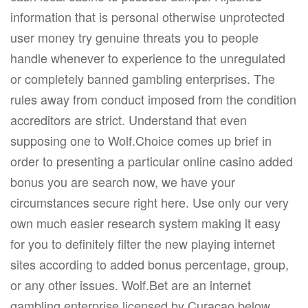
information that is personal otherwise unprotected
user money try genuine threats you to people
handle whenever to experience to the unregulated
or completely banned gambling enterprises. The
rules away from conduct imposed from the condition
accreditors are strict. Understand that even
supposing one to Wolf.Choice comes up brief in
order to presenting a particular online casino added
bonus you are search now, we have your
circumstances secure right here. Use only our very
own much easier research system making it easy
for you to definitely filter the new playing internet
sites according to added bonus percentage, group,
or any other issues. Wolf.Bet are an internet
gambling enterprise licensed by Curacao below