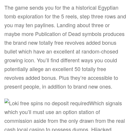
The game sends you for the a historical Egyptian
tomb exploration for the 5 reels, step three rows and
you may ten paylines. Landing about three or
maybe more Publication of Dead symbols produces
the brand new totally free revolves added bonus
bullet which have an excellent at random-chosed
growing icon. You’ll find different ways you could
potentially allege an excellent 50 totally free
revolves added bonus. Plus they’re accessible to
present people, in addition to brand new ones.
Which signals
which you’ll must use an option station of
commission aside from the only drawn from the real
cash local casino to possess dumps. Hijacked