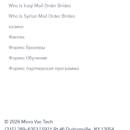
Who Is Iraqi Mail Order Brides
Who Is Syrian Mail Order Brides
казино
Финтех
Форекс Брокеры
Форекс Обучение
Форекс партнерская программа
© 2026 Micro Vac Tech
(315) 289-6353 | 5921 Rt 46 Durhamville, NY 13054