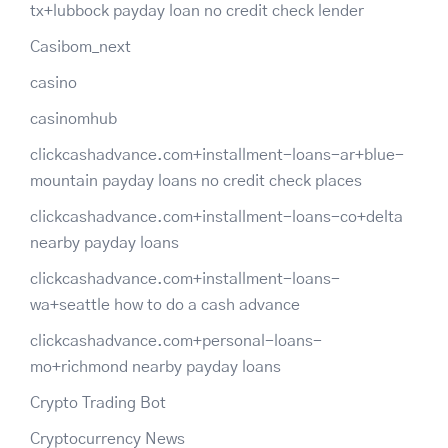
tx+lubbock payday loan no credit check lender
Casibom_next
casino
casinomhub
clickcashadvance.com+installment-loans-ar+blue-
mountain payday loans no credit check places
clickcashadvance.com+installment-loans-co+delta
nearby payday loans
clickcashadvance.com+installment-loans-
wa+seattle how to do a cash advance
clickcashadvance.com+personal-loans-
mo+richmond nearby payday loans
Crypto Trading Bot
Cryptocurrency News