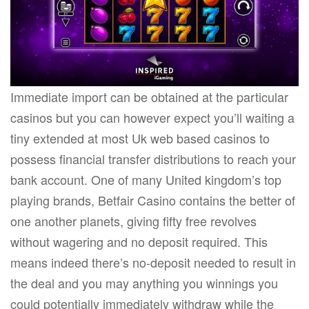
Immediate import can be obtained at the particular
casinos but you can however expect you’ll waiting a
tiny extended at most Uk web based casinos to
possess financial transfer distributions to reach your
bank account. One of many United kingdom’s top
playing brands, Betfair Casino contains the better of
one another planets, giving fifty free revolves
without wagering and no deposit required. This
means indeed there’s no-deposit needed to result in
the deal and you may anything you winnings you
could potentially immediately withdraw while the