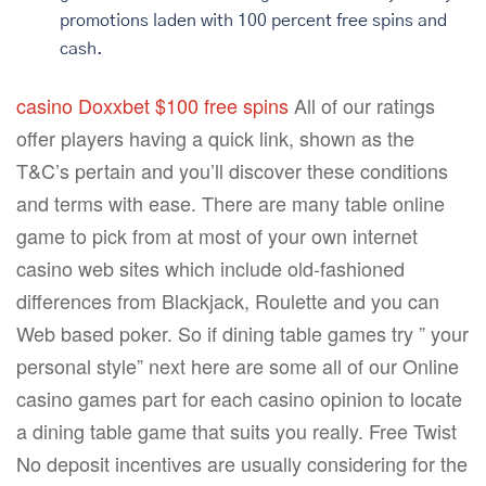
promotions laden with 100 percent free spins and
cash.
casino Doxxbet $100 free spins
All of our ratings
offer players having a quick link, shown as the
T&C’s pertain and you’ll discover these conditions
and terms with ease. There are many table online
game to pick from at most of your own internet
casino web sites which include old-fashioned
differences from Blackjack, Roulette and you can
Web based poker. So if dining table games try ” your
personal style” next here are some all of our Online
casino games part for each casino opinion to locate
a dining table game that suits you really. Free Twist
No deposit incentives are usually considering for the