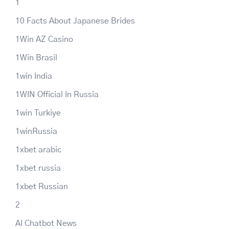
1
10 Facts About Japanese Brides
1Win AZ Casino
1Win Brasil
1win India
1WIN Official In Russia
1win Turkiye
1winRussia
1xbet arabic
1xbet russia
1xbet Russian
2
AI Chatbot News