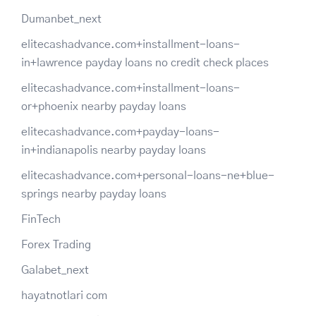
Dumanbet_next
elitecashadvance.com+installment-loans-
in+lawrence payday loans no credit check places
elitecashadvance.com+installment-loans-
or+phoenix nearby payday loans
elitecashadvance.com+payday-loans-
in+indianapolis nearby payday loans
elitecashadvance.com+personal-loans-ne+blue-
springs nearby payday loans
FinTech
Forex Trading
Galabet_next
hayatnotlari com