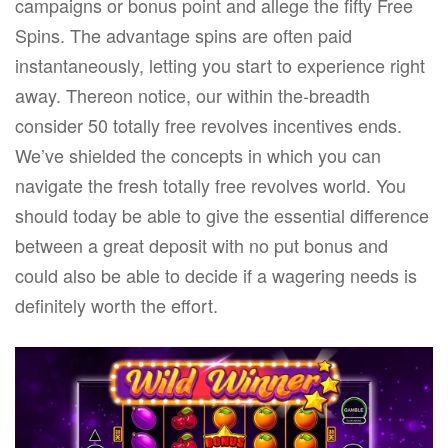
campaigns or bonus point and allege the fifty Free
Spins. The advantage spins are often paid
instantaneously, letting you start to experience right
away. Thereon notice, our within the-breadth
consider 50 totally free revolves incentives ends.
We’ve shielded the concepts in which you can
navigate the fresh totally free revolves world. You
should today be able to give the essential difference
between a great deposit with no put bonus and
could also be able to decide if a wagering needs is
definitely worth the effort.