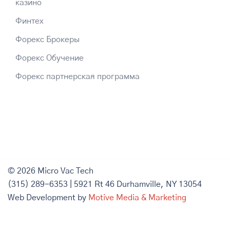
казино
Финтех
Форекс Брокеры
Форекс Обучение
Форекс партнерская программа
© 2026 Micro Vac Tech
(315) 289-6353 | 5921 Rt 46 Durhamville, NY 13054
Web Development by
Motive Media & Marketing