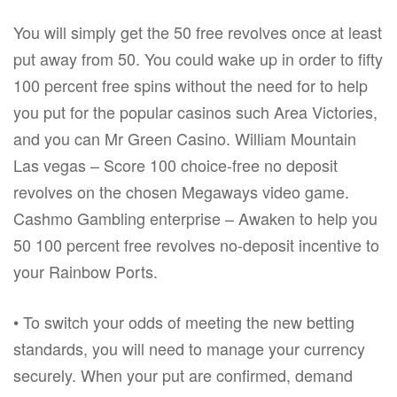
You will simply get the 50 free revolves once at least
put away from 50. You could wake up in order to fifty
100 percent free spins without the need for to help
you put for the popular casinos such Area Victories,
and you can Mr Green Casino. William Mountain
Las vegas – Score 100 choice-free no deposit
revolves on the chosen Megaways video game.
Cashmo Gambling enterprise – Awaken to help you
50 100 percent free revolves no-deposit incentive to
your Rainbow Ports.
• To switch your odds of meeting the new betting
standards, you will need to manage your currency
securely. When your put are confirmed, demand