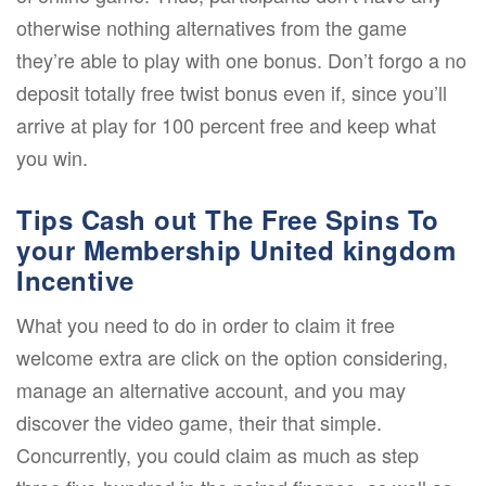
otherwise nothing alternatives from the game
they’re able to play with one bonus. Don’t forgo a no
deposit totally free twist bonus even if, since you’ll
arrive at play for 100 percent free and keep what
you win.
Tips Cash out The Free Spins To
your Membership United kingdom
Incentive
What you need to do in order to claim it free
welcome extra are click on the option considering,
manage an alternative account, and you may
discover the video game, their that simple.
Concurrently, you could claim as much as step