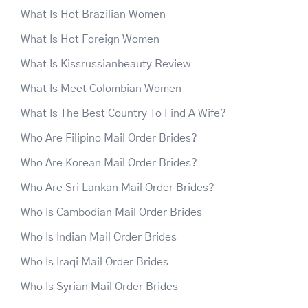
What Is Hot Brazilian Women
What Is Hot Foreign Women
What Is Kissrussianbeauty Review
What Is Meet Colombian Women
What Is The Best Country To Find A Wife?
Who Are Filipino Mail Order Brides?
Who Are Korean Mail Order Brides?
Who Are Sri Lankan Mail Order Brides?
Who Is Cambodian Mail Order Brides
Who Is Indian Mail Order Brides
Who Is Iraqi Mail Order Brides
Who Is Syrian Mail Order Brides