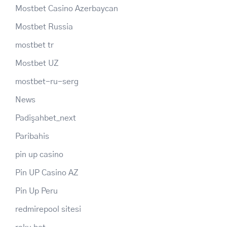
Mostbet Casino Azerbaycan
Mostbet Russia
mostbet tr
Mostbet UZ
mostbet-ru-serg
News
Padişahbet_next
Paribahis
pin up casino
Pin UP Casino AZ
Pin Up Peru
redmirepool sitesi