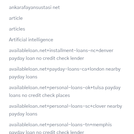
ankarafayansustasi net
article
articles
Artificial intelligence
availableloan.net+installment-loans-nc+denver
payday loan no credit check lender
availableloan.net+payday-loans-ca+london nearby
payday loans
availableloan.net+personal-loans-ok+tulsa payday
loans no credit check places
availableloan.net+personal-loans-sc+clover nearby
payday loans
availableloan.net+personal-loans-tn+memphis
payday loan no credit check lender