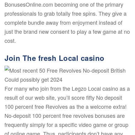
BonusesOnline.com becoming one of the primary
professionals to grab totally free spins. They give a
complete bundle away from enjoyment instead of
just the brand new consent to play a few game at no
cost.
Join The fresh Local casino
For many who join from the Legzo Local casino as a
result of our web site, you’ll score fifty No deposit
100 percent free Revolves as the a welcome extra!
No-deposit 100 percent free revolves bonuses are
frequently simply for a specific video game or group
of online game. Thus, participants don’t have any