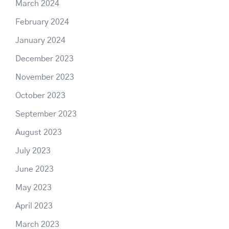
March 2024
February 2024
January 2024
December 2023
November 2023
October 2023
September 2023
August 2023
July 2023
June 2023
May 2023
April 2023
March 2023