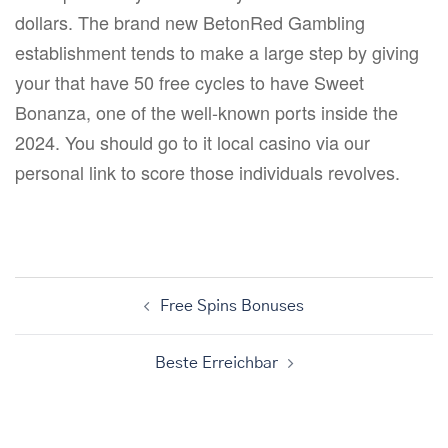
dollars. The brand new BetonRed Gambling
establishment tends to make a large step by giving
your that have 50 free cycles to have Sweet
Bonanza, one of the well-known ports inside the
2024. You should go to it local casino via our
personal link to score those individuals revolves.
Post
Free Spins Bonuses
navigation
Beste Erreichbar