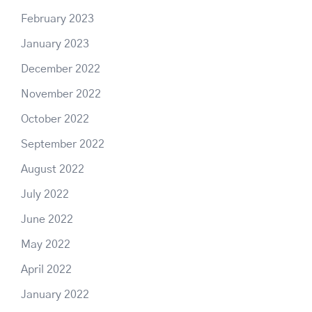
February 2023
January 2023
December 2022
November 2022
October 2022
September 2022
August 2022
July 2022
June 2022
May 2022
April 2022
January 2022