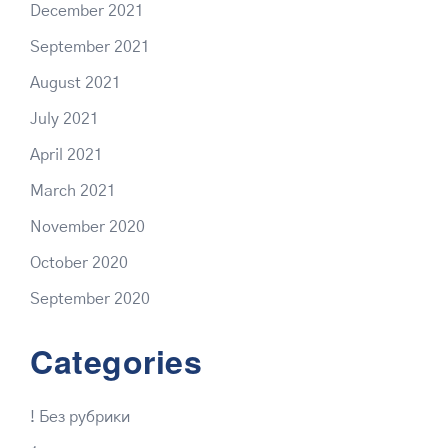
December 2021
September 2021
August 2021
July 2021
April 2021
March 2021
November 2020
October 2020
September 2020
Categories
! Без рубрики