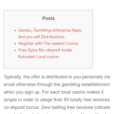
Posts
Games, Gambling enterprise Apps,
And you will Distributions
Register with The newest Casino
Free Spins No-deposit Inside
Katsubet Local casino
Typically, the offer is distributed to you personally via
email otherwise through the gambling establishment
when you sign up. For each local casino makes it
simple in order to allege their 50 totally free revolves
no deposit bonus. Zero betting free revolves indicate