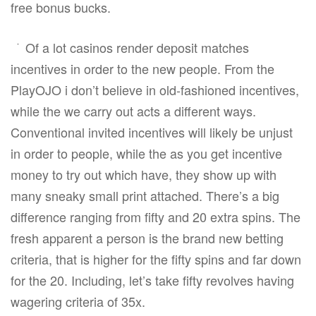
free bonus bucks.
Of a lot casinos render deposit matches
incentives in order to the new people. From the
PlayOJO i don’t believe in old-fashioned incentives,
while the we carry out acts a different ways.
Conventional invited incentives will likely be unjust
in order to people, while the as you get incentive
money to try out which have, they show up with
many sneaky small print attached. There’s a big
difference ranging from fifty and 20 extra spins. The
fresh apparent a person is the brand new betting
criteria, that is higher for the fifty spins and far down
for the 20. Including, let’s take fifty revolves having
wagering criteria of 35x.