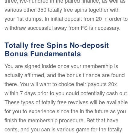
three,five-hundred in the paired finance, as well as
various other 350 totally free spins together with
your 1st dumps. In initial deposit from 20 in order to
withdraw successful away from FS is necessary.
Totally free Spins No-deposit
Bonus Fundamentals
You are signed inside once your membership is
actually affirmed, and the bonus finance are found
there. You will want to choice their payouts 20x
within 7 days prior to you could potentially cash out.
These types of totally free revolves will be available
for you to experience since the in the future as you
finish the membership procedure. Bet that have
cents, and you can is various game for the totally