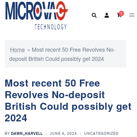
Skip
to
0
content
Home
»
Most recent 50 Free Revolves No-
deposit British Could possibly get 2024
Most recent 50 Free
Revolves No-deposit
British Could possibly get
2024
BY
DAWN_HARVELL
JUNE 4, 2024
UNCATEGORIZED