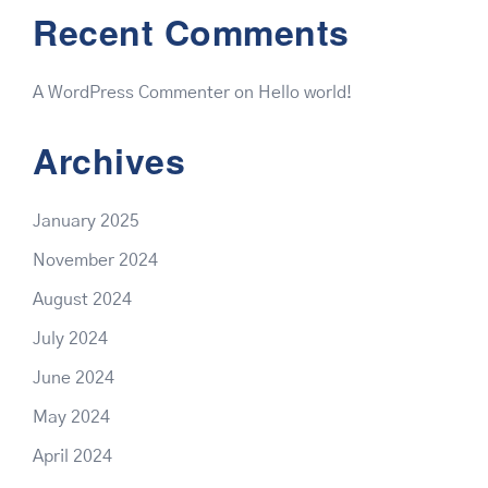
Recent Comments
A WordPress Commenter
on
Hello world!
Archives
January 2025
November 2024
August 2024
July 2024
June 2024
May 2024
April 2024