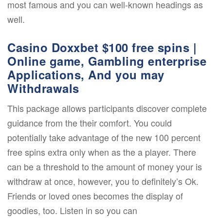
most famous and you can well-known headings as
well.
Casino Doxxbet $100 free spins |
Online game, Gambling enterprise
Applications, And you may
Withdrawals
This package allows participants discover complete
guidance from the their comfort. You could
potentially take advantage of the new 100 percent
free spins extra only when as the a player. There
can be a threshold to the amount of money your is
withdraw at once, however, you to definitely’s Ok.
Friends or loved ones becomes the display of
goodies, too. Listen in so you can