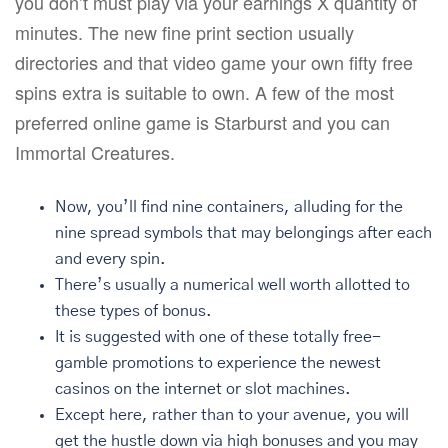
you don’t must play via your earnings X quantity of
minutes. The new fine print section usually
directories and that video game your own fifty free
spins extra is suitable to own.
A few of the most
preferred online game is Starburst and you can
Immortal Creatures.
Now, you’ll find nine containers, alluding for the
nine spread symbols that may belongings after each
and every spin.
There’s usually a numerical well worth allotted to
these types of bonus.
It is suggested with one of these totally free-
gamble promotions to experience the newest
casinos on the internet or slot machines.
Except here, rather than to your avenue, you will
get the hustle down via high bonuses and you may