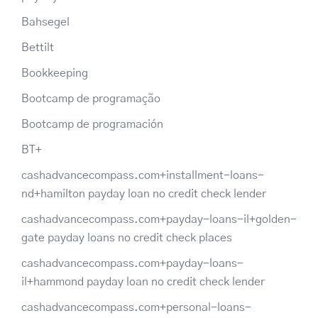
Bahsegel
Bettilt
Bookkeeping
Bootcamp de programação
Bootcamp de programación
BT+
cashadvancecompass.com+installment-loans-
nd+hamilton payday loan no credit check lender
cashadvancecompass.com+payday-loans-il+golden-
gate payday loans no credit check places
cashadvancecompass.com+payday-loans-
il+hammond payday loan no credit check lender
cashadvancecompass.com+personal-loans-