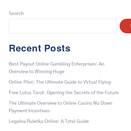
Search
Recent Posts
Best Payout Online Gambling Enterprises: An
Overview to Winning Huge
Online Pilot: The Ultimate Guide to Virtual Flying
Free Lotus Tarot: Opening the Secrets of the Future
The Ultimate Overview to Online Casino No Down
Payment Incentives
Legalna Ruletka Online: A Total Guide