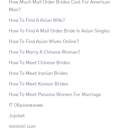
How Much Mail Order Brides Cost For American
Man?
How To Find A Asian Wife?
How To Find A Mail Order Bride In Asian Singles
How To Find Asian Wives Online?
How To Marry A Chinese Woman?
How To Meet Chinese Brides
How To Meet Iranian Brides
How To Meet Korean Brides
How To Meet Panama Women For Marriage
IT Образование
Jojobet
minimiri com