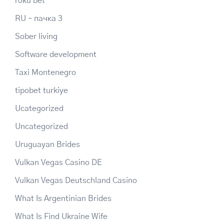
roku bet
RU – пачка 3
Sober living
Software development
Taxi Montenegro
tipobet turkiye
Ucategorized
Uncategorized
Uruguayan Brides
Vulkan Vegas Casino DE
Vulkan Vegas Deutschland Casino
What Is Argentinian Brides
What Is Find Ukraine Wife