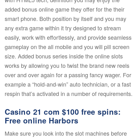
added bonus online game they offer for the their
smart phone. Both position by itself and you may
any extra game within it try designed to stream
easily, work with effortlessly, and provide seamless
gameplay on the all mobile and you will pill screen
size. Added bonus series inside the online slots
works by allowing you to twist the brand new reels
over and over again for a passing fancy wager. For
example a “hold-and-win” auto technician, or a fast
respin that’s activated in a number of requirements.
Casino 21 com $100 free spins:
Free online Harbors
Make sure you look into the slot machines before