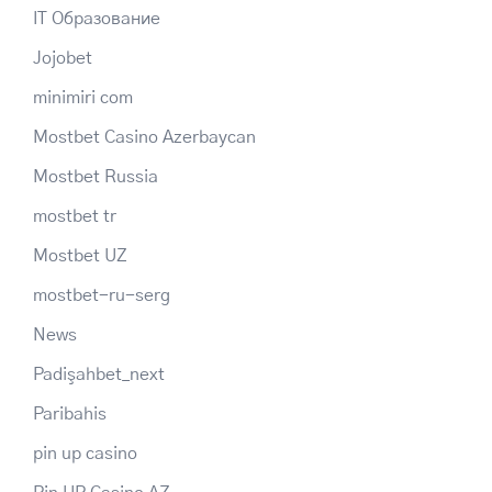
IT Образование
Jojobet
minimiri com
Mostbet Casino Azerbaycan
Mostbet Russia
mostbet tr
Mostbet UZ
mostbet-ru-serg
News
Padişahbet_next
Paribahis
pin up casino