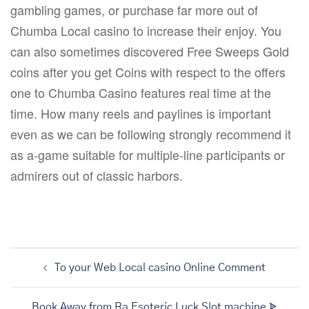
gambling games, or purchase far more out of
Chumba Local casino to increase their enjoy. You
can also sometimes discovered Free Sweeps Gold
coins after you get Coins with respect to the offers
one to Chumba Casino features real time at the
time. How many reels and paylines is important
even as we can be following strongly recommend it
as a-game suitable for multiple-line participants or
admirers out of classic harbors.
Post
To your Web Local casino Online Comment
navigation
Book Away from Ra Esoteric Luck Slot machine ᗎ