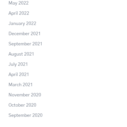
May 2022
April 2022
January 2022
December 2021
September 2021
August 2021
July 2021
April 2021
March 2021
November 2020
October 2020
September 2020