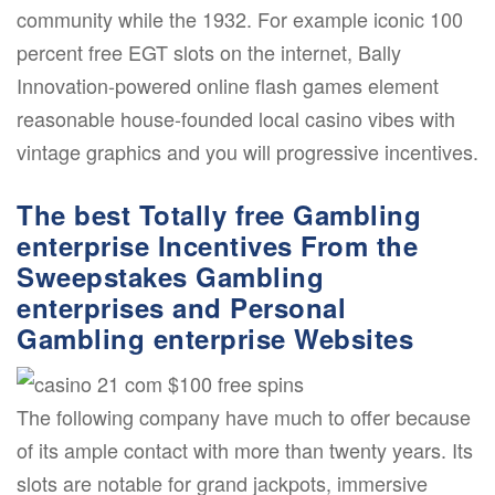
community while the 1932. For example iconic 100
percent free EGT slots on the internet, Bally
Innovation-powered online flash games element
reasonable house-founded local casino vibes with
vintage graphics and you will progressive incentives.
The best Totally free Gambling
enterprise Incentives From the
Sweepstakes Gambling
enterprises and Personal
Gambling enterprise Websites
The following company have much to offer because
of its ample contact with more than twenty years. Its
slots are notable for grand jackpots, immersive