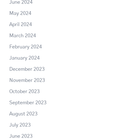
June 2024
May 2024
April 2024
March 2024
February 2024
January 2024
December 2023
November 2023
October 2023
September 2023
August 2023
July 2023
June 2023