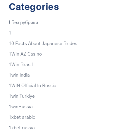
Categories
! Без рубрики
1
10 Facts About Japanese Brides
1Win AZ Casino
1Win Brasil
1win India
1WIN Official In Russia
1win Turkiye
1winRussia
1xbet arabic
1xbet russia