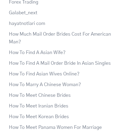
Forex Trading
Galabet_next
hayatnotlari com
How Much Mail Order Brides Cost For American
Man?
How To Find A Asian Wife?
How To Find A Mail Order Bride In Asian Singles
How To Find Asian Wives Online?
How To Marry A Chinese Woman?
How To Meet Chinese Brides
How To Meet Iranian Brides
How To Meet Korean Brides
How To Meet Panama Women For Marriage