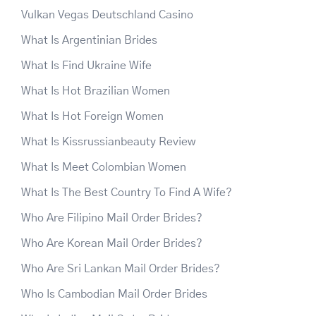
Vulkan Vegas Deutschland Casino
What Is Argentinian Brides
What Is Find Ukraine Wife
What Is Hot Brazilian Women
What Is Hot Foreign Women
What Is Kissrussianbeauty Review
What Is Meet Colombian Women
What Is The Best Country To Find A Wife?
Who Are Filipino Mail Order Brides?
Who Are Korean Mail Order Brides?
Who Are Sri Lankan Mail Order Brides?
Who Is Cambodian Mail Order Brides