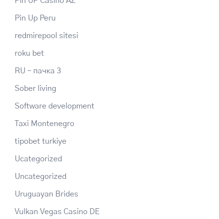
Pin UP Casino AZ
Pin Up Peru
redmirepool sitesi
roku bet
RU – пачка 3
Sober living
Software development
Taxi Montenegro
tipobet turkiye
Ucategorized
Uncategorized
Uruguayan Brides
Vulkan Vegas Casino DE