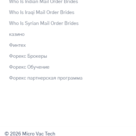
Who Is Indian Mail Order Brides
Who Is Iraqi Mail Order Brides
Who Is Syrian Mail Order Brides
казино
Финтех
Форекс Брокеры
Форекс Обучение
Форекс партнерская программа
© 2026 Micro Vac Tech