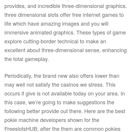
provides, and incredible three-dimensional graphics.
three dimensional slots offer free internet games to
life which have amazing images and you will
immersive animated graphics. These types of game
explore cutting-border technical to make an
excellent about three-dimensional sense, enhancing
the total gameplay.
Periodically, the brand new also offers lower than
may well not satisfy the casinos we stress. This
occurs if give is not available today on your area. In
this case, we’re going to make suggestions the
following better provide out there. Here are the best
pokie machine developers shown for the
FreeslotsHUB; after the them are common pokies