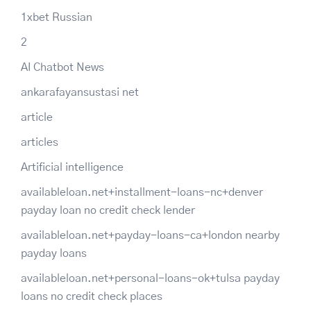
1xbet Russian
2
AI Chatbot News
ankarafayansustasi net
article
articles
Artificial intelligence
availableloan.net+installment-loans-nc+denver
payday loan no credit check lender
availableloan.net+payday-loans-ca+london nearby
payday loans
availableloan.net+personal-loans-ok+tulsa payday
loans no credit check places