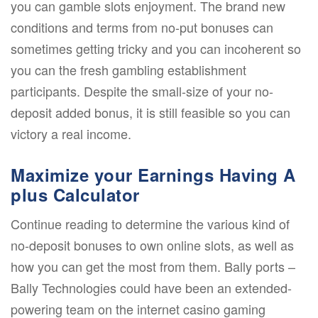
you can gamble slots enjoyment. The brand new
conditions and terms from no-put bonuses can
sometimes getting tricky and you can incoherent so
you can the fresh gambling establishment
participants. Despite the small-size of your no-
deposit added bonus, it is still feasible so you can
victory a real income.
Maximize your Earnings Having A
plus Calculator
Continue reading to determine the various kind of
no-deposit bonuses to own online slots, as well as
how you can get the most from them. Bally ports –
Bally Technologies could have been an extended-
powering team on the internet casino gaming