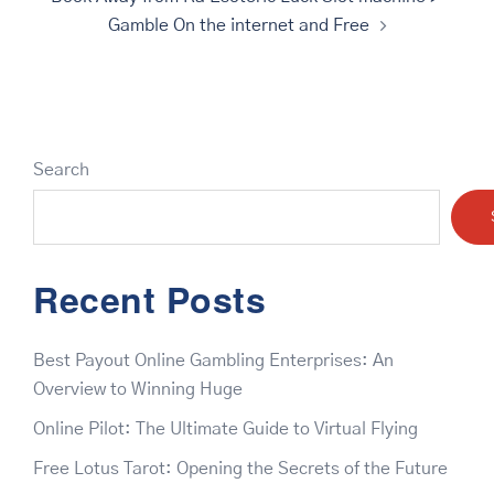
Gamble On the internet and Free
Search
Recent Posts
Best Payout Online Gambling Enterprises: An
Overview to Winning Huge
Online Pilot: The Ultimate Guide to Virtual Flying
Free Lotus Tarot: Opening the Secrets of the Future