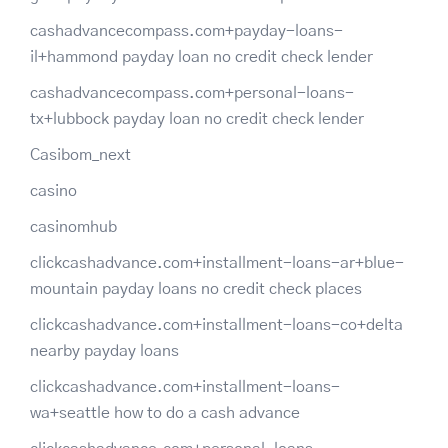
cashadvancecompass.com+payday-loans-
il+hammond payday loan no credit check lender
cashadvancecompass.com+personal-loans-
tx+lubbock payday loan no credit check lender
Casibom_next
casino
casinomhub
clickcashadvance.com+installment-loans-ar+blue-
mountain payday loans no credit check places
clickcashadvance.com+installment-loans-co+delta
nearby payday loans
clickcashadvance.com+installment-loans-
wa+seattle how to do a cash advance