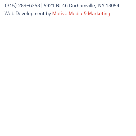
(315) 289-6353 | 5921 Rt 46 Durhamville, NY 13054
Web Development by
Motive Media & Marketing