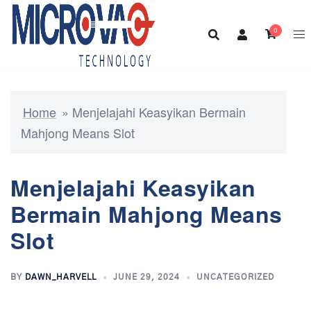
Skip
to
0
content
Home
»
Menjelajahi Keasyikan Bermain
Mahjong Means Slot
Menjelajahi Keasyikan
Bermain Mahjong Means
Slot
BY
DAWN_HARVELL
JUNE 29, 2024
UNCATEGORIZED