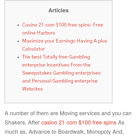
Articles
Casino 21 com $100 free spins: Free
online Harbors
Maximize your Earnings Having A plus
Calculator
The best Totally free Gambling
enterprise Incentives From the
Sweepstakes Gambling enterprises
and Personal Gambling enterprise
Websites
A number of them are Moving services and you can
Shakers, After
casino 21 com $100 free spins
As
much as, Advance to Boardwalk, Monopoly And,