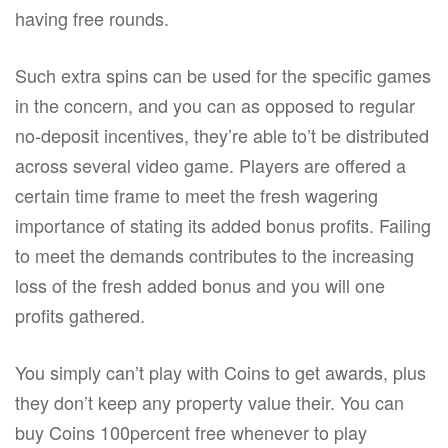
having free rounds.
Such extra spins can be used for the specific games
in the concern, and you can as opposed to regular
no-deposit incentives, they’re able to’t be distributed
across several video game. Players are offered a
certain time frame to meet the fresh wagering
importance of stating its added bonus profits. Failing
to meet the demands contributes to the increasing
loss of the fresh added bonus and you will one
profits gathered.
You simply can’t play with Coins to get awards, plus
they don’t keep any property value their. You can
buy Coins 100percent free whenever to play