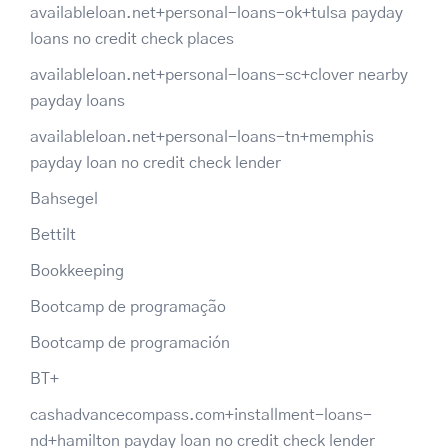
availableloan.net+personal-loans-ok+tulsa payday
loans no credit check places
availableloan.net+personal-loans-sc+clover nearby
payday loans
availableloan.net+personal-loans-tn+memphis
payday loan no credit check lender
Bahsegel
Bettilt
Bookkeeping
Bootcamp de programação
Bootcamp de programación
BT+
cashadvancecompass.com+installment-loans-
nd+hamilton payday loan no credit check lender