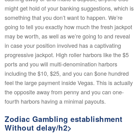
might get hold of your banking suggestions, which is
something that you don’t want to happen. We’re
going to tell you exactly how much the fresh jackpot
may be worth, as well as we’re going to and reveal
in case your position involved has a captivating
progressive jackpot. High roller harbors like the $5
ports and you will multi-denomination harbors
including the $10, $25, and you can $one hundred
feel the large payment inside Vegas. This is actually
the opposite away from penny and you can one-
fourth harbors having a minimal payouts.
Zodiac Gambling establishment
Without delay/h2>