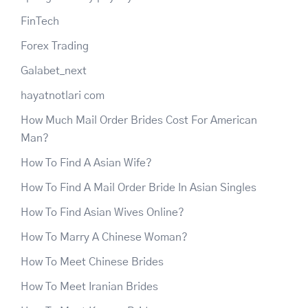
FinTech
Forex Trading
Galabet_next
hayatnotlari com
How Much Mail Order Brides Cost For American
Man?
How To Find A Asian Wife?
How To Find A Mail Order Bride In Asian Singles
How To Find Asian Wives Online?
How To Marry A Chinese Woman?
How To Meet Chinese Brides
How To Meet Iranian Brides