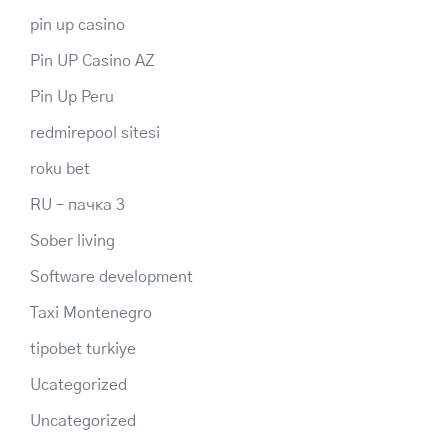
pin up casino
Pin UP Casino AZ
Pin Up Peru
redmirepool sitesi
roku bet
RU – пачка 3
Sober living
Software development
Taxi Montenegro
tipobet turkiye
Ucategorized
Uncategorized