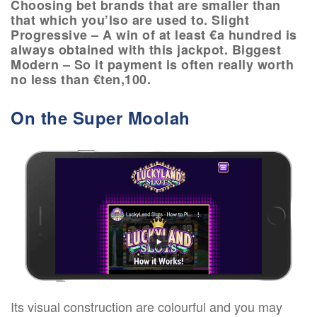
Choosing bet brands that are smaller than
that which you’lso are used to. Slight
Progressive – A win of at least €a hundred is
always obtained with this jackpot. Biggest
Modern – So it payment is often really worth
no less than €ten,100.
On the Super Moolah
Its visual construction are colourful and you may