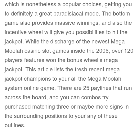
which is nonetheless a popular choices, getting you
to definitely a great paradisiacal mode. The bottom
game also provides massive winnings, and also the
incentive wheel will give you possibilities to hit the
jackpot. While the discharge of the newest Mega
Moolah casino slot games inside the 2006, over 120
players features won the bonus wheel’s mega
jackpot. This article lists the fresh recent mega
jackpot champions to your all the Mega Moolah
system online game. There are 25 paylines that run
across the board, and you can combos try
purchased matching three or maybe more signs in
the surrounding positions to your any of these
outlines.