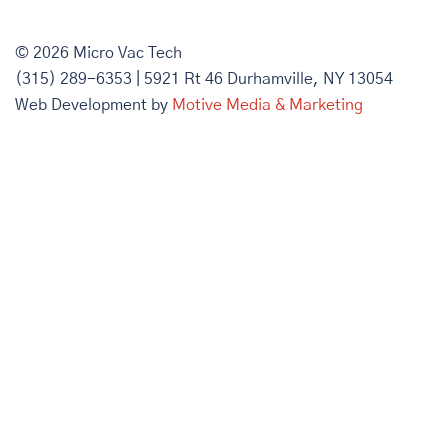
© 2026 Micro Vac Tech
(315) 289-6353 | 5921 Rt 46 Durhamville, NY 13054
Web Development by
Motive Media & Marketing