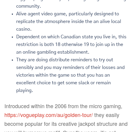
community.
Alive agent video game, particularly designed to
replicate the atmosphere inside the an alive local
casino.
Dependent on which Canadian state you live in, this
restriction is both 18 otherwise 19 to join up in the
an online gambling establishment.
They are doing distribute reminders to try out
sensibly and you may reminders of their losses and
victories within the game so that you has an
excellent choice to get some slack or remain
playing.
Introduced within the 2006 from the micro gaming,
https://vogueplay.com/au/golden-tour/
they easily
become popular for its creative jackpot structure and