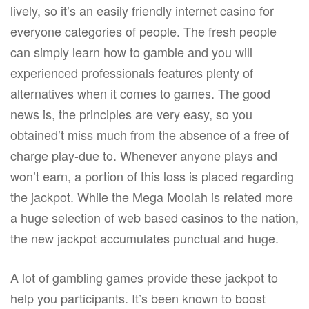
lively, so it’s an easily friendly internet casino for
everyone categories of people. The fresh people
can simply learn how to gamble and you will
experienced professionals features plenty of
alternatives when it comes to games. The good
news is, the principles are very easy, so you
obtained’t miss much from the absence of a free of
charge play-due to. Whenever anyone plays and
won’t earn, a portion of this loss is placed regarding
the jackpot. While the Mega Moolah is related more
a huge selection of web based casinos to the nation,
the new jackpot accumulates punctual and huge.
A lot of gambling games provide these jackpot to
help you participants. It’s been known to boost