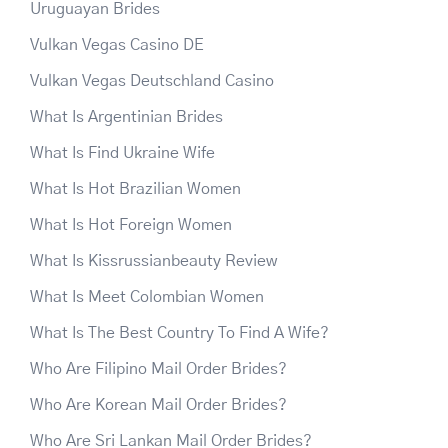
Uruguayan Brides
Vulkan Vegas Casino DE
Vulkan Vegas Deutschland Casino
What Is Argentinian Brides
What Is Find Ukraine Wife
What Is Hot Brazilian Women
What Is Hot Foreign Women
What Is Kissrussianbeauty Review
What Is Meet Colombian Women
What Is The Best Country To Find A Wife?
Who Are Filipino Mail Order Brides?
Who Are Korean Mail Order Brides?
Who Are Sri Lankan Mail Order Brides?