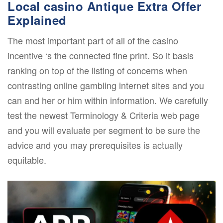
Local casino Antique Extra Offer
Explained
The most important part of all of the casino
incentive ‘s the connected fine print. So it basis
ranking on top of the listing of concerns when
contrasting online gambling internet sites and you
can and her or him within information. We carefully
test the newest Terminology & Criteria web page
and you will evaluate per segment to be sure the
advice and you may prerequisites is actually
equitable.