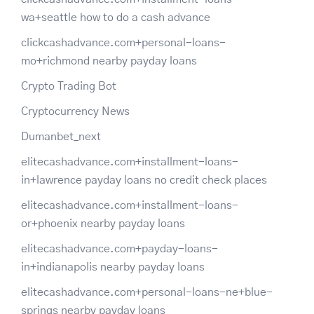
wa+seattle how to do a cash advance
clickcashadvance.com+personal-loans-
mo+richmond nearby payday loans
Crypto Trading Bot
Cryptocurrency News
Dumanbet_next
elitecashadvance.com+installment-loans-
in+lawrence payday loans no credit check places
elitecashadvance.com+installment-loans-
or+phoenix nearby payday loans
elitecashadvance.com+payday-loans-
in+indianapolis nearby payday loans
elitecashadvance.com+personal-loans-ne+blue-
springs nearby payday loans