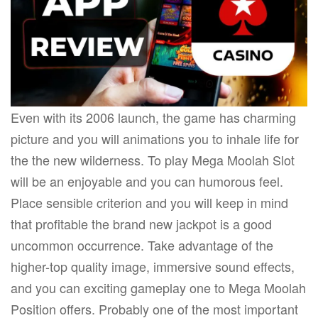
Even with its 2006 launch, the game has charming
picture and you will animations you to inhale life for
the the new wilderness. To play Mega Moolah Slot
will be an enjoyable and you can humorous feel.
Place sensible criterion and you will keep in mind
that profitable the brand new jackpot is a good
uncommon occurrence. Take advantage of the
higher-top quality image, immersive sound effects,
and you can exciting gameplay one to Mega Moolah
Position offers. Probably one of the most important