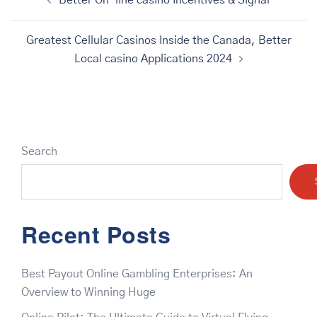
navigation
Greatest Cellular Casinos Inside the Canada, Better
Local casino Applications 2024
Search
Recent Posts
Best Payout Online Gambling Enterprises: An
Overview to Winning Huge