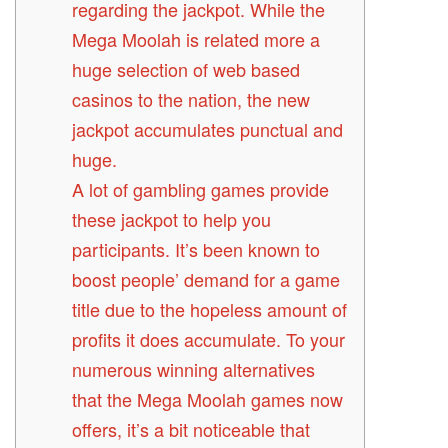
regarding the jackpot. While the
Mega Moolah is related more a
huge selection of web based
casinos to the nation, the new
jackpot accumulates punctual and
huge.
A lot of gambling games provide
these jackpot to help you
participants. It’s been known to
boost people’ demand for a game
title due to the hopeless amount of
profits it does accumulate. To your
numerous winning alternatives
that the Mega Moolah games now
offers, it’s a bit noticeable that