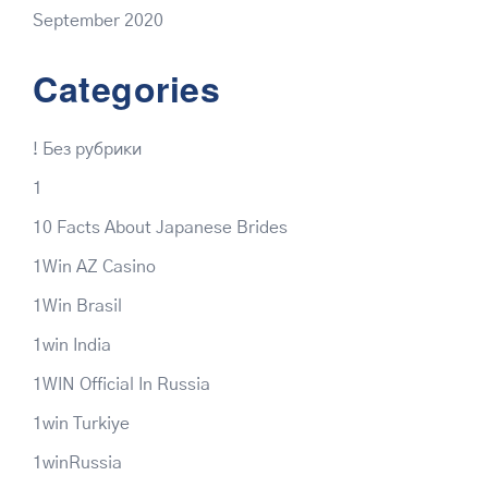
September 2020
Categories
! Без рубрики
1
10 Facts About Japanese Brides
1Win AZ Casino
1Win Brasil
1win India
1WIN Official In Russia
1win Turkiye
1winRussia