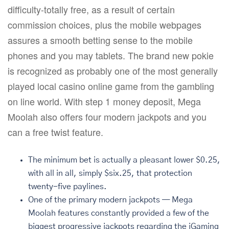
difficulty-totally free, as a result of certain
commission choices, plus the mobile webpages
assures a smooth betting sense to the mobile
phones and you may tablets. The brand new pokie
is recognized as probably one of the most generally
played local casino online game from the gambling
on line world.
With step 1 money deposit, Mega
Moolah also offers four modern jackpots and you
can a free twist feature.
The minimum bet is actually a pleasant lower $0.25,
with all in all, simply $six.25, that protection
twenty-five paylines.
One of the primary modern jackpots — Mega
Moolah features constantly provided a few of the
biggest progressive jackpots regarding the iGaming