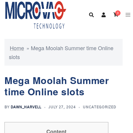
Skip
to
0
content
Home
»
Mega Moolah Summer time Online
slots
Mega Moolah Summer
time Online slots
BY
DAWN_HARVELL
JULY 27, 2024
UNCATEGORIZED
Content