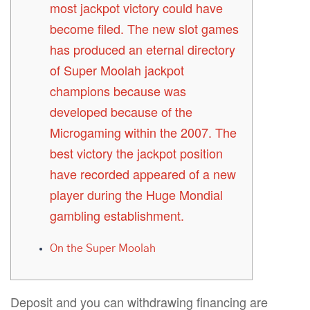
most jackpot victory could have
become filed. The new slot games
has produced an eternal directory
of Super Moolah jackpot
champions because was
developed because of the
Microgaming within the 2007. The
best victory the jackpot position
have recorded appeared of a new
player during the Huge Mondial
gambling establishment.
On the Super Moolah
Deposit and you can withdrawing financing are