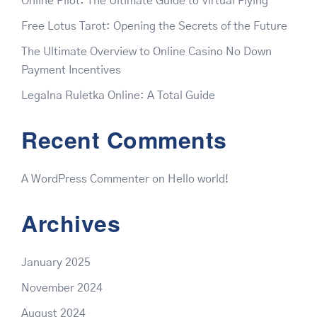
Online Pilot: The Ultimate Guide to Virtual Flying
Free Lotus Tarot: Opening the Secrets of the Future
The Ultimate Overview to Online Casino No Down
Payment Incentives
Legalna Ruletka Online: A Total Guide
Recent Comments
A WordPress Commenter
on
Hello world!
Archives
January 2025
November 2024
August 2024