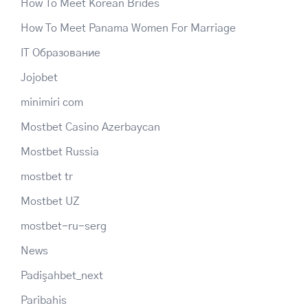
How To Meet Korean Brides
How To Meet Panama Women For Marriage
IT Образование
Jojobet
minimiri com
Mostbet Casino Azerbaycan
Mostbet Russia
mostbet tr
Mostbet UZ
mostbet-ru-serg
News
Padişahbet_next
Paribahis