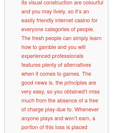
Its visual construction are colourful
and you may lively, so it’s an
easily friendly internet casino for
everyone categories of people.
The fresh people can simply learn
how to gamble and you will
experienced professionals
features plenty of alternatives
when it comes to games. The
good news is, the principles are
very easy, so you obtained’t miss
much from the absence of a free
of charge play-due to. Whenever
anyone plays and won’t earn, a
portion of this loss is placed