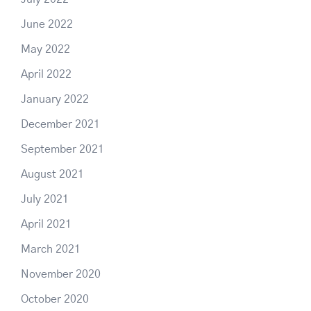
June 2022
May 2022
April 2022
January 2022
December 2021
September 2021
August 2021
July 2021
April 2021
March 2021
November 2020
October 2020