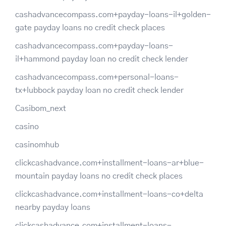
cashadvancecompass.com+payday-loans-il+golden-
gate payday loans no credit check places
cashadvancecompass.com+payday-loans-
il+hammond payday loan no credit check lender
cashadvancecompass.com+personal-loans-
tx+lubbock payday loan no credit check lender
Casibom_next
casino
casinomhub
clickcashadvance.com+installment-loans-ar+blue-
mountain payday loans no credit check places
clickcashadvance.com+installment-loans-co+delta
nearby payday loans
clickcashadvance.com+installment-loans-