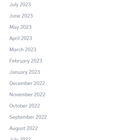
July 2023
June 2023
May 2023
April 2023
March 2023
February 2023
January 2023
December 2022
November 2022
October 2022
September 2022
August 2022
July 2022