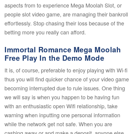
aspects from to experience Mega Moolah Slot, or
people slot video game, are managing their bankroll
effortlessly. Stop chasing their loss because of the
betting more you really can afford.
Immortal Romance Mega Moolah
Free Play In the Demo Mode
It is, of course, preferable to enjoy playing with Wi-fi
thus you will find quicker chance of your video game
becoming interrupted due to rule issues. One thing
we will say is when you happen to be having fun
with an enthusiastic open Wifi relationship, take
warning when inputting one personal information
while the network get not safe. When you are
cashing away or and make a deposit, anyone else