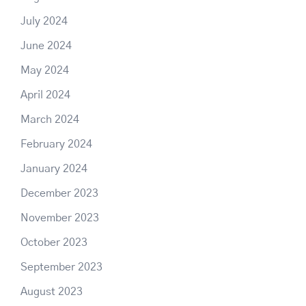
July 2024
June 2024
May 2024
April 2024
March 2024
February 2024
January 2024
December 2023
November 2023
October 2023
September 2023
August 2023