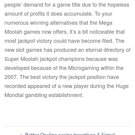
people’ demand for a game title due to the hopeless
amount of profits it does accumulate. To your
numerous winning alternatives that the Mega
Moolah games now offers, it’s a bit noticeable that
most jackpot victory could have become filed. The
new slot games has produced an eternal directory of
Super Moolah jackpot champions because was
developed because of the Microgaming within the
2007. The best victory the jackpot position have
recorded appeared of a new player during the Huge
Mondial gambling establishment.
Post
Better On-line casino Incentives & Signal