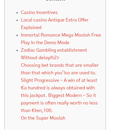
Casino Incentives
Local casino Antique Extra Offer
Explained
Immortal Romance Mega Moolah Free
Play In the Demo Mode
Zodiac Gambling establishment
Without delay/h2>
Choosing bet brands that are smaller
than that which you’lso are used to.
Slight Progressive – A win of at least
€a hundred is always obtained with
this jackpot. Biggest Modern – So it
payment is often really worth no less
than €ten,100.
On the Super Moolah