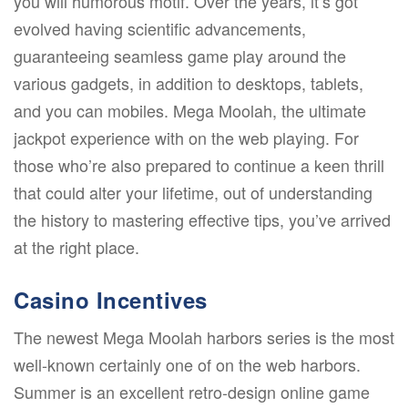
you will humorous motif. Over the years, it’s got
evolved having scientific advancements,
guaranteeing seamless game play around the
various gadgets, in addition to desktops, tablets,
and you can mobiles. Mega Moolah, the ultimate
jackpot experience with on the web playing. For
those who’re also prepared to continue a keen thrill
that could alter your lifetime, out of understanding
the history to mastering effective tips, you’ve arrived
at the right place.
Casino Incentives
The newest Mega Moolah harbors series is the most
well-known certainly one of on the web harbors.
Summer is an excellent retro-design online game