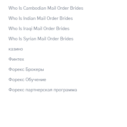
Who Is Cambodian Mail Order Brides
Who Is Indian Mail Order Brides
Who Is Iraqi Mail Order Brides
Who Is Syrian Mail Order Brides
казино
Финтех
Форекс Брокеры
Форекс Обучение
Форекс партнерская программа