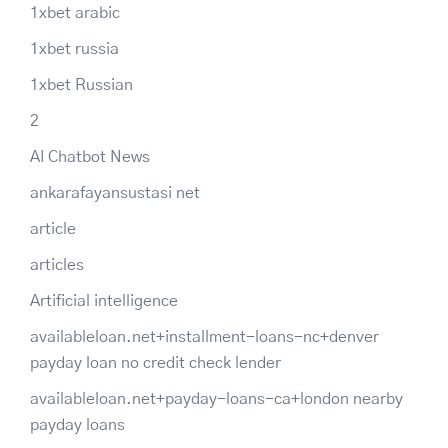
1xbet arabic
1xbet russia
1xbet Russian
2
AI Chatbot News
ankarafayansustasi net
article
articles
Artificial intelligence
availableloan.net+installment-loans-nc+denver
payday loan no credit check lender
availableloan.net+payday-loans-ca+london nearby
payday loans