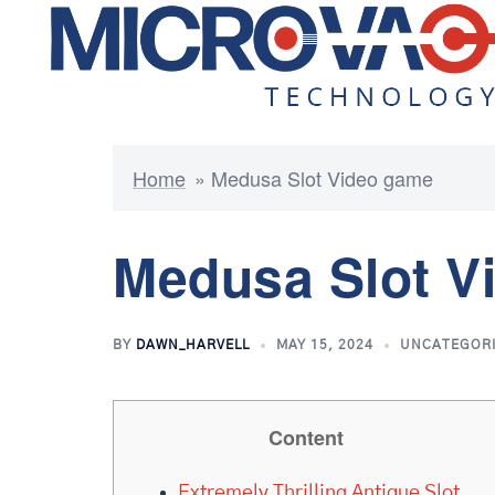
Skip
to
content
Home
»
Medusa Slot Video game
Medusa Slot V
BY
DAWN_HARVELL
MAY 15, 2024
UNCATEGOR
Content
Extremely Thrilling Antique Slot