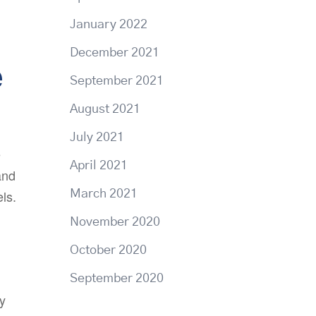
January 2022
December 2021
e
September 2021
August 2021
July 2021
e
April 2021
and
ls.
March 2021
November 2020
October 2020
September 2020
y