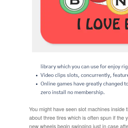
library which you can use for enjoy ri
Video clips slots, concurrently, featu
Online games have greatly changed to
zero install no membership.
You might have seen slot machines inside the
about three tires which is often spun if the
new wheels begin swinging just in case aft