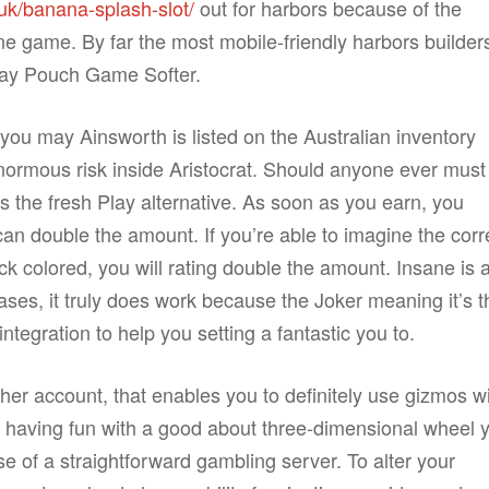
uk/banana-splash-slot/
out for harbors because of the
e game. By far the most mobile-friendly harbors builders
may Pouch Game Softer.
you may Ainsworth is listed on the Australian inventory
normous risk inside Aristocrat. Should anyone ever must
s the fresh Play alternative. As soon as you earn, you
an double the amount. If you’re able to imagine the corr
ck colored, you will rating double the amount. Insane is 
ses, it truly does work because the Joker meaning it’s t
integration to help you setting a fantastic you to.
 her account, that enables you to definitely use gizmos w
 having fun with a good about three-dimensional wheel 
se of a straightforward gambling server. To alter your