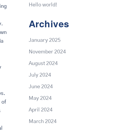
Hello world!
ing
Archives
y.
own
January 2025
da
November 2024
August 2024
y
July 2024
June 2024
es.
May 2024
 of
April 2024
s
March 2024
al