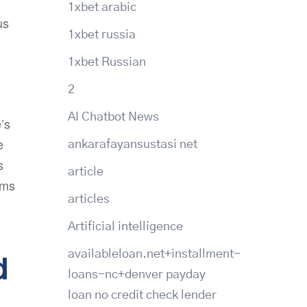
1xbet arabic
us
1xbet russia
1xbet Russian
2
AI Chatbot News
’s
e
ankarafayansustasi net
s
article
ems
articles
Artificial intelligence
d
availableloan.net+installment-
loans-nc+denver payday
loan no credit check lender