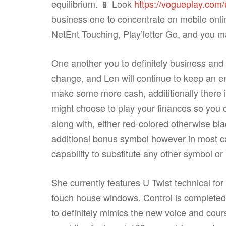
equilibrium. 📱 Look
https://vogueplay.com/
business one to concentrate on mobile onlin
NetEnt Touching, Play’letter Go, and you 
One another you to definitely business and 
change, and Len will continue to keep an e
make some more cash, addititionally there i
might choose to play your finances so you c
along with, either red-colored otherwise bla
additional bonus symbol however in most ca
capability to substitute any other symbol or 
She currently features U Twist technical for
touch house windows. Control is completed
to definitely mimics the new voice and cour