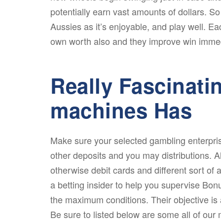
potentially earn vast amounts of dollars. So 
Aussies as it’s enjoyable, and play well. E
own worth also and they improve win immedi
Really Fascinati
machines Has
Make sure your selected gambling enterpris
other deposits and you may distributions. Al
otherwise debit cards and different sort of
a betting insider to help you supervise Bon
the maximum conditions. Their objective is
Be sure to listed below are some all of our