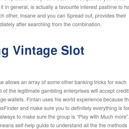
it in general, is actually a favourite interest pastime to h
ach other, Insane and you can Spread out, provides their
ately after searching from the combination.
ng Vintage Slot
e allows an array of some other banking tricks for each
l of the legitimate gambling enterprises will accept credit
 age-wallets. Fintan uses his world experience because t
usFinder and make sure you to definitely everything is fo
 always to make sure the group is “Play with Much more”
 means self-help guide to understand all the the methods