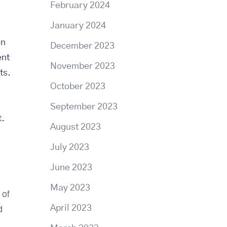
February 2024
January 2024
en
December 2023
ent
November 2023
ts.
October 2023
September 2023
t.
August 2023
July 2023
June 2023
May 2023
 of
d
April 2023