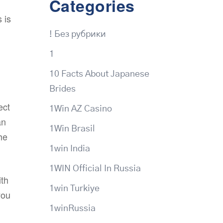
Categories
 is
! Без рубрики
1
10 Facts About Japanese
Brides
ect
1Win AZ Casino
an
1Win Brasil
he
1win India
1WIN Official In Russia
ith
1win Turkiye
you
1winRussia