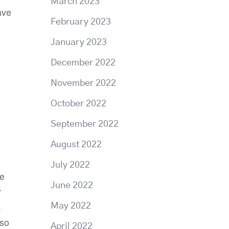
March 2023
ave
February 2023
January 2023
December 2022
November 2022
October 2022
September 2022
August 2022
July 2022
he
June 2022
r
.
May 2022
 so
April 2022