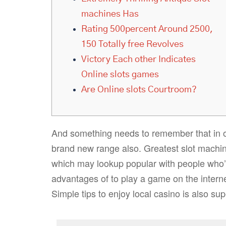
machines Has
Rating 500percent Around 2500,
150 Totally free Revolves
Victory Each other Indicates
Online slots games
Are Online slots Courtroom?
And something needs to remember that in o
brand new range also. Greatest slot machi
which may lookup popular with people who’s
advantages of to play a game on the internet
Simple tips to enjoy local casino is also sup