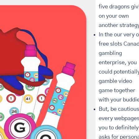
five dragons giv
on your own
another strateg
In the our very 
free slots Cana
gambling
enterprise, you
could potentiall
gamble video
game together
with your buddi
But, be cautious
every webpage
you to definitely
asks for person