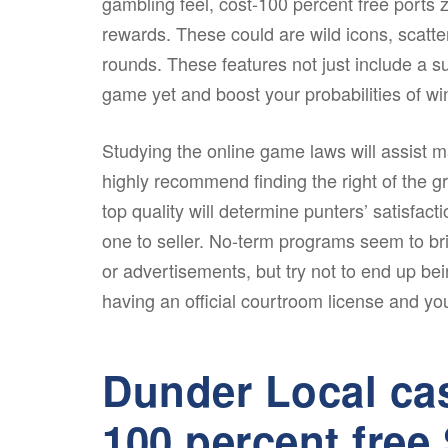
gambling feel, cost-100 percent free ports 
rewards. These could are wild icons, scatte
rounds. These features not just include a s
game yet and boost your probabilities of wi
Studying the online game laws will assist 
highly recommend finding the right of the gr
top quality will determine punters’ satisfact
one to seller. No-term programs seem to bri
or advertisements, but try not to end up b
having an official courtroom license and y
Dunder Local ca
100 percent free