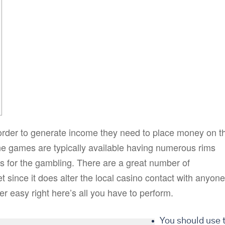
rder to generate income they need to place money on t
ne games are typically available having numerous rims
 for the gambling. There are a great number of
 since it does alter the local casino contact with anyone
er easy right here’s all you have to perform.
You should use 