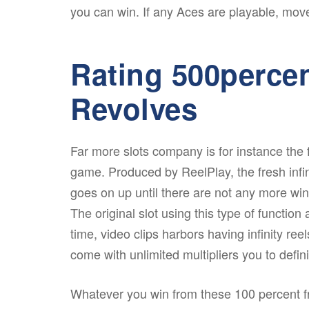
you can win. If any Aces are playable, move
Rating 500percen
Revolves
Far more slots company is for instance the f
game. Produced by ReelPlay, the fresh infini
goes on up until there are not any more wins
The original slot using this type of function
time, video clips harbors having infinity re
come with unlimited multipliers you to defin
Whatever you win from these 100 percent fr