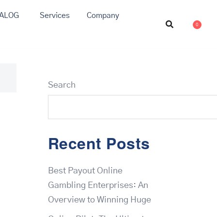
TALOG
Services
Company
0
Search
Recent Posts
Best Payout Online
Gambling Enterprises: An
Overview to Winning Huge