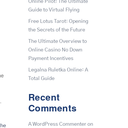
Online Pilot: The Ultimate
Guide to Virtual Flying
Free Lotus Tarot: Opening
the Secrets of the Future
The Ultimate Overview to
Online Casino No Down
Payment Incentives
Legalna Ruletka Online: A
he
Total Guide
Recent
.
Comments
A WordPress Commenter
on
the