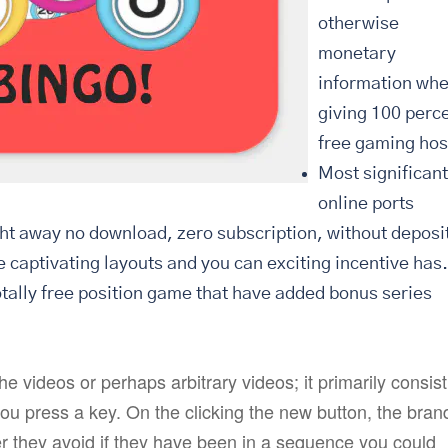
otherwise
monetary
information wh
giving 100 perc
free gaming hos
Most significant
online ports
ght away no download, zero subscription, without deposi
re captivating layouts and you can exciting incentive has.
tally free position game that have added bonus series
 videos or perhaps arbitrary videos; it primarily consist
 you press a key. On the clicking the new button, the bran
er they avoid if they have been in a sequence you could