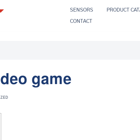
SENSORS
PRODUCT CA
CONTACT
ideo game
IZED