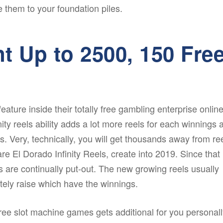
 them to your foundation piles.
t Up to 2500, 150 Fre
eature inside their totally free gambling enterprise onlin
ty reels ability adds a lot more reels for each winnings 
. Very, technically, you will get thousands away from ree
 are El Dorado Infinity Reels, create into 2019. Since that
els are continually put-out. The new growing reels usually
itely raise which have the winnings.
ee slot machine games gets additional for you personall