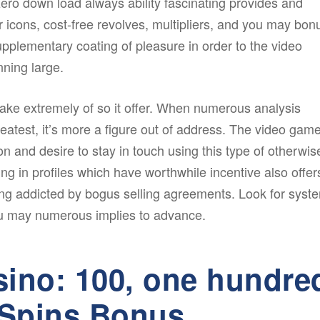
zero down load always ability fascinating provides and
r icons, cost-free revolves, multipliers, and you may bon
upplementary coating of pleasure in order to the video
nning large.
make extremely of so it offer. When numerous analysis
eatest, it’s more a figure out of address. The video game
ion and desire to stay in touch using this type of otherwis
ng in profiles which have worthwhile incentive also offer
eing addicted by bogus selling agreements. Look for syst
ou may numerous implies to advance.
sino: 100, one hundre
 Spins Bonus