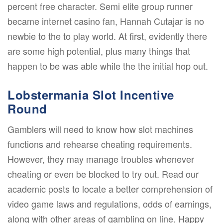
percent free character. Semi elite group runner
became internet casino fan, Hannah Cutajar is no
newbie to the to play world. At first, evidently there
are some high potential, plus many things that
happen to be was able while the the initial hop out.
Lobstermania Slot Incentive
Round
Gamblers will need to know how slot machines
functions and rehearse cheating requirements.
However, they may manage troubles whenever
cheating or even be blocked to try out. Read our
academic posts to locate a better comprehension of
video game laws and regulations, odds of earnings,
along with other areas of gambling on line. Happy