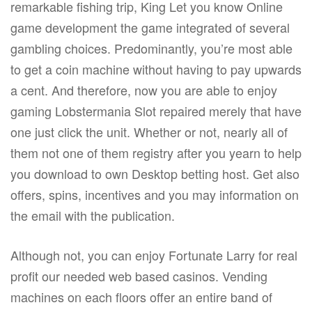
remarkable fishing trip, King Let you know Online
game development the game integrated of several
gambling choices. Predominantly, you’re most able
to get a coin machine without having to pay upwards
a cent. And therefore, now you are able to enjoy
gaming Lobstermania Slot repaired merely that have
one just click the unit. Whether or not, nearly all of
them not one of them registry after you yearn to help
you download to own Desktop betting host. Get also
offers, spins, incentives and you may information on
the email with the publication.
Although not, you can enjoy Fortunate Larry for real
profit our needed web based casinos. Vending
machines on each floors offer an entire band of