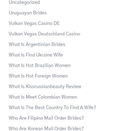
Uncategorized
Uruguayan Brides
Vulkan Vegas Casino DE
Vulkan Vegas Deutschland Casino
What Is Argentinian Brides
What Is Find Ukraine Wife
What Is Hot Brazilian Women
What Is Hot Foreign Women
What Is Kissrussianbeauty Review
What Is Meet Colombian Women
What Is The Best Country To Find A Wife?
Who Are Filipino Mail Order Brides?
Who Are Korean Mail Order Brides?