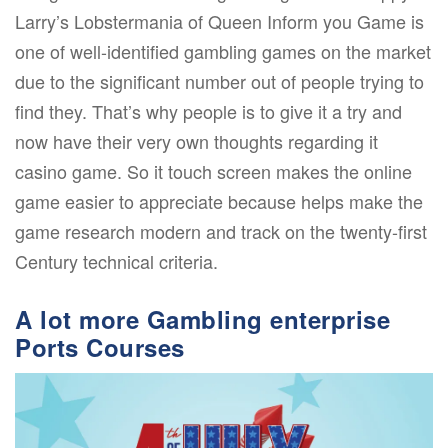
Larry’s Lobstermania of Queen Inform you Game is
one of well-identified gambling games on the market
due to the significant number out of people trying to
find they. That’s why people is to give it a try and
now have their very own thoughts regarding it
casino game. So it touch screen makes the online
game easier to appreciate because helps make the
game research modern and track on the twenty-first
Century technical criteria.
A lot more Gambling enterprise
Ports Courses