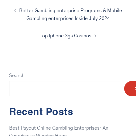
Post
Better Gambling enterprise Programs & Mobile
navigation
Gambling enterprises Inside July 2024
Top Iphone 3gs Casinos
Search
Recent Posts
Best Payout Online Gambling Enterprises: An
Overview to Winning Huge