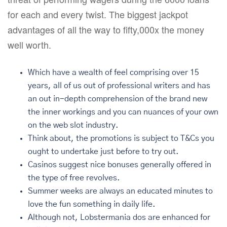
for each and every twist.
The biggest jackpot
advantages of all the way to fifty,000x the money
well worth.
Which have a wealth of feel comprising over 15
years, all of us out of professional writers and has
an out in-depth comprehension of the brand new
the inner workings and you can nuances of your own
on the web slot industry.
Think about, the promotions is subject to T&Cs you
ought to undertake just before to try out.
Casinos suggest nice bonuses generally offered in
the type of free revolves.
Summer weeks are always an educated minutes to
love the fun something in daily life.
Although not, Lobstermania dos are enhanced for