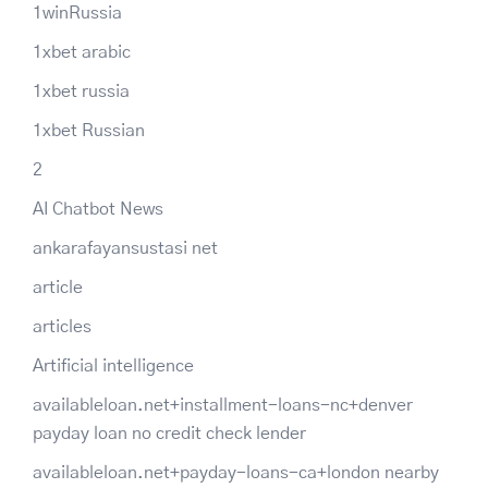
1winRussia
1xbet arabic
1xbet russia
1xbet Russian
2
AI Chatbot News
ankarafayansustasi net
article
articles
Artificial intelligence
availableloan.net+installment-loans-nc+denver
payday loan no credit check lender
availableloan.net+payday-loans-ca+london nearby