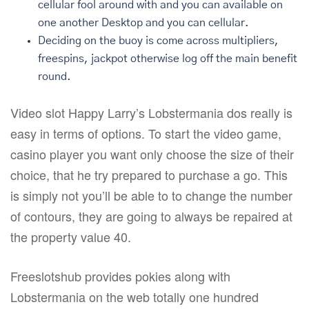
cellular fool around with and you can available on
one another Desktop and you can cellular.
Deciding on the buoy is come across multipliers,
freespins, jackpot otherwise log off the main benefit
round.
Video slot Happy Larry’s Lobstermania dos really is
easy in terms of options. To start the video game,
casino player you want only choose the size of their
choice, that he try prepared to purchase a go. This
is simply not you’ll be able to to change the number
of contours, they are going to always be repaired at
the property value 40.
Freeslotshub provides pokies along with
Lobstermania on the web totally one hundred