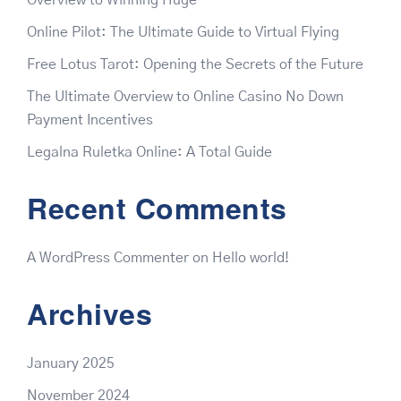
Online Pilot: The Ultimate Guide to Virtual Flying
Free Lotus Tarot: Opening the Secrets of the Future
The Ultimate Overview to Online Casino No Down
Payment Incentives
Legalna Ruletka Online: A Total Guide
Recent Comments
A WordPress Commenter
on
Hello world!
Archives
January 2025
November 2024