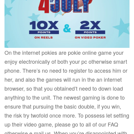
On the internet pokies are pokie online game your
enjoy electronically of both your pc otherwise smart
phone. There’s no need to register to access him or
her, and also the games will run in the an internet
browser, so that you obtained’t need to down load
anything to the unit. The newest gaming is done to
ensure that pursuing the basic double, if you win,
the risk try twofold once more. To possess let setting
up their video game, please go to all of our FAQ
otherwise e mail us. When you’re disappointed with