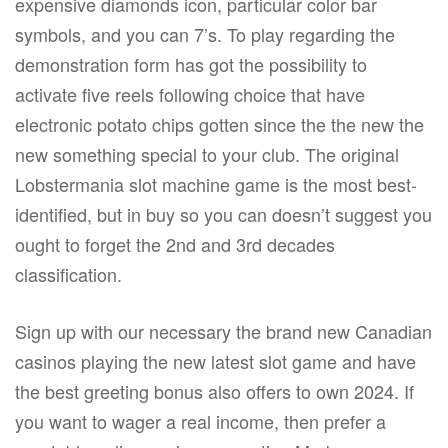
expensive diamonds icon, particular color bar
symbols, and you can 7’s. To play regarding the
demonstration form has got the possibility to
activate five reels following choice that have
electronic potato chips gotten since the the new the
new something special to your club. The original
Lobstermania slot machine game is the most best-
identified, but in buy so you can doesn’t suggest you
ought to forget the 2nd and 3rd decades
classification.
Sign up with our necessary the brand new Canadian
casinos playing the new latest slot game and have
the best greeting bonus also offers to own 2024. If
you want to wager a real income, then prefer a