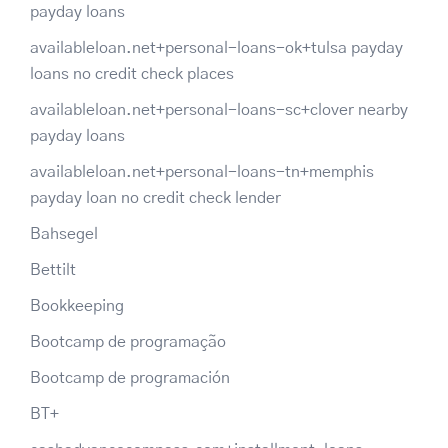
payday loans
availableloan.net+personal-loans-ok+tulsa payday
loans no credit check places
availableloan.net+personal-loans-sc+clover nearby
payday loans
availableloan.net+personal-loans-tn+memphis
payday loan no credit check lender
Bahsegel
Bettilt
Bookkeeping
Bootcamp de programação
Bootcamp de programación
BT+