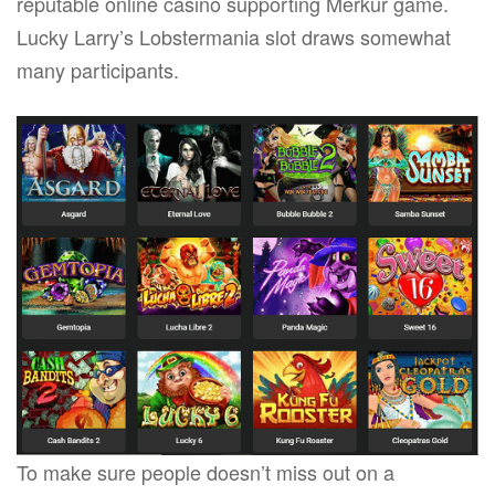
reputable online casino supporting Merkur game.
Lucky Larry’s Lobstermania slot draws somewhat
many participants.
To make sure people doesn’t miss out on a