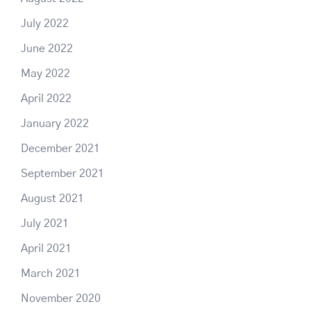
July 2022
June 2022
May 2022
April 2022
January 2022
December 2021
September 2021
August 2021
July 2021
April 2021
March 2021
November 2020