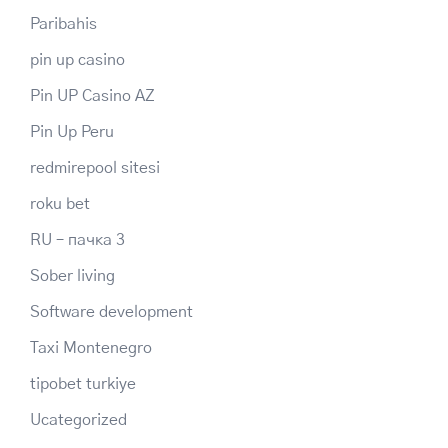
Paribahis
pin up casino
Pin UP Casino AZ
Pin Up Peru
redmirepool sitesi
roku bet
RU – пачка 3
Sober living
Software development
Taxi Montenegro
tipobet turkiye
Ucategorized