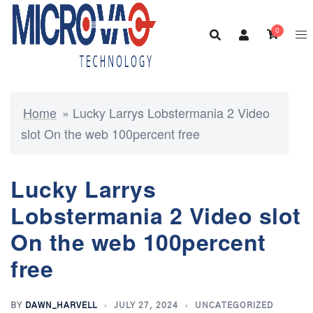
Skip
to
0
content
Home
»
Lucky Larrys Lobstermania 2 Video
slot On the web 100percent free
Lucky Larrys
Lobstermania 2 Video slot
On the web 100percent
free
BY
DAWN_HARVELL
JULY 27, 2024
UNCATEGORIZED