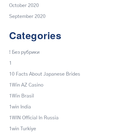
October 2020
September 2020
Categories
! Без рубрики
1
10 Facts About Japanese Brides
1Win AZ Casino
1Win Brasil
1win India
1WIN Official In Russia
1win Turkiye