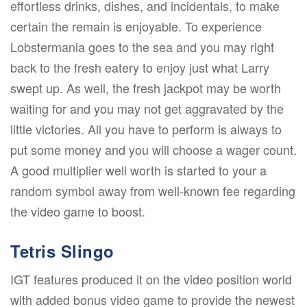
effortless drinks, dishes, and incidentals, to make
certain the remain is enjoyable. To experience
Lobstermania goes to the sea and you may right
back to the fresh eatery to enjoy just what Larry
swept up. As well, the fresh jackpot may be worth
waiting for and you may not get aggravated by the
little victories. All you have to perform is always to
put some money and you will choose a wager count.
A good multiplier well worth is started to your a
random symbol away from well-known fee regarding
the video game to boost.
Tetris Slingo
IGT features produced it on the video position world
with added bonus video game to provide the newest