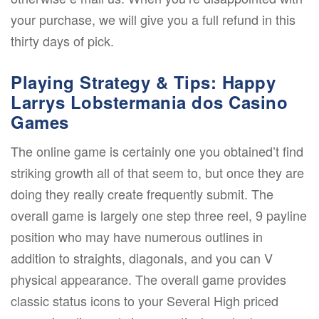
your purchase, we will give you a full refund in this
thirty days of pick.
Playing Strategy & Tips: Happy
Larrys Lobstermania dos Casino
Games
The online game is certainly one you obtained’t find
striking growth all of that seem to, but once they are
doing they really create frequently submit. The
overall game is largely one step three reel, 9 payline
position who may have numerous outlines in
addition to straights, diagonals, and you can V
physical appearance. The overall game provides
classic status icons to your Several High priced