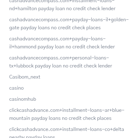
cashadvancecompass.com+installment-loans-
nd+hamilton payday loan no credit check lender
cashadvancecompass.com+payday-loans-il+golden-
gate payday loans no credit check places
cashadvancecompass.com+payday-loans-
il+hammond payday loan no credit check lender
cashadvancecompass.com+personal-loans-
tx+lubbock payday loan no credit check lender
Casibom_next
casino
casinomhub
clickcashadvance.com+installment-loans-ar+blue-
mountain payday loans no credit check places
clickcashadvance.com+installment-loans-co+delta
nearby payday loans