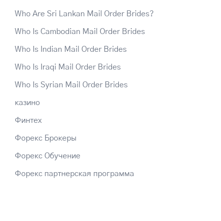
Who Are Sri Lankan Mail Order Brides?
Who Is Cambodian Mail Order Brides
Who Is Indian Mail Order Brides
Who Is Iraqi Mail Order Brides
Who Is Syrian Mail Order Brides
казино
Финтех
Форекс Брокеры
Форекс Обучение
Форекс партнерская программа