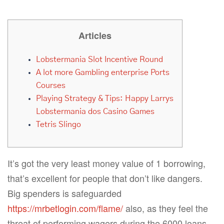
Articles
Lobstermania Slot Incentive Round
A lot more Gambling enterprise Ports
Courses
Playing Strategy & Tips: Happy Larrys
Lobstermania dos Casino Games
Tetris Slingo
It’s got the very least money value of 1 borrowing,
that’s excellent for people that don’t like dangers.
Big spenders is safeguarded
https://mrbetlogin.com/flame/
also, as they feel the
threat of performing wagers during the 6000 loans