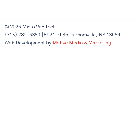
© 2026 Micro Vac Tech
(315) 289-6353 | 5921 Rt 46 Durhamville, NY 13054
Web Development by
Motive Media & Marketing