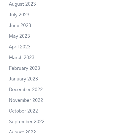
August 2023
July 2023
June 2023
May 2023
April 2023
March 2023
February 2023
January 2023
December 2022
November 2022
October 2022
September 2022
August 2022