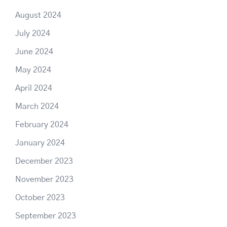
August 2024
July 2024
June 2024
May 2024
April 2024
March 2024
February 2024
January 2024
December 2023
November 2023
October 2023
September 2023