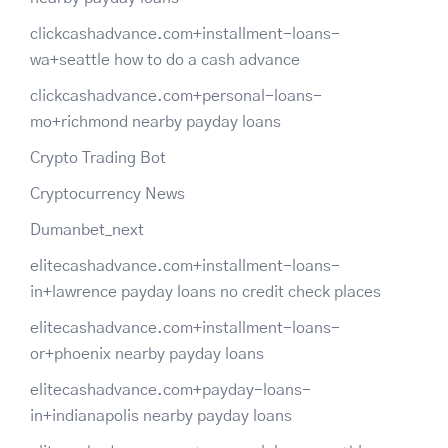
clickcashadvance.com+installment-loans-
wa+seattle how to do a cash advance
clickcashadvance.com+personal-loans-
mo+richmond nearby payday loans
Crypto Trading Bot
Cryptocurrency News
Dumanbet_next
elitecashadvance.com+installment-loans-
in+lawrence payday loans no credit check places
elitecashadvance.com+installment-loans-
or+phoenix nearby payday loans
elitecashadvance.com+payday-loans-
in+indianapolis nearby payday loans