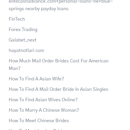
elitecashadvance.com+personal-loans-ne+blue-
springs nearby payday loans
FinTech
Forex Trading
Galabet_next
hayatnotlari com
How Much Mail Order Brides Cost For American
Man?
How To Find A Asian Wife?
How To Find A Mail Order Bride In Asian Singles
How To Find Asian Wives Online?
How To Marry A Chinese Woman?
How To Meet Chinese Brides