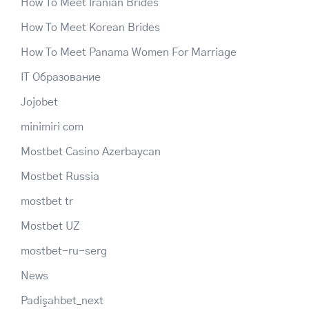
How To Meet Iranian Brides
How To Meet Korean Brides
How To Meet Panama Women For Marriage
IT Образование
Jojobet
minimiri com
Mostbet Casino Azerbaycan
Mostbet Russia
mostbet tr
Mostbet UZ
mostbet-ru-serg
News
Padişahbet_next