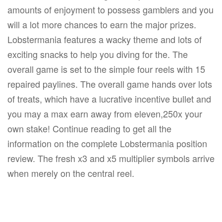
amounts of enjoyment to possess gamblers and you
will a lot more chances to earn the major prizes.
Lobstermania features a wacky theme and lots of
exciting snacks to help you diving for the. The
overall game is set to the simple four reels with 15
repaired paylines. The overall game hands over lots
of treats, which have a lucrative incentive bullet and
you may a max earn away from eleven,250x your
own stake! Continue reading to get all the
information on the complete Lobstermania position
review. The fresh x3 and x5 multiplier symbols arrive
when merely on the central reel.