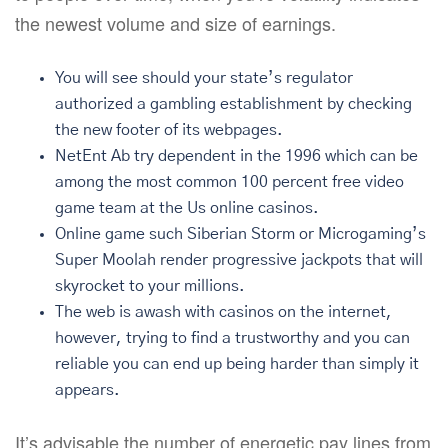
the newest volume and size of earnings.
You will see should your state’s regulator
authorized a gambling establishment by checking
the new footer of its webpages.
NetEnt Ab try dependent in the 1996 which can be
among the most common 100 percent free video
game team at the Us online casinos.
Online game such Siberian Storm or Microgaming’s
Super Moolah render progressive jackpots that will
skyrocket to your millions.
The web is awash with casinos on the internet,
however, trying to find a trustworthy and you can
reliable you can end up being harder than simply it
appears.
It’s advisable the number of energetic pay lines from