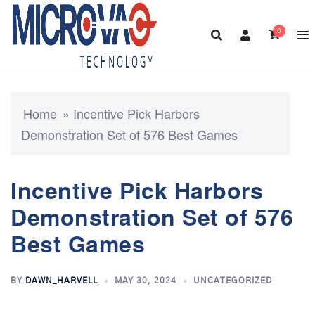
Skip
to
0
content
Home
»
Incentive Pick Harbors
Demonstration Set of 576 Best Games
Incentive Pick Harbors
Demonstration Set of 576
Best Games
BY
DAWN_HARVELL
MAY 30, 2024
UNCATEGORIZED