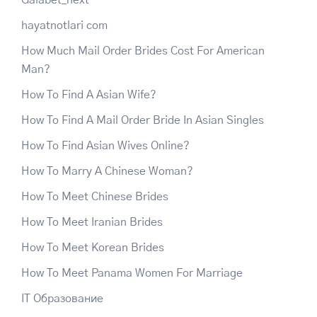
Galabet_next
hayatnotlari com
How Much Mail Order Brides Cost For American
Man?
How To Find A Asian Wife?
How To Find A Mail Order Bride In Asian Singles
How To Find Asian Wives Online?
How To Marry A Chinese Woman?
How To Meet Chinese Brides
How To Meet Iranian Brides
How To Meet Korean Brides
How To Meet Panama Women For Marriage
IT Образование