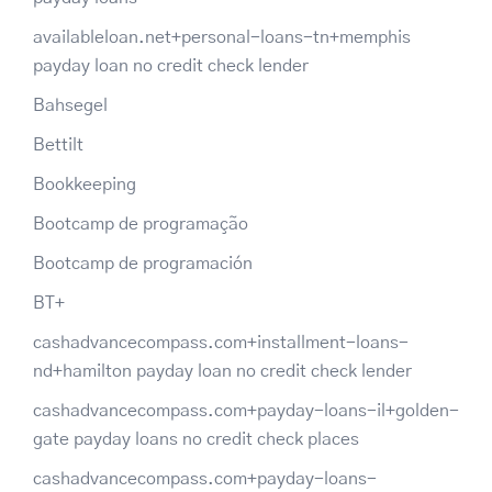
availableloan.net+personal-loans-tn+memphis
payday loan no credit check lender
Bahsegel
Bettilt
Bookkeeping
Bootcamp de programação
Bootcamp de programación
BT+
cashadvancecompass.com+installment-loans-
nd+hamilton payday loan no credit check lender
cashadvancecompass.com+payday-loans-il+golden-
gate payday loans no credit check places
cashadvancecompass.com+payday-loans-