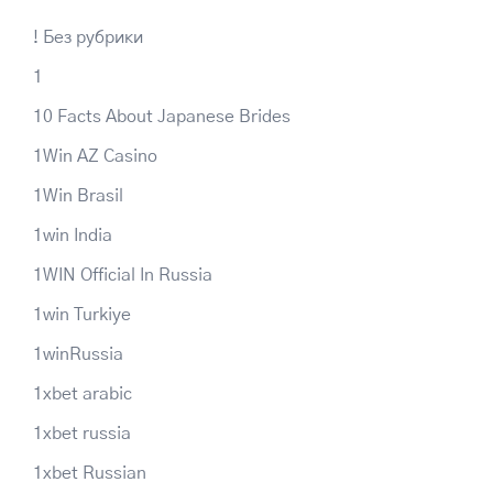
! Без рубрики
1
10 Facts About Japanese Brides
1Win AZ Casino
1Win Brasil
1win India
1WIN Official In Russia
1win Turkiye
1winRussia
1xbet arabic
1xbet russia
1xbet Russian