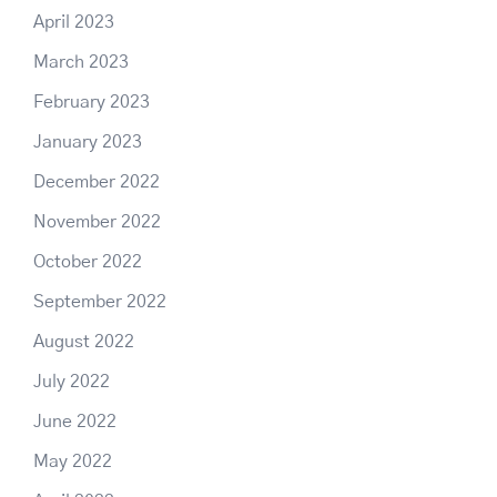
April 2023
March 2023
February 2023
January 2023
December 2022
November 2022
October 2022
September 2022
August 2022
July 2022
June 2022
May 2022