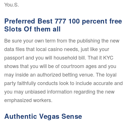
You.S.
Preferred Best 777 100 percent free
Slots Of them all
Be sure your own term from the publishing the new
data files that local casino needs, just like your
passport and you will household bill. That it KYC
shows that you will be of courtroom ages and you
may inside an authorized betting venue. The loyal
party faithfully conducts look to include accurate and
you may unbiased information regarding the new
emphasized workers.
Authentic Vegas Sense