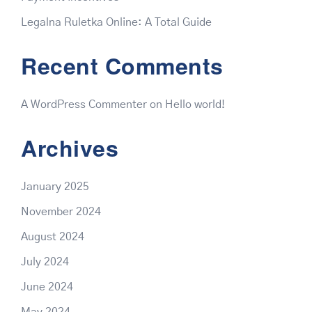
Legalna Ruletka Online: A Total Guide
Recent Comments
A WordPress Commenter
on
Hello world!
Archives
January 2025
November 2024
August 2024
July 2024
June 2024