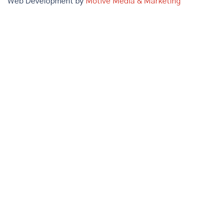
Web Development by
Motive Media & Marketing