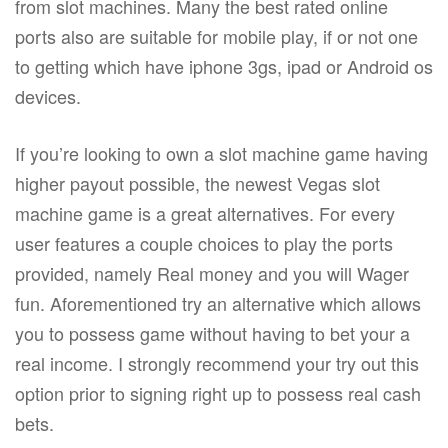
from slot machines. Many the best rated online
ports also are suitable for mobile play, if or not one
to getting which have iphone 3gs, ipad or Android os
devices.
If you’re looking to own a slot machine game having
higher payout possible, the newest Vegas slot
machine game is a great alternatives. For every
user features a couple choices to play the ports
provided, namely Real money and you will Wager
fun. Aforementioned try an alternative which allows
you to possess game without having to bet your a
real income. I strongly recommend your try out this
option prior to signing right up to possess real cash
bets.