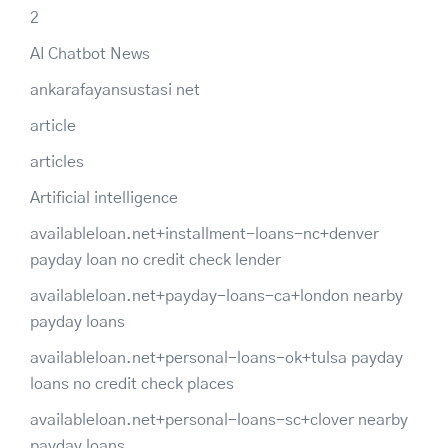
2
AI Chatbot News
ankarafayansustasi net
article
articles
Artificial intelligence
availableloan.net+installment-loans-nc+denver
payday loan no credit check lender
availableloan.net+payday-loans-ca+london nearby
payday loans
availableloan.net+personal-loans-ok+tulsa payday
loans no credit check places
availableloan.net+personal-loans-sc+clover nearby
payday loans