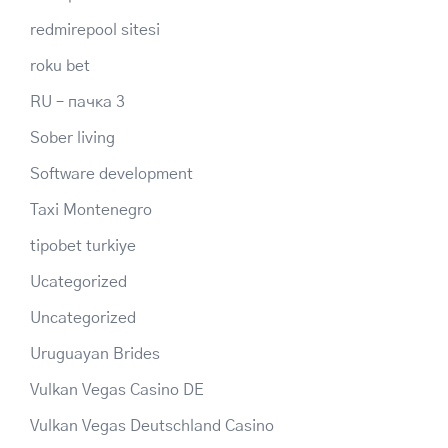
redmirepool sitesi
roku bet
RU – пачка 3
Sober living
Software development
Taxi Montenegro
tipobet turkiye
Ucategorized
Uncategorized
Uruguayan Brides
Vulkan Vegas Casino DE
Vulkan Vegas Deutschland Casino