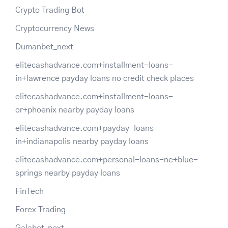
Crypto Trading Bot
Cryptocurrency News
Dumanbet_next
elitecashadvance.com+installment-loans-
in+lawrence payday loans no credit check places
elitecashadvance.com+installment-loans-
or+phoenix nearby payday loans
elitecashadvance.com+payday-loans-
in+indianapolis nearby payday loans
elitecashadvance.com+personal-loans-ne+blue-
springs nearby payday loans
FinTech
Forex Trading