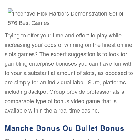
Trying to offer your time and effort to play while
increasing your odds of winning on the finest online
slots games? The expert suggestion is to look for
gambling enterprise bonuses you can have fun with
to your a substantial amount of slots, as opposed to
are simply for an individual label. Sure, platforms
including Jackpot Group provide professionals a
comparable type of bonus video game that is
available within the a real time casino.
Manche Bonus Ou Bullet Bonus