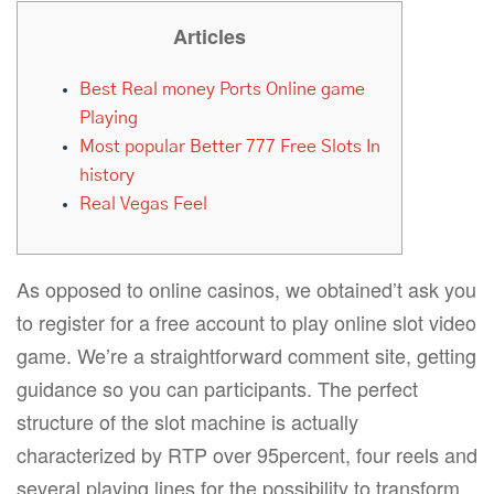
Articles
Best Real money Ports Online game
Playing
Most popular Better 777 Free Slots In
history
Real Vegas Feel
As opposed to online casinos, we obtained’t ask you
to register for a free account to play online slot video
game. We’re a straightforward comment site, getting
guidance so you can participants. The perfect
structure of the slot machine is actually
characterized by RTP over 95percent, four reels and
several playing lines for the possibility to transform