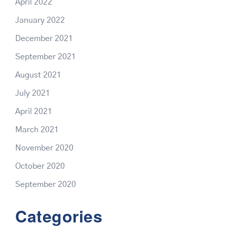
April 2022
January 2022
December 2021
September 2021
August 2021
July 2021
April 2021
March 2021
November 2020
October 2020
September 2020
Categories