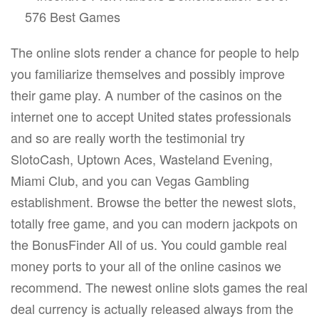
The online slots render a chance for people to help
you familiarize themselves and possibly improve
their game play. A number of the casinos on the
internet one to accept United states professionals
and so are really worth the testimonial try
SlotoCash, Uptown Aces, Wasteland Evening,
Miami Club, and you can Vegas Gambling
establishment. Browse the better the newest slots,
totally free game, and you can modern jackpots on
the BonusFinder All of us. You could gamble real
money ports to your all of the online casinos we
recommend. The newest online slots games the real
deal currency is actually released always from the