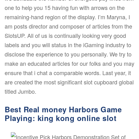
one to help you 15 having fun with arrows on the
remaining-hand region of the display. I’m Maryna, I
am posts director and composer of articles from the
SlotsUP. All of us is continually looking very good
labels and you will status in the iGaming industry to
disclose the experience to you personally. We try to
make an educated articles for our folks and you may
ensure that i chat a comparable words. Last year, it
are created the most significant slot cupboard global
titled Jumbo.
Best Real money Harbors Game
Playing: king kong online slot