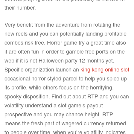
their number.
Very benefit from the adventure from rotating the
new reels and you can potentially landing profitable
combos risk free.
Horror game try a great time also
it are often fun in order to gamble free ports on the
web if it is not Halloween party 12 months yet.
Specific organization launch an
king kong online slot
occasional horror-styled parcel to help you spice up
its profile, while others focus on the horrifying,
spooky disposition. Find out about RTP and you can
volatility understand a slot game’s payout
prospective and you may chance height. RTP
means the fresh part of wagered currency returned
to people over time, when you’re volatility indicates