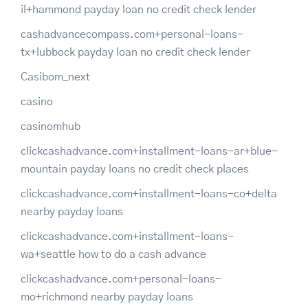
il+hammond payday loan no credit check lender
cashadvancecompass.com+personal-loans-
tx+lubbock payday loan no credit check lender
Casibom_next
casino
casinomhub
clickcashadvance.com+installment-loans-ar+blue-
mountain payday loans no credit check places
clickcashadvance.com+installment-loans-co+delta
nearby payday loans
clickcashadvance.com+installment-loans-
wa+seattle how to do a cash advance
clickcashadvance.com+personal-loans-
mo+richmond nearby payday loans