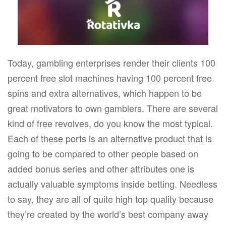
Today, gambling enterprises render their clients 100
percent free slot machines having 100 percent free
spins and extra alternatives, which happen to be
great motivators to own gamblers. There are several
kind of free revolves, do you know the most typical.
Each of these ports is an alternative product that is
going to be compared to other people based on
added bonus series and other attributes one is
actually valuable symptoms inside betting. Needless
to say, they are all of quite high top quality because
they’re created by the world’s best company away