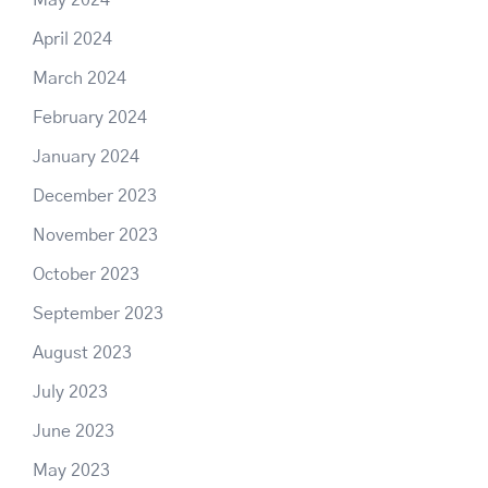
May 2024
April 2024
March 2024
February 2024
January 2024
December 2023
November 2023
October 2023
September 2023
August 2023
July 2023
June 2023
May 2023