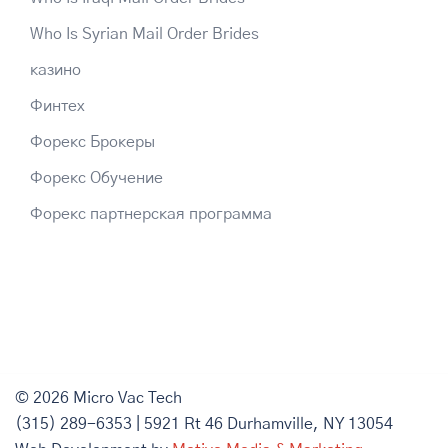
Who Is Syrian Mail Order Brides
казино
Финтех
Форекс Брокеры
Форекс Обучение
Форекс партнерская программа
© 2026 Micro Vac Tech
(315) 289-6353 | 5921 Rt 46 Durhamville, NY 13054