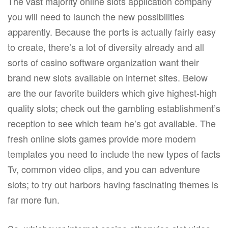
The vast majority online slots application company
you will need to launch the new possibilities
apparently. Because the ports is actually fairly easy
to create, there’s a lot of diversity already and all
sorts of casino software organization want their
brand new slots available on internet sites. Below
are the our favorite builders which give highest-high
quality slots; check out the gambling establishment’s
reception to see which team he’s got available. The
fresh online slots games provide more modern
templates you need to include the new types of facts
Tv, common video clips, and you can adventure
slots; to try out harbors having fascinating themes is
far more fun.