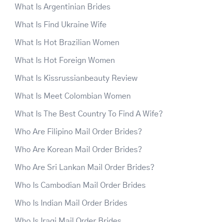
What Is Argentinian Brides
What Is Find Ukraine Wife
What Is Hot Brazilian Women
What Is Hot Foreign Women
What Is Kissrussianbeauty Review
What Is Meet Colombian Women
What Is The Best Country To Find A Wife?
Who Are Filipino Mail Order Brides?
Who Are Korean Mail Order Brides?
Who Are Sri Lankan Mail Order Brides?
Who Is Cambodian Mail Order Brides
Who Is Indian Mail Order Brides
Who Is Iraqi Mail Order Brides