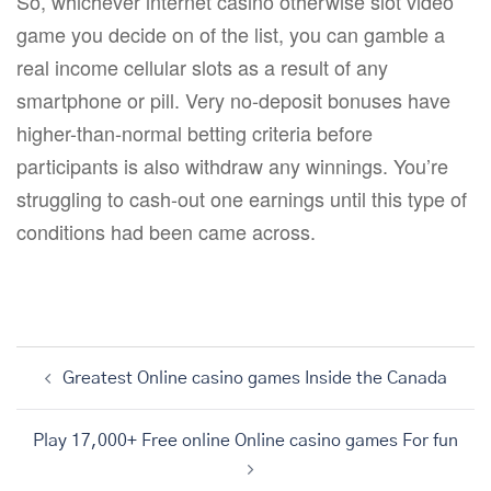
So, whichever internet casino otherwise slot video
game you decide on of the list, you can gamble a
real income cellular slots as a result of any
smartphone or pill. Very no-deposit bonuses have
higher-than-normal betting criteria before
participants is also withdraw any winnings. You’re
struggling to cash-out one earnings until this type of
conditions had been came across.
Post
Greatest Online casino games Inside the Canada
navigation
Play 17,000+ Free online Online casino games For fun