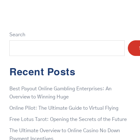
Search
Recent Posts
Best Payout Online Gambling Enterprises: An
Overview to Winning Huge
Online Pilot: The Ultimate Guide to Virtual Flying
Free Lotus Tarot: Opening the Secrets of the Future
The Ultimate Overview to Online Casino No Down
Payment Incentives