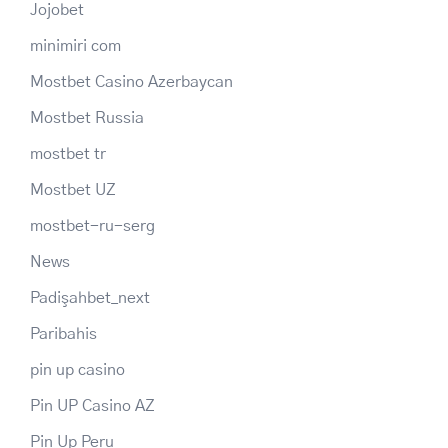
Jojobet
minimiri com
Mostbet Casino Azerbaycan
Mostbet Russia
mostbet tr
Mostbet UZ
mostbet-ru-serg
News
Padişahbet_next
Paribahis
pin up casino
Pin UP Casino AZ
Pin Up Peru