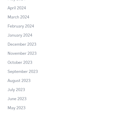
April 2024
March 2024
February 2024
January 2024
December 2023
November 2023
October 2023
September 2023
August 2023
July 2023
June 2023
May 2023