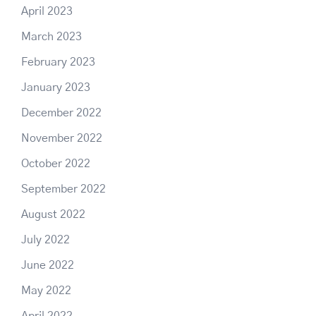
April 2023
March 2023
February 2023
January 2023
December 2022
November 2022
October 2022
September 2022
August 2022
July 2022
June 2022
May 2022