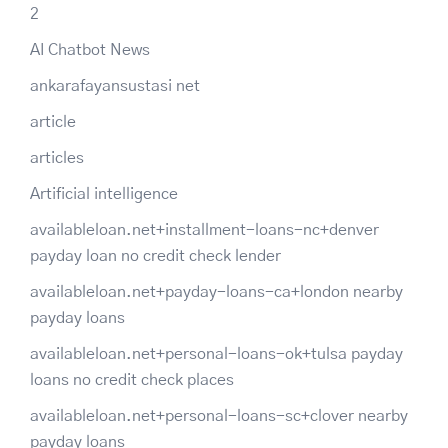
2
AI Chatbot News
ankarafayansustasi net
article
articles
Artificial intelligence
availableloan.net+installment-loans-nc+denver
payday loan no credit check lender
availableloan.net+payday-loans-ca+london nearby
payday loans
availableloan.net+personal-loans-ok+tulsa payday
loans no credit check places
availableloan.net+personal-loans-sc+clover nearby
payday loans