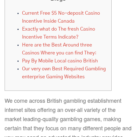
Current Free $5 No-deposit Casino
Incentive Inside Canada
Exactly what do The fresh Casino
Incentive Terms Indicate?
Here are the Best Around three
Casinos Where you can find They:
Pay By Mobile Local casino British
Our very own Best Required Gambling
enterprise Gaming Websites
We come across British gambling establishment
internet sites offering an over-all variety of the
market leading-quality gambling games, making
certain that they focus on many different people and