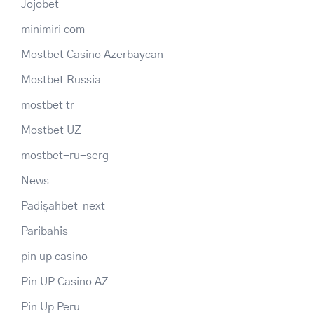
Jojobet
minimiri com
Mostbet Casino Azerbaycan
Mostbet Russia
mostbet tr
Mostbet UZ
mostbet-ru-serg
News
Padişahbet_next
Paribahis
pin up casino
Pin UP Casino AZ
Pin Up Peru