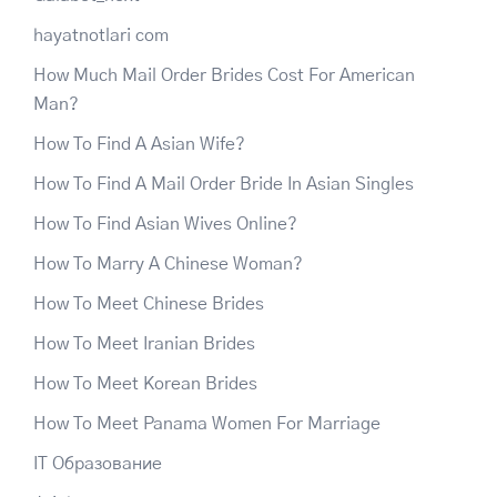
hayatnotlari com
How Much Mail Order Brides Cost For American
Man?
How To Find A Asian Wife?
How To Find A Mail Order Bride In Asian Singles
How To Find Asian Wives Online?
How To Marry A Chinese Woman?
How To Meet Chinese Brides
How To Meet Iranian Brides
How To Meet Korean Brides
How To Meet Panama Women For Marriage
IT Образование