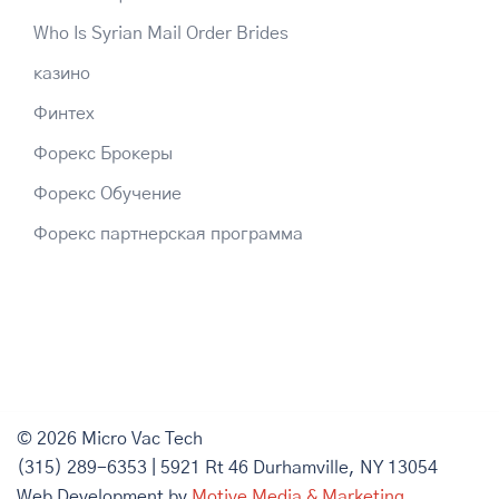
Who Is Syrian Mail Order Brides
казино
Финтех
Форекс Брокеры
Форекс Обучение
Форекс партнерская программа
© 2026 Micro Vac Tech
(315) 289-6353 | 5921 Rt 46 Durhamville, NY 13054
Web Development by
Motive Media & Marketing