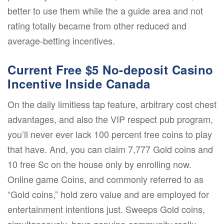
better to use them while the a guide area and not
rating totally became from other reduced and
average-betting incentives.
Current Free $5 No-deposit Casino
Incentive Inside Canada
On the daily limitless tap feature, arbitrary cost chest
advantages, and also the VIP respect pub program,
you’ll never ever lack 100 percent free coins to play
that have. And, you can claim 7,777 Gold coins and
10 free Sc on the house only by enrolling now.
Online game Coins, and commonly referred to as
“Gold coins,” hold zero value and are employed for
entertainment intentions just. Sweeps Gold coins,
simultaneously, have genuine-community really