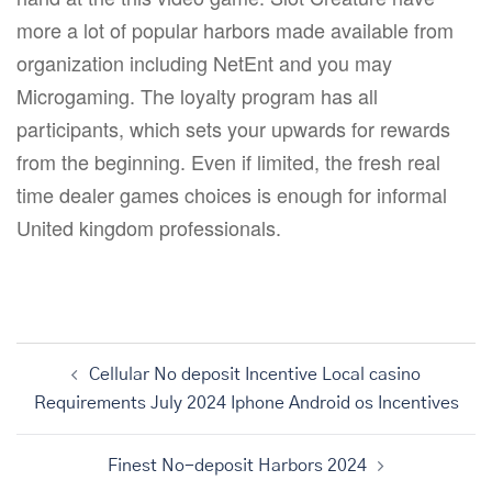
more a lot of popular harbors made available from
organization including NetEnt and you may
Microgaming. The loyalty program has all
participants, which sets your upwards for rewards
from the beginning. Even if limited, the fresh real
time dealer games choices is enough for informal
United kingdom professionals.
Post
Cellular No deposit Incentive Local casino
navigation
Requirements July 2024 Iphone Android os Incentives
Finest No-deposit Harbors 2024