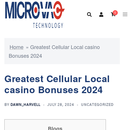
Skip
to
0
content
Home
»
Greatest Cellular Local casino
Bonuses 2024
Greatest Cellular Local
casino Bonuses 2024
BY
DAWN_HARVELL
JULY 28, 2024
UNCATEGORIZED
Blogs