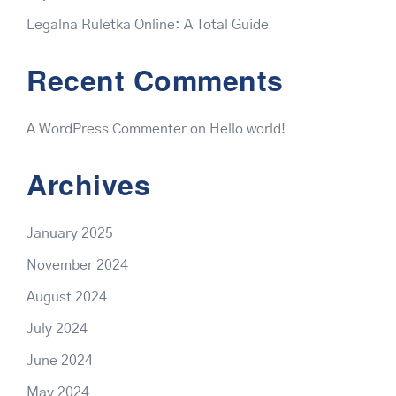
Legalna Ruletka Online: A Total Guide
Recent Comments
A WordPress Commenter
on
Hello world!
Archives
January 2025
November 2024
August 2024
July 2024
June 2024
May 2024