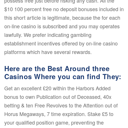
possess free just before risking any cash. All the
$10 100 percent free no deposit bonuses included in
this short article is legitimate, because the for each
on-line casino is subscribed and you may operates
lawfully. We prefer indicating gambling
establishment incentives offered by on-line casino
platforms which have several rewards.
Here are the Best Around three
Casinos Where you can find They:
Get an excellent £20 within the Harbors Added
bonus to own Publication out of Deceased, 40x
betting & ten Free Revolves to the Attention out of
Horus Megaways, 7 time expiration. Stake £5 to
your qualified position game, preventing the