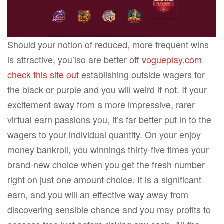
Should your notion of reduced, more frequent wins
is attractive, you’lso are better off
vogueplay.com
check this site out
establishing outside wagers for
the black or purple and you will weird if not. If your
excitement away from a more impressive, rarer
virtual earn passions you, it’s far better put in to the
wagers to your individual quantity. On your enjoy
money bankroll, you winnings thirty-five times your
brand-new choice when you get the fresh number
right on just one amount choice. It is a significant
earn, and you will an effective way away from
discovering sensible chance and you may profits to