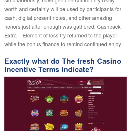
worth and certainly will be used by participants for
cash, digital present notes, and other amazing
honors just after enough was gathered. Cashback
Extra – Element of loss try returned to the player
while the bonus finance to remind continued enjoy.
Exactly what do The fresh Casino
Incentive Terms Indicate?