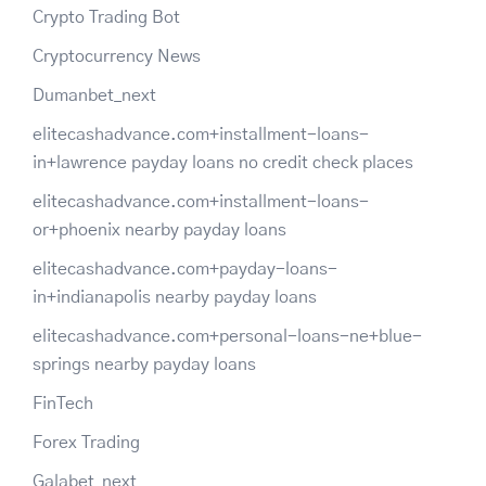
Crypto Trading Bot
Cryptocurrency News
Dumanbet_next
elitecashadvance.com+installment-loans-
in+lawrence payday loans no credit check places
elitecashadvance.com+installment-loans-
or+phoenix nearby payday loans
elitecashadvance.com+payday-loans-
in+indianapolis nearby payday loans
elitecashadvance.com+personal-loans-ne+blue-
springs nearby payday loans
FinTech
Forex Trading
Galabet_next