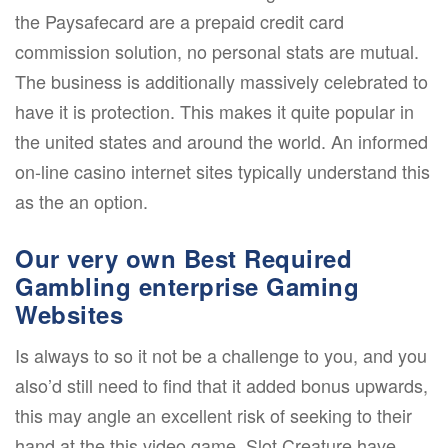
the Paysafecard are a prepaid credit card
commission solution, no personal stats are mutual.
The business is additionally massively celebrated to
have it is protection. This makes it quite popular in
the united states and around the world. An informed
on-line casino internet sites typically understand this
as the an option.
Our very own Best Required
Gambling enterprise Gaming
Websites
Is always to so it not be a challenge to you, and you
also’d still need to find that it added bonus upwards,
this may angle an excellent risk of seeking to their
hand at the this video game. Slot Creature have