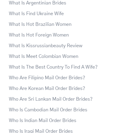
What Is Argentinian Brides
What Is Find Ukraine Wife
What Is Hot Brazilian Women
What Is Hot Foreign Women
What Is Kissrussianbeauty Review
What Is Meet Colombian Women
What Is The Best Country To Find A Wife?
Who Are Filipino Mail Order Brides?
Who Are Korean Mail Order Brides?
Who Are Sri Lankan Mail Order Brides?
Who Is Cambodian Mail Order Brides
Who Is Indian Mail Order Brides
Who Is Iraqi Mail Order Brides