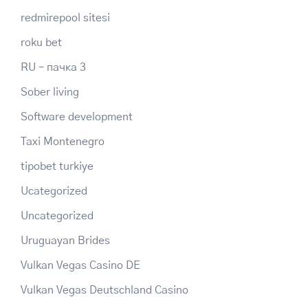
redmirepool sitesi
roku bet
RU – пачка 3
Sober living
Software development
Taxi Montenegro
tipobet turkiye
Ucategorized
Uncategorized
Uruguayan Brides
Vulkan Vegas Casino DE
Vulkan Vegas Deutschland Casino