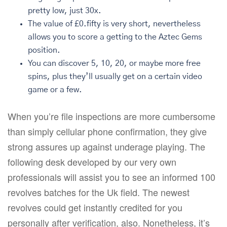
pretty low, just 30x.
The value of £0.fifty is very short, nevertheless
allows you to score a getting to the Aztec Gems
position.
You can discover 5, 10, 20, or maybe more free
spins, plus they’ll usually get on a certain video
game or a few.
When you’re file inspections are more cumbersome
than simply cellular phone confirmation, they give
strong assures up against underage playing. The
following desk developed by our very own
professionals will assist you to see an informed 100
revolves batches for the Uk field. The newest
revolves could get instantly credited for you
personally after verification, also. Nonetheless, it’s