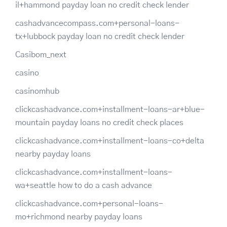
il+hammond payday loan no credit check lender
cashadvancecompass.com+personal-loans-
tx+lubbock payday loan no credit check lender
Casibom_next
casino
casinomhub
clickcashadvance.com+installment-loans-ar+blue-
mountain payday loans no credit check places
clickcashadvance.com+installment-loans-co+delta
nearby payday loans
clickcashadvance.com+installment-loans-
wa+seattle how to do a cash advance
clickcashadvance.com+personal-loans-
mo+richmond nearby payday loans