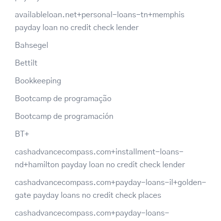
availableloan.net+personal-loans-tn+memphis
payday loan no credit check lender
Bahsegel
Bettilt
Bookkeeping
Bootcamp de programação
Bootcamp de programación
BT+
cashadvancecompass.com+installment-loans-
nd+hamilton payday loan no credit check lender
cashadvancecompass.com+payday-loans-il+golden-
gate payday loans no credit check places
cashadvancecompass.com+payday-loans-