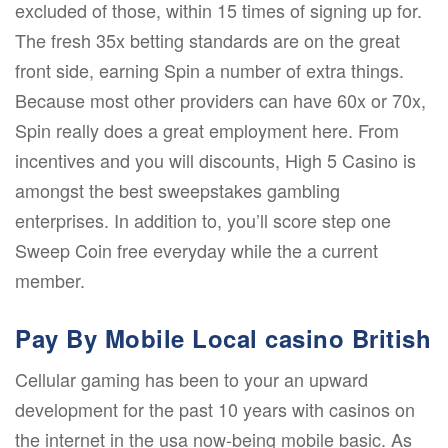
excluded of those, within 15 times of signing up for.
The fresh 35x betting standards are on the great
front side, earning Spin a number of extra things.
Because most other providers can have 60x or 70x,
Spin really does a great employment here. From
incentives and you will discounts, High 5 Casino is
amongst the best sweepstakes gambling
enterprises. In addition to, you’ll score step one
Sweep Coin free everyday while the a current
member.
Pay By Mobile Local casino British
Cellular gaming has been to your an upward
development for the past 10 years with casinos on
the internet in the usa now-being mobile basic. As