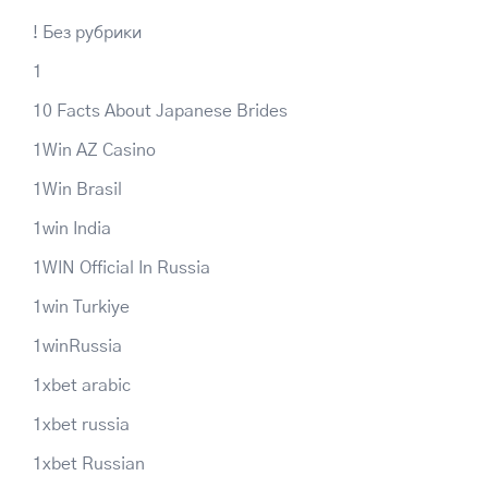
! Без рубрики
1
10 Facts About Japanese Brides
1Win AZ Casino
1Win Brasil
1win India
1WIN Official In Russia
1win Turkiye
1winRussia
1xbet arabic
1xbet russia
1xbet Russian