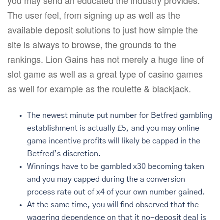
you may send an educated the industry provides.
The user feel, from signing up as well as the
available deposit solutions to just how simple the
site is always to browse, the grounds to the
rankings.
Lion Gains has not merely a huge line of
slot game as well as a great type of casino games
as well for example as the roulette & blackjack.
The newest minute put number for Betfred gambling
establishment is actually £5, and you may online
game incentive profits will likely be capped in the
Betfred’s discretion.
Winnings have to be gambled x30 becoming taken
and you may capped during the a conversion
process rate out of x4 of your own number gained.
At the same time, you will find observed that the
wagering dependence on that it no-deposit deal is