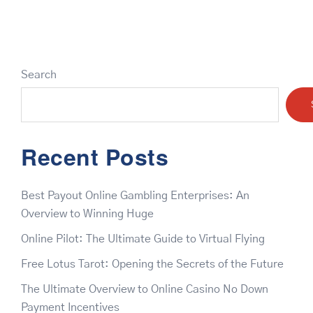
Search
Recent Posts
Best Payout Online Gambling Enterprises: An
Overview to Winning Huge
Online Pilot: The Ultimate Guide to Virtual Flying
Free Lotus Tarot: Opening the Secrets of the Future
The Ultimate Overview to Online Casino No Down
Payment Incentives