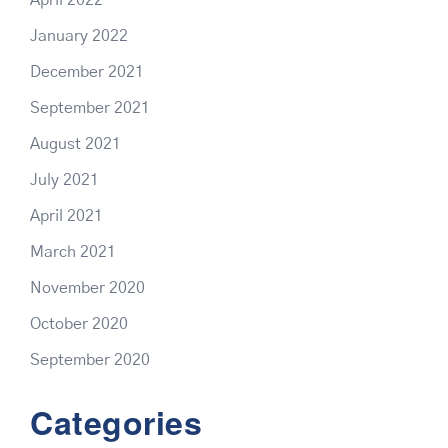
April 2022
January 2022
December 2021
September 2021
August 2021
July 2021
April 2021
March 2021
November 2020
October 2020
September 2020
Categories