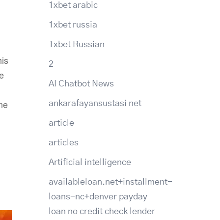
1xbet arabic
1xbet russia
1xbet Russian
his
2
ne
AI Chatbot News
ine
ankarafayansustasi net
article
articles
Artificial intelligence
availableloan.net+installment-
loans-nc+denver payday
loan no credit check lender