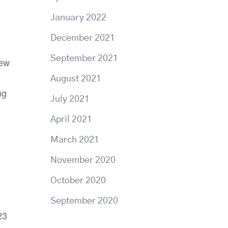
January 2022
December 2021
September 2021
new
August 2021
ng
July 2021
April 2021
March 2021
November 2020
October 2020
September 2020