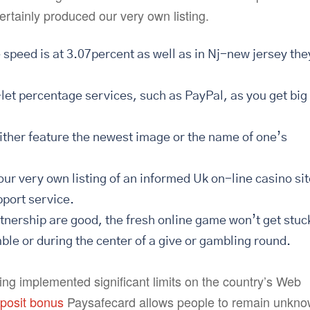
ertainly produced our very own listing.
 speed is at 3.07percent as well as in Nj-new jersey the
-let percentage services, such as PayPal, as you get big
 either feature the newest image or the name of one’s
w our very own listing of an informed Uk on-line casino si
pport service.
tnership are good, the fresh online game won’t get stuc
ble or during the center of a give or gambling round.
ing implemented significant limits on the country’s Web
posit bonus
Paysafecard allows people to remain unkn