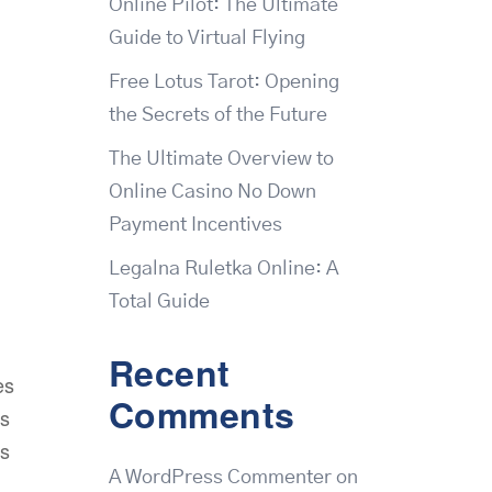
Online Pilot: The Ultimate
Guide to Virtual Flying
Free Lotus Tarot: Opening
the Secrets of the Future
The Ultimate Overview to
Online Casino No Down
Payment Incentives
Legalna Ruletka Online: A
Total Guide
Recent
es
Comments
es
es
A WordPress Commenter
on