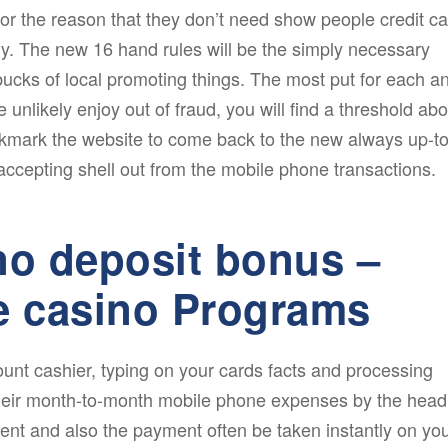
r the reason that they don’t need show people credit ca
buy. The new 16 hand rules will be the simply necessary
bucks of local promoting things. The most put for each a
unlikely enjoy out of fraud, you will find a threshold abo
kmark the website to come back to the new always up-to
accepting shell out from the mobile phone transactions.
o deposit bonus –
ne casino Programs
count cashier, typing on your cards facts and processing
 their month-to-month mobile phone expenses by the head
ent and also the payment often be taken instantly on yo