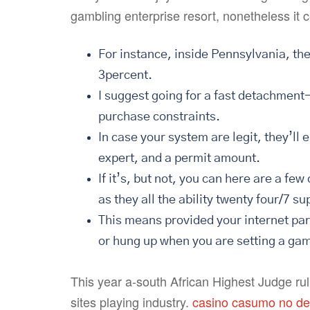
gambling enterprise resort, nonetheless it c
For instance, inside Pennsylvania, the
3percent.
I suggest going for a fast detachment
purchase constraints.
In case your system are legit, they’ll
expert, and a permit amount.
If it’s, but not, you can here are a fe
as they all the ability twenty four/7 su
This means provided your internet par
or hung up when you are setting a gam
This year a-south African Highest Judge rul
sites playing industry.
casino casumo no de