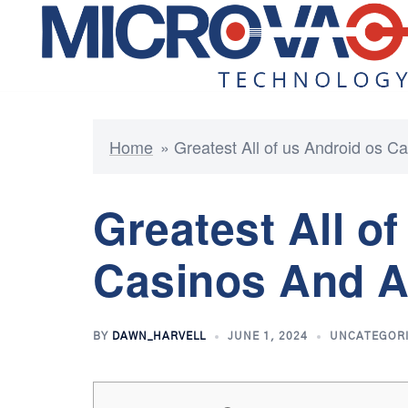
Skip
to
content
Home
»
Greatest All of us Android os C
Greatest All o
Casinos And A
BY
DAWN_HARVELL
JUNE 1, 2024
UNCATEGOR