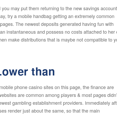
d you may put them returning to the new savings account
pay, try a mobile handbag getting an extremely common
 pages. The newest deposits generated having fun with
 can instantaneous and possess no costs attached to her 
then make distributions that is maybe not compatible to y
Lower than
obile phone casino sites on this page, the finance are
 websites are common among players & most pages didn’
ewest gambling establishment providers. Immediately aft
ses render just about the same, so that the main