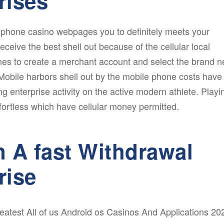
rises
ell phone casino webpages you to definitely meets your
ceive the best shell out because of the cellular local
elines to create a merchant account and select the brand 
 Mobile harbors shell out by the mobile phone costs have
g enterprise activity on the active modern athlete. Playi
ortless which have cellular money permitted.
 A fast Withdrawal
rise