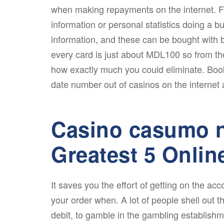
when making repayments on the internet. Fo
information or personal statistics doing a 
information, and these can be bought with 
every card is just about MDL100 so from the 
how exactly much you could eliminate. Boo
date number out of casinos on the internet 
Casino casumo n
Greatest 5 Onli
It saves you the effort of getting on the ac
your order when. A lot of people shell out
debit, to gamble in the gambling establishm