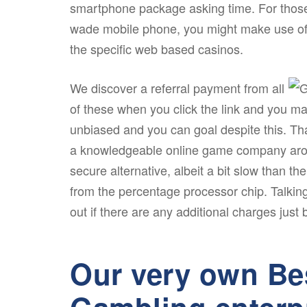
smartphone package asking time. For those
wade mobile phone, you might make use of 
the specific web based casinos.
We discover a referral payment from all
of these when you click the link and you ma
unbiased and you can goal despite this. Th
a knowledgeable online game company aroun
secure alternative, albeit a bit slow than t
from the percentage processor chip. Talking
out if there are any additional charges just 
Our very own Be