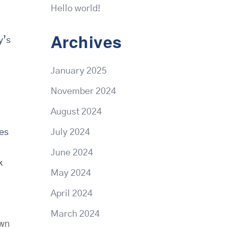
Hello world!
Archives
y’s
January 2025
November 2024
August 2024
tes
July 2024
June 2024
k
May 2024
April 2024
March 2024
own