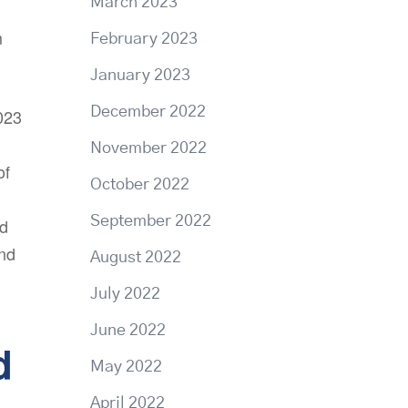
March 2023
m
February 2023
January 2023
December 2022
November 2022
of
October 2022
September 2022
ed
ind
August 2022
July 2022
June 2022
d
May 2022
April 2022