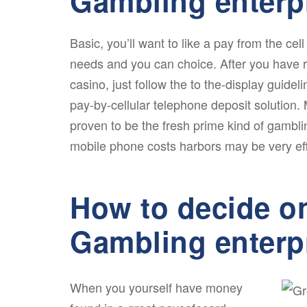
Gambling enterp
Basic, you’ll want to like a pay from the c
needs and you can choice. After you have re
casino, just follow the to the-display guid
pay-by-cellular telephone deposit solution.
proven to be the fresh prime kind of gamblin
mobile phone costs harbors may be very eff
How to decide on
Gambling enterp
When you yourself have money