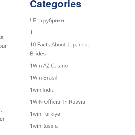
Categories
! Без рубрики
1
or
our
10 Facts About Japanese
Brides
1Win AZ Casino
1Win Brasil
1win India
1WIN Official In Russia
t
1win Turkiye
er
1winRussia