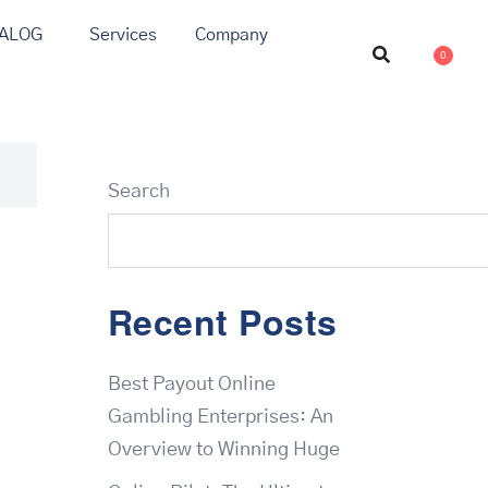
TALOG
Services
Company
0
Search
Recent Posts
Best Payout Online
Gambling Enterprises: An
Overview to Winning Huge