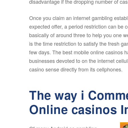
disadvantage if the dropping number of casi
Once you claim an internet gambling estab
expected offer, a period restriction can be 
basically of around three to help you one w
is the time restriction to satisfy the fres
few days. The best mobile online casinos h
businesses devoted to on the internet cellular
casino sense directly from its cellphones.
The way i Comm
Online casinos I