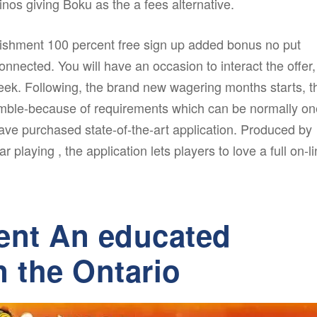
nos giving Boku as the a fees alternative.
lishment 100 percent free sign up added bonus no put
connected. You will have an occasion to interact the offer,
eek. Following, the brand new wagering months starts, t
h gamble-because of requirements which can be normally o
ave purchased state-of-the-art application. Produced by
 playing , the application lets players to love a full on-l
ent An educated
n the Ontario