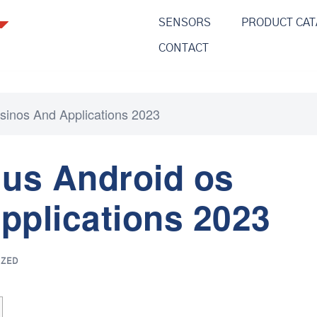
SENSORS
PRODUCT CA
CONTACT
asinos And Applications 2023
f us Android os
pplications 2023
IZED