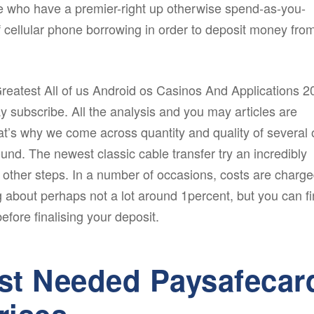
 who have a premier-right up otherwise spend-as-you-
cellular phone borrowing in order to deposit money fro
y subscribe. All the analysis and you may articles are
at’s why we come across quantity and quality of several 
d. The newest classic cable transfer try an incredibly
he other steps. In a number of occasions, costs are charg
 about perhaps not a lot around 1percent, but you can f
before finalising your deposit.
st Needed Paysafecar