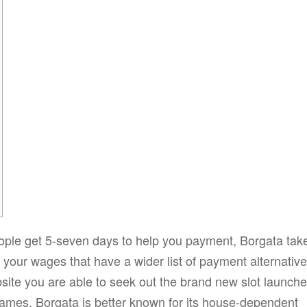
ople get 5-seven days to help you payment, Borgata tak
w your wages that have a wider list of payment alternativ
site you are able to seek out the brand new slot launch
 games.
Borgata is better known for its house-dependent