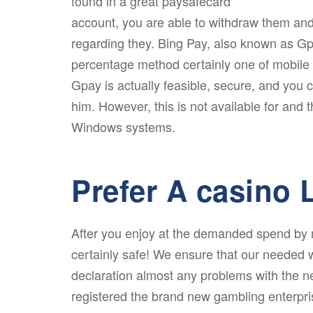
found in a great paysafecard
account, you are able to withdraw them an
regarding they. Bing Pay, also known as G
percentage method certainly one of mobile
Gpay is actually feasible, secure, and you
him. However, this is not available for and 
Windows systems.
Prefer A casino 
After you enjoy at the demanded spend by m
certainly safe! We ensure that our needed
declaration almost any problems with the n
registered the brand new gambling enterpri