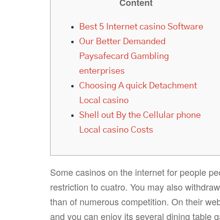
Content
Best 5 Internet casino Software
Our Better Demanded
Paysafecard Gambling
enterprises
Choosing A quick Detachment
Local casino
Shell out By the Cellular phone
Local casino Costs
Some casinos on the internet for people pe
restriction to cuatro. You may also withdra
than of numerous competition. On their web
and you can enjoy its several dining table