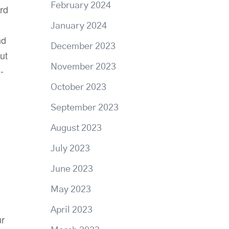
February 2024
rd
January 2024
nd
December 2023
ut
November 2023
-
October 2023
September 2023
August 2023
July 2023
June 2023
May 2023
April 2023
ur