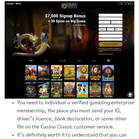
You need to individual a verified gambling enterprise
membership, the place you must send your ID,
driver’s licence, bank declaration, or some other
file on the Casino Classic customer service.
It’s definitely worth it to understand that you can