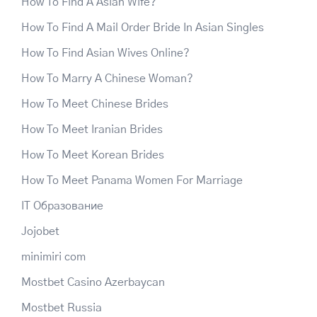
How To Find A Asian Wife?
How To Find A Mail Order Bride In Asian Singles
How To Find Asian Wives Online?
How To Marry A Chinese Woman?
How To Meet Chinese Brides
How To Meet Iranian Brides
How To Meet Korean Brides
How To Meet Panama Women For Marriage
IT Образование
Jojobet
minimiri com
Mostbet Casino Azerbaycan
Mostbet Russia