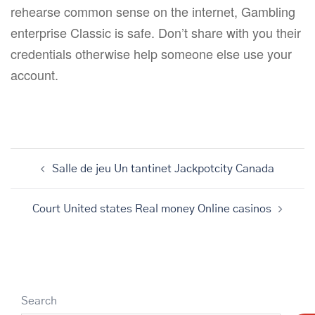
rehearse common sense on the internet, Gambling
enterprise Classic is safe. Don’t share with you their
credentials otherwise help someone else use your
account.
Post
Salle de jeu Un tantinet Jackpotcity Canada
navigation
Court United states Real money Online casinos
Search