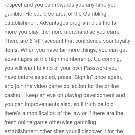
respect and you can rewards you any time you
gamble. He could be area of the Gambling
establishment Advantages program plus the far
more you play, the more merchandise you earn.
There are 6 VIP account that confidence your loyalty
items. When you have far more things, you can get
advantages at the high membership. Up coming,
you will want to kind of your own Password you
have before selected, press “Sign in” once again,
and join the video game collection for the online
casino. I keep an eye on playing development and
you can improvements also, so if truth be told
there’s a modification of the law or if there are the
fresh online game otherwise gambling
establishment other sites your’ll discover it for the