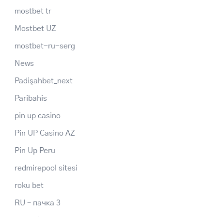
mostbet tr
Mostbet UZ
mostbet-ru-serg
News
Padişahbet_next
Paribahis
pin up casino
Pin UP Casino AZ
Pin Up Peru
redmirepool sitesi
roku bet
RU – пачка 3