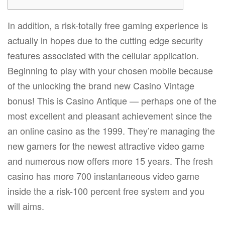
In addition, a risk-totally free gaming experience is
actually in hopes due to the cutting edge security
features associated with the cellular application.
Beginning to play with your chosen mobile because
of the unlocking the brand new Casino Vintage
bonus! This is Casino Antique — perhaps one of the
most excellent and pleasant achievement since the
an online casino as the 1999. They’re managing the
new gamers for the newest attractive video game
and numerous now offers more 15 years.
The fresh
casino has more 700 instantaneous video game
inside the a risk-100 percent free system and you
will aims.