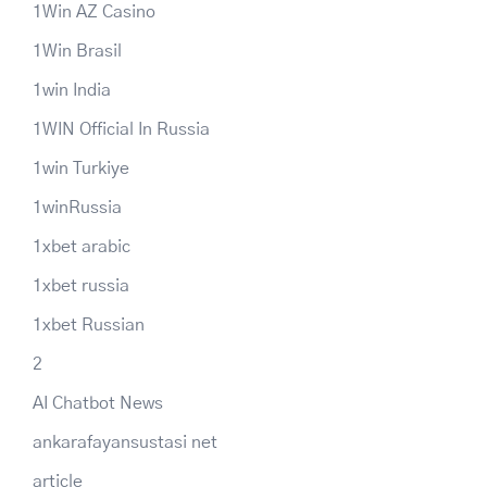
1Win AZ Casino
1Win Brasil
1win India
1WIN Official In Russia
1win Turkiye
1winRussia
1xbet arabic
1xbet russia
1xbet Russian
2
AI Chatbot News
ankarafayansustasi net
article