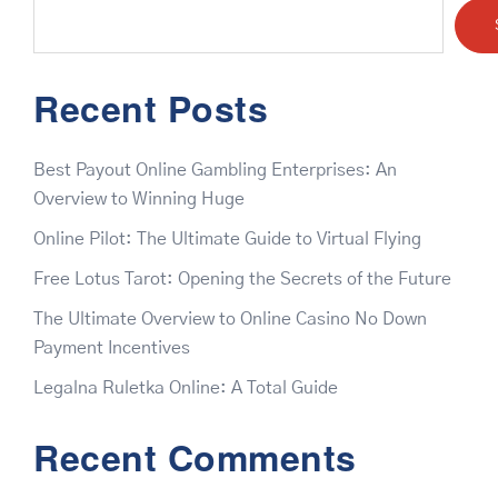
Recent Posts
Best Payout Online Gambling Enterprises: An
Overview to Winning Huge
Online Pilot: The Ultimate Guide to Virtual Flying
Free Lotus Tarot: Opening the Secrets of the Future
The Ultimate Overview to Online Casino No Down
Payment Incentives
Legalna Ruletka Online: A Total Guide
Recent Comments