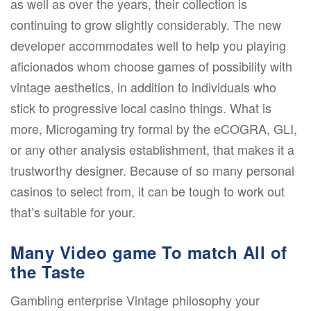
as well as over the years, their collection is
continuing to grow slightly considerably. The new
developer accommodates well to help you playing
aficionados whom choose games of possibility with
vintage aesthetics, in addition to individuals who
stick to progressive local casino things. What is
more, Microgaming try formal by the eCOGRA, GLI,
or any other analysis establishment, that makes it a
trustworthy designer. Because of so many personal
casinos to select from, it can be tough to work out
that’s suitable for your.
Many Video game To match All of
the Taste
Gambling enterprise Vintage philosophy your