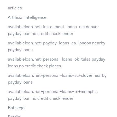
articles
Artificial intelligence
availableloan.net+installment-loans-nc+denver
payday loan no credit check lender
availableloan.net+payday-loans-ca+london nearby
payday loans
availableloan.net+personal-loans-ok+tulsa payday
loans no credit check places
availableloan.net+personal-loans-sc+clover nearby
payday loans
availableloan.net+personal-loans-tn+memphis
payday loan no credit check lender
Bahsegel