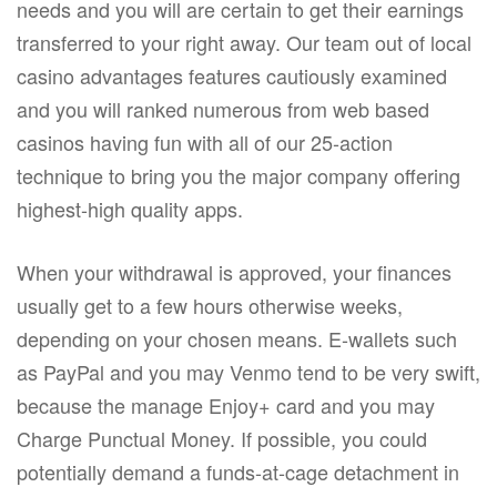
needs and you will are certain to get their earnings
transferred to your right away. Our team out of local
casino advantages features cautiously examined
and you will ranked numerous from web based
casinos having fun with all of our 25-action
technique to bring you the major company offering
highest-high quality apps.
When your withdrawal is approved, your finances
usually get to a few hours otherwise weeks,
depending on your chosen means. E-wallets such
as PayPal and you may Venmo tend to be very swift,
because the manage Enjoy+ card and you may
Charge Punctual Money. If possible, you could
potentially demand a funds-at-cage detachment in