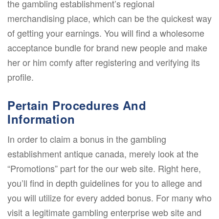
the gambling establishment’s regional
merchandising place, which can be the quickest way
of getting your earnings. You will find a wholesome
acceptance bundle for brand new people and make
her or him comfy after registering and verifying its
profile.
Pertain Procedures And
Information
In order to claim a bonus in the gambling
establishment antique canada, merely look at the
“Promotions” part for the our web site. Right here,
you’ll find in depth guidelines for you to allege and
you will utilize for every added bonus. For many who
visit a legitimate gambling enterprise web site and