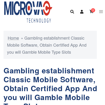
Skip
to
0
content
Home
»
Gambling establishment Classic
Mobile Software, Obtain Certified App And
you will Gamble Mobile Type Slots
Gambling establishment
Classic Mobile Software,
Obtain Certified App And
you will Gamble Mobile