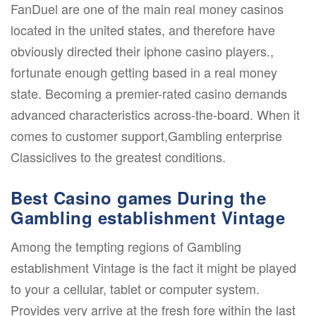
FanDuel are one of the main real money casinos
located in the united states, and therefore have
obviously directed their iphone casino players.,
fortunate enough getting based in a real money
state. Becoming a premier-rated casino demands
advanced characteristics across-the-board. When it
comes to customer support,Gambling enterprise
Classiclives to the greatest conditions.
Best Casino games During the
Gambling establishment Vintage
Among the tempting regions of Gambling
establishment Vintage is the fact it might be played
to your a cellular, tablet or computer system.
Provides very arrive at the fresh fore within the last