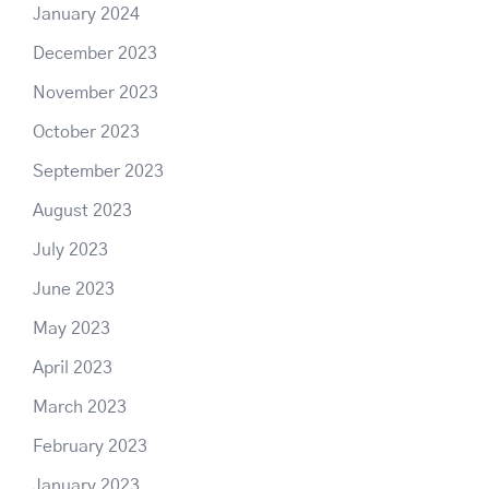
January 2024
December 2023
November 2023
October 2023
September 2023
August 2023
July 2023
June 2023
May 2023
April 2023
March 2023
February 2023
January 2023