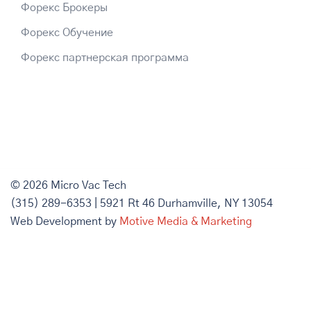
Форекс Брокеры
Форекс Обучение
Форекс партнерская программа
© 2026 Micro Vac Tech
(315) 289-6353 | 5921 Rt 46 Durhamville, NY 13054
Web Development by
Motive Media & Marketing