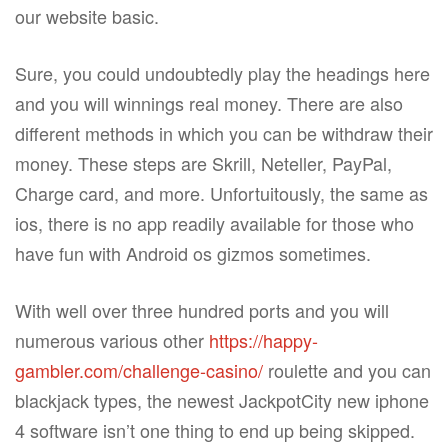
our website basic.
Sure, you could undoubtedly play the headings here
and you will winnings real money. There are also
different methods in which you can be withdraw their
money. These steps are Skrill, Neteller, PayPal,
Charge card, and more. Unfortuitously, the same as
ios, there is no app readily available for those who
have fun with Android os gizmos sometimes.
With well over three hundred ports and you will
numerous various other
https://happy-
gambler.com/challenge-casino/
roulette and you can
blackjack types, the newest JackpotCity new iphone
4 software isn’t one thing to end up being skipped.