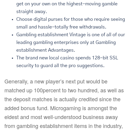
get on your own on the highest-moving gamble
straight away.
Choose digital purses for those who require seeing
small and hassle-totally free withdrawals.
Gambling establishment Vintage is one of all of our
leading gambling enterprises only at Gambling
establishment Advantages.
The brand new local casino spends 128-bit SSL
security to guard all the pro suggestions.
Generally, a new player’s next put would be
matched up 100percent to two hundred, as well as
the deposit matches is actually credited since the
added bonus fund. Microgaming is amongst the
eldest and most well-understood business away
from gambling establishment items in the industry,