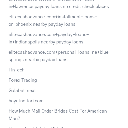
in+lawrence payday loans no credit check places
elitecashadvance.com+installment-loans-
or+phoenix nearby payday loans
elitecashadvance.com+payday-loans-
in+indianapolis nearby payday loans
elitecashadvance.com+personal-loans-ne+blue-
springs nearby payday loans
FinTech
Forex Trading
Galabet_next
hayatnotlari com
How Much Mail Order Brides Cost For American
Man?