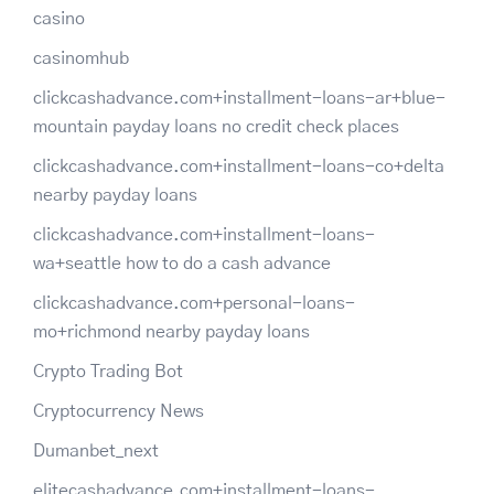
casino
casinomhub
clickcashadvance.com+installment-loans-ar+blue-
mountain payday loans no credit check places
clickcashadvance.com+installment-loans-co+delta
nearby payday loans
clickcashadvance.com+installment-loans-
wa+seattle how to do a cash advance
clickcashadvance.com+personal-loans-
mo+richmond nearby payday loans
Crypto Trading Bot
Cryptocurrency News
Dumanbet_next
elitecashadvance.com+installment-loans-