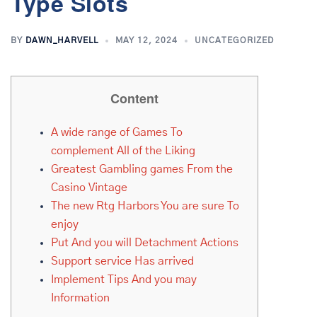
Type Slots
BY
DAWN_HARVELL
MAY 12, 2024
UNCATEGORIZED
Content
A wide range of Games To
complement All of the Liking
Greatest Gambling games From the
Casino Vintage
The new Rtg Harbors You are sure To
enjoy
Put And you will Detachment Actions
Support service Has arrived
Implement Tips And you may
Information