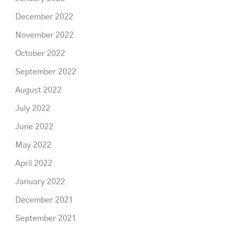
December 2022
November 2022
October 2022
September 2022
August 2022
July 2022
June 2022
May 2022
April 2022
January 2022
December 2021
September 2021