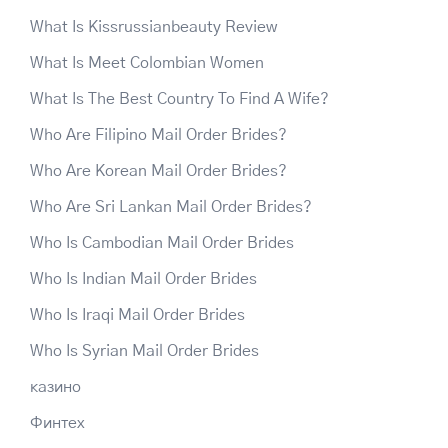
What Is Kissrussianbeauty Review
What Is Meet Colombian Women
What Is The Best Country To Find A Wife?
Who Are Filipino Mail Order Brides?
Who Are Korean Mail Order Brides?
Who Are Sri Lankan Mail Order Brides?
Who Is Cambodian Mail Order Brides
Who Is Indian Mail Order Brides
Who Is Iraqi Mail Order Brides
Who Is Syrian Mail Order Brides
казино
Финтех