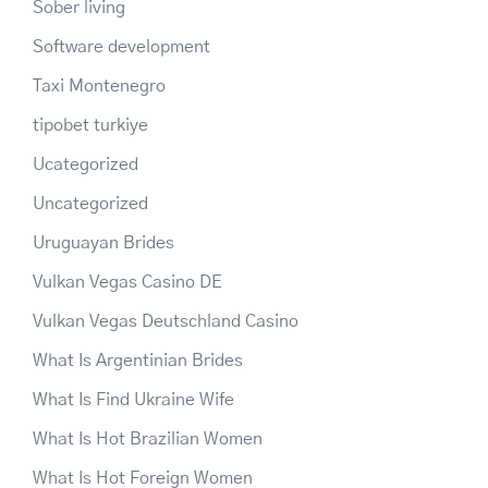
Sober living
Software development
Taxi Montenegro
tipobet turkiye
Ucategorized
Uncategorized
Uruguayan Brides
Vulkan Vegas Casino DE
Vulkan Vegas Deutschland Casino
What Is Argentinian Brides
What Is Find Ukraine Wife
What Is Hot Brazilian Women
What Is Hot Foreign Women