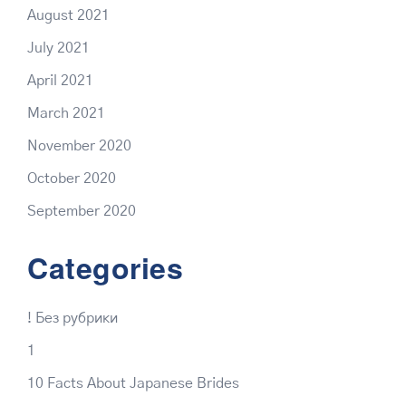
August 2021
July 2021
April 2021
March 2021
November 2020
October 2020
September 2020
Categories
! Без рубрики
1
10 Facts About Japanese Brides