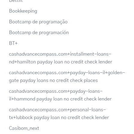
Bettilt
Bookkeeping
Bootcamp de programação
Bootcamp de programación
BT+
cashadvancecompass.com+installment-loans-
nd+hamilton payday loan no credit check lender
cashadvancecompass.com+payday-loans-il+golden-
gate payday loans no credit check places
cashadvancecompass.com+payday-loans-
il+hammond payday loan no credit check lender
cashadvancecompass.com+personal-loans-
tx+lubbock payday loan no credit check lender
Casibom_next