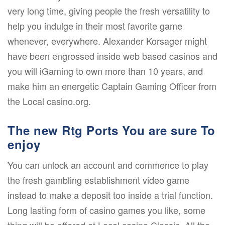
very long time, giving people the fresh versatility to
help you indulge in their most favorite game
whenever, everywhere. Alexander Korsager might
have been engrossed inside web based casinos and
you will iGaming to own more than 10 years, and
make him an energetic Captain Gaming Officer from
the Local casino.org.
The new Rtg Ports You are sure To
enjoy
You can unlock an account and commence to play
the fresh gambling establishment video game
instead to make a deposit too inside a trial function.
Long lasting form of casino games you like, some
thing will be offered at Local casino Classic. All the