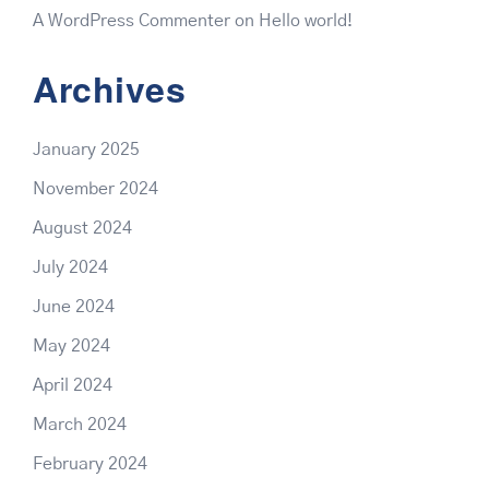
A WordPress Commenter
on
Hello world!
Archives
January 2025
November 2024
August 2024
July 2024
June 2024
May 2024
April 2024
March 2024
February 2024