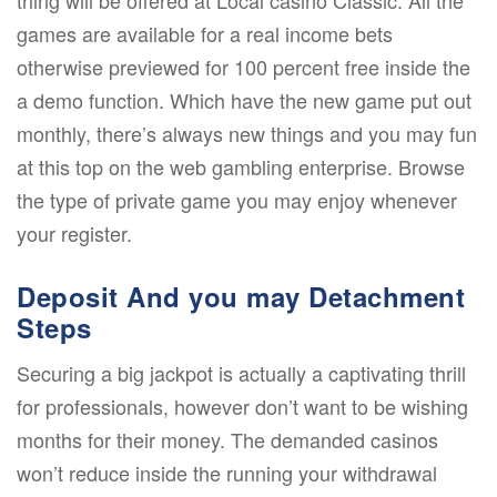
games are available for a real income bets
otherwise previewed for 100 percent free inside the
a demo function. Which have the new game put out
monthly, there’s always new things and you may fun
at this top on the web gambling enterprise. Browse
the type of private game you may enjoy whenever
your register.
Deposit And you may Detachment
Steps
Securing a big jackpot is actually a captivating thrill
for professionals, however don’t want to be wishing
months for their money. The demanded casinos
won’t reduce inside the running your withdrawal