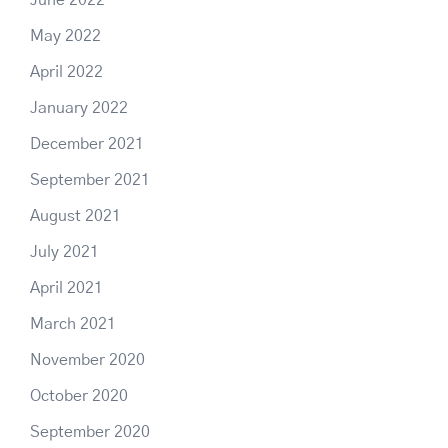
June 2022
May 2022
April 2022
January 2022
December 2021
September 2021
August 2021
July 2021
April 2021
March 2021
November 2020
October 2020
September 2020