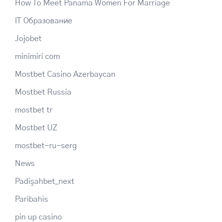
How To Meet Panama Women For Marriage
IT Образование
Jojobet
minimiri com
Mostbet Casino Azerbaycan
Mostbet Russia
mostbet tr
Mostbet UZ
mostbet-ru-serg
News
Padişahbet_next
Paribahis
pin up casino