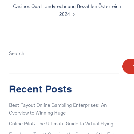
Casinos Qua Handyrechnung Bezahlen Österreich
2024
Search
Recent Posts
Best Payout Online Gambling Enterprises: An
Overview to Winning Huge
Online Pilot: The Ultimate Guide to Virtual Flying