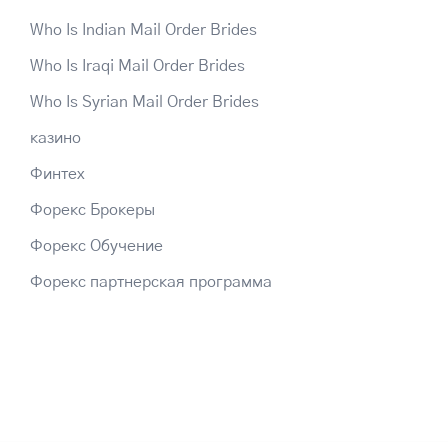
Who Is Indian Mail Order Brides
Who Is Iraqi Mail Order Brides
Who Is Syrian Mail Order Brides
казино
Финтех
Форекс Брокеры
Форекс Обучение
Форекс партнерская программа