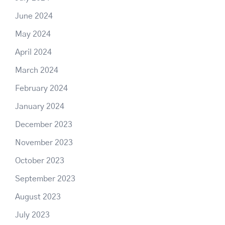
June 2024
May 2024
April 2024
March 2024
February 2024
January 2024
December 2023
November 2023
October 2023
September 2023
August 2023
July 2023