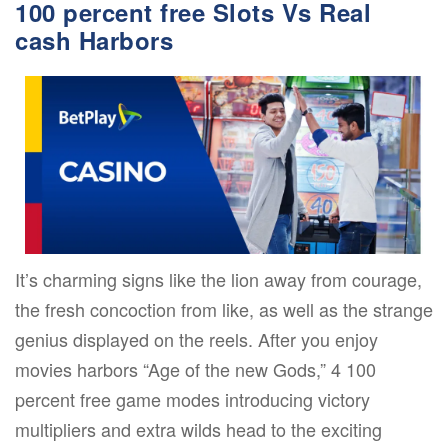
100 percent free Slots Vs Real
cash Harbors
It’s charming signs like the lion away from courage,
the fresh concoction from like, as well as the strange
genius displayed on the reels. After you enjoy
movies harbors “Age of the new Gods,” 4 100
percent free game modes introducing victory
multipliers and extra wilds head to the exciting