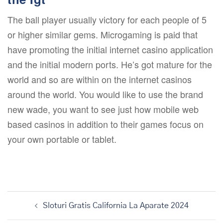
The ball player usually victory for each people of 5
or higher similar gems. Microgaming is paid that
have promoting the initial internet casino application
and the initial modern ports. He’s got mature for the
world and so are within on the internet casinos
around the world. You would like to use the brand
new wade, you want to see just how mobile web
based casinos in addition to their games focus on
your own portable or tablet.
Post
Sloturi Gratis California La Aparate 2024
navigation