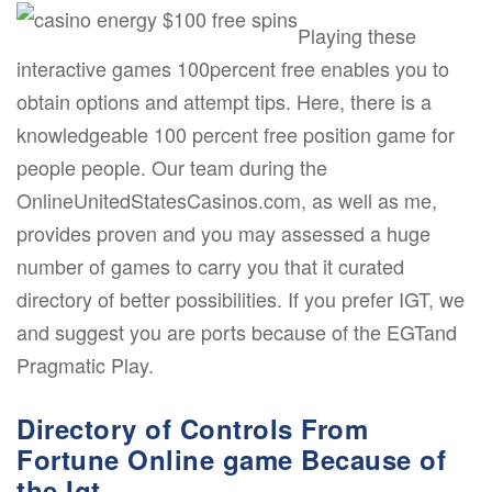
Playing these
interactive games 100percent free enables you to
obtain options and attempt tips. Here, there is a
knowledgeable 100 percent free position game for
people people. Our team during the
OnlineUnitedStatesCasinos.com, as well as me,
provides proven and you may assessed a huge
number of games to carry you that it curated
directory of better possibilities. If you prefer IGT, we
and suggest you are ports because of the EGTand
Pragmatic Play.
Directory of Controls From
Fortune Online game Because of
the Igt