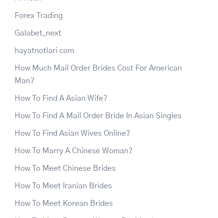
Forex Trading
Galabet_next
hayatnotlari com
How Much Mail Order Brides Cost For American
Man?
How To Find A Asian Wife?
How To Find A Mail Order Bride In Asian Singles
How To Find Asian Wives Online?
How To Marry A Chinese Woman?
How To Meet Chinese Brides
How To Meet Iranian Brides
How To Meet Korean Brides