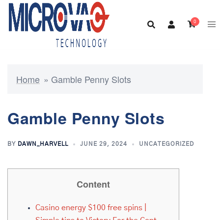
Skip
to
0
content
Home
»
Gamble Penny Slots
Gamble Penny Slots
BY
DAWN_HARVELL
JUNE 29, 2024
UNCATEGORIZED
Content
Casino energy $100 free spins |