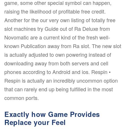
game, some other special symbol can happen,
raising the likelihood of profitable free credit.
Another for the our very own listing of totally free
slot machines try Guide out of Ra Deluxe from
Novomatic are a current kind of the fresh well-
known Publication away from Ra slot. The new slot
is actually adjusted to own powering instead of
downloading away from both servers and cell
phones according to Android and ios. Respin •
Respin is actually an incredibly uncommon option
that can rarely end up being fulfilled in the most
common ports.
Exactly how Game Provides
Replace your Feel