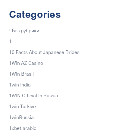
Categories
! Без рубрики
1
10 Facts About Japanese Brides
1Win AZ Casino
1Win Brasil
1win India
1WIN Official In Russia
1win Turkiye
1winRussia
1xbet arabic