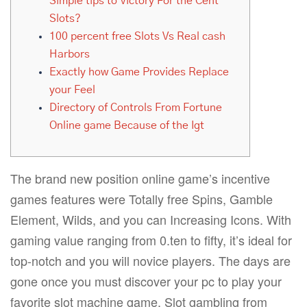
Simple tips to Victory For the Cent
Slots?
100 percent free Slots Vs Real cash
Harbors
Exactly how Game Provides Replace
your Feel
Directory of Controls From Fortune
Online game Because of the Igt
The brand new position online game’s incentive
games features were Totally free Spins, Gamble
Element, Wilds, and you can Increasing Icons. With
gaming value ranging from 0.ten to fifty, it’s ideal for
top-notch and you will novice players. The days are
gone once you must discover your pc to play your
favorite slot machine game.
Slot gambling from