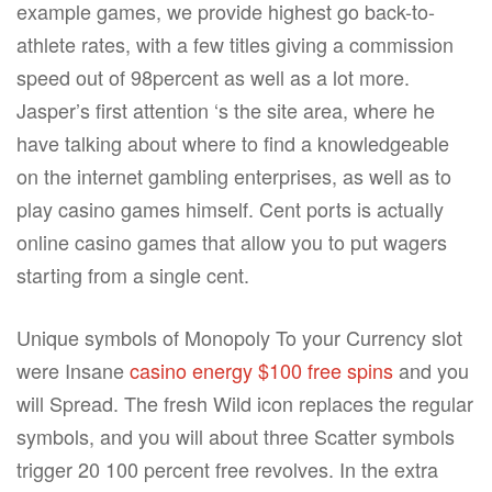
example games, we provide highest go back-to-
athlete rates, with a few titles giving a commission
speed out of 98percent as well as a lot more.
Jasper’s first attention ‘s the site area, where he
have talking about where to find a knowledgeable
on the internet gambling enterprises, as well as to
play casino games himself. Cent ports is actually
online casino games that allow you to put wagers
starting from a single cent.
Unique symbols of Monopoly To your Currency slot
were Insane
casino energy $100 free spins
and you
will Spread. The fresh Wild icon replaces the regular
symbols, and you will about three Scatter symbols
trigger 20 100 percent free revolves. In the extra