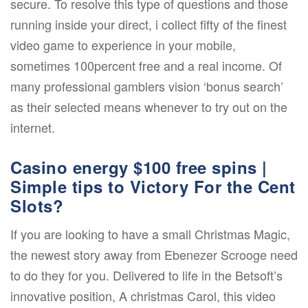
secure. To resolve this type of questions and those
running inside your direct, i collect fifty of the finest
video game to experience in your mobile,
sometimes 100percent free and a real income. Of
many professional gamblers vision ‘bonus search’
as their selected means whenever to try out on the
internet.
Casino energy $100 free spins |
Simple tips to Victory For the Cent
Slots?
If you are looking to have a small Christmas Magic,
the newest story away from Ebenezer Scrooge need
to do they for you. Delivered to life in the Betsoft’s
innovative position, A christmas Carol, this video