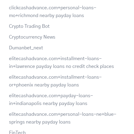
clickcashadvance.com+personal-loans-
mo+richmond nearby payday loans
Crypto Trading Bot
Cryptocurrency News
Dumanbet_next
elitecashadvance.com+installment-loans-
in+lawrence payday loans no credit check places
elitecashadvance.com+installment-loans-
or+phoenix nearby payday loans
elitecashadvance.com+payday-loans-
in+indianapolis nearby payday loans
elitecashadvance.com+personal-loans-ne+blue-
springs nearby payday loans
FinTech