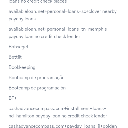
loans no credit check places
availableloan.net+personal-loans-sc+clover nearby
payday loans
availableloan.net+personal-loans-tn+memphis
payday loan no credit check lender
Bahsegel
Bettilt
Bookkeeping
Bootcamp de programação
Bootcamp de programación
BT+
cashadvancecompass.com+installment-loans-
nd+hamilton payday loan no credit check lender
cashadvancecompass.com+payday-loans-il+golden-