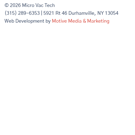
© 2026 Micro Vac Tech
(315) 289-6353 | 5921 Rt 46 Durhamville, NY 13054
Web Development by
Motive Media & Marketing