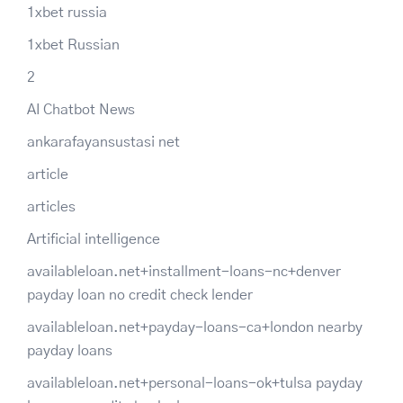
1xbet russia
1xbet Russian
2
AI Chatbot News
ankarafayansustasi net
article
articles
Artificial intelligence
availableloan.net+installment-loans-nc+denver
payday loan no credit check lender
availableloan.net+payday-loans-ca+london nearby
payday loans
availableloan.net+personal-loans-ok+tulsa payday