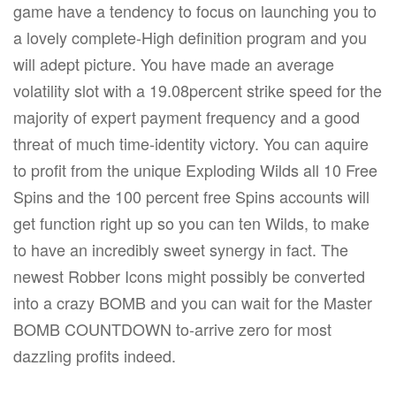
game have a tendency to focus on launching you to
a lovely complete-High definition program and you
will adept picture. You have made an average
volatility slot with a 19.08percent strike speed for the
majority of expert payment frequency and a good
threat of much time-identity victory. You can aquire
to profit from the unique Exploding Wilds all 10 Free
Spins and the 100 percent free Spins accounts will
get function right up so you can ten Wilds, to make
to have an incredibly sweet synergy in fact. The
newest Robber Icons might possibly be converted
into a crazy BOMB and you can wait for the Master
BOMB COUNTDOWN to-arrive zero for most
dazzling profits indeed.