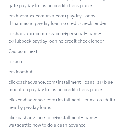
gate payday loans no credit check places
cashadvancecompass.com+payday-loans-
il+hammond payday loan no credit check lender
cashadvancecompass.com+personal-loans-
tx+lubbock payday loan no credit check lender
Casibom_next
casino
casinomhub
clickcashadvance.com+installment-loans-ar+blue-
mountain payday loans no credit check places
clickcashadvance.com+installment-loans-co+delta
nearby payday loans
clickcashadvance.com+installment-loans-
wa+seattle how to do a cash advance