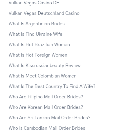
Vulkan Vegas Casino DE
Vulkan Vegas Deutschland Casino
What Is Argentinian Brides
What Is Find Ukraine Wife
What Is Hot Brazilian Women
What Is Hot Foreign Women
What Is Kissrussianbeauty Review
What Is Meet Colombian Women
What Is The Best Country To Find A Wife?
Who Are Filipino Mail Order Brides?
Who Are Korean Mail Order Brides?
Who Are Sri Lankan Mail Order Brides?
Who Is Cambodian Mail Order Brides