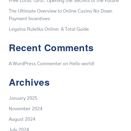
Free Lotus Tarot: Opening the Secrets of the Future
The Ultimate Overview to Online Casino No Down
Payment Incentives
Legalna Ruletka Online: A Total Guide
Recent Comments
A WordPress Commenter
on
Hello world!
Archives
January 2025
November 2024
August 2024
July 2024