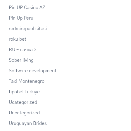
Pin UP Casino AZ
Pin Up Peru
redmirepool sitesi
roku bet
RU – пачка 3
Sober living
Software development
Taxi Montenegro
tipobet turkiye
Ucategorized
Uncategorized
Uruguayan Brides