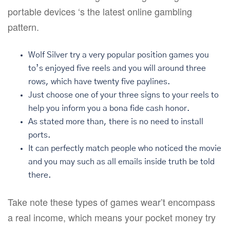
portable devices ‘s the latest online gambling
pattern.
Wolf Silver try a very popular position games you
to’s enjoyed five reels and you will around three
rows, which have twenty five paylines.
Just choose one of your three signs to your reels to
help you inform you a bona fide cash honor.
As stated more than, there is no need to install
ports.
It can perfectly match people who noticed the movie
and you may such as all emails inside truth be told
there.
Take note these types of games wear’t encompass
a real income, which means your pocket money try