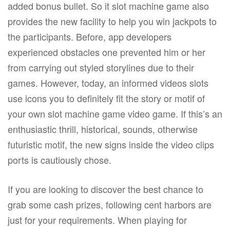
added bonus bullet. So it slot machine game also
provides the new facility to help you win jackpots to
the participants. Before, app developers
experienced obstacles one prevented him or her
from carrying out styled storylines due to their
games. However, today, an informed videos slots
use icons you to definitely fit the story or motif of
your own slot machine game video game. If this’s an
enthusiastic thrill, historical, sounds, otherwise
futuristic motif, the new signs inside the video clips
ports is cautiously chose.
If you are looking to discover the best chance to
grab some cash prizes, following cent harbors are
just for your requirements. When playing for