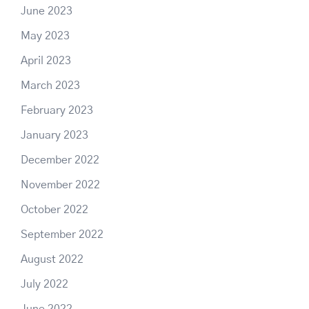
June 2023
May 2023
April 2023
March 2023
February 2023
January 2023
December 2022
November 2022
October 2022
September 2022
August 2022
July 2022