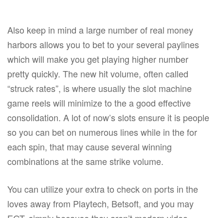
Also keep in mind a large number of real money
harbors allows you to bet to your several paylines
which will make you get playing higher number
pretty quickly. The new hit volume, often called
“struck rates”, is where usually the slot machine
game reels will minimize to the a good effective
consolidation. A lot of now’s slots ensure it is people
so you can bet on numerous lines while in the for
each spin, that may cause several winning
combinations at the same strike volume.
You can utilize your extra to check on ports in the
loves away from Playtech, Betsoft, and you may