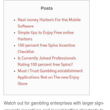
Posts
Real money Harbors For the Mobile
Software
Simple tips to Enjoy Free online
Harbors
100 percent free Spins Incentive
Checklist
Is Currently Joined Professionals
Rating 100 percent free Spins?
Must i Trust Gambling establishment
Applications Not on The new Enjoy
Store
Watch out for gambling enterprises with larger sign-