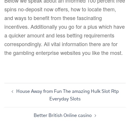
Below we speak about an informed 100 percent free
spins no-deposit now offers, how to locate them,
and ways to benefit from these fascinating
incentives. Additionally you go for a plus which have
a quicker amount and less betting requirements
correspondingly. All vital information there are for
the gambling enterprise websites you like the most.
Post
House Away from Fun The amazing Hulk Slot Rtp
navigation
Everyday Slots
Better British Online casino