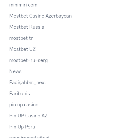
minimiri com
Mostbet Casino Azerbaycan
Mostbet Russia
mostbet tr
Mostbet UZ
mostbet-ru-serg
News
Padişahbet_next
Paribahis
pin up casino
Pin UP Casino AZ
Pin Up Peru
redmirepool sitesi