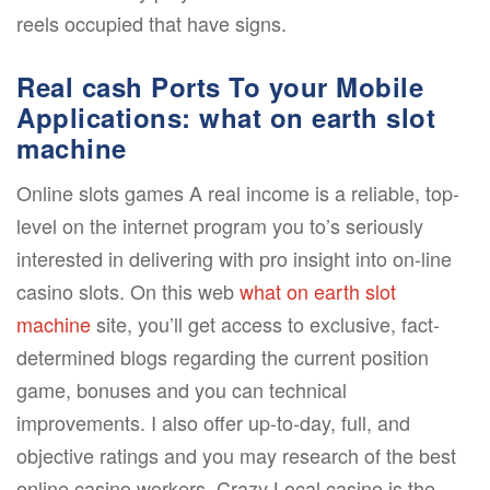
reels occupied that have signs.
Real cash Ports To your Mobile
Applications: what on earth slot
machine
Online slots games A real income is a reliable, top-
level on the internet program you to’s seriously
interested in delivering with pro insight into on-line
casino slots. On this web
what on earth slot
machine
site, you’ll get access to exclusive, fact-
determined blogs regarding the current position
game, bonuses and you can technical
improvements. I also offer up-to-day, full, and
objective ratings and you may research of the best
online casino workers. Crazy Local casino is the