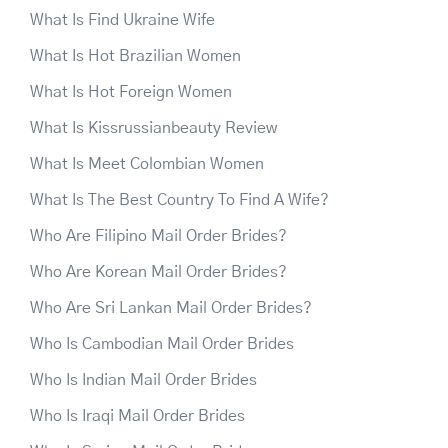
What Is Find Ukraine Wife
What Is Hot Brazilian Women
What Is Hot Foreign Women
What Is Kissrussianbeauty Review
What Is Meet Colombian Women
What Is The Best Country To Find A Wife?
Who Are Filipino Mail Order Brides?
Who Are Korean Mail Order Brides?
Who Are Sri Lankan Mail Order Brides?
Who Is Cambodian Mail Order Brides
Who Is Indian Mail Order Brides
Who Is Iraqi Mail Order Brides