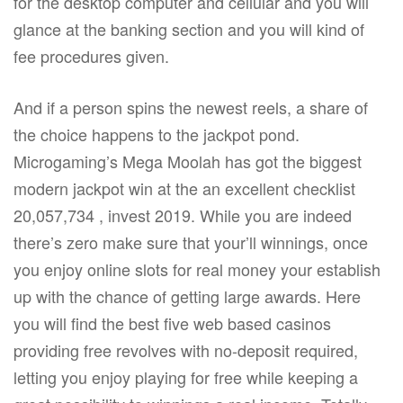
for the desktop computer and cellular and you will
glance at the banking section and you will kind of
fee procedures given.
And if a person spins the newest reels, a share of
the choice happens to the jackpot pond.
Microgaming’s Mega Moolah has got the biggest
modern jackpot win at the an excellent checklist
20,057,734 , invest 2019. While you are indeed
there’s zero make sure that your’ll winnings, once
you enjoy online slots for real money your establish
up with the chance of getting large awards. Here
you will find the best five web based casinos
providing free revolves with no-deposit required,
letting you enjoy playing for free while keeping a