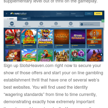
supplementary level out of thrill on the gameplay.
Sign up SlotsHeaven.com right now to secure your
show of those offers and start your on line gambling
establishment thrill that have one of several web’s
best websites. You will find used the identity
“wagering standards” from time to time currently,
demonstrating exactly how extremely important