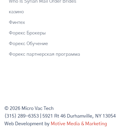
Who Is Syrian Mail Order Brides
казино
Финтех
Форекс Брокеры
Форекс Обучение
Форекс партнерская программа
© 2026 Micro Vac Tech
(315) 289-6353 | 5921 Rt 46 Durhamville, NY 13054
Web Development by
Motive Media & Marketing