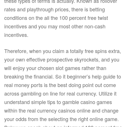
these types of terms is actually. Known as rollover
rates and playthrough prices, there is betting
conditions on the all the 100 percent free twist
incentives and you may most other non-cash
incentives.
Therefore, when you claim a totally free spins extra,
your own effective prospective skyrockets, and you
will enjoy your chosen slot games rather than
breaking the financial. So it beginner’s help guide to
real money ports is the best doing point out come
across gambling on line for real currency. Utilize it
understand simple tips to gamble casino games
within the real currency casinos online and change
your odds from the selecting the right online game.