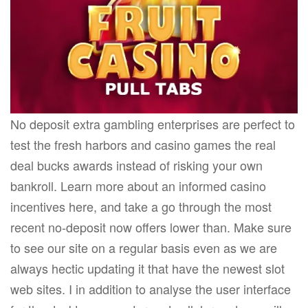
No deposit extra gambling enterprises are perfect to
test the fresh harbors and casino games the real
deal bucks awards instead of risking your own
bankroll. Learn more about an informed casino
incentives here, and take a go through the most
recent no-deposit now offers lower than. Make sure
to see our site on a regular basis even as we are
always hectic updating it that have the newest slot
web sites. I in addition to analyse the user interface