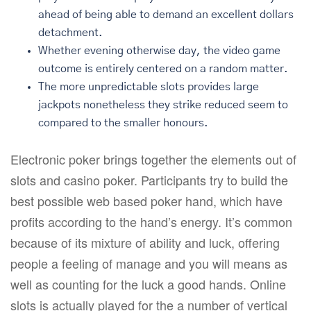
ahead of being able to demand an excellent dollars
detachment.
Whether evening otherwise day, the video game
outcome is entirely centered on a random matter.
The more unpredictable slots provides large
jackpots nonetheless they strike reduced seem to
compared to the smaller honours.
Electronic poker brings together the elements out of
slots and casino poker. Participants try to build the
best possible web based poker hand, which have
profits according to the hand’s energy. It’s common
because of its mixture of ability and luck, offering
people a feeling of manage and you will means as
well as counting for the luck a good hands. Online
slots is actually played for the a number of vertical