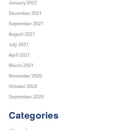
January 2022
December 2021
September 2021
August 2021
July 2021
April 2021
March 2021
November 2020
October 2020
September 2020
Categories