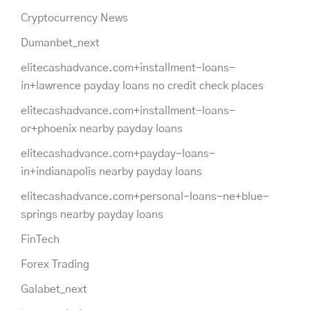
Cryptocurrency News
Dumanbet_next
elitecashadvance.com+installment-loans-
in+lawrence payday loans no credit check places
elitecashadvance.com+installment-loans-
or+phoenix nearby payday loans
elitecashadvance.com+payday-loans-
in+indianapolis nearby payday loans
elitecashadvance.com+personal-loans-ne+blue-
springs nearby payday loans
FinTech
Forex Trading
Galabet_next