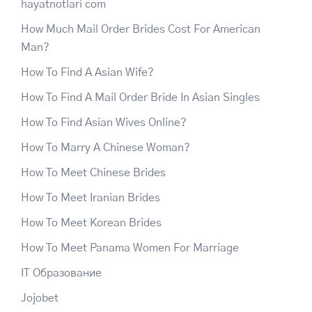
hayatnotlari com
How Much Mail Order Brides Cost For American
Man?
How To Find A Asian Wife?
How To Find A Mail Order Bride In Asian Singles
How To Find Asian Wives Online?
How To Marry A Chinese Woman?
How To Meet Chinese Brides
How To Meet Iranian Brides
How To Meet Korean Brides
How To Meet Panama Women For Marriage
IT Образование
Jojobet