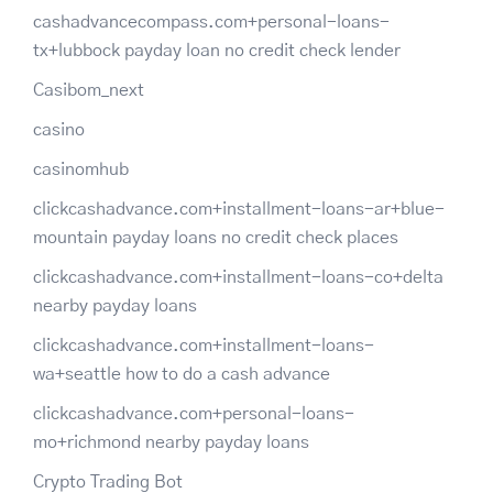
cashadvancecompass.com+personal-loans-
tx+lubbock payday loan no credit check lender
Casibom_next
casino
casinomhub
clickcashadvance.com+installment-loans-ar+blue-
mountain payday loans no credit check places
clickcashadvance.com+installment-loans-co+delta
nearby payday loans
clickcashadvance.com+installment-loans-
wa+seattle how to do a cash advance
clickcashadvance.com+personal-loans-
mo+richmond nearby payday loans
Crypto Trading Bot