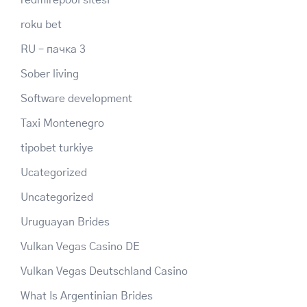
roku bet
RU – пачка 3
Sober living
Software development
Taxi Montenegro
tipobet turkiye
Ucategorized
Uncategorized
Uruguayan Brides
Vulkan Vegas Casino DE
Vulkan Vegas Deutschland Casino
What Is Argentinian Brides