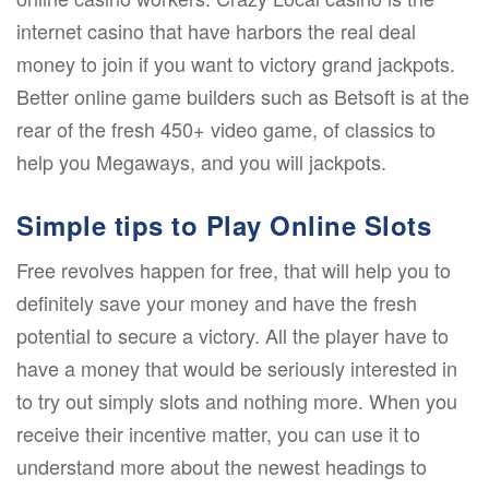
internet casino that have harbors the real deal
money to join if you want to victory grand jackpots.
Better online game builders such as Betsoft is at the
rear of the fresh 450+ video game, of classics to
help you Megaways, and you will jackpots.
Simple tips to Play Online Slots
Free revolves happen for free, that will help you to
definitely save your money and have the fresh
potential to secure a victory. All the player have to
have a money that would be seriously interested in
to try out simply slots and nothing more. When you
receive their incentive matter, you can use it to
understand more about the newest headings to