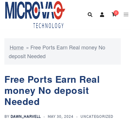
Skip
to
0
content
Home
»
Free Ports Earn Real money No
deposit Needed
Free Ports Earn Real
money No deposit
Needed
BY
DAWN_HARVELL
MAY 30, 2024
UNCATEGORIZED