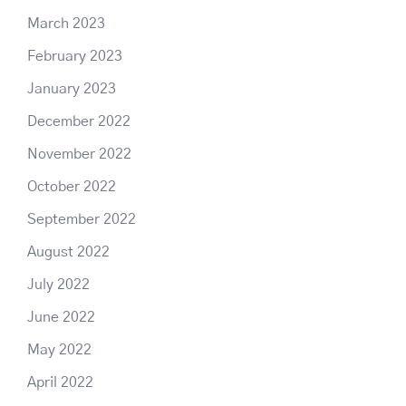
March 2023
February 2023
January 2023
December 2022
November 2022
October 2022
September 2022
August 2022
July 2022
June 2022
May 2022
April 2022