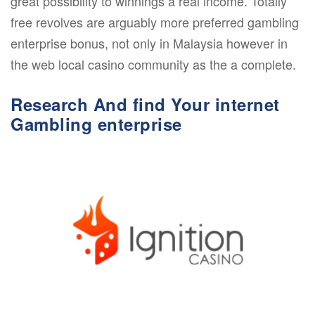
great possibility to winnings a real income. Totally
free revolves are arguably more preferred gambling
enterprise bonus, not only in Malaysia however in
the web local casino community as the a complete.
Research And find Your internet
Gambling enterprise