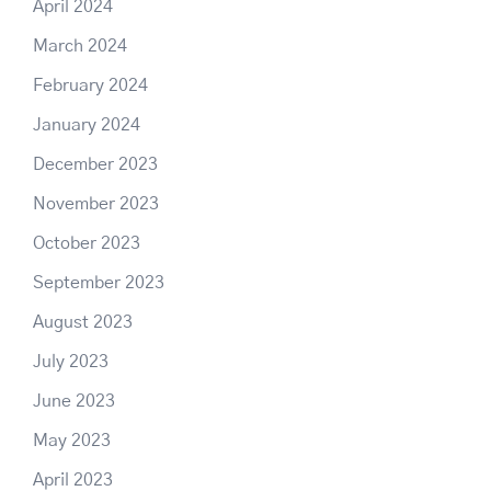
April 2024
March 2024
February 2024
January 2024
December 2023
November 2023
October 2023
September 2023
August 2023
July 2023
June 2023
May 2023
April 2023