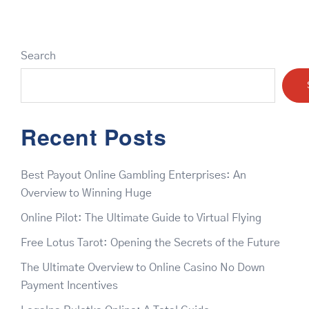
Search
Recent Posts
Best Payout Online Gambling Enterprises: An
Overview to Winning Huge
Online Pilot: The Ultimate Guide to Virtual Flying
Free Lotus Tarot: Opening the Secrets of the Future
The Ultimate Overview to Online Casino No Down
Payment Incentives