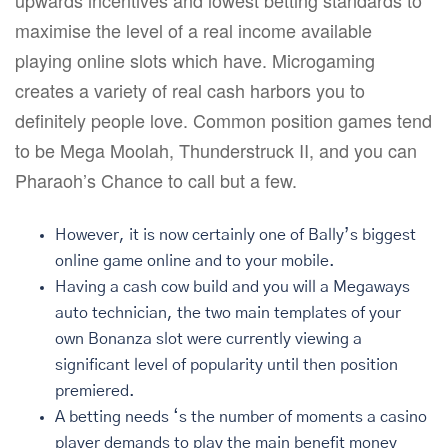
upwards incentives and lowest betting standards to
maximise the level of a real income available
playing online slots which have. Microgaming
creates a variety of real cash harbors you to
definitely people love.
Common position games tend
to be Mega Moolah, Thunderstruck II, and you can
Pharaoh’s Chance to call but a few.
However, it is now certainly one of Bally’s biggest
online game online and to your mobile.
Having a cash cow build and you will a Megaways
auto technician, the two main templates of your
own Bonanza slot were currently viewing a
significant level of popularity until then position
premiered.
A betting needs ‘s the number of moments a casino
player demands to play the main benefit money