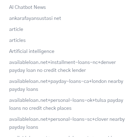
AI Chatbot News
ankarafayansustasi net
article
articles
Artificial intelligence
availableloan.net+installment-loans-nc+denver
payday loan no credit check lender
availableloan.net+payday-loans-ca+london nearby
payday loans
availableloan.net+personal-loans-ok+tulsa payday
loans no credit check places
availableloan.net+personal-loans-sc+clover nearby
payday loans