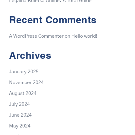
Legalna Ruletka Online: A Total Guide
Recent Comments
A WordPress Commenter
on
Hello world!
Archives
January 2025
November 2024
August 2024
July 2024
June 2024
May 2024