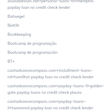
availableloan.net+personal-loans-tn+memphis
payday loan no credit check lender
Bahsegel
Bettilt
Bookkeeping
Bootcamp de programação
Bootcamp de programación
BT+
cashadvancecompass.com+installment-loans-
nd+hamilton payday loan no credit check lender
cashadvancecompass.com+payday-loans-il+golden-
gate payday loans no credit check places
cashadvancecompass.com+payday-loans-
il+hammond payday loan no credit check lender