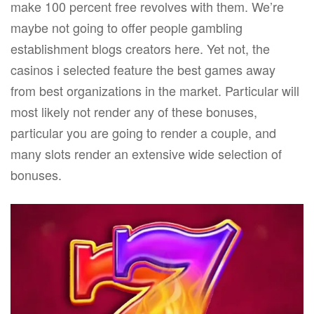
make 100 percent free revolves with them. We’re
maybe not going to offer people gambling
establishment blogs creators here. Yet not, the
casinos i selected feature the best games away
from best organizations in the market. Particular will
most likely not render any of these bonuses,
particular you are going to render a couple, and
many slots render an extensive wide selection of
bonuses.