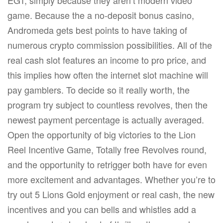
EGT, simply because they aren’t modern video
game. Because the a no-deposit bonus casino,
Andromeda gets best points to have taking of
numerous crypto commission possibilities. All of the
real cash slot features an income to pro price, and
this implies how often the internet slot machine will
pay gamblers. To decide so it really worth, the
program try subject to countless revolves, then the
newest payment percentage is actually averaged.
Open the opportunity of big victories to the Lion
Reel Incentive Game, Totally free Revolves round,
and the opportunity to retrigger both have for even
more excitement and advantages. Whether you’re to
try out 5 Lions Gold enjoyment or real cash, the new
incentives and you can bells and whistles add a