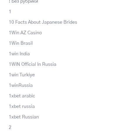
! Без рубрики
1
10 Facts About Japanese Brides
1Win AZ Casino
1Win Brasil
1win India
1WIN Official In Russia
1win Turkiye
1winRussia
1xbet arabic
1xbet russia
1xbet Russian
2