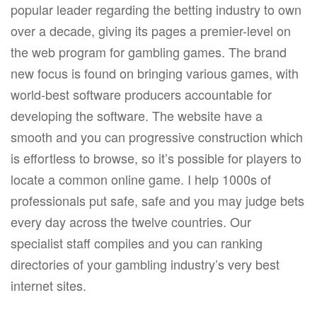
popular leader regarding the betting industry to own
over a decade, giving its pages a premier-level on
the web program for gambling games. The brand
new focus is found on bringing various games, with
world-best software producers accountable for
developing the software. The website have a
smooth and you can progressive construction which
is effortless to browse, so it’s possible for players to
locate a common online game. I help 1000s of
professionals put safe, safe and you may judge bets
every day across the twelve countries. Our
specialist staff compiles and you can ranking
directories of your gambling industry’s very best
internet sites.