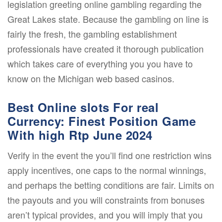
legislation greeting online gambling regarding the
Great Lakes state. Because the gambling on line is
fairly the fresh, the gambling establishment
professionals have created it thorough publication
which takes care of everything you you have to
know on the Michigan web based casinos.
Best Online slots For real
Currency: Finest Position Game
With high Rtp June 2024
Verify in the event the you’ll find one restriction wins
apply incentives, one caps to the normal winnings,
and perhaps the betting conditions are fair. Limits on
the payouts and you will constraints from bonuses
aren’t typical provides, and you will imply that you