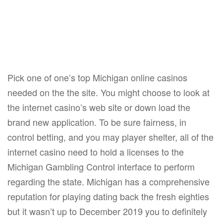
Pick one of one’s top Michigan online casinos
needed on the the site. You might choose to look at
the internet casino’s web site or down load the
brand new application. To be sure fairness, in
control betting, and you may player shelter, all of the
internet casino need to hold a licenses to the
Michigan Gambling Control interface to perform
regarding the state. Michigan has a comprehensive
reputation for playing dating back the fresh eighties
but it wasn’t up to December 2019 you to definitely