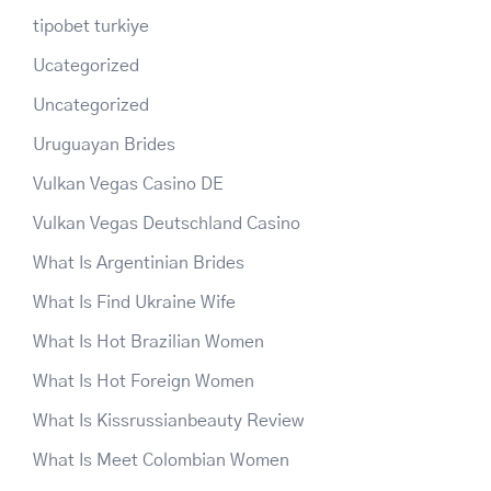
tipobet turkiye
Ucategorized
Uncategorized
Uruguayan Brides
Vulkan Vegas Casino DE
Vulkan Vegas Deutschland Casino
What Is Argentinian Brides
What Is Find Ukraine Wife
What Is Hot Brazilian Women
What Is Hot Foreign Women
What Is Kissrussianbeauty Review
What Is Meet Colombian Women