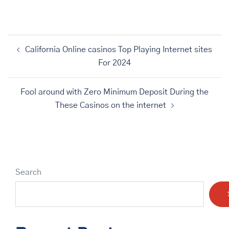
Post
California Online casinos Top Playing Internet sites
navigation
For 2024
Fool around with Zero Minimum Deposit During the
These Casinos on the internet
Search