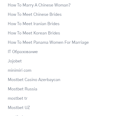
How To Marry A Chinese Woman?
How To Meet Chinese Brides
How To Meet Iranian Brides
How To Meet Korean Brides
How To Meet Panama Women For Marriage
IT Образование
Jojobet
minimiri com
Mostbet Casino Azerbaycan
Mostbet Russia
mostbet tr
Mostbet UZ