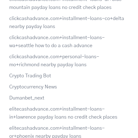
mountain payday loans no credit check places
clickcashadvance.com+installment-loans-co+delta
nearby payday loans
clickcashadvance.com+installment-loans-
wa+seattle how to do a cash advance
clickcashadvance.com+personal-loans-
mo+richmond nearby payday loans
Crypto Trading Bot
Cryptocurrency News
Dumanbet_next
elitecashadvance.com+installment-loans-
in+lawrence payday loans no credit check places
elitecashadvance.com+installment-loans-
or+phoenix nearby payday loans