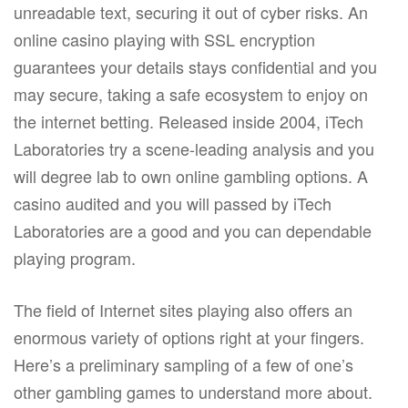
unreadable text, securing it out of cyber risks. An
online casino playing with SSL encryption
guarantees your details stays confidential and you
may secure, taking a safe ecosystem to enjoy on
the internet betting. Released inside 2004, iTech
Laboratories try a scene-leading analysis and you
will degree lab to own online gambling options. A
casino audited and you will passed by iTech
Laboratories are a good and you can dependable
playing program.
The field of Internet sites playing also offers an
enormous variety of options right at your fingers.
Here’s a preliminary sampling of a few of one’s
other gambling games to understand more about.