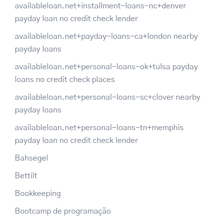
availableloan.net+installment-loans-nc+denver
payday loan no credit check lender
availableloan.net+payday-loans-ca+london nearby
payday loans
availableloan.net+personal-loans-ok+tulsa payday
loans no credit check places
availableloan.net+personal-loans-sc+clover nearby
payday loans
availableloan.net+personal-loans-tn+memphis
payday loan no credit check lender
Bahsegel
Bettilt
Bookkeeping
Bootcamp de programação