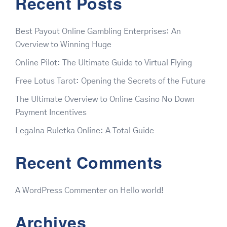
Recent Posts
Best Payout Online Gambling Enterprises: An
Overview to Winning Huge
Online Pilot: The Ultimate Guide to Virtual Flying
Free Lotus Tarot: Opening the Secrets of the Future
The Ultimate Overview to Online Casino No Down
Payment Incentives
Legalna Ruletka Online: A Total Guide
Recent Comments
A WordPress Commenter
on
Hello world!
Archives