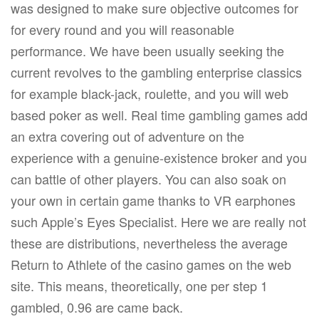
was designed to make sure objective outcomes for
for every round and you will reasonable
performance. We have been usually seeking the
current revolves to the gambling enterprise classics
for example black-jack, roulette, and you will web
based poker as well. Real time gambling games add
an extra covering out of adventure on the
experience with a genuine-existence broker and you
can battle of other players. You can also soak on
your own in certain game thanks to VR earphones
such Apple’s Eyes Specialist. Here we are really not
these are distributions, nevertheless the average
Return to Athlete of the casino games on the web
site. This means, theoretically, one per step 1
gambled, 0.96 are came back.