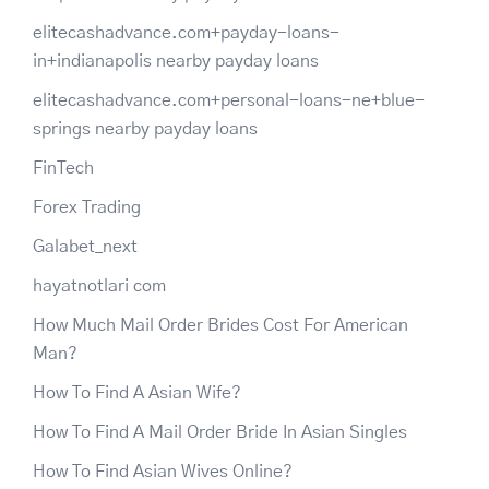
elitecashadvance.com+payday-loans-
in+indianapolis nearby payday loans
elitecashadvance.com+personal-loans-ne+blue-
springs nearby payday loans
FinTech
Forex Trading
Galabet_next
hayatnotlari com
How Much Mail Order Brides Cost For American
Man?
How To Find A Asian Wife?
How To Find A Mail Order Bride In Asian Singles
How To Find Asian Wives Online?