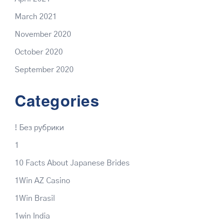
March 2021
November 2020
October 2020
September 2020
Categories
! Без рубрики
1
10 Facts About Japanese Brides
1Win AZ Casino
1Win Brasil
1win India