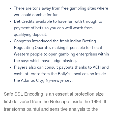
There are tons away from free gambling sites where
you could gamble for fun.
Bet Credits available to have fun with through to
payment of bets so you can well worth from
qualifying deposit.
Congress introduced the fresh Indian Betting
Regulating Operate, making it possible for Local
Western people to open gambling enterprises within
the says which have judge playing.
Players also can consult payouts thanks to ACH and
cash-at-crate from the Bally’s Local casino inside
the Atlantic City, Nj-new jersey.
Safe SSL Encoding is an essential protection size
first delivered from the Netscape inside the 1994. It
transforms painful and sensitive analysis to the