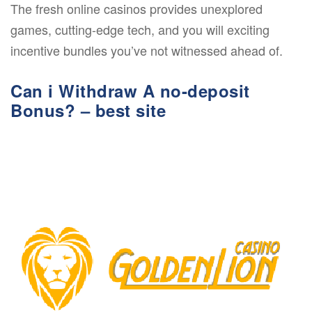
The fresh online casinos provides unexplored
games, cutting-edge tech, and you will exciting
incentive bundles you’ve not witnessed ahead of.
Can i Withdraw A no-deposit
Bonus? – best site