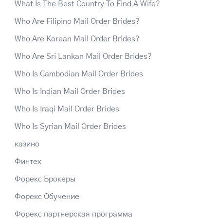
What Is The Best Country To Find A Wife?
Who Are Filipino Mail Order Brides?
Who Are Korean Mail Order Brides?
Who Are Sri Lankan Mail Order Brides?
Who Is Cambodian Mail Order Brides
Who Is Indian Mail Order Brides
Who Is Iraqi Mail Order Brides
Who Is Syrian Mail Order Brides
казино
Финтех
Форекс Брокеры
Форекс Обучение
Форекс партнерская программа