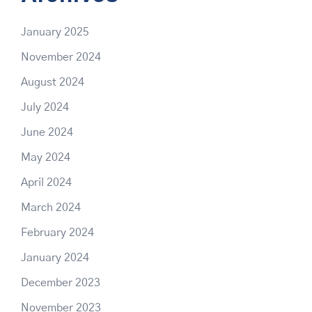
January 2025
November 2024
August 2024
July 2024
June 2024
May 2024
April 2024
March 2024
February 2024
January 2024
December 2023
November 2023