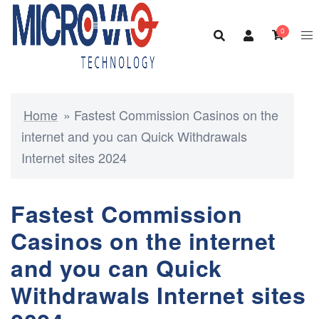
Skip
to
0
content
Home
»
Fastest Commission Casinos on the
internet and you can Quick Withdrawals
Internet sites 2024
Fastest Commission
Casinos on the internet
and you can Quick
Withdrawals Internet sites