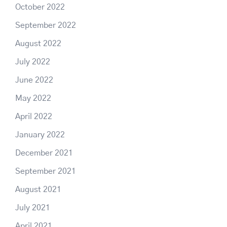
October 2022
September 2022
August 2022
July 2022
June 2022
May 2022
April 2022
January 2022
December 2021
September 2021
August 2021
July 2021
April 2021