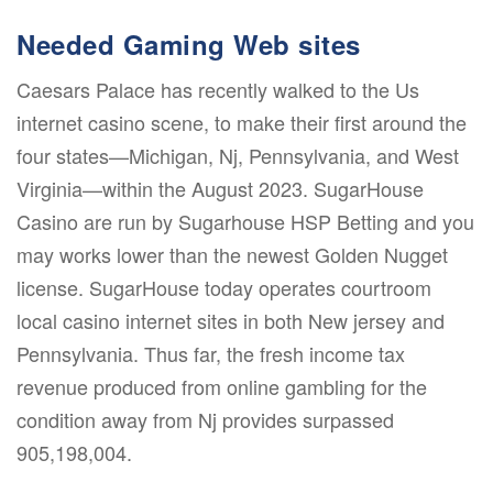
Needed Gaming Web sites
Caesars Palace has recently walked to the Us
internet casino scene, to make their first around the
four states—Michigan, Nj, Pennsylvania, and West
Virginia—within the August 2023. SugarHouse
Casino are run by Sugarhouse HSP Betting and you
may works lower than the newest Golden Nugget
license. SugarHouse today operates courtroom
local casino internet sites in both New jersey and
Pennsylvania. Thus far, the fresh income tax
revenue produced from online gambling for the
condition away from Nj provides surpassed
905,198,004.