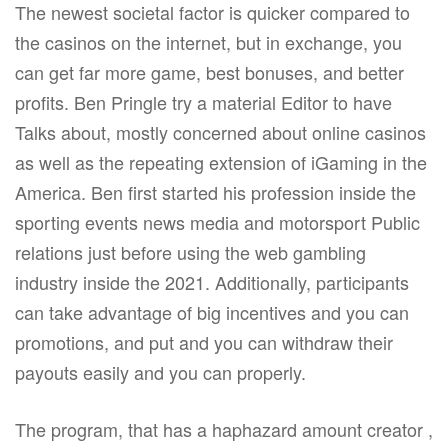
The newest societal factor is quicker compared to
the casinos on the internet, but in exchange, you
can get far more game, best bonuses, and better
profits. Ben Pringle try a material Editor to have
Talks about, mostly concerned about online casinos
as well as the repeating extension of iGaming in the
America. Ben first started his profession inside the
sporting events news media and motorsport Public
relations just before using the web gambling
industry inside the 2021. Additionally, participants
can take advantage of big incentives and you can
promotions, and put and you can withdraw their
payouts easily and you can properly.
The program, that has a haphazard amount creator ,