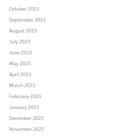
October 2023
September 2023
August 2023
July 2023
June 2023
May 2023
April 2023
March 2023
February 2023
January 2023
December 2022
November 2022