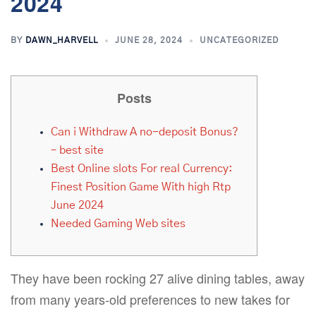
2024
BY
DAWN_HARVELL
JUNE 28, 2024
UNCATEGORIZED
Posts
Can i Withdraw A no-deposit Bonus?
– best site
Best Online slots For real Currency:
Finest Position Game With high Rtp
June 2024
Needed Gaming Web sites
They have been rocking 27 alive dining tables, away
from many years-old preferences to new takes for