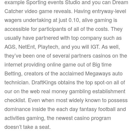
example Sporting events Studio and you can Dream
Catcher video game reveals. Having entryway-level
wagers undertaking at just 0.10, alive gaming is
accessible for participants of all of the costs. They
usually have partnered with top company such as
AGS, NetEnt, Playtech, and you will IGT.
As well,
they’ve been one of several partners casinos on the
internet providing online game out of Big time
Betting, creators of the acclaimed Megaways auto
technician. DraftKings obtains the top spot-on all of
our on the web real money gambling establishment
checklist. Even when most widely known to possess
dominance inside the each day fantasy football and
activities gaming, the newest casino program
doesn’t take a seat.