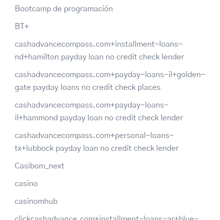
Bootcamp de programación
BT+
cashadvancecompass.com+installment-loans-
nd+hamilton payday loan no credit check lender
cashadvancecompass.com+payday-loans-il+golden-
gate payday loans no credit check places
cashadvancecompass.com+payday-loans-
il+hammond payday loan no credit check lender
cashadvancecompass.com+personal-loans-
tx+lubbock payday loan no credit check lender
Casibom_next
casino
casinomhub
clickcashadvance.com+installment-loans-ar+blue-