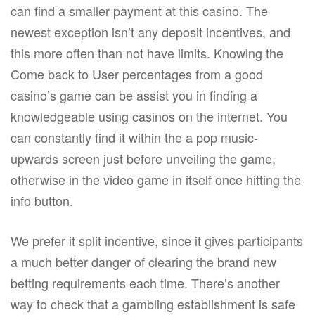
can find a smaller payment at this casino. The
newest exception isn’t any deposit incentives, and
this more often than not have limits. Knowing the
Come back to User percentages from a good
casino’s game can be assist you in finding a
knowledgeable using casinos on the internet. You
can constantly find it within the a pop music-
upwards screen just before unveiling the game,
otherwise in the video game in itself once hitting the
info button.
We prefer it split incentive, since it gives participants
a much better danger of clearing the brand new
betting requirements each time. There’s another
way to check that a gambling establishment is safe