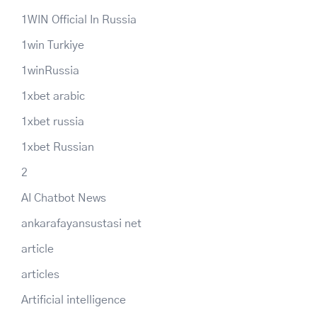
1WIN Official In Russia
1win Turkiye
1winRussia
1xbet arabic
1xbet russia
1xbet Russian
2
AI Chatbot News
ankarafayansustasi net
article
articles
Artificial intelligence