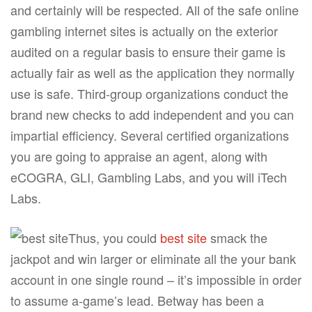
and certainly will be respected. All of the safe online
gambling internet sites is actually on the exterior
audited on a regular basis to ensure their game is
actually fair as well as the application they normally
use is safe. Third-group organizations conduct the
brand new checks to add independent and you can
impartial efficiency. Several certified organizations
you are going to appraise an agent, along with
eCOGRA, GLI, Gambling Labs, and you will iTech
Labs.
Thus, you could
best site
smack the
jackpot and win larger or eliminate all the your bank
account in one single round – it’s impossible in order
to assume a-game’s lead. Betway has been a