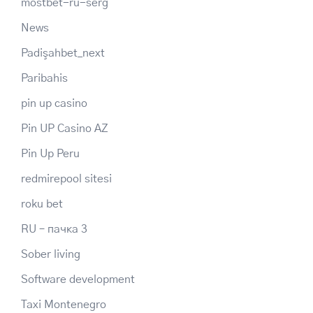
mostbet-ru-serg
News
Padişahbet_next
Paribahis
pin up casino
Pin UP Casino AZ
Pin Up Peru
redmirepool sitesi
roku bet
RU – пачка 3
Sober living
Software development
Taxi Montenegro