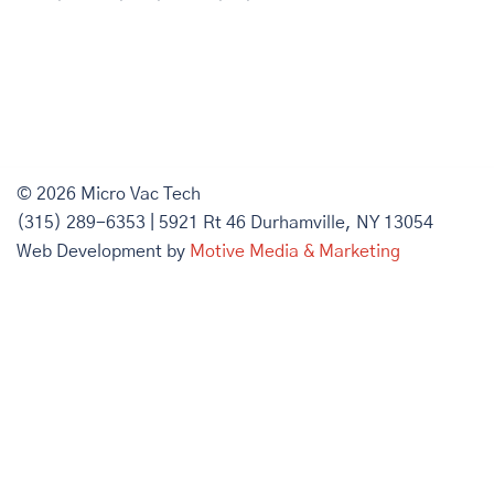
© 2026 Micro Vac Tech
(315) 289-6353 | 5921 Rt 46 Durhamville, NY 13054
Web Development by
Motive Media & Marketing