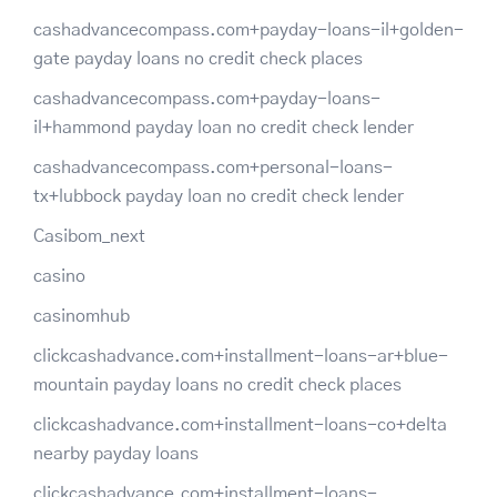
cashadvancecompass.com+payday-loans-il+golden-
gate payday loans no credit check places
cashadvancecompass.com+payday-loans-
il+hammond payday loan no credit check lender
cashadvancecompass.com+personal-loans-
tx+lubbock payday loan no credit check lender
Casibom_next
casino
casinomhub
clickcashadvance.com+installment-loans-ar+blue-
mountain payday loans no credit check places
clickcashadvance.com+installment-loans-co+delta
nearby payday loans
clickcashadvance.com+installment-loans-