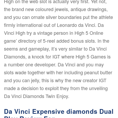
High on the web slot is actually very first. Yet not,
the brand new coloured jewels, antique drawings,
and you can ornate silver boundaries put the athlete
firmly international out of Leonardo da Vinci. Da
Vinci High try a vintage person in High 5 Online
game’ directory of 5-reel added bonus slots. In the
seems and gameplay, it’s very similar to Da Vinci
Diamonds, a knock for IGT where High 5 Games is
a number one developer. Da Vinci and you may
slots wade together with her including peanut butter
and you can jelly, this is why the new creator IGT
made a decision to exploit they from the unveiling
Da Vinci Diamonds Twin Enjoy.
Da Vinci Expensive diamonds Dual