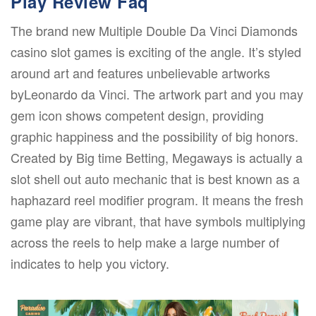
Play Review Faq
The brand new Multiple Double Da Vinci Diamonds
casino slot games is exciting of the angle. It’s styled
around art and features unbelievable artworks
byLeonardo da Vinci. The artwork part and you may
gem icon shows competent design, providing
graphic happiness and the possibility of big honors.
Created by Big time Betting, Megaways is actually a
slot shell out auto mechanic that is best known as a
haphazard reel modifier program. It means the fresh
game play are vibrant, that have symbols multiplying
across the reels to help make a large number of
indicates to help you victory.