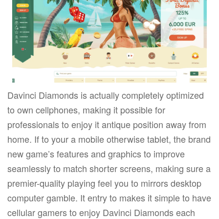
Davinci Diamonds is actually completely optimized
to own cellphones, making it possible for
professionals to enjoy it antique position away from
home. If to your a mobile otherwise tablet, the brand
new game’s features and graphics to improve
seamlessly to match shorter screens, making sure a
premier-quality playing feel you to mirrors desktop
computer gamble. It entry to makes it simple to have
cellular gamers to enjoy Davinci Diamonds each