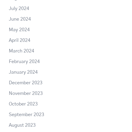
July 2024
June 2024
May 2024
April 2024
March 2024
February 2024
January 2024
December 2023
November 2023
October 2023
September 2023
August 2023