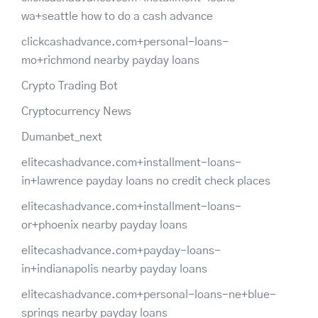
wa+seattle how to do a cash advance
clickcashadvance.com+personal-loans-
mo+richmond nearby payday loans
Crypto Trading Bot
Cryptocurrency News
Dumanbet_next
elitecashadvance.com+installment-loans-
in+lawrence payday loans no credit check places
elitecashadvance.com+installment-loans-
or+phoenix nearby payday loans
elitecashadvance.com+payday-loans-
in+indianapolis nearby payday loans
elitecashadvance.com+personal-loans-ne+blue-
springs nearby payday loans