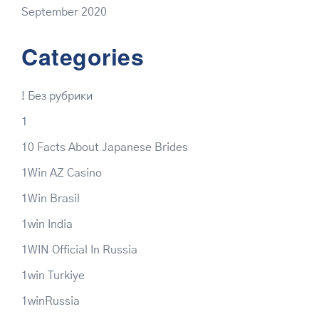
September 2020
Categories
! Без рубрики
1
10 Facts About Japanese Brides
1Win AZ Casino
1Win Brasil
1win India
1WIN Official In Russia
1win Turkiye
1winRussia