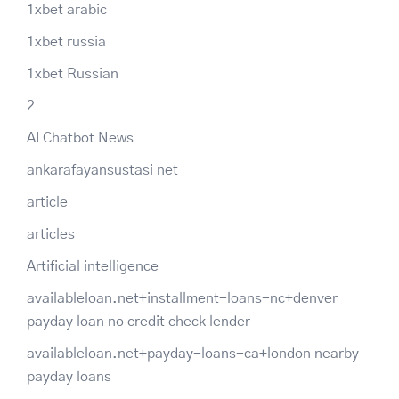
1xbet arabic
1xbet russia
1xbet Russian
2
AI Chatbot News
ankarafayansustasi net
article
articles
Artificial intelligence
availableloan.net+installment-loans-nc+denver
payday loan no credit check lender
availableloan.net+payday-loans-ca+london nearby
payday loans