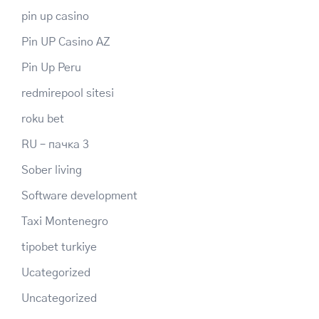
pin up casino
Pin UP Casino AZ
Pin Up Peru
redmirepool sitesi
roku bet
RU – пачка 3
Sober living
Software development
Taxi Montenegro
tipobet turkiye
Ucategorized
Uncategorized