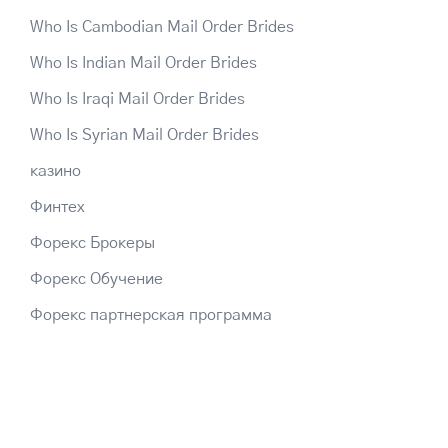
Who Is Cambodian Mail Order Brides
Who Is Indian Mail Order Brides
Who Is Iraqi Mail Order Brides
Who Is Syrian Mail Order Brides
казино
Финтех
Форекс Брокеры
Форекс Обучение
Форекс партнерская программа