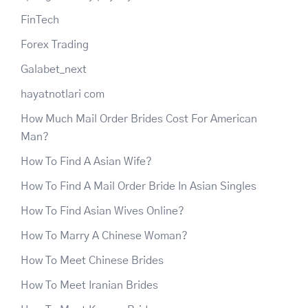
FinTech
Forex Trading
Galabet_next
hayatnotlari com
How Much Mail Order Brides Cost For American
Man?
How To Find A Asian Wife?
How To Find A Mail Order Bride In Asian Singles
How To Find Asian Wives Online?
How To Marry A Chinese Woman?
How To Meet Chinese Brides
How To Meet Iranian Brides