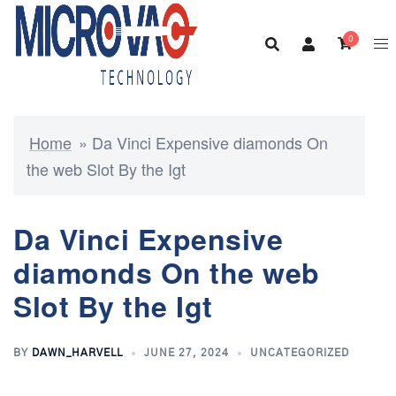
Skip
to
0
content
Home
»
Da Vinci Expensive diamonds On
the web Slot By the Igt
Da Vinci Expensive
diamonds On the web
Slot By the Igt
BY
DAWN_HARVELL
JUNE 27, 2024
UNCATEGORIZED