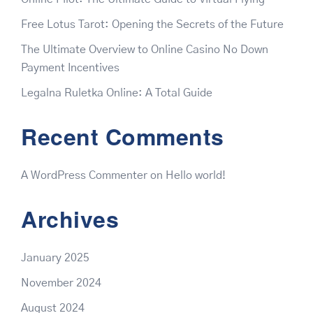
Free Lotus Tarot: Opening the Secrets of the Future
The Ultimate Overview to Online Casino No Down
Payment Incentives
Legalna Ruletka Online: A Total Guide
Recent Comments
A WordPress Commenter
on
Hello world!
Archives
January 2025
November 2024
August 2024