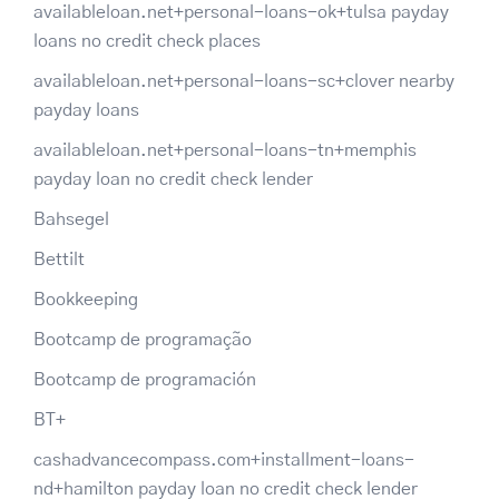
availableloan.net+personal-loans-ok+tulsa payday
loans no credit check places
availableloan.net+personal-loans-sc+clover nearby
payday loans
availableloan.net+personal-loans-tn+memphis
payday loan no credit check lender
Bahsegel
Bettilt
Bookkeeping
Bootcamp de programação
Bootcamp de programación
BT+
cashadvancecompass.com+installment-loans-
nd+hamilton payday loan no credit check lender