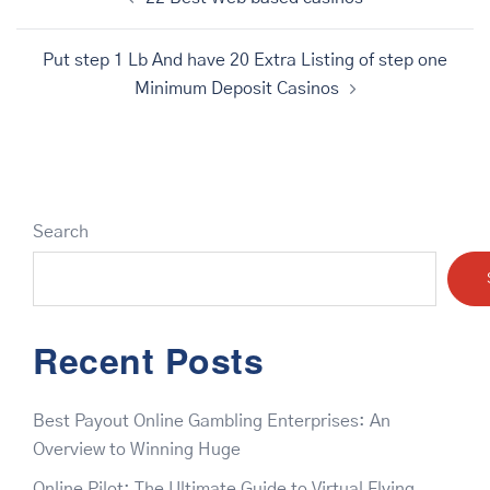
navigation
Put step 1 Lb And have 20 Extra Listing of step one
Minimum Deposit Casinos
Search
Recent Posts
Best Payout Online Gambling Enterprises: An
Overview to Winning Huge
Online Pilot: The Ultimate Guide to Virtual Flying