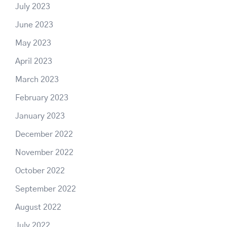
July 2023
June 2023
May 2023
April 2023
March 2023
February 2023
January 2023
December 2022
November 2022
October 2022
September 2022
August 2022
July 2022