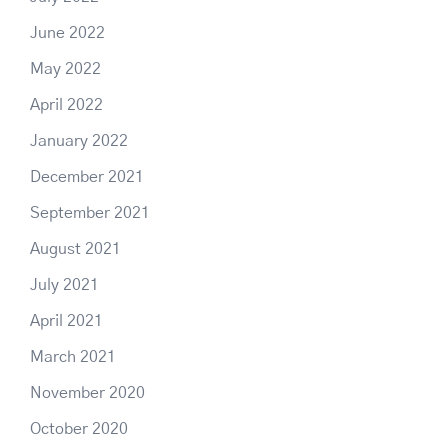
June 2022
May 2022
April 2022
January 2022
December 2021
September 2021
August 2021
July 2021
April 2021
March 2021
November 2020
October 2020