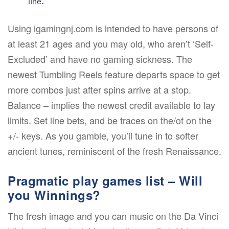
line.
Using igamingnj.com is intended to have persons of
at least 21 ages and you may old, who aren’t ‘Self-
Excluded’ and have no gaming sickness. The
newest Tumbling Reels feature departs space to get
more combos just after spins arrive at a stop.
Balance – implies the newest credit available to lay
limits. Set line bets, and be traces on the/of on the
+/- keys. As you gamble, you’ll tune in to softer
ancient tunes, reminiscent of the fresh Renaissance.
Pragmatic play games list – Will
you Winnings?
The fresh image and you can music on the Da Vinci