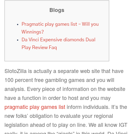
Blogs
Pragmatic play games list – Will you
Winnings?
Da Vinci Expensive diamonds Dual
Play Review Faq
SlotoZilla is actually a separate web site that have
100 percent free gambling games and you will
analysis. Every piece of information on the website
have a function in order to host and you may
pragmatic play games list
inform individuals. It’s the
new folks’ obligation to evaluate your regional
legislation ahead of to play on line. We all know IGT
really, it is among the “giants” in this world.
Da Vinci