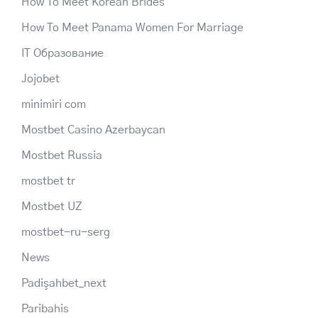
How To Meet Korean Brides
How To Meet Panama Women For Marriage
IT Образование
Jojobet
minimiri com
Mostbet Casino Azerbaycan
Mostbet Russia
mostbet tr
Mostbet UZ
mostbet-ru-serg
News
Padişahbet_next
Paribahis