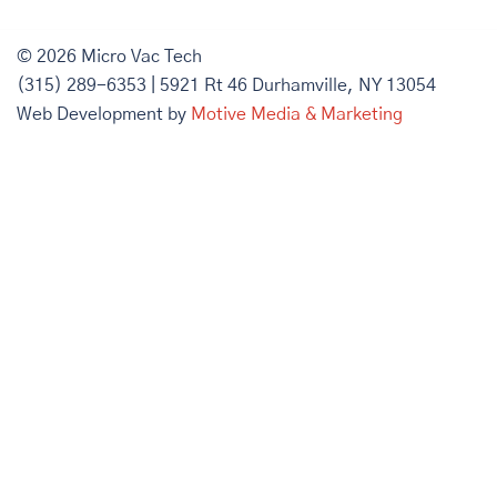
© 2026 Micro Vac Tech
(315) 289-6353 | 5921 Rt 46 Durhamville, NY 13054
Web Development by
Motive Media & Marketing