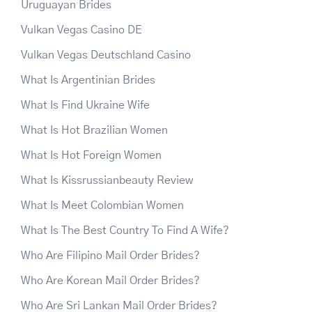
Uruguayan Brides
Vulkan Vegas Casino DE
Vulkan Vegas Deutschland Casino
What Is Argentinian Brides
What Is Find Ukraine Wife
What Is Hot Brazilian Women
What Is Hot Foreign Women
What Is Kissrussianbeauty Review
What Is Meet Colombian Women
What Is The Best Country To Find A Wife?
Who Are Filipino Mail Order Brides?
Who Are Korean Mail Order Brides?
Who Are Sri Lankan Mail Order Brides?