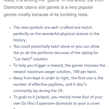
Diamonds casino slot games is a very popular
games mostly because of its tumbling reels.
The new symbols are well-crafted and match
perfectly on the wonderful physical stature in the
history.
You could potentially twist alone or you can allow
the pc do the performs because of the opting for
“car twist” solution.
To help you trigger a reward, the gamer chooses the
newest maximum wager solution, 100 per twist.
Away from kept in order to right, the first one is the
number of effective paylines, and it also’s
constantly lay during the 20.
To grab so it jackpot, you merely home four of your
own Da Vinci Expensive diamonds to your a cover