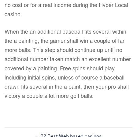
no cost or for a real income during the Hyper Local
casino.
When the an additional baseball fits several within
the a painting, the gamer shall win a couple of far
more balls. This step should continue up until no
additional number taken match an excellent number
covered by a painting. Free spins should play
including initial spins, unless of course a baseball
drawn fits several in the a paint, then your pro shall
victory a couple a lot more golf balls.
Post
22 Best Web based casinos