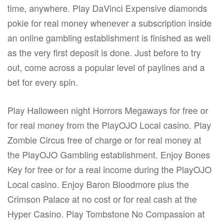
time, anywhere. Play DaVinci Expensive diamonds
pokie for real money whenever a subscription inside
an online gambling establishment is finished as well
as the very first deposit is done. Just before to try
out, come across a popular level of paylines and a
bet for every spin.
Play Halloween night Horrors Megaways for free or
for real money from the PlayOJO Local casino. Play
Zombie Circus free of charge or for real money at
the PlayOJO Gambling establishment. Enjoy Bones
Key for free or for a real income during the PlayOJO
Local casino. Enjoy Baron Bloodmore plus the
Crimson Palace at no cost or for real cash at the
Hyper Casino. Play Tombstone No Compassion at