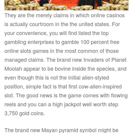
They are the merely claims in which online casinos
is actually courtroom in the the united states. For
your convenience, you will find listed the top
gambling enterprises to gamble 100 percent free
online slots games in the most common of those
managed claims. The brand new Invaders of Planet
Moolah appear to be bovine inside the species, and
even though this is not the initial alien-styled
position, simple fact is that first cow-alien-inspired
slot. The good news is the game comes with flowing
reels and you can a high jackpot well worth step
3,750 gold coins.
The brand new Mayan pyramid symbol might be