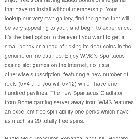
that have no install without membership. Your
lookup our very own gallery, find the game that will
be very appealing to your, and begin to experience.
It’s the best option in the event you want to get a
small behavior ahead of risking its dear coins in the
genuine online casinos. Enjoy WMS’s Spartacus
casino slot games on the internet, no install
otherwise subscription, featuring a new number of
reels (5×4 and you will 5×12) which have one
hundred paylines. The new Spartacus Gladiator
from Rome gaming server away from WMS features
an excellent free spin ability one perks which have
as much as 20 totally free spins.
Pirate Gold,Treasures Bonanza, andChilli Heatare