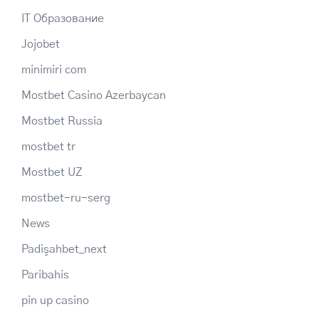
IT Образование
Jojobet
minimiri com
Mostbet Casino Azerbaycan
Mostbet Russia
mostbet tr
Mostbet UZ
mostbet-ru-serg
News
Padişahbet_next
Paribahis
pin up casino