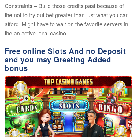
Constraints – Build those credits past because of
the not to try out bet greater than just what you can
afford. Might have to wait on the favorite servers in
the an active local casino.
Free online Slots And no Deposit
and you may Greeting Added
bonus