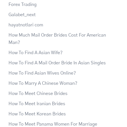
Forex Trading
Galabet_next
hayatnotlari com
How Much Mail Order Brides Cost For American
Man?
How To Find A Asian Wife?
How To Find A Mail Order Bride In Asian Singles
How To Find Asian Wives Online?
How To Marry A Chinese Woman?
How To Meet Chinese Brides
How To Meet Iranian Brides
How To Meet Korean Brides
How To Meet Panama Women For Marriage