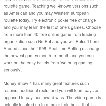
roulette game. Teaching well-known versions such
as American and you may Western european
roulette today. Try electronic poker free of charge
and you may learn the first of one’s games. Choose
from more than 40 free online game from leading
organization such NetEnt and you will Betsoft here.
Around since the 1998, Real time Betting discharge
the newest games month-to-month and you can
work on the easy beliefs from ‘we bring gaming
seriously’.
Money Show 4 has many great features such
respins, additional reels, and you will team pays as
opposed to paylines award wins. The video game is
actually inspired up to a major train heist, that it’s