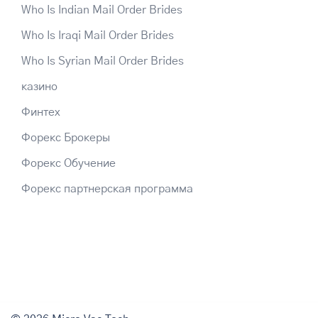
Who Is Indian Mail Order Brides
Who Is Iraqi Mail Order Brides
Who Is Syrian Mail Order Brides
казино
Финтех
Форекс Брокеры
Форекс Обучение
Форекс партнерская программа