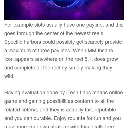
For example slots usually have one payline, and this
goes through the center of the newest reels.
Specific harbors could possibly get scarcely provide
a maximum of three paylines. When MM Insane
icon appears anywhere on the reel 5, it does grow
and complete all the reel by simply making they
wild.
Having evaluation done by iTech Labs means online
game and gaming possibilities conform to all the
related criteria, and they is actually fair, reputable
and you can durable. Enjoy roulette for fun and you
may hone your own strategy with this totally free