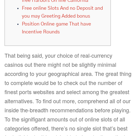
free Harbors On line California
Free online Slots And no Deposit and
you may Greeting Added bonus
Position Online game That have
Incentive Rounds
That being said, your choice of real-currency
casinos out there might not be slightly minimal
according to your geographical area. The great thing
to complete would be to check out the number of
finest ports websites and select among the greatest
alternatives. To find out more, comprehend all of our
inside the-breadth recommendations before playing.
To the signifigant amounts out of online slots of all
categories offered, there’s no single slot that’s best