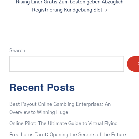
Rising Liner Gratis Zum besten geben Abzüglich
Registrierung Kundgebung Slot
Search
Recent Posts
Best Payout Online Gambling Enterprises: An
Overview to Winning Huge
Online Pilot: The Ultimate Guide to Virtual Flying
Free Lotus Tarot: Opening the Secrets of the Future