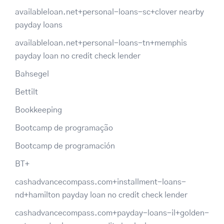
availableloan.net+personal-loans-sc+clover nearby
payday loans
availableloan.net+personal-loans-tn+memphis
payday loan no credit check lender
Bahsegel
Bettilt
Bookkeeping
Bootcamp de programação
Bootcamp de programación
BT+
cashadvancecompass.com+installment-loans-
nd+hamilton payday loan no credit check lender
cashadvancecompass.com+payday-loans-il+golden-