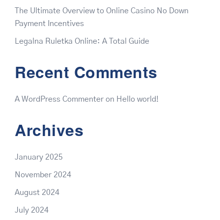
The Ultimate Overview to Online Casino No Down
Payment Incentives
Legalna Ruletka Online: A Total Guide
Recent Comments
A WordPress Commenter
on
Hello world!
Archives
January 2025
November 2024
August 2024
July 2024