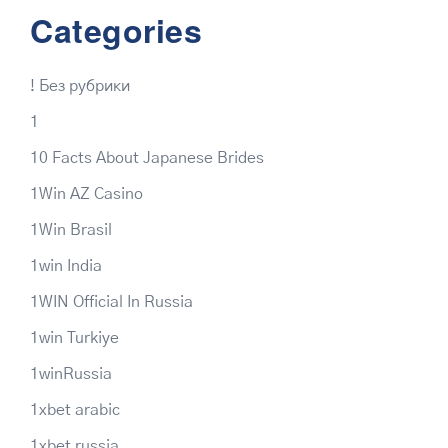
Categories
! Без рубрики
1
10 Facts About Japanese Brides
1Win AZ Casino
1Win Brasil
1win India
1WIN Official In Russia
1win Turkiye
1winRussia
1xbet arabic
1xbet russia