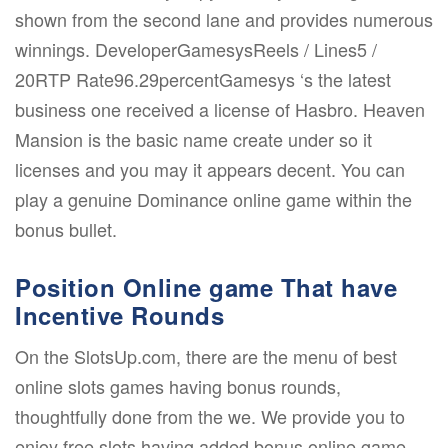
shown from the second lane and provides numerous
winnings. DeveloperGamesysReels / Lines5 /
20RTP Rate96.29percentGamesys ‘s the latest
business one received a license of Hasbro. Heaven
Mansion is the basic name create under so it
licenses and you may it appears decent. You can
play a genuine Dominance online game within the
bonus bullet.
Position Online game That have
Incentive Rounds
On the SlotsUp.com, there are the menu of best
online slots games having bonus rounds,
thoughtfully done from the we. We provide you to
enjoy free slots having added bonus online game