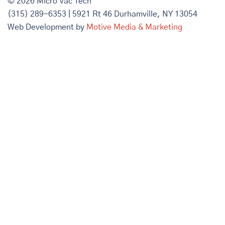
© 2026 Micro Vac Tech
(315) 289-6353 | 5921 Rt 46 Durhamville, NY 13054
Web Development by
Motive Media & Marketing