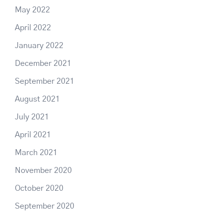
May 2022
April 2022
January 2022
December 2021
September 2021
August 2021
July 2021
April 2021
March 2021
November 2020
October 2020
September 2020