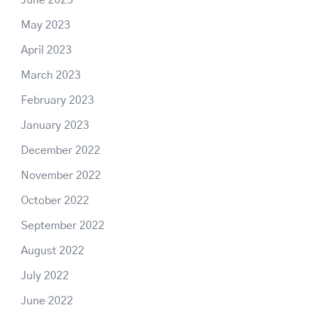
May 2023
April 2023
March 2023
February 2023
January 2023
December 2022
November 2022
October 2022
September 2022
August 2022
July 2022
June 2022