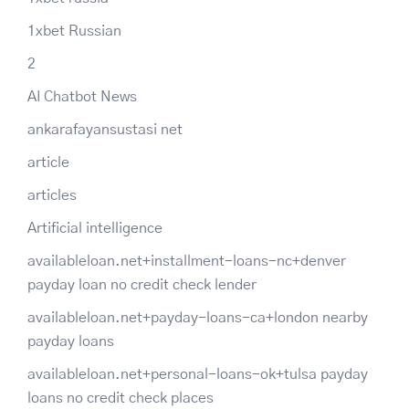
1xbet Russian
2
AI Chatbot News
ankarafayansustasi net
article
articles
Artificial intelligence
availableloan.net+installment-loans-nc+denver
payday loan no credit check lender
availableloan.net+payday-loans-ca+london nearby
payday loans
availableloan.net+personal-loans-ok+tulsa payday
loans no credit check places