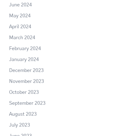
June 2024
May 2024
April 2024
March 2024
February 2024
January 2024
December 2023
November 2023
October 2023
September 2023
August 2023
July 2023
June 2023