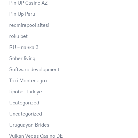
Pin UP Casino AZ
Pin Up Peru
redmirepool sitesi
roku bet
RU – пачка 3
Sober living
Software development
Taxi Montenegro
tipobet turkiye
Ucategorized
Uncategorized
Uruguayan Brides
Vulkan Vegas Casino DE