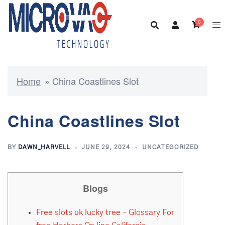
Skip
to
0
content
Home
»
China Coastlines Slot
China Coastlines Slot
BY
DAWN_HARVELL
JUNE 29, 2024
UNCATEGORIZED
Blogs
Free slots uk lucky tree – Glossary For