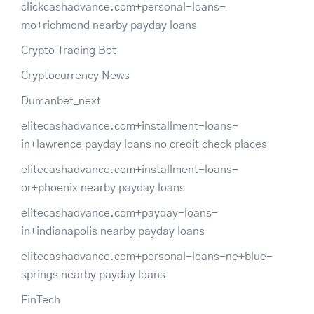
clickcashadvance.com+personal-loans-
mo+richmond nearby payday loans
Crypto Trading Bot
Cryptocurrency News
Dumanbet_next
elitecashadvance.com+installment-loans-
in+lawrence payday loans no credit check places
elitecashadvance.com+installment-loans-
or+phoenix nearby payday loans
elitecashadvance.com+payday-loans-
in+indianapolis nearby payday loans
elitecashadvance.com+personal-loans-ne+blue-
springs nearby payday loans
FinTech