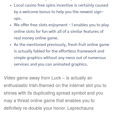
Local casino free spins incentive is certainly caused
by a welcome bonus to help you the newest sign-
ups.
We offer free slots enjoyment – I enables you to play
online slots for fun with all of a similar features of
real money online game.
As the mentioned previously, fresh fruit online game
is actually fabled for the effortless framework and
simple graphics without any mess out of numerous
services and you can animated graphics.
Video game away from Luck – is actually an
enthusiastic Irish-themed on the internet slot you to
shines with its duplicating spread symbol and you
may a threat online game that enables you to
definitely re-double your honor. Leprechauns