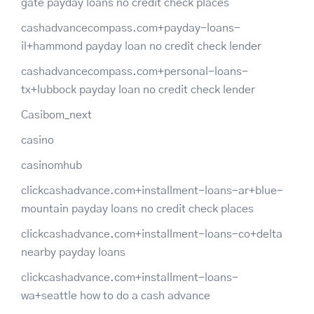
gate payday loans no credit check places
cashadvancecompass.com+payday-loans-
il+hammond payday loan no credit check lender
cashadvancecompass.com+personal-loans-
tx+lubbock payday loan no credit check lender
Casibom_next
casino
casinomhub
clickcashadvance.com+installment-loans-ar+blue-
mountain payday loans no credit check places
clickcashadvance.com+installment-loans-co+delta
nearby payday loans
clickcashadvance.com+installment-loans-
wa+seattle how to do a cash advance