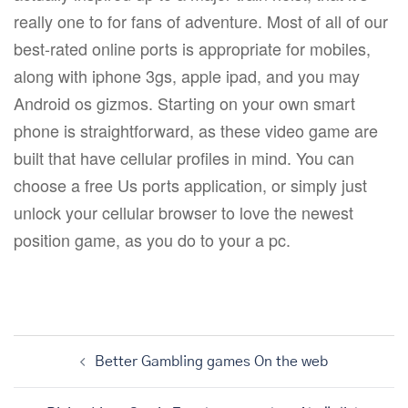
really one to for fans of adventure. Most of all of our
best-rated online ports is appropriate for mobiles,
along with iphone 3gs, apple ipad, and you may
Android os gizmos. Starting on your own smart
phone is straightforward, as these video game are
built that have cellular profiles in mind. You can
choose a free Us ports application, or simply just
unlock your cellular browser to love the newest
position game, as you do to your a pc.
Post
Better Gambling games On the web
navigation