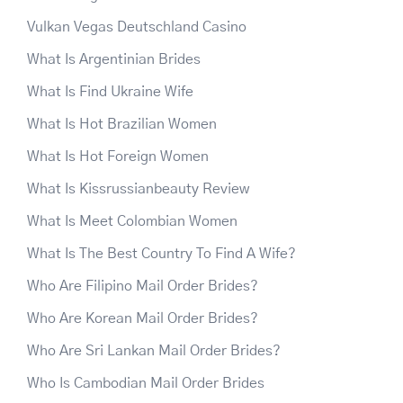
Vulkan Vegas Deutschland Casino
What Is Argentinian Brides
What Is Find Ukraine Wife
What Is Hot Brazilian Women
What Is Hot Foreign Women
What Is Kissrussianbeauty Review
What Is Meet Colombian Women
What Is The Best Country To Find A Wife?
Who Are Filipino Mail Order Brides?
Who Are Korean Mail Order Brides?
Who Are Sri Lankan Mail Order Brides?
Who Is Cambodian Mail Order Brides