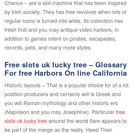
Chance – are a slot machine that has been inspired
by Irish society. They has free revolves when lots of
regular icons is turned into wilds. Its collection has
fresh fruit and you may antique video harbors, in
addition to games intent on pirates, escapades,
records, pets, and many more styles.
Free slots uk lucky tree – Glossary
For free Harbors On line California
Historic layouts – That is a popular choice for of a lot
position producers and certainly will is Greek and
you will Roman mythology and other historic ers
(Napoleon and you may Josephine). Particular
free
slots uk lucky tree
around the world flare appears to
be part of the merge as the really. Heed Their