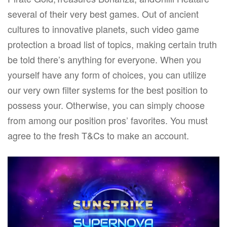
several of their very best games. Out of ancient
cultures to innovative planets, such video game
protection a broad list of topics, making certain truth
be told there’s anything for everyone. When you
yourself have any form of choices, you can utilize
our very own filter systems for the best position to
possess your. Otherwise, you can simply choose
from among our position pros’ favorites. You must
agree to the fresh T&Cs to make an account.