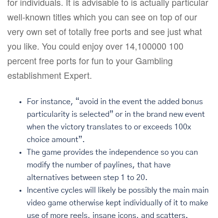
for individuals.
It is advisable to is actually particular
well-known titles which you can see on top of our
very own set of totally free ports and see just what
you like. You could enjoy over 14,100000 100
percent free ports for fun to your Gambling
establishment Expert.
For instance, “avoid in the event the added bonus
particularity is selected” or in the brand new event
when the victory translates to or exceeds 100x
choice amount”.
The game provides the independence so you can
modify the number of paylines, that have
alternatives between step 1 to 20.
Incentive cycles will likely be possibly the main main
video game otherwise kept individually of it to make
use of more reels, insane icons, and scatters.