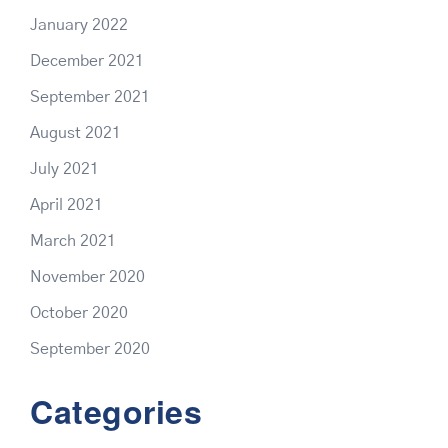
January 2022
December 2021
September 2021
August 2021
July 2021
April 2021
March 2021
November 2020
October 2020
September 2020
Categories