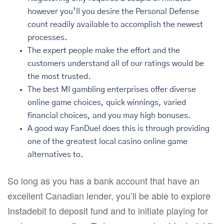
however you’ll you desire the Personal Defense
count readily available to accomplish the newest
processes.
The expert people make the effort and the
customers understand all of our ratings would be
the most trusted.
The best MI gambling enterprises offer diverse
online game choices, quick winnings, varied
financial choices, and you may high bonuses.
A good way FanDuel does this is through providing
one of the greatest local casino online game
alternatives to.
So long as you has a bank account that have an
excellent Canadian lender, you’ll be able to explore
Instadebit to deposit fund and to initiate playing for