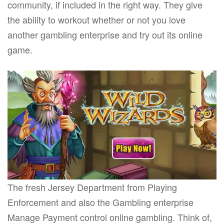
community, if included in the right way. They give
the ability to workout whether or not you love
another gambling enterprise and try out its online
game.
The fresh Jersey Department from Playing
Enforcement and also the Gambling enterprise
Manage Payment control online gambling. Think of,