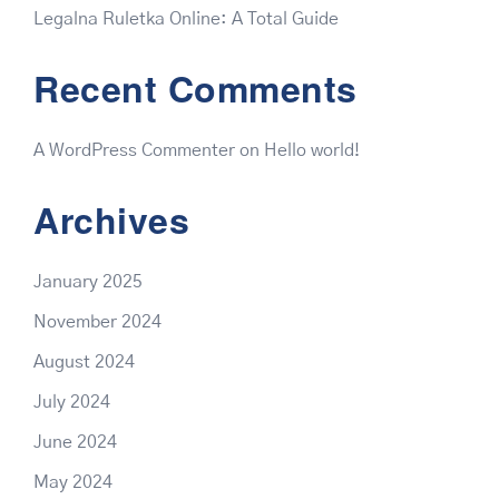
Legalna Ruletka Online: A Total Guide
Recent Comments
A WordPress Commenter
on
Hello world!
Archives
January 2025
November 2024
August 2024
July 2024
June 2024
May 2024