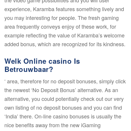
the video game possibilities and you will user
experience, Karamba features something lively and
you may interesting for people. The fresh gaming
area frequently conveys enjoy of these work, for
example reflecting the value of Karamba’s welcome
added bonus, which are recognized for its kindness.
Welk Online casino Is
Betrouwbaar?
‘ area, therefore for no deposit bonuses, simply click
the newest ‘No Deposit Bonus’ alternative. As an
alternative, you could potentially check out our very
own listing of no deposit bonuses and you can find
‘India’ there. On-line casino bonuses is usually the
nice benefits away from the new iGaming