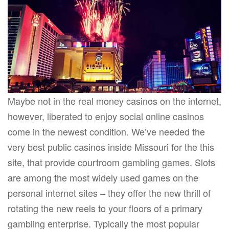
Maybe not in the real money casinos on the internet,
however, liberated to enjoy social online casinos
come in the newest condition. We’ve needed the
very best public casinos inside Missouri for the this
site, that provide courtroom gambling games. Slots
are among the most widely used games on the
personal internet sites – they offer the new thrill of
rotating the new reels to your floors of a primary
gambling enterprise. Typically the most popular