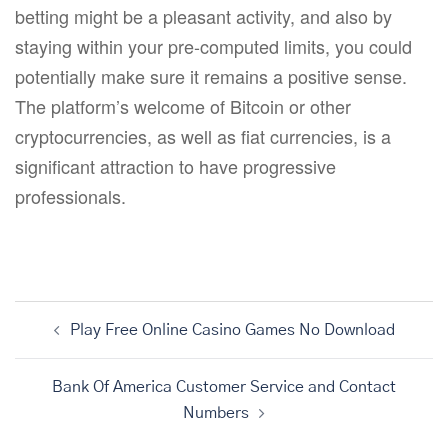
betting might be a pleasant activity, and also by
staying within your pre-computed limits, you could
potentially make sure it remains a positive sense.
The platform’s welcome of Bitcoin or other
cryptocurrencies, as well as fiat currencies, is a
significant attraction to have progressive
professionals.
Post
Play Free Online Casino Games No Download
navigation
Bank Of America Customer Service and Contact
Numbers