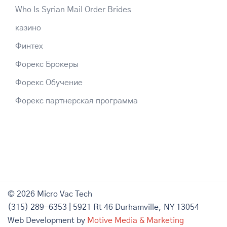
Who Is Syrian Mail Order Brides
казино
Финтех
Форекс Брокеры
Форекс Обучение
Форекс партнерская программа
© 2026 Micro Vac Tech
(315) 289-6353 | 5921 Rt 46 Durhamville, NY 13054
Web Development by
Motive Media & Marketing