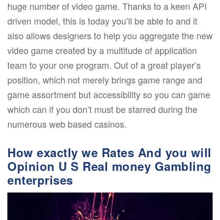
huge number of video game. Thanks to a keen API
driven model, this is today you’ll be able to and it
also allows designers to help you aggregate the new
video game created by a multitude of application
team to your one program. Out of a great player’s
position, which not merely brings game range and
game assortment but accessibility so you can game
which can if you don’t must be starred during the
numerous web based casinos.
How exactly we Rates And you will
Opinion U S Real money Gambling
enterprises