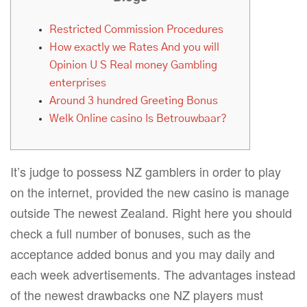
Restricted Commission Procedures
How exactly we Rates And you will
Opinion U S Real money Gambling
enterprises
Around 3 hundred Greeting Bonus
Welk Online casino Is Betrouwbaar?
It’s judge to possess NZ gamblers in order to play
on the internet, provided the new casino is manage
outside The newest Zealand. Right here you should
check a full number of bonuses, such as the
acceptance added bonus and you may daily and
each week advertisements. The advantages instead
of the newest drawbacks one NZ players must