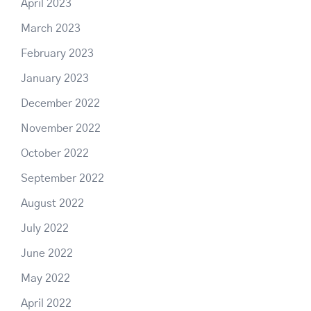
April 2023
March 2023
February 2023
January 2023
December 2022
November 2022
October 2022
September 2022
August 2022
July 2022
June 2022
May 2022
April 2022