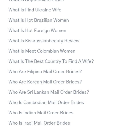
What Is Find Ukraine Wife
What Is Hot Brazilian Women
What Is Hot Foreign Women
What Is Kissrussianbeauty Review
What Is Meet Colombian Women
What Is The Best Country To Find A Wife?
Who Are Filipino Mail Order Brides?
Who Are Korean Mail Order Brides?
Who Are Sri Lankan Mail Order Brides?
Who Is Cambodian Mail Order Brides
Who Is Indian Mail Order Brides
Who Is Iraqi Mail Order Brides