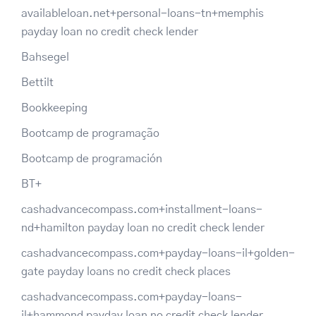
availableloan.net+personal-loans-tn+memphis
payday loan no credit check lender
Bahsegel
Bettilt
Bookkeeping
Bootcamp de programação
Bootcamp de programación
BT+
cashadvancecompass.com+installment-loans-
nd+hamilton payday loan no credit check lender
cashadvancecompass.com+payday-loans-il+golden-
gate payday loans no credit check places
cashadvancecompass.com+payday-loans-
il+hammond payday loan no credit check lender