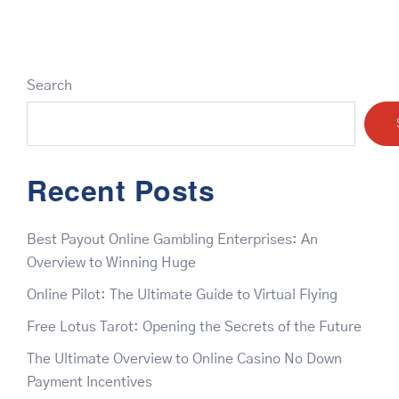
Search
Recent Posts
Best Payout Online Gambling Enterprises: An
Overview to Winning Huge
Online Pilot: The Ultimate Guide to Virtual Flying
Free Lotus Tarot: Opening the Secrets of the Future
The Ultimate Overview to Online Casino No Down
Payment Incentives