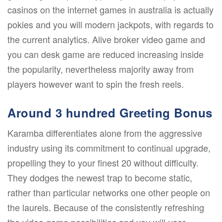
casinos on the internet games in australia is actually
pokies and you will modern jackpots, with regards to
the current analytics. Alive broker video game and
you can desk game are reduced increasing inside
the popularity, nevertheless majority away from
players however want to spin the fresh reels.
Around 3 hundred Greeting Bonus
Karamba differentiates alone from the aggressive
industry using its commitment to continual upgrade,
propelling they to your finest 20 without difficulty.
They dodges the newest trap to become static,
rather than particular networks one other people on
the laurels. Because of the consistently refreshing