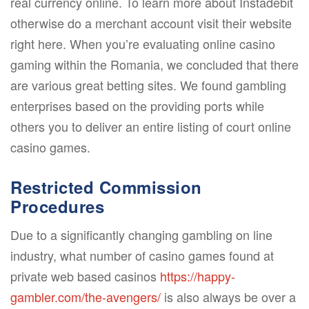
real currency online. To learn more about Instadebit
otherwise do a merchant account visit their website
right here. When you’re evaluating online casino
gaming within the Romania, we concluded that there
are various great betting sites. We found gambling
enterprises based on the providing ports while
others you to deliver an entire listing of court online
casino games.
Restricted Commission
Procedures
Due to a significantly changing gambling on line
industry, what number of casino games found at
private web based casinos
https://happy-
gambler.com/the-avengers/
is also always be over a