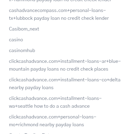
cashadvancecompass.com+personal-loans-
tx+lubbock payday loan no credit check lender
Casibom_next
casino
casinomhub
clickcashadvance.com+installment-loans-ar+blue-
mountain payday loans no credit check places
clickcashadvance.com+installment-loans-co+delta
nearby payday loans
clickcashadvance.com+installment-loans-
wa+seattle how to do a cash advance
clickcashadvance.com+personal-loans-
mo+richmond nearby payday loans