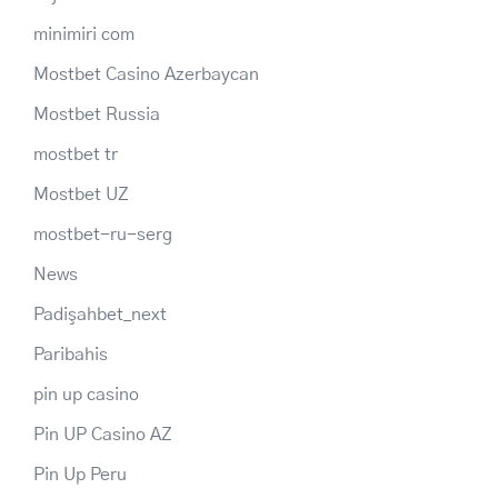
minimiri com
Mostbet Casino Azerbaycan
Mostbet Russia
mostbet tr
Mostbet UZ
mostbet-ru-serg
News
Padişahbet_next
Paribahis
pin up casino
Pin UP Casino AZ
Pin Up Peru