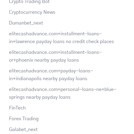
Crypto Trading Bot
Cryptocurrency News
Dumanbet_next
elitecashadvance.com+installment-loans-
in+lawrence payday loans no credit check places
elitecashadvance.com+installment-loans-
or+phoenix nearby payday loans
elitecashadvance.com+payday-loans-
in+indianapolis nearby payday loans
elitecashadvance.com+personal-loans-ne+blue-
springs nearby payday loans
FinTech
Forex Trading
Galabet_next