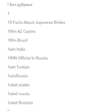
! Без рубрики
1
10 Facts About Japanese Brides
1Win AZ Casino
1Win Brasil
1win India
1WIN Official In Russia
1win Turkiye
1winRussia
1xbet arabic
1xbet russia
1xbet Russian