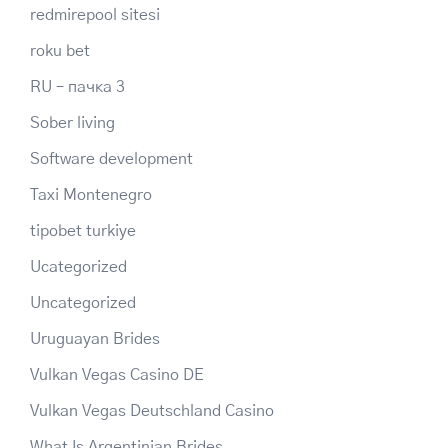
redmirepool sitesi
roku bet
RU – пачка 3
Sober living
Software development
Taxi Montenegro
tipobet turkiye
Ucategorized
Uncategorized
Uruguayan Brides
Vulkan Vegas Casino DE
Vulkan Vegas Deutschland Casino
What Is Argentinian Brides