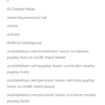
2
AI Chatbot News
ankarafayansustasi net
article
articles
Artificial intelligence
availableloan.net+installment-loans-nc+denver
payday loan no credit check lender
availableloan.net+payday-loans-ca+london nearby
payday loans
availableloan.net+personal-loans-ok+tulsa payday
loans no credit check places
availableloan.net+personal-loans-sc+clover nearby
payday loans