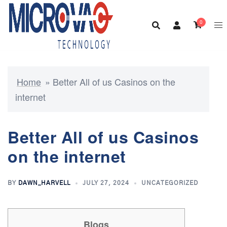
Skip
to
0
content
Home
»
Better All of us Casinos on the
internet
Better All of us Casinos
on the internet
BY
DAWN_HARVELL
JULY 27, 2024
UNCATEGORIZED
Blogs