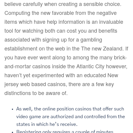
believe carefully when creating a sensible choice.
Computing the new favorable from the negative
items which have help information is an invaluable
tool for watching both can cost you and benefits
associated with signing up for a gambling
establishment on the web in the The new Zealand. If
you have ever went along to among the many brick-
and-mortar casinos inside the Atlantic City however,
haven’t yet experimented with an educated New
jersey web based casinos, there are a few key
distinctions to be aware of.
As well, the online position casinos that offer such
video game are authorized and controlled from the
states in which he’s receive.
Registering only requires a couple of minutes