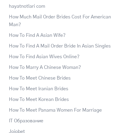
hayatnotlari com
How Much Mail Order Brides Cost For American
Man?
How To Find A Asian Wife?
How To Find A Mail Order Bride In Asian Singles
How To Find Asian Wives Online?
How To Marry A Chinese Woman?
How To Meet Chinese Brides
How To Meet Iranian Brides
How To Meet Korean Brides
How To Meet Panama Women For Marriage
IT Образование
Jojobet