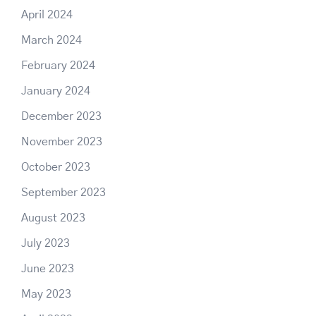
April 2024
March 2024
February 2024
January 2024
December 2023
November 2023
October 2023
September 2023
August 2023
July 2023
June 2023
May 2023