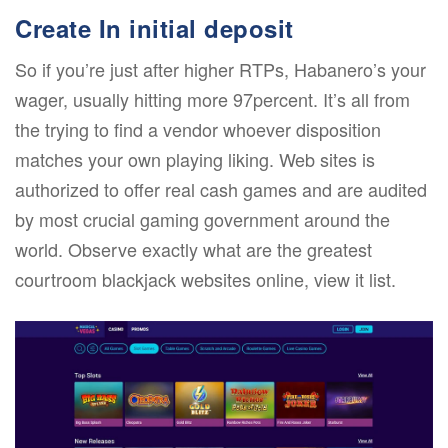
Create In initial deposit
So if you’re just after higher RTPs, Habanero’s your
wager, usually hitting more 97percent. It’s all from
the trying to find a vendor whoever disposition
matches your own playing liking. Web sites is
authorized to offer real cash games and are audited
by most crucial gaming government around the
world. Observe exactly what are the greatest
courtroom blackjack websites online, view it list.