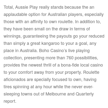
Total, Aussie Play really stands because the an
applaudable option for Australian players, especially
those with an affinity to own roulette. In addition to,
they have been small on the draw in terms of
winnings, guaranteeing the payouts go your reduced
than simply a great kangaroo to your a goal, any
place in Australia. Boho Casino’s live playing
collection, presenting more than 760 possibilities,
provides the newest thrill of a bona-fide local casino
to your comfort away from your property. Roulette
aficionados are specially focused to own, having
tires spinning at any hour while the never ever-
sleeping towns out of Melbourne and Quarterly
report.