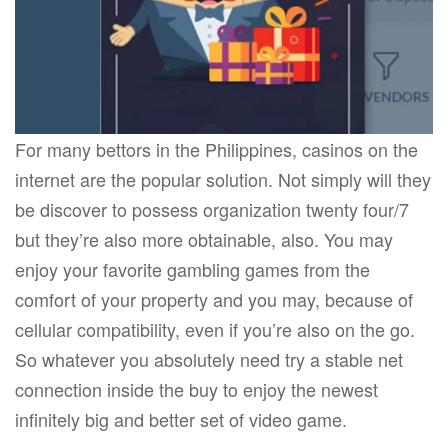
For many bettors in the Philippines, casinos on the
internet are the popular solution. Not simply will they
be discover to possess organization twenty four/7
but they’re also more obtainable, also. You may
enjoy your favorite gambling games from the
comfort of your property and you may, because of
cellular compatibility, even if you’re also on the go.
So whatever you absolutely need try a stable net
connection inside the buy to enjoy the newest
infinitely big and better set of video game.