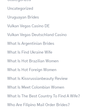
Uncategorized
Uruguayan Brides
Vulkan Vegas Casino DE
Vulkan Vegas Deutschland Casino
What Is Argentinian Brides
What Is Find Ukraine Wife
What Is Hot Brazilian Women
What Is Hot Foreign Women
What Is Kissrussianbeauty Review
What Is Meet Colombian Women
What Is The Best Country To Find A Wife?
Who Are Filipino Mail Order Brides?