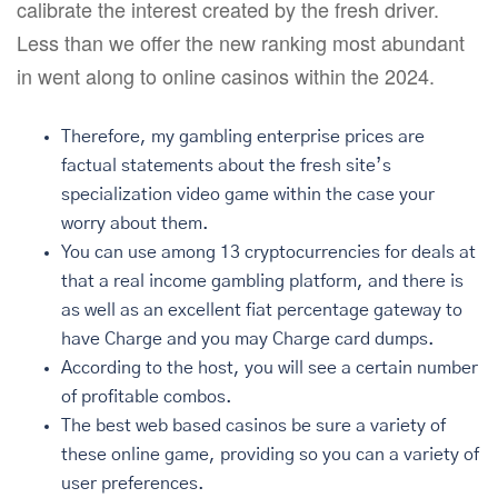
calibrate the interest created by the fresh driver.
Less than we offer the new ranking most abundant
in went along to online casinos within the 2024.
Therefore, my gambling enterprise prices are
factual statements about the fresh site’s
specialization video game within the case your
worry about them.
You can use among 13 cryptocurrencies for deals at
that a real income gambling platform, and there is
as well as an excellent fiat percentage gateway to
have Charge and you may Charge card dumps.
According to the host, you will see a certain number
of profitable combos.
The best web based casinos be sure a variety of
these online game, providing so you can a variety of
user preferences.