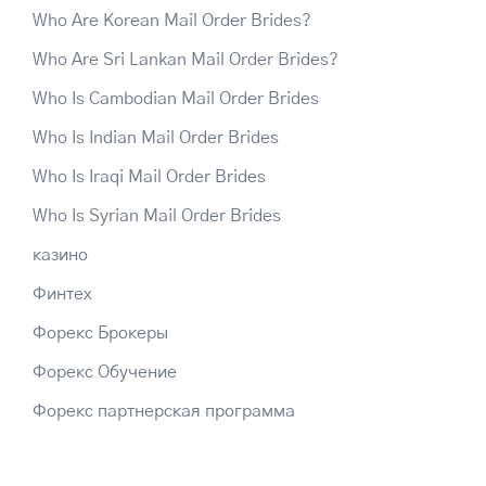
Who Are Korean Mail Order Brides?
Who Are Sri Lankan Mail Order Brides?
Who Is Cambodian Mail Order Brides
Who Is Indian Mail Order Brides
Who Is Iraqi Mail Order Brides
Who Is Syrian Mail Order Brides
казино
Финтех
Форекс Брокеры
Форекс Обучение
Форекс партнерская программа