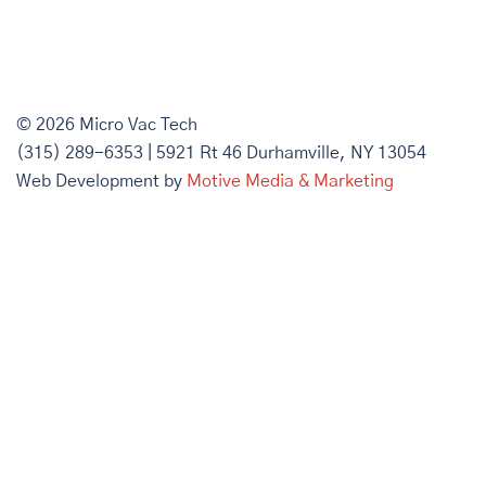
© 2026 Micro Vac Tech
(315) 289-6353 | 5921 Rt 46 Durhamville, NY 13054
Web Development by
Motive Media & Marketing