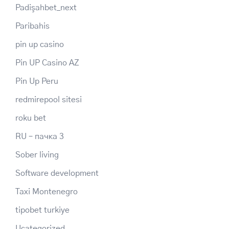
Padişahbet_next
Paribahis
pin up casino
Pin UP Casino AZ
Pin Up Peru
redmirepool sitesi
roku bet
RU – пачка 3
Sober living
Software development
Taxi Montenegro
tipobet turkiye
Ucategorized