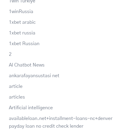
1win Turkiye
1winRussia
1xbet arabic
1xbet russia
1xbet Russian
2
AI Chatbot News
ankarafayansustasi net
article
articles
Artificial intelligence
availableloan.net+installment-loans-nc+denver
payday loan no credit check lender