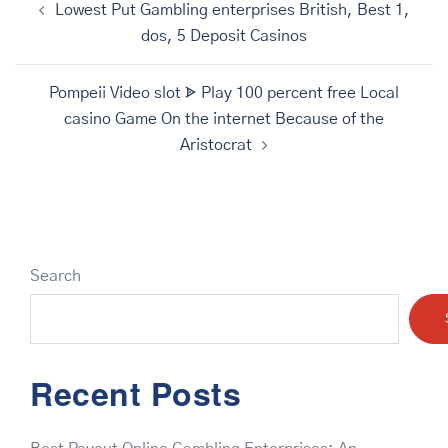
Lowest Put Gambling enterprises British, Best 1,
navigation
dos, 5 Deposit Casinos
Pompeii Video slot ᗎ Play 100 percent free Local
casino Game On the internet Because of the
Aristocrat
Search
Recent Posts