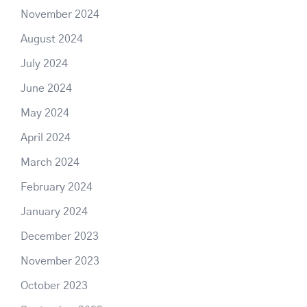
November 2024
August 2024
July 2024
June 2024
May 2024
April 2024
March 2024
February 2024
January 2024
December 2023
November 2023
October 2023