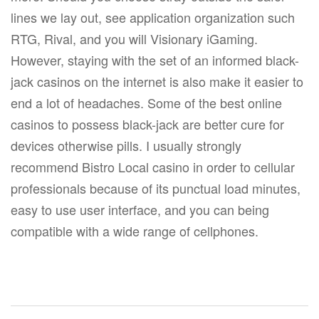
lines we lay out, see application organization such
RTG, Rival, and you will Visionary iGaming.
However, staying with the set of an informed black-
jack casinos on the internet is also make it easier to
end a lot of headaches. Some of the best online
casinos to possess black-jack are better cure for
devices otherwise pills. I usually strongly
recommend Bistro Local casino in order to cellular
professionals because of its punctual load minutes,
easy to use user interface, and you can being
compatible with a wide range of cellphones.
Post