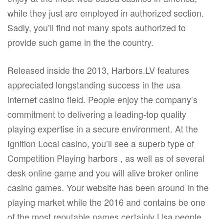
while they just are employed in authorized section.
Sadly, you’ll find not many spots authorized to
provide such game in the the country.
Released inside the 2013, Harbors.LV features
appreciated longstanding success in the usa
internet casino field. People enjoy the company’s
commitment to delivering a leading-top quality
playing expertise in a secure environment. At the
Ignition Local casino, you’ll see a superb type of
Competition Playing harbors , as well as of several
desk online game and you will alive broker online
casino games. Your website has been around in the
playing market while the 2016 and contains be one
of the most reputable names certainly Usa people