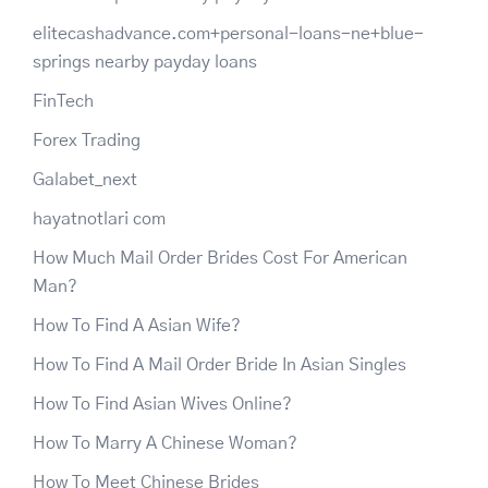
elitecashadvance.com+personal-loans-ne+blue-
springs nearby payday loans
FinTech
Forex Trading
Galabet_next
hayatnotlari com
How Much Mail Order Brides Cost For American
Man?
How To Find A Asian Wife?
How To Find A Mail Order Bride In Asian Singles
How To Find Asian Wives Online?
How To Marry A Chinese Woman?
How To Meet Chinese Brides