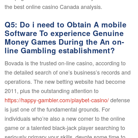
the best online casino Canada analysis.
Q5: Do i need to Obtain A mobile
Software To experience Genuine
Money Games During the An on-
line Gambling establishment?
Bovada is the trusted on-line casino, according to
the detailed search of one’s business’s records and
operations. The new betting website had become
2011, plus the outstanding attention to
https://happy-gambler.com/playbet-casino/
defense
is just one of the fundamental grounds. For
individuals who’re also a new comer to the online
game or a talented black-jack player searching to
seriously primary your skills, devote some time to