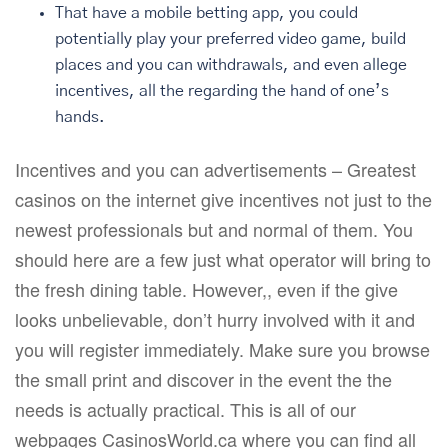
That have a mobile betting app, you could
potentially play your preferred video game, build
places and you can withdrawals, and even allege
incentives, all the regarding the hand of one’s
hands.
Incentives and you can advertisements – Greatest
casinos on the internet give incentives not just to the
newest professionals but and normal of them. You
should here are a few just what operator will bring to
the fresh dining table. However,, even if the give
looks unbelievable, don’t hurry involved with it and
you will register immediately. Make sure you browse
the small print and discover in the event the the
needs is actually practical. This is all of our
webpages CasinosWorld.ca where you can find all