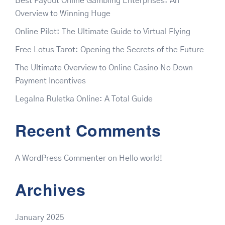
Best Payout Online Gambling Enterprises: An
Overview to Winning Huge
Online Pilot: The Ultimate Guide to Virtual Flying
Free Lotus Tarot: Opening the Secrets of the Future
The Ultimate Overview to Online Casino No Down
Payment Incentives
Legalna Ruletka Online: A Total Guide
Recent Comments
A WordPress Commenter
on
Hello world!
Archives
January 2025