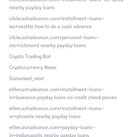
nearby payday loans
clickcashadvance.com+installment-loans-
wa+seattle how to do a cash advance
clickcashadvance.com+personal-loans-
mo+richmond nearby payday loans
Crypto Trading Bot
Cryptocurrency News
Dumanbet_next
elitecashadvance.com+installment-loans-
in+lawrence payday loans no credit check places
elitecashadvance.com+installment-loans-
or+phoenix nearby payday loans
elitecashadvance.com+payday-loans-
in+indianapolis nearby payday loans