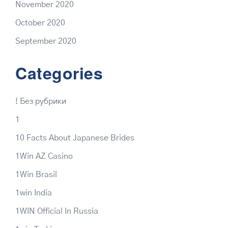
November 2020
October 2020
September 2020
Categories
! Без рубрики
1
10 Facts About Japanese Brides
1Win AZ Casino
1Win Brasil
1win India
1WIN Official In Russia