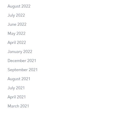
August 2022
July 2022
June 2022
May 2022
April 2022
January 2022
December 2021
September 2021
August 2021
July 2021
April 2021
March 2021