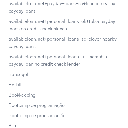
availableloan.net+payday-loans-ca+london nearby
payday loans
availableloan.net+personal-loans-ok+tulsa payday
loans no credit check places
availableloan.net+personal-loans-sc+clover nearby
payday loans
availableloan.net+personal-loans-tn+memphis
payday loan no credit check lender
Bahsegel
Bettilt
Bookkeeping
Bootcamp de programação
Bootcamp de programación
BT+