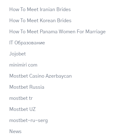
How To Meet Iranian Brides
How To Meet Korean Brides
How To Meet Panama Women For Marriage
IT Образование
Jojobet
minimiri com
Mostbet Casino Azerbaycan
Mostbet Russia
mostbet tr
Mostbet UZ
mostbet-ru-serg
News