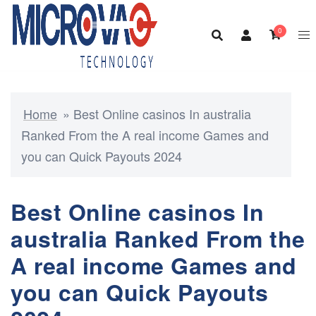
Skip
to
0
content
Home
»
Best Online casinos In australia
Ranked From the A real income Games and
you can Quick Payouts 2024
Best Online casinos In
australia Ranked From the
A real income Games and
you can Quick Payouts