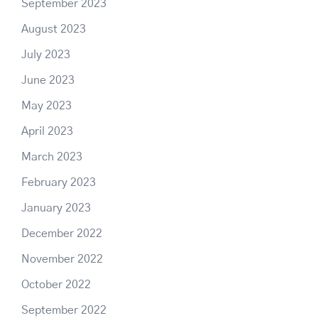
September 2023
August 2023
July 2023
June 2023
May 2023
April 2023
March 2023
February 2023
January 2023
December 2022
November 2022
October 2022
September 2022