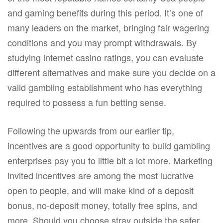
and gaming benefits during this period. It’s one of
many leaders on the market, bringing fair wagering
conditions and you may prompt withdrawals. By
studying internet casino ratings, you can evaluate
different alternatives and make sure you decide on a
valid gambling establishment who has everything
required to possess a fun betting sense.
Following the upwards from our earlier tip,
incentives are a good opportunity to build gambling
enterprises pay you to little bit a lot more. Marketing
invited incentives are among the most lucrative
open to people, and will make kind of a deposit
bonus, no-deposit money, totally free spins, and
more. Should you choose stray outside the safer