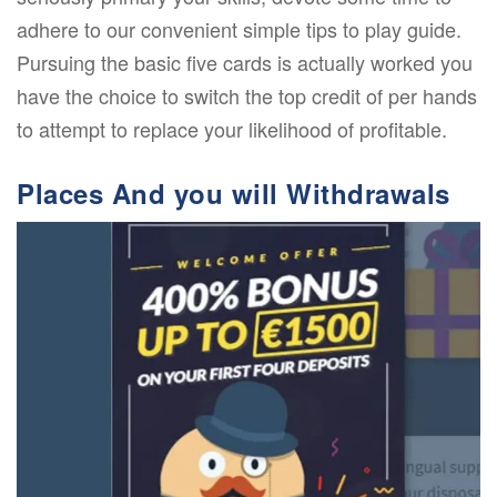
adhere to our convenient simple tips to play guide.
Pursuing the basic five cards is actually worked you
have the choice to switch the top credit of per hands
to attempt to replace your likelihood of profitable.
Places And you will Withdrawals