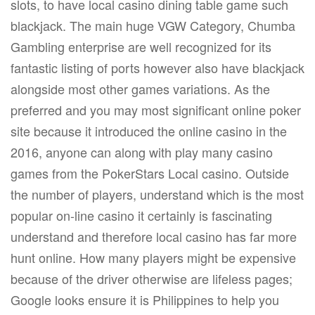
slots, to have local casino dining table game such
blackjack. The main huge VGW Category, Chumba
Gambling enterprise are well recognized for its
fantastic listing of ports however also have blackjack
alongside most other games variations.
As the
preferred and you may most significant online poker
site because it introduced the online casino in the
2016, anyone can along with play many casino
games from the PokerStars Local casino. Outside
the number of players, understand which is the most
popular on-line casino it certainly is fascinating
understand and therefore local casino has far more
hunt online. How many players might be expensive
because of the driver otherwise are lifeless pages;
Google looks ensure it is Philippines to help you