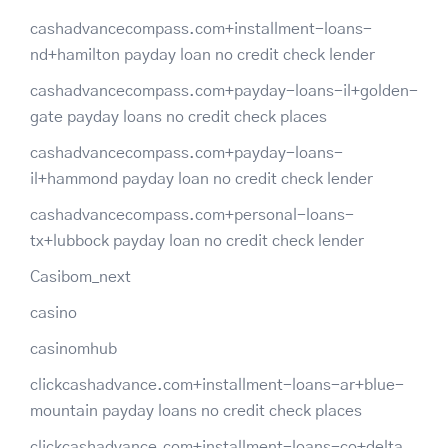
cashadvancecompass.com+installment-loans-
nd+hamilton payday loan no credit check lender
cashadvancecompass.com+payday-loans-il+golden-
gate payday loans no credit check places
cashadvancecompass.com+payday-loans-
il+hammond payday loan no credit check lender
cashadvancecompass.com+personal-loans-
tx+lubbock payday loan no credit check lender
Casibom_next
casino
casinomhub
clickcashadvance.com+installment-loans-ar+blue-
mountain payday loans no credit check places
clickcashadvance.com+installment-loans-co+delta