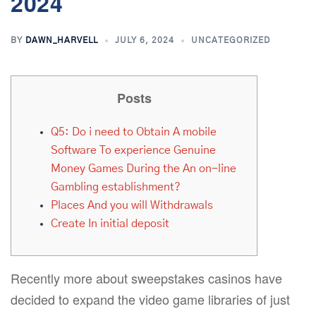
2024
BY
DAWN_HARVELL
JULY 6, 2024
UNCATEGORIZED
Posts
Q5: Do i need to Obtain A mobile
Software To experience Genuine
Money Games During the An on-line
Gambling establishment?
Places And you will Withdrawals
Create In initial deposit
Recently more about sweepstakes casinos have
decided to expand the video game libraries of just