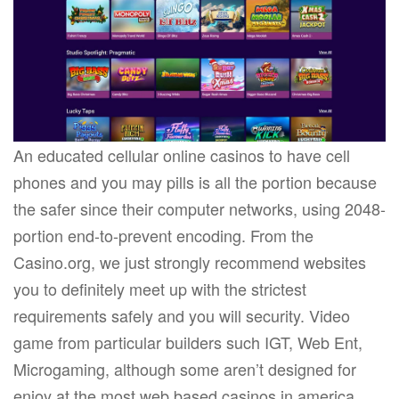
An educated cellular online casinos to have cell
phones and you may pills is all the portion because
the safer since their computer networks, using 2048-
portion end-to-prevent encoding. From the
Casino.org, we just strongly recommend websites
you to definitely meet up with the strictest
requirements safely and you will security. Video
game from particular builders such IGT, Web Ent,
Microgaming, although some aren’t designed for
enjoy at the most web based casinos in america,