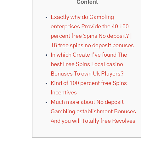
Content
Exactly why do Gambling
enterprises Provide the 40 100
percent free Spins No deposit? |
18 free spins no deposit bonuses
In which Create I’ve found The
best Free Spins Local casino
Bonuses To own Uk Players?
Kind of 100 percent free Spins
Incentives
Much more about No deposit
Gambling establishment Bonuses
And you will Totally free Revolves