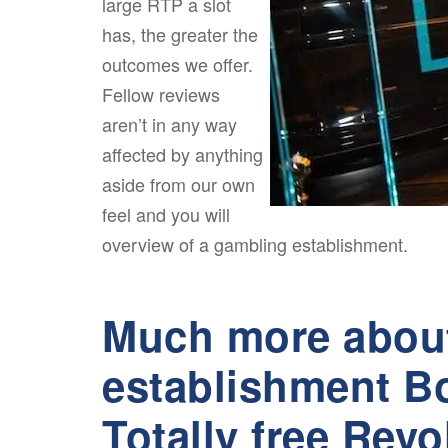
large RTP a slot
has, the greater the
outcomes we offer.
Fellow reviews
aren’t in any way
affected by anything
aside from our own
feel and you will
overview of a gambling establishment.
Much more about
establishment B
Totally free Revo