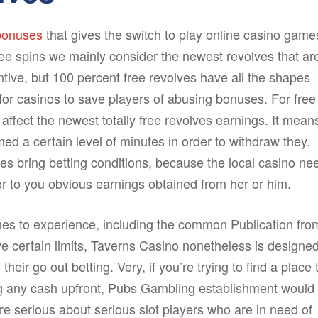
 bonuses
that gives the switch to play online casino game
ree spins we mainly consider the newest revolves that ar
ntive, but 100 percent free revolves have all the shapes
for casinos to save players of abusing bonuses. For free
affect the newest totally free revolves earnings. It mean
d a certain level of minutes in order to withdraw they.
es bring betting conditions, because the local casino ne
or to you obvious earnings obtained from her or him.
mes to experience, including the common Publication fro
e certain limits, Taverns Casino nonetheless is designed
ir go out betting. Very, if you’re trying to find a place 
ng any cash upfront, Pubs Gambling establishment would
re serious about serious slot players who are in need of