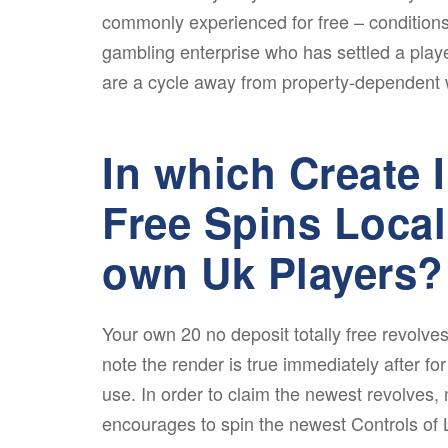
commonly experienced for free – condition
gambling enterprise who has settled a player
are a cycle away from property-dependent w
In which Create 
Free Spins Loca
own Uk Players?
Your own 20 no deposit totally free revolves
note the render is true immediately after fo
use. In order to claim the newest revolves, 
encourages to spin the newest Controls of 