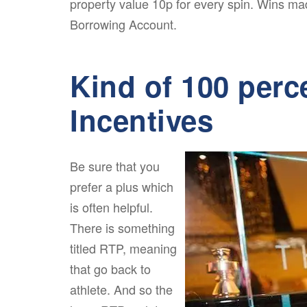
property value 10p for every spin. Wins mad
Borrowing Account.
Kind of 100 perc
Incentives
Be sure that you
prefer a plus which
is often helpful.
There is something
titled RTP, meaning
that go back to
athlete. And so the