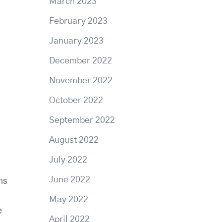
March 2023
February 2023
January 2023
December 2022
November 2022
October 2022
September 2022
August 2022
July 2022
ns
June 2022
May 2022
e
April 2022