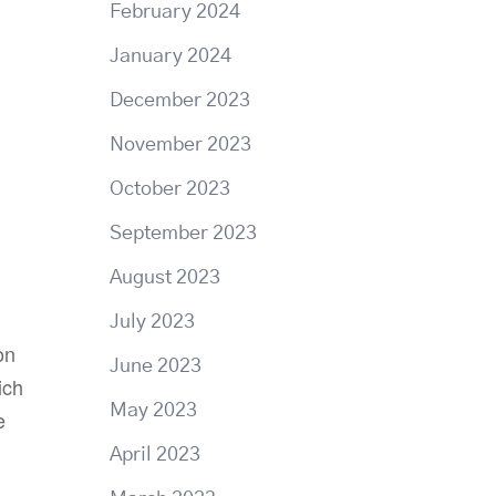
February 2024
January 2024
December 2023
November 2023
October 2023
September 2023
August 2023
July 2023
on
June 2023
ich
May 2023
e
April 2023