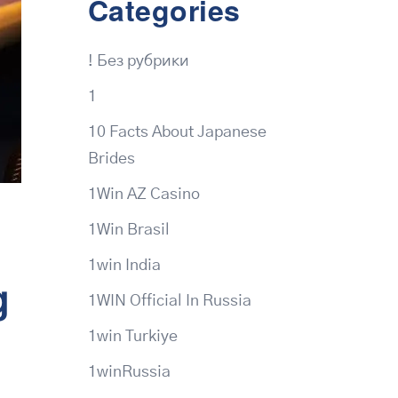
Categories
! Без рубрики
1
10 Facts About Japanese
Brides
1Win AZ Casino
1Win Brasil
1win India
g
1WIN Official In Russia
1win Turkiye
1winRussia