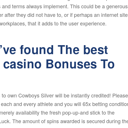
s and terms always implement. This could be a generous
 after they did not have to, or if perhaps an internet site
orkplaces, that it adds to the user experience.
I’ve found The best
l casino Bonuses To
 to own Cowboys Silver will be instantly credited! Please
r each and every athlete and you will 65x betting conditio
merely availability the fresh pop-up-and stick to the
Luck. The amount of spins awarded is secured during th