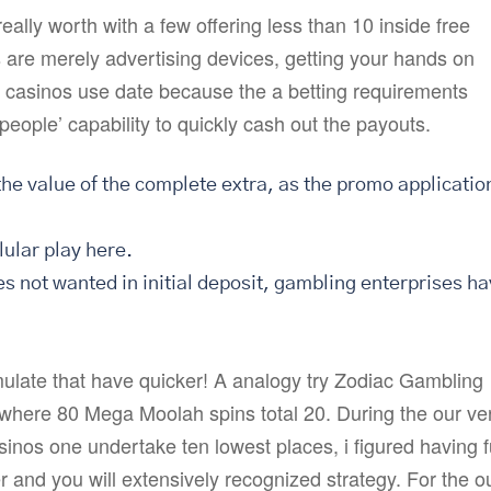
eally worth with a few offering less than 10 inside free
s are merely advertising devices, getting your hands on
 casinos use date because the a betting requirements
 people’ capability to quickly cash out the payouts.
the value of the complete extra, as the promo applicatio
lular play here.
s not wanted in initial deposit, gambling enterprises h
mulate that have quicker! A analogy try Zodiac Gambling
 where 80 Mega Moolah spins total 20. During the our ve
asinos one undertake ten lowest places, i figured having 
r and you will extensively recognized strategy. For the o