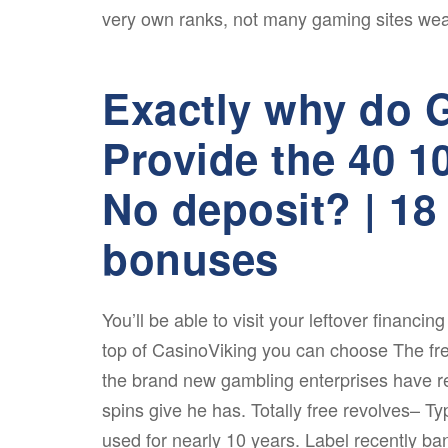
very own ranks, not many gaming sites wea
Exactly why do 
Provide the 40 1
No deposit? | 18
bonuses
You’ll be able to visit your leftover financ
top of CasinoViking you can choose The fr
the brand new gambling enterprises have r
spins give he has. Totally free revolves– T
used for nearly 10 years. Label recently ban