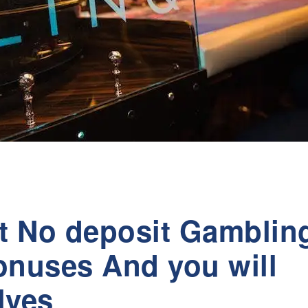
 No deposit Gamblin
onuses And you will
lves