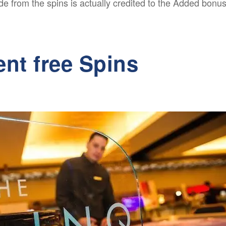
e from the spins is actually credited to the Added bonu
ent free Spins