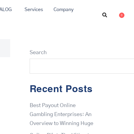
TALOG
Services
Company
0
Search
Recent Posts
Best Payout Online
Gambling Enterprises: An
Overview to Winning Huge