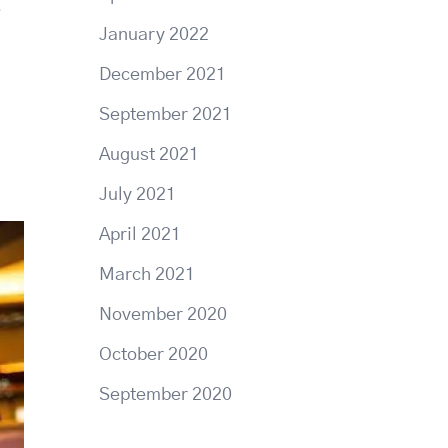
s
January 2022
December 2021
September 2021
August 2021
July 2021
April 2021
March 2021
November 2020
October 2020
September 2020