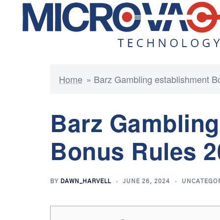
Skip
to
content
Home
»
Barz Gambling establishment B
Barz Gambling
Bonus Rules 2
BY
DAWN_HARVELL
JUNE 26, 2024
UNCATEGOR