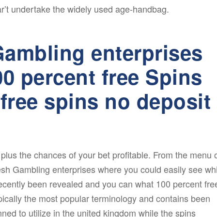
r’t undertake the widely used age-handbag.
Gambling enterprises
00 percent free Spins
 free spins no deposit
ing plus the chances of your bet profitable. From the menu 
esh Gambling enterprises where you could easily see wh
ecently been revealed and you can what 100 percent fre
ypically the most popular terminology and contains been
ned to utilize in the united kingdom while the spins