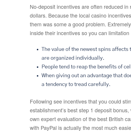
No-deposit incentives are often reduced in r
dollars. Because the local casino incentive
them was some a good problem.
Extremely
inside their incentives so you can limitation
The value of the newest spins affects 
are organized individually.
People tend to reap the benefits of cel
When giving out an advantage that doe
a tendency to tread carefully.
Following see incentives that you could sti
establishment’s best step 1 deposit bonus,
own expert evaluation of the best British c
with PayPal is actually the most much easie