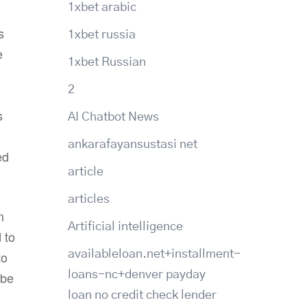
1xbet arabic
s
1xbet russia
e
1xbet Russian
2
s
AI Chatbot News
ankarafayansustasi net
ed
article
articles
m
Artificial intelligence
 to
to
availableloan.net+installment-
 be
loans-nc+denver payday
loan no credit check lender