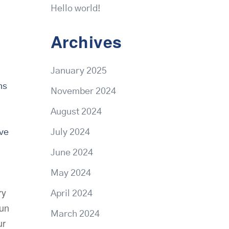
Hello world!
Archives
January 2025
ns
November 2024
August 2024
ave
July 2024
June 2024
May 2024
ry
April 2024
fun
March 2024
ur