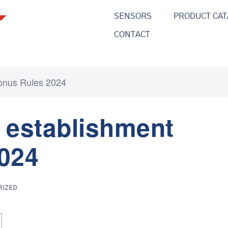
SENSORS
PRODUCT CA
CONTACT
onus Rules 2024
 establishment
024
IZED