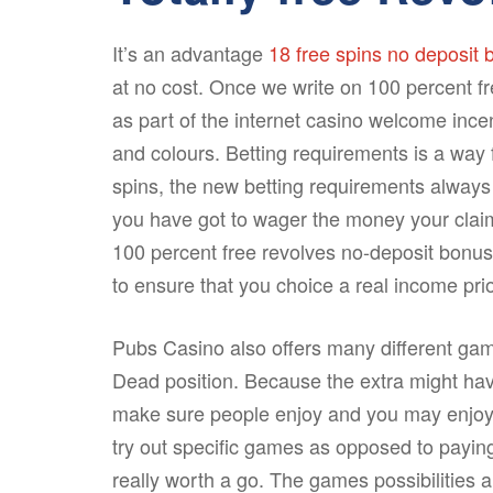
It’s an advantage
18 free spins no deposit
at no cost. Once we write on 100 percent f
as part of the internet casino welcome ince
and colours. Betting requirements is a way 
spins, the new betting requirements always 
you have got to wager the money your claime
100 percent free revolves no-deposit bonus
to ensure that you choice a real income pri
Pubs Casino also offers many different ga
Dead position. Because the extra might hav
make sure people enjoy and you may enjoy the
try out specific games as opposed to payi
really worth a go. The games possibilities a