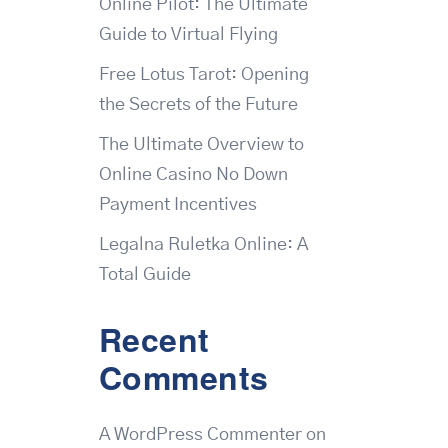
Online Pilot: The Ultimate
Guide to Virtual Flying
Free Lotus Tarot: Opening
the Secrets of the Future
The Ultimate Overview to
Online Casino No Down
Payment Incentives
Legalna Ruletka Online: A
Total Guide
Recent
Comments
A WordPress Commenter
on