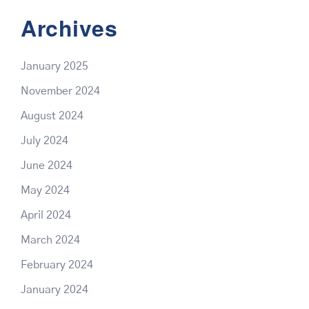
Archives
January 2025
November 2024
August 2024
July 2024
June 2024
May 2024
April 2024
March 2024
February 2024
January 2024