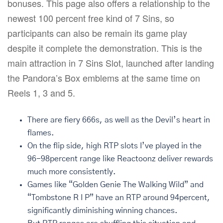
bonuses. This page also offers a relationship to the
newest 100 percent free kind of 7 Sins, so
participants can also be remain its game play
despite it complete the demonstration.
This is the
main attraction in 7 Sins Slot, launched after landing
the Pandora’s Box emblems at the same time on
Reels 1, 3 and 5.
There are fiery 666s, as well as the Devil’s heart in
flames.
On the flip side, high RTP slots I’ve played in the
96-98percent range like Reactoonz deliver rewards
much more consistently.
Games like “Golden Genie The Walking Wild” and
“Tombstone R I P” have an RTP around 94percent,
significantly diminishing winning chances.