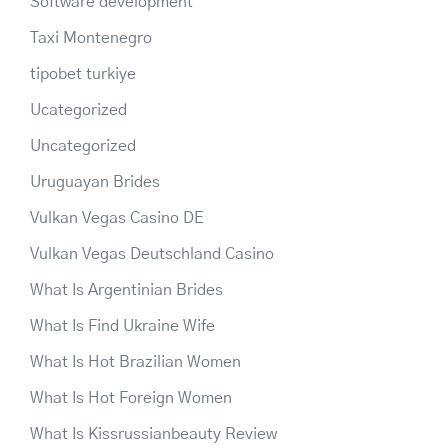
Software development
Taxi Montenegro
tipobet turkiye
Ucategorized
Uncategorized
Uruguayan Brides
Vulkan Vegas Casino DE
Vulkan Vegas Deutschland Casino
What Is Argentinian Brides
What Is Find Ukraine Wife
What Is Hot Brazilian Women
What Is Hot Foreign Women
What Is Kissrussianbeauty Review