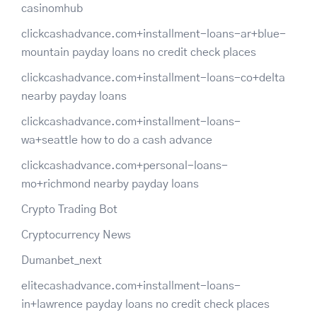
casinomhub
clickcashadvance.com+installment-loans-ar+blue-
mountain payday loans no credit check places
clickcashadvance.com+installment-loans-co+delta
nearby payday loans
clickcashadvance.com+installment-loans-
wa+seattle how to do a cash advance
clickcashadvance.com+personal-loans-
mo+richmond nearby payday loans
Crypto Trading Bot
Cryptocurrency News
Dumanbet_next
elitecashadvance.com+installment-loans-
in+lawrence payday loans no credit check places