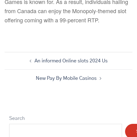
Games is known for. As a result, individuals hailing
from Canada can enjoy the Monopoly-themed slot
offering coming with a 99-percent RTP.
Post
An informed Online slots 2024 Us
navigation
New Pay By Mobile Casinos
Search