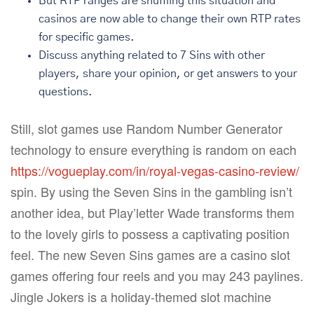
But RTP ranges are shuffling this situation and
casinos are now able to change their own RTP rates
for specific games.
Discuss anything related to 7 Sins with other
players, share your opinion, or get answers to your
questions.
Still, slot games use Random Number Generator
technology to ensure everything is random on each
https://vogueplay.com/in/royal-vegas-casino-review/
spin. By using the Seven Sins in the gambling isn’t
another idea, but Play’letter Wade transforms them
to the lovely girls to possess a captivating position
feel. The new Seven Sins games are a casino slot
games offering four reels and you may 243 paylines.
Jingle Jokers is a holiday-themed slot machine