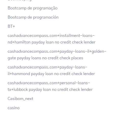
Bootcamp de programação
Bootcamp de programación
BT+
cashadvancecompass.com+installment-loans-
nd+hamilton payday loan no credit check lender
cashadvancecompass.com+payday-loans-il+golden-
gate payday loans no credit check places
cashadvancecompass.com+payday-loans-
il+hammond payday loan no credit check lender
cashadvancecompass.com+personal-loans-
tx+lubbock payday loan no credit check lender
Casibom_next
casino