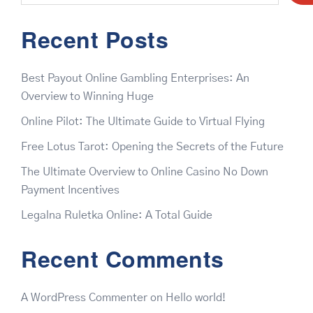
Recent Posts
Best Payout Online Gambling Enterprises: An
Overview to Winning Huge
Online Pilot: The Ultimate Guide to Virtual Flying
Free Lotus Tarot: Opening the Secrets of the Future
The Ultimate Overview to Online Casino No Down
Payment Incentives
Legalna Ruletka Online: A Total Guide
Recent Comments
A WordPress Commenter
on
Hello world!