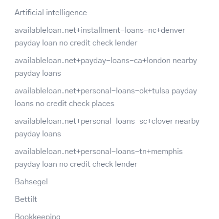
Artificial intelligence
availableloan.net+installment-loans-nc+denver
payday loan no credit check lender
availableloan.net+payday-loans-ca+london nearby
payday loans
availableloan.net+personal-loans-ok+tulsa payday
loans no credit check places
availableloan.net+personal-loans-sc+clover nearby
payday loans
availableloan.net+personal-loans-tn+memphis
payday loan no credit check lender
Bahsegel
Bettilt
Bookkeeping