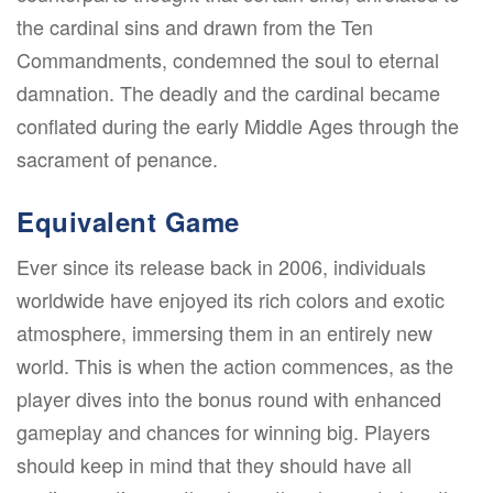
the cardinal sins and drawn from the Ten
Commandments, condemned the soul to eternal
damnation. The deadly and the cardinal became
conflated during the early Middle Ages through the
sacrament of penance.
Equivalent Game
Ever since its release back in 2006, individuals
worldwide have enjoyed its rich colors and exotic
atmosphere, immersing them in an entirely new
world. This is when the action commences, as the
player dives into the bonus round with enhanced
gameplay and chances for winning big. Players
should keep in mind that they should have all