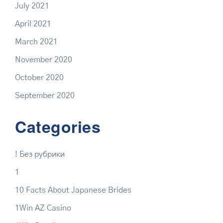
July 2021
April 2021
March 2021
November 2020
October 2020
September 2020
Categories
! Без рубрики
1
10 Facts About Japanese Brides
1Win AZ Casino