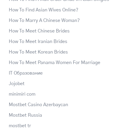
How To Find Asian Wives Online?
How To Marry A Chinese Woman?
How To Meet Chinese Brides
How To Meet Iranian Brides
How To Meet Korean Brides
How To Meet Panama Women For Marriage
IT Образование
Jojobet
minimiri com
Mostbet Casino Azerbaycan
Mostbet Russia
mostbet tr