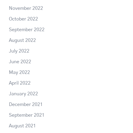
November 2022
October 2022
September 2022
August 2022
July 2022
June 2022
May 2022
April 2022
January 2022
December 2021
September 2021
August 2021