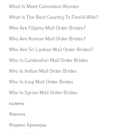
What Is Meet Colombian Women
What Is The Best Country To Find A Wife?
Who Are Filipino Mail Order Brides?
Who Are Korean Mail Order Brides?
Who Are Sri Lankan Mail Order Brides?
Who Is Cambodian Mail Order Brides
Who Is Indian Mail Order Brides
Who Is Iraqi Mail Order Brides
Who Is Syrian Mail Order Brides
казино
Финтех
Форекс Брокеры