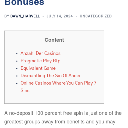
Bonuses
BY
DAWN_HARVELL
JULY 14, 2024
UNCATEGORIZED
Content
Anzahl Der Casinos
Pragmatic Play Rtp
Equivalent Game
Dismantling The Sin Of Anger
Online Casinos Where You Can Play 7
Sins
A no-deposit 100 percent free spin is just one of the
greatest groups away from benefits and you may