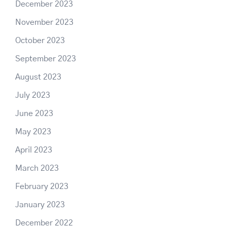
December 2023
November 2023
October 2023
September 2023
August 2023
July 2023
June 2023
May 2023
April 2023
March 2023
February 2023
January 2023
December 2022