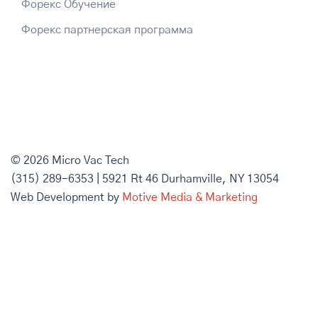
Форекс Обучение
Форекс партнерская программа
© 2026 Micro Vac Tech
(315) 289-6353 | 5921 Rt 46 Durhamville, NY 13054
Web Development by
Motive Media & Marketing