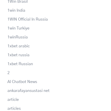
1Win Brasil
1win India
1WIN Official In Russia
1win Turkiye
1winRussia
1xbet arabic
1xbet russia
1xbet Russian
2
AI Chatbot News
ankarafayansustasi net
article
articles