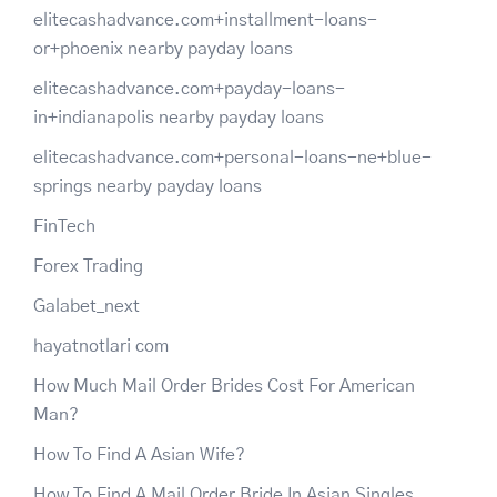
elitecashadvance.com+installment-loans-
or+phoenix nearby payday loans
elitecashadvance.com+payday-loans-
in+indianapolis nearby payday loans
elitecashadvance.com+personal-loans-ne+blue-
springs nearby payday loans
FinTech
Forex Trading
Galabet_next
hayatnotlari com
How Much Mail Order Brides Cost For American
Man?
How To Find A Asian Wife?
How To Find A Mail Order Bride In Asian Singles