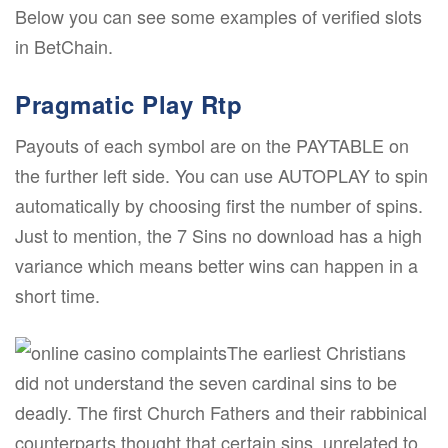
Below you can see some examples of verified slots
in BetChain.
Pragmatic Play Rtp
Payouts of each symbol are on the PAYTABLE on
the further left side. You can use AUTOPLAY to spin
automatically by choosing first the number of spins.
Just to mention, the 7 Sins no download has a high
variance which means better wins can happen in a
short time.
The earliest Christians
did not understand the seven cardinal sins to be
deadly. The first Church Fathers and their rabbinical
counterparts thought that certain sins, unrelated to