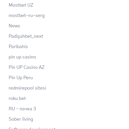
Mostbet UZ
mostbet-ru-serg
News
Padişahbet_next
Paribahis
pin up casino
Pin UP Casino AZ
Pin Up Peru
redmirepool sitesi
roku bet
RU – пачка 3
Sober living