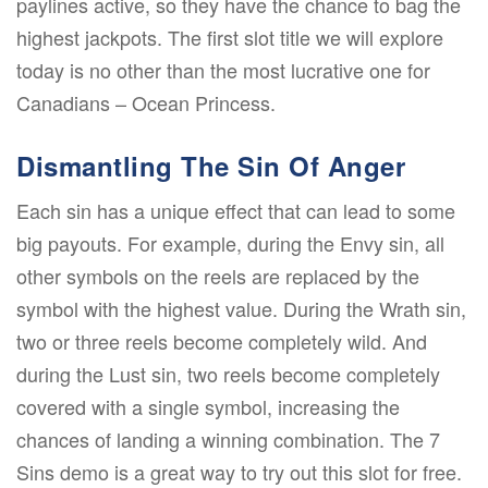
paylines active, so they have the chance to bag the
highest jackpots. The first slot title we will explore
today is no other than the most lucrative one for
Canadians – Ocean Princess.
Dismantling The Sin Of Anger
Each sin has a unique effect that can lead to some
big payouts. For example, during the Envy sin, all
other symbols on the reels are replaced by the
symbol with the highest value. During the Wrath sin,
two or three reels become completely wild. And
during the Lust sin, two reels become completely
covered with a single symbol, increasing the
chances of landing a winning combination. The 7
Sins demo is a great way to try out this slot for free.