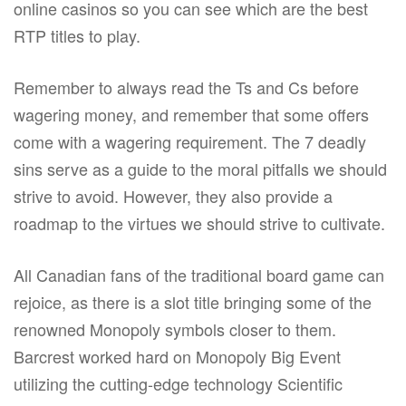
online casinos so you can see which are the best
RTP titles to play.
Remember to always read the Ts and Cs before
wagering money, and remember that some offers
come with a wagering requirement. The 7 deadly
sins serve as a guide to the moral pitfalls we should
strive to avoid. However, they also provide a
roadmap to the virtues we should strive to cultivate.
All Canadian fans of the traditional board game can
rejoice, as there is a slot title bringing some of the
renowned Monopoly symbols closer to them.
Barcrest worked hard on Monopoly Big Event
utilizing the cutting-edge technology Scientific