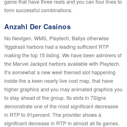
game that have three reels and you can four lines to
form successful combinations.
Anzahl Der Casinos
No Nextgen, WMS, Playtech, Ballys otherwise
Yggdrasil harbors had a leading sufficient RTP
making the top 15 listing. We have been admirers of
the Marvel Jackpot harbors available with Playtech.
It’s somewhat a new weel themed slot happening
inside the a keen nearly live cost map, that have
higher graphics and you may animated graphics you
to stay ahead of the group. Its slots in 7Signs
demonstrate one of the most significant decreases
in RTP to 91percent. The provider shows a
significant decrease in RTP in almost all its games.