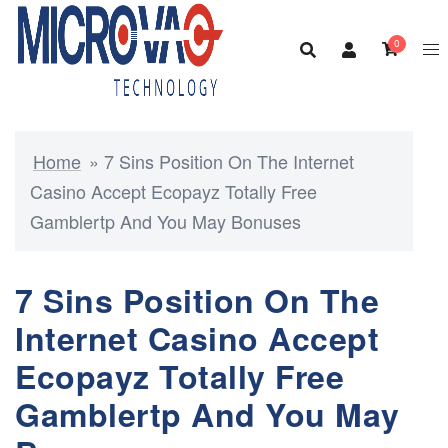
Skip
to
0
content
Home
»
7 Sins Position On The Internet
Casino Accept Ecopayz Totally Free
Gamblertp And You May Bonuses
7 Sins Position On The
Internet Casino Accept
Ecopayz Totally Free
Gamblertp And You May