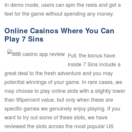
In demo mode, users can spin the reels and get a
feel for the game without spending any money.
Online Casinos Where You Can
Play 7 Sins
Full, the bonus have
inside 7 Sins include a
great deal to the fresh adventure and you may
potential winnings of your game. In rare cases, we
may choose to play online slots with a slightly lower
than 95percent value, but only when these are
specific games we genuinely enjoy playing. If you
want to try out some of these slots, we have
reviewed the slots across the most popular US