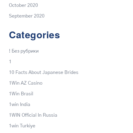
October 2020
September 2020
Categories
! Без рубрики
1
10 Facts About Japanese Brides
1Win AZ Casino
1Win Brasil
1win India
1WIN Official In Russia
1win Turkiye