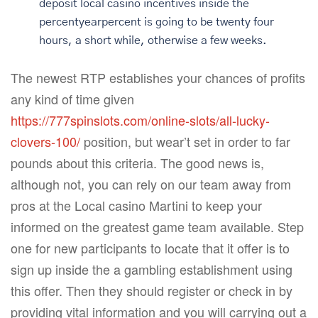
deposit local casino incentives inside the
percentyearpercent is going to be twenty four
hours, a short while, otherwise a few weeks.
The newest RTP establishes your chances of profits
any kind of time given
https://777spinslots.com/online-slots/all-lucky-
clovers-100/
position, but wear’t set in order to far
pounds about this criteria. The good news is,
although not, you can rely on our team away from
pros at the Local casino Martini to keep your
informed on the greatest game team available. Step
one for new participants to locate that it offer is to
sign up inside the a gambling establishment using
this offer. Then they should register or check in by
providing vital information and you will carrying out a