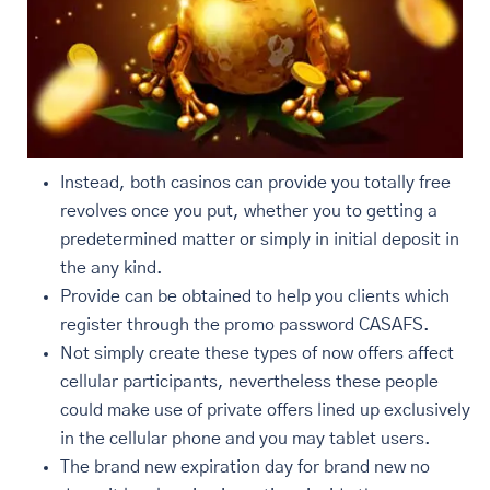
Instead, both casinos can provide you totally free
revolves once you put, whether you to getting a
predetermined matter or simply in initial deposit in
the any kind.
Provide can be obtained to help you clients which
register through the promo password CASAFS.
Not simply create these types of now offers affect
cellular participants, nevertheless these people
could make use of private offers lined up exclusively
in the cellular phone and you may tablet users.
The brand new expiration day for brand new no