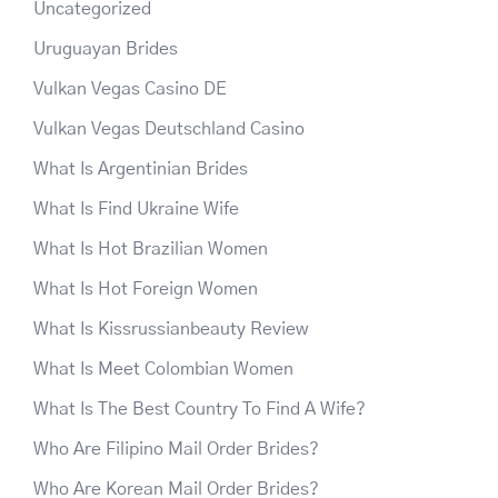
Uncategorized
Uruguayan Brides
Vulkan Vegas Casino DE
Vulkan Vegas Deutschland Casino
What Is Argentinian Brides
What Is Find Ukraine Wife
What Is Hot Brazilian Women
What Is Hot Foreign Women
What Is Kissrussianbeauty Review
What Is Meet Colombian Women
What Is The Best Country To Find A Wife?
Who Are Filipino Mail Order Brides?
Who Are Korean Mail Order Brides?