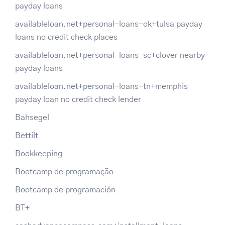
payday loans
availableloan.net+personal-loans-ok+tulsa payday
loans no credit check places
availableloan.net+personal-loans-sc+clover nearby
payday loans
availableloan.net+personal-loans-tn+memphis
payday loan no credit check lender
Bahsegel
Bettilt
Bookkeeping
Bootcamp de programação
Bootcamp de programación
BT+