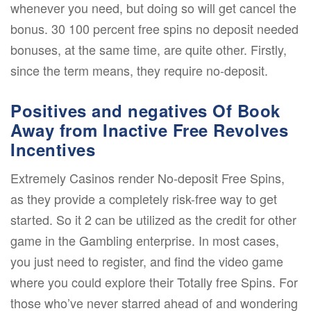
whenever you need, but doing so will get cancel the
bonus. 30 100 percent free spins no deposit needed
bonuses, at the same time, are quite other. Firstly,
since the term means, they require no-deposit.
Positives and negatives Of Book
Away from Inactive Free Revolves
Incentives
Extremely Casinos render No-deposit Free Spins,
as they provide a completely risk-free way to get
started. So it 2 can be utilized as the credit for other
game in the Gambling enterprise. In most cases,
you just need to register, and find the video game
where you could explore their Totally free Spins. For
those who’ve never starred ahead of and wondering