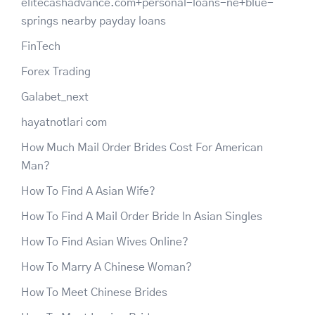
elitecashadvance.com+personal-loans-ne+blue-
springs nearby payday loans
FinTech
Forex Trading
Galabet_next
hayatnotlari com
How Much Mail Order Brides Cost For American
Man?
How To Find A Asian Wife?
How To Find A Mail Order Bride In Asian Singles
How To Find Asian Wives Online?
How To Marry A Chinese Woman?
How To Meet Chinese Brides