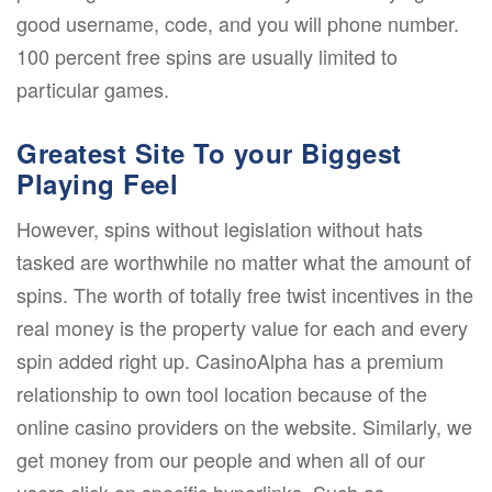
good username, code, and you will phone number.
100 percent free spins are usually limited to
particular games.
Greatest Site To your Biggest
Playing Feel
However, spins without legislation without hats
tasked are worthwhile no matter what the amount of
spins. The worth of totally free twist incentives in the
real money is the property value for each and every
spin added right up. CasinoAlpha has a premium
relationship to own tool location because of the
online casino providers on the website. Similarly, we
get money from our people and when all of our