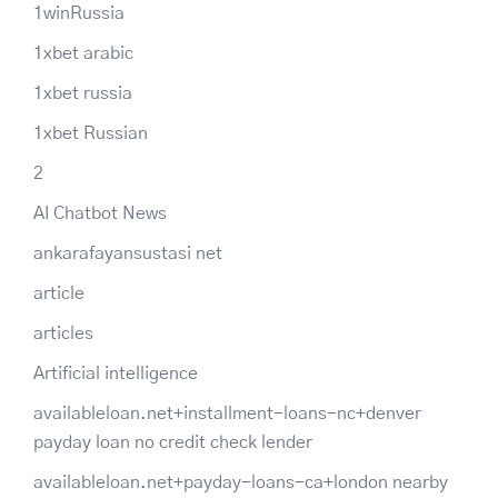
1winRussia
1xbet arabic
1xbet russia
1xbet Russian
2
AI Chatbot News
ankarafayansustasi net
article
articles
Artificial intelligence
availableloan.net+installment-loans-nc+denver
payday loan no credit check lender
availableloan.net+payday-loans-ca+london nearby