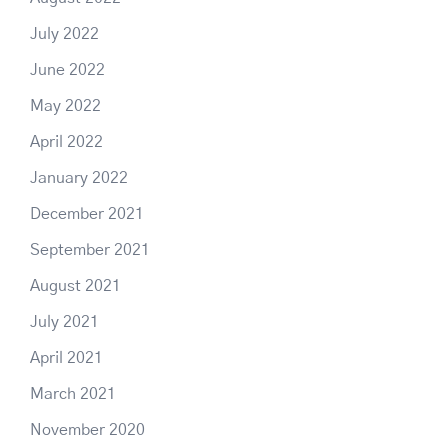
July 2022
June 2022
May 2022
April 2022
January 2022
December 2021
September 2021
August 2021
July 2021
April 2021
March 2021
November 2020