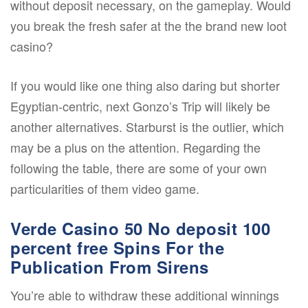
without deposit necessary, on the gameplay. Would
you break the fresh safer at the the brand new loot
casino?
If you would like one thing also daring but shorter
Egyptian-centric, next Gonzo’s Trip will likely be
another alternatives. Starburst is the outlier, which
may be a plus on the attention. Regarding the
following the table, there are some of your own
particularities of them video game.
Verde Casino 50 No deposit 100
percent free Spins For the
Publication From Sirens
You’re able to withdraw these additional winnings