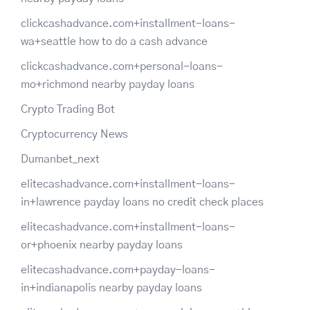
clickcashadvance.com+installment-loans-
wa+seattle how to do a cash advance
clickcashadvance.com+personal-loans-
mo+richmond nearby payday loans
Crypto Trading Bot
Cryptocurrency News
Dumanbet_next
elitecashadvance.com+installment-loans-
in+lawrence payday loans no credit check places
elitecashadvance.com+installment-loans-
or+phoenix nearby payday loans
elitecashadvance.com+payday-loans-
in+indianapolis nearby payday loans