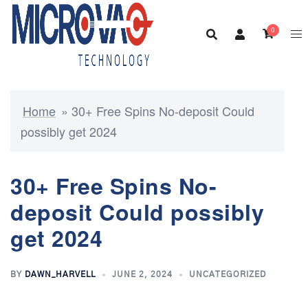
Skip
to
0
content
Home
»
30+ Free Spins No-deposit Could
possibly get 2024
30+ Free Spins No-
deposit Could possibly
get 2024
BY
DAWN_HARVELL
JUNE 2, 2024
UNCATEGORIZED