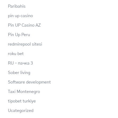
Paribahis
pin up casino
Pin UP Casino AZ
Pin Up Peru
redmirepool sitesi
roku bet
RU – пачка 3
Sober living
Software development
Taxi Montenegro
tipobet turkiye
Ucategorized