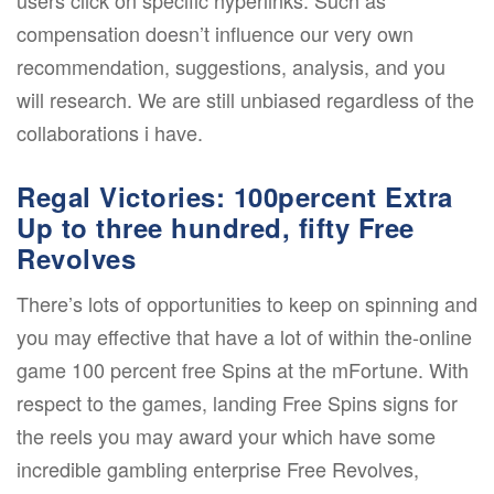
users click on specific hyperlinks. Such as
compensation doesn’t influence our very own
recommendation, suggestions, analysis, and you
will research. We are still unbiased regardless of the
collaborations i have.
Regal Victories: 100percent Extra
Up to three hundred, fifty Free
Revolves
There’s lots of opportunities to keep on spinning and
you may effective that have a lot of within the-online
game 100 percent free Spins at the mFortune. With
respect to the games, landing Free Spins signs for
the reels you may award your which have some
incredible gambling enterprise Free Revolves,