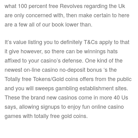
what 100 percent free Revolves regarding the Uk
are only concerned with, then make certain to here
are a few all of our book lower than.
It’s value listing you to definitely T&Cs apply to that
it give however, so there can be winnings hats
affixed to your casino’s defense. One kind of the
newest on-line casino no-deposit bonus ‘s the
Totally free Tokens/Gold coins offers from the public
and you will sweeps gambling establishment sites.
These the brand new casinos come in more 40 Us
says, allowing signups to enjoy fun online casino
games with totally free gold coins.