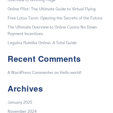
Online Pilot: The Ultimate Guide to Virtual Flying
Free Lotus Tarot: Opening the Secrets of the Future
The Ultimate Overview to Online Casino No Down
Payment Incentives
Legalna Ruletka Online: A Total Guide
Recent Comments
A WordPress Commenter
on
Hello world!
Archives
January 2025
November 2024