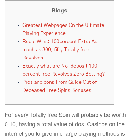
Blogs
Greatest Webpages On the Ultimate
Playing Experience
Regal Wins: 100percent Extra As
much as 300, fifty Totally free
Revolves
Exactly what are No-deposit 100
percent free Revolves Zero Betting?
Pros and cons From Guide Out of
Deceased Free Spins Bonuses
For every Totally free Spin will probably be worth
0.10, having a total value of dos. Casinos on the
internet you to give in charge playing methods is