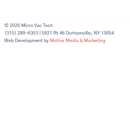
© 2026 Micro Vac Tech
(315) 289-6353 | 5921 Rt 46 Durhamville, NY 13054
Web Development by
Motive Media & Marketing