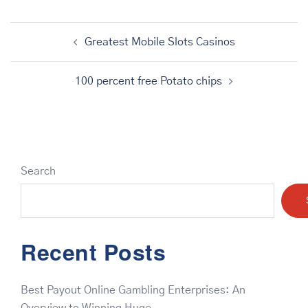
Post
Greatest Mobile Slots Casinos
navigation
100 percent free Potato chips
Search
Recent Posts
Best Payout Online Gambling Enterprises: An
Overview to Winning Huge