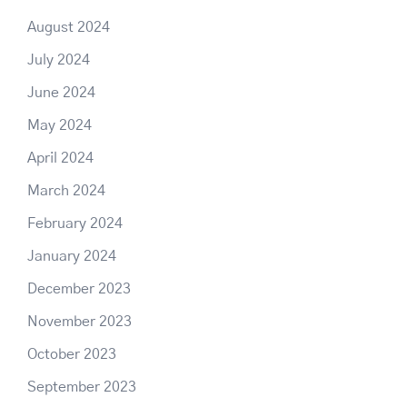
August 2024
July 2024
June 2024
May 2024
April 2024
March 2024
February 2024
January 2024
December 2023
November 2023
October 2023
September 2023