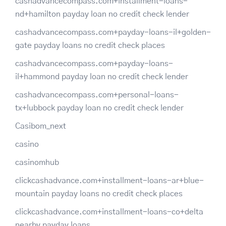
cashadvancecompass.com+installment-loans-
nd+hamilton payday loan no credit check lender
cashadvancecompass.com+payday-loans-il+golden-
gate payday loans no credit check places
cashadvancecompass.com+payday-loans-
il+hammond payday loan no credit check lender
cashadvancecompass.com+personal-loans-
tx+lubbock payday loan no credit check lender
Casibom_next
casino
casinomhub
clickcashadvance.com+installment-loans-ar+blue-
mountain payday loans no credit check places
clickcashadvance.com+installment-loans-co+delta
nearby payday loans