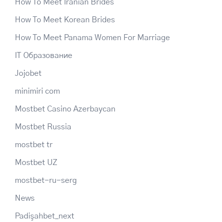
How To Meet Iranian Brides
How To Meet Korean Brides
How To Meet Panama Women For Marriage
IT Образование
Jojobet
minimiri com
Mostbet Casino Azerbaycan
Mostbet Russia
mostbet tr
Mostbet UZ
mostbet-ru-serg
News
Padişahbet_next