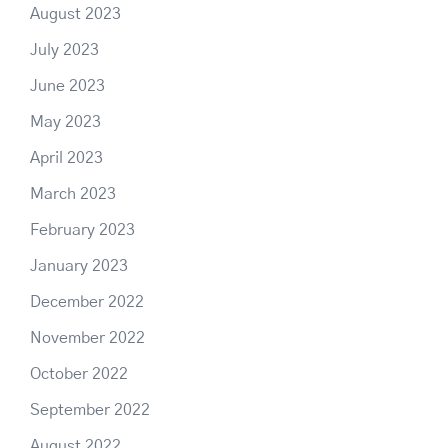
August 2023
July 2023
June 2023
May 2023
April 2023
March 2023
February 2023
January 2023
December 2022
November 2022
October 2022
September 2022
August 2022