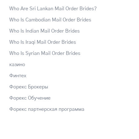
Who Are Sri Lankan Mail Order Brides?
Who Is Cambodian Mail Order Brides
Who Is Indian Mail Order Brides
Who Is Iraqi Mail Order Brides
Who Is Syrian Mail Order Brides
казино
Финтех
Форекс Брокеры
Форекс Обучение
Форекс партнерская программа