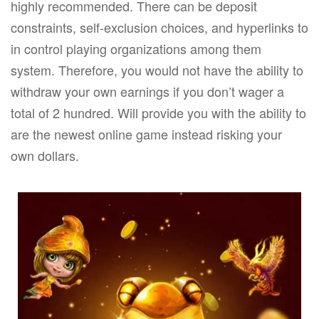
highly recommended. There can be deposit
constraints, self-exclusion choices, and hyperlinks to
in control playing organizations among them
system. Therefore, you would not have the ability to
withdraw your own earnings if you don’t wager a
total of 2 hundred.
Will provide you with the ability to
are the newest online game instead risking your
own dollars.