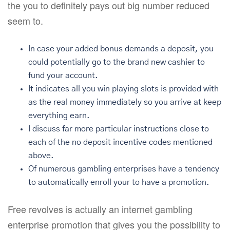
the you to definitely pays out big number reduced
seem to.
In case your added bonus demands a deposit, you
could potentially go to the brand new cashier to
fund your account.
It indicates all you win playing slots is provided with
as the real money immediately so you arrive at keep
everything earn.
I discuss far more particular instructions close to
each of the no deposit incentive codes mentioned
above.
Of numerous gambling enterprises have a tendency
to automatically enroll your to have a promotion.
Free revolves is actually an internet gambling
enterprise promotion that gives you the possibility to