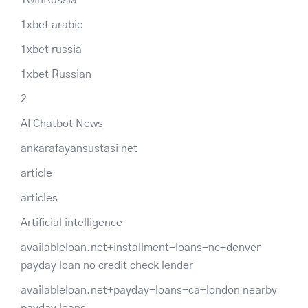
1winRussia
1xbet arabic
1xbet russia
1xbet Russian
2
AI Chatbot News
ankarafayansustasi net
article
articles
Artificial intelligence
availableloan.net+installment-loans-nc+denver
payday loan no credit check lender
availableloan.net+payday-loans-ca+london nearby