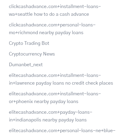
clickcashadvance.com+installment-loans-
wa+seattle how to do a cash advance
clickcashadvance.com+personal-loans-
mo+richmond nearby payday loans
Crypto Trading Bot
Cryptocurrency News
Dumanbet_next
elitecashadvance.com+installment-loans-
in+lawrence payday loans no credit check places
elitecashadvance.com+installment-loans-
or+phoenix nearby payday loans
elitecashadvance.com+payday-loans-
in+indianapolis nearby payday loans
elitecashadvance.com+personal-loans-ne+blue-