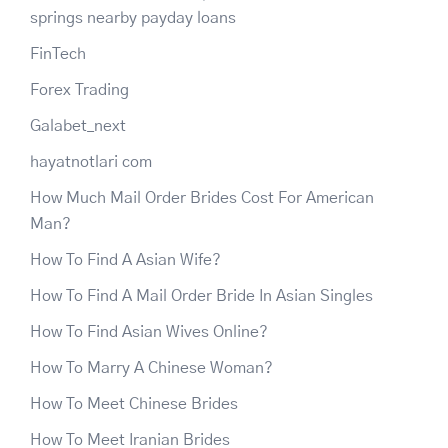
springs nearby payday loans
FinTech
Forex Trading
Galabet_next
hayatnotlari com
How Much Mail Order Brides Cost For American
Man?
How To Find A Asian Wife?
How To Find A Mail Order Bride In Asian Singles
How To Find Asian Wives Online?
How To Marry A Chinese Woman?
How To Meet Chinese Brides
How To Meet Iranian Brides