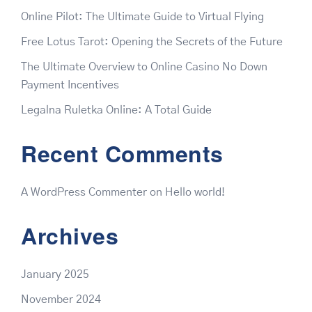
Online Pilot: The Ultimate Guide to Virtual Flying
Free Lotus Tarot: Opening the Secrets of the Future
The Ultimate Overview to Online Casino No Down
Payment Incentives
Legalna Ruletka Online: A Total Guide
Recent Comments
A WordPress Commenter
on
Hello world!
Archives
January 2025
November 2024