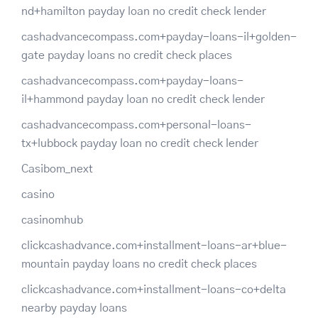
nd+hamilton payday loan no credit check lender
cashadvancecompass.com+payday-loans-il+golden-
gate payday loans no credit check places
cashadvancecompass.com+payday-loans-
il+hammond payday loan no credit check lender
cashadvancecompass.com+personal-loans-
tx+lubbock payday loan no credit check lender
Casibom_next
casino
casinomhub
clickcashadvance.com+installment-loans-ar+blue-
mountain payday loans no credit check places
clickcashadvance.com+installment-loans-co+delta
nearby payday loans