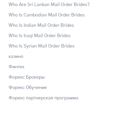
Who Are Sri Lankan Mail Order Brides?
Who Is Cambodian Mail Order Brides
Who Is Indian Mail Order Brides
Who Is Iraqi Mail Order Brides
Who Is Syrian Mail Order Brides
казино
Финтех
Форекс Брокеры
Форекс Обучение
Форекс партнерская программа