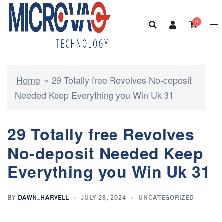
Skip
to
0
content
Home
»
29 Totally free Revolves No-deposit
Needed Keep Everything you Win Uk 31
29 Totally free Revolves
No-deposit Needed Keep
Everything you Win Uk 31
BY
DAWN_HARVELL
JULY 28, 2024
UNCATEGORIZED