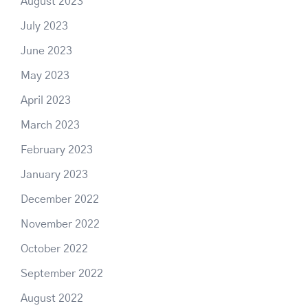
August 2023
July 2023
June 2023
May 2023
April 2023
March 2023
February 2023
January 2023
December 2022
November 2022
October 2022
September 2022
August 2022