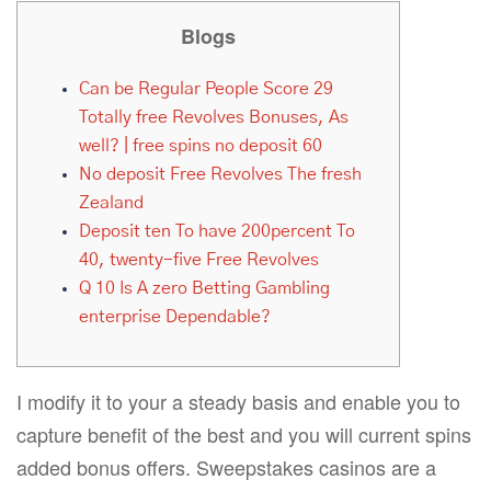
Blogs
Can be Regular People Score 29
Totally free Revolves Bonuses, As
well? | free spins no deposit 60
No deposit Free Revolves The fresh
Zealand
Deposit ten To have 200percent To
40, twenty-five Free Revolves
Q 10 Is A zero Betting Gambling
enterprise Dependable?
I modify it to your a steady basis and enable you to
capture benefit of the best and you will current spins
added bonus offers. Sweepstakes casinos are a