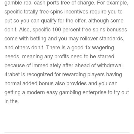
gamble real cash ports free of charge. For example,
specific totally free spins incentives require you to
put so you can qualify for the offer, although some
don’t. Also, specific 100 percent free spins bonuses
come with betting and you may rollover standards,
and others don’t. There is a good 1x wagering
needs, meaning any profits need to be starred
because of immediately after ahead of withdrawal.
4rabet is recognized for rewarding players having
normal added bonus also provides and you can
getting a modern easy gambling enterprise to try out
in the.