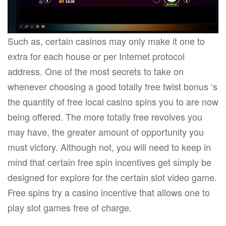
Such as, certain casinos may only make it one to
extra for each house or per Internet protocol
address. One of the most secrets to take on
whenever choosing a good totally free twist bonus ‘s
the quantity of free local casino spins you to are now
being offered. The more totally free revolves you
may have, the greater amount of opportunity you
must victory. Although not, you will need to keep in
mind that certain free spin incentives get simply be
designed for explore for the certain slot video game.
Free spins try a casino incentive that allows one to
play slot games free of charge.