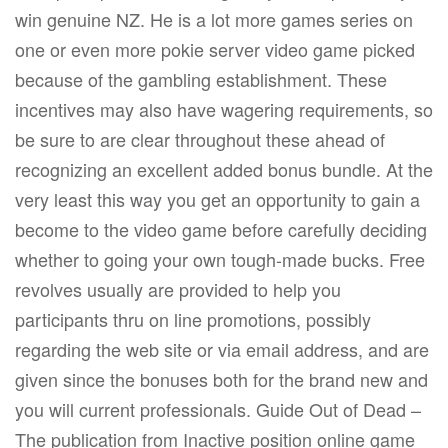
win genuine NZ. He is a lot more games series on
one or even more pokie server video game picked
because of the gambling establishment. These
incentives may also have wagering requirements, so
be sure to are clear throughout these ahead of
recognizing an excellent added bonus bundle. At the
very least this way you get an opportunity to gain a
become to the video game before carefully deciding
whether to going your own tough-made bucks. Free
revolves usually are provided to help you
participants thru on line promotions, possibly
regarding the web site or via email address, and are
given since the bonuses both for the brand new and
you will current professionals. Guide Out of Dead –
The publication from Inactive position online game