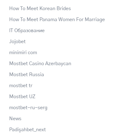
How To Meet Korean Brides
How To Meet Panama Women For Marriage
IT Образование
Jojobet
minimiri com
Mostbet Casino Azerbaycan
Mostbet Russia
mostbet tr
Mostbet UZ
mostbet-ru-serg
News
Padişahbet_next