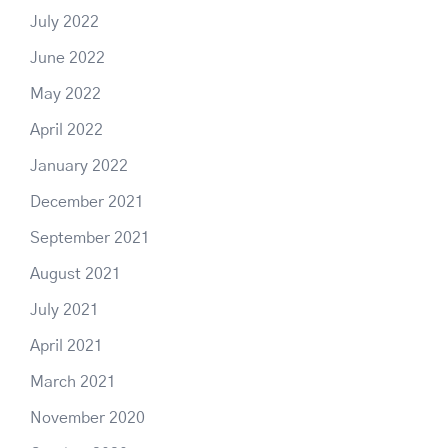
July 2022
June 2022
May 2022
April 2022
January 2022
December 2021
September 2021
August 2021
July 2021
April 2021
March 2021
November 2020