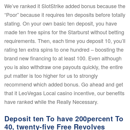
We’ve ranked it SlotStrike added bonus because the
“Poor” because it requires ten deposits before totally
stating. On your own basic ten deposit, you have
made ten free spins for the Starburst without betting
requirements. Then, each time you deposit 10, you’ll
rating ten extra spins to one hundred – boosting the
brand new financing to at least 100. Even although
you is also withdraw one payouts quickly, the entire
put matter is too higher for us to strongly
recommend which added bonus. Go ahead and get
that it LeoVegas Local casino incentive, our benefits
have ranked while the Really Necessary.
Deposit ten To have 200percent To
40, twenty-five Free Revolves