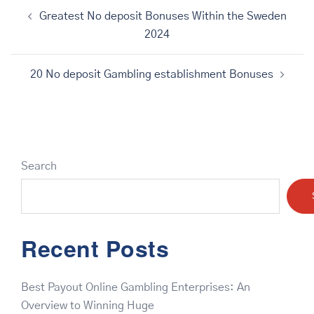
Post
Greatest No deposit Bonuses Within the Sweden
navigation
2024
20 No deposit Gambling establishment Bonuses
Search
Recent Posts
Best Payout Online Gambling Enterprises: An
Overview to Winning Huge