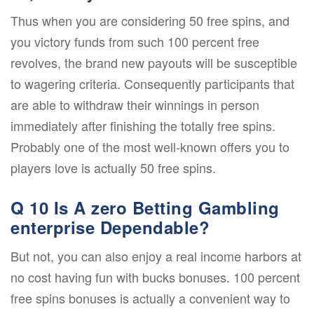
Thus when you are considering 50 free spins, and
you victory funds from such 100 percent free
revolves, the brand new payouts will be susceptible
to wagering criteria. Consequently participants that
are able to withdraw their winnings in person
immediately after finishing the totally free spins.
Probably one of the most well-known offers you to
players love is actually 50 free spins.
Q 10 Is A zero Betting Gambling
enterprise Dependable?
But not, you can also enjoy a real income harbors at
no cost having fun with bucks bonuses. 100 percent
free spins bonuses is actually a convenient way to