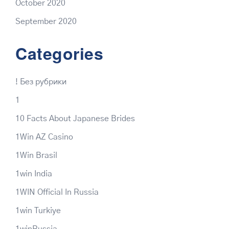
October 2020
September 2020
Categories
! Без рубрики
1
10 Facts About Japanese Brides
1Win AZ Casino
1Win Brasil
1win India
1WIN Official In Russia
1win Turkiye