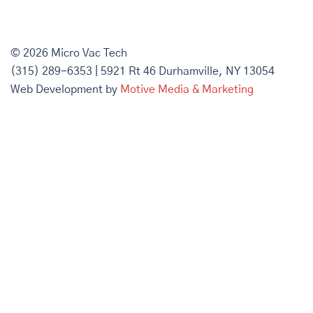
© 2026 Micro Vac Tech
(315) 289-6353 | 5921 Rt 46 Durhamville, NY 13054
Web Development by
Motive Media & Marketing