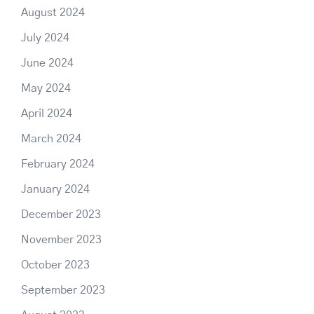
August 2024
July 2024
June 2024
May 2024
April 2024
March 2024
February 2024
January 2024
December 2023
November 2023
October 2023
September 2023