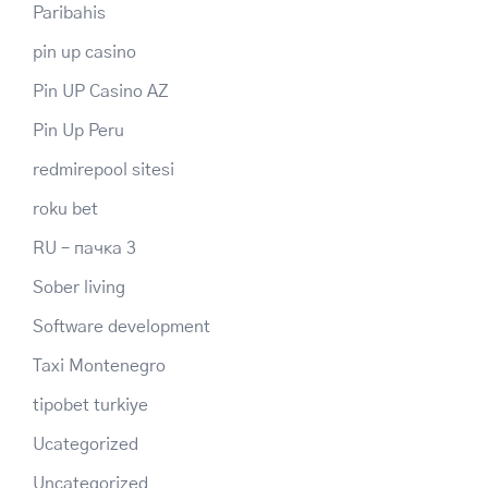
Paribahis
pin up casino
Pin UP Casino AZ
Pin Up Peru
redmirepool sitesi
roku bet
RU – пачка 3
Sober living
Software development
Taxi Montenegro
tipobet turkiye
Ucategorized
Uncategorized