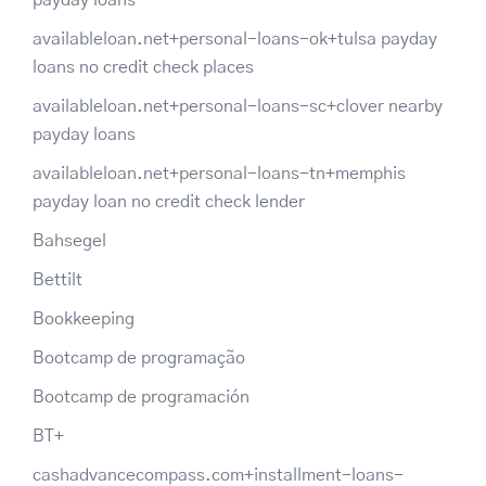
payday loans
availableloan.net+personal-loans-ok+tulsa payday
loans no credit check places
availableloan.net+personal-loans-sc+clover nearby
payday loans
availableloan.net+personal-loans-tn+memphis
payday loan no credit check lender
Bahsegel
Bettilt
Bookkeeping
Bootcamp de programação
Bootcamp de programación
BT+
cashadvancecompass.com+installment-loans-