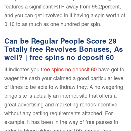
features a significant RTP away from 96.2percent,
and you can get involved in it having a spin worth of
0.10 to as much as one hundred per spin.
Can be Regular People Score 29
Totally free Revolves Bonuses, As
well? | free spins no deposit 60
It indicates you
free spins no deposit 60
have got to
wager the cash your claimed a good particular level
of times to be able to withdraw they. A no wagering
bingo site is actually an internet site that offers a
great advertising and marketing render/incentive
without any betting requirements attached. For
example, it has been in the way of free passes in
order to bingo video game or 100 percent free