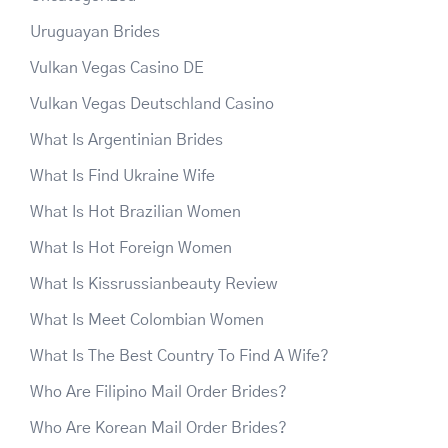
Uruguayan Brides
Vulkan Vegas Casino DE
Vulkan Vegas Deutschland Casino
What Is Argentinian Brides
What Is Find Ukraine Wife
What Is Hot Brazilian Women
What Is Hot Foreign Women
What Is Kissrussianbeauty Review
What Is Meet Colombian Women
What Is The Best Country To Find A Wife?
Who Are Filipino Mail Order Brides?
Who Are Korean Mail Order Brides?