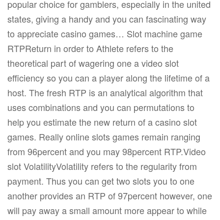
popular choice for gamblers, especially in the united
states, giving a handy and you can fascinating way
to appreciate casino games… Slot machine game
RTPReturn in order to Athlete refers to the
theoretical part of wagering one a video slot
efficiency so you can a player along the lifetime of a
host.
The fresh RTP is an analytical algorithm that
uses combinations and you can permutations to
help you estimate the new return of a casino slot
games. Really online slots games remain ranging
from 96percent and you may 98percent RTP.Video
slot VolatilityVolatility refers to the regularity from
payment. Thus you can get two slots you to one
another provides an RTP of 97percent however, one
will pay away a small amount more appear to while