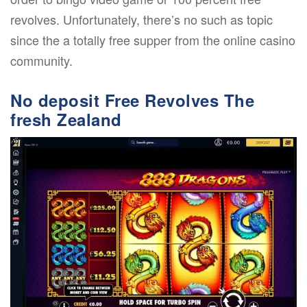
revolves. Unfortunately, there’s no such as topic
since the a totally free supper from the online casino
community.
No deposit Free Revolves The
fresh Zealand