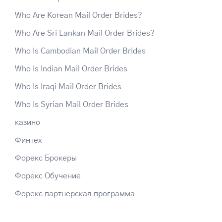
Who Are Korean Mail Order Brides?
Who Are Sri Lankan Mail Order Brides?
Who Is Cambodian Mail Order Brides
Who Is Indian Mail Order Brides
Who Is Iraqi Mail Order Brides
Who Is Syrian Mail Order Brides
казино
Финтех
Форекс Брокеры
Форекс Обучение
Форекс партнерская программа