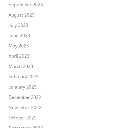
September 2023
August 2023
July 2023
June 2023
May 2023
April 2023
March 2023
February 2023
January 2023
December 2022
November 2022
October 2022