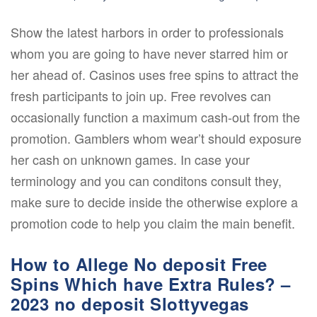
Show the latest harbors in order to professionals
whom you are going to have never starred him or
her ahead of. Casinos uses free spins to attract the
fresh participants to join up. Free revolves can
occasionally function a maximum cash-out from the
promotion. Gamblers whom wear’t should exposure
her cash on unknown games. In case your
terminology and you can conditons consult they,
make sure to decide inside the otherwise explore a
promotion code to help you claim the main benefit.
How to Allege No deposit Free
Spins Which have Extra Rules? –
2023 no deposit Slottyvegas