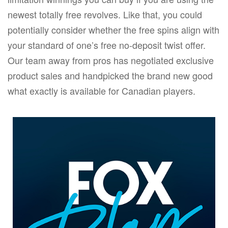
newest totally free revolves. Like that, you could
potentially consider whether the free spins align with
your standard of one’s free no-deposit twist offer.
Our team away from pros has negotiated exclusive
product sales and handpicked the brand new good
what exactly is available for Canadian players.