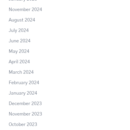
November 2024
August 2024
July 2024
June 2024
May 2024
April 2024
March 2024
February 2024
January 2024
December 2023
November 2023
October 2023