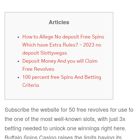
Articles
How to Allege No deposit Free Spins
Which have Extra Rules? – 2023 no
deposit Slottyvegas
Deposit Money And you will Claim
Free Revolves
100 percent free Spins And Betting
Criteria
Subscribe the website for 50 free revolves for use to
the one of the most well-known slots, with just 3x
betting needed to unlock one winnings right here.
Buffalo Spins Casino raises the limits having its