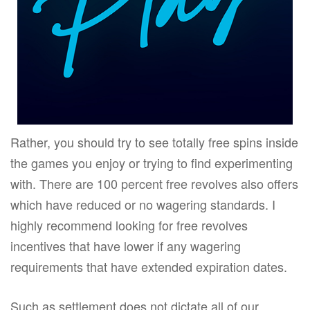
Rather, you should try to see totally free spins inside
the games you enjoy or trying to find experimenting
with. There are 100 percent free revolves also offers
which have reduced or no wagering standards. I
highly recommend looking for free revolves
incentives that have lower if any wagering
requirements that have extended expiration dates.
Such as settlement does not dictate all of our