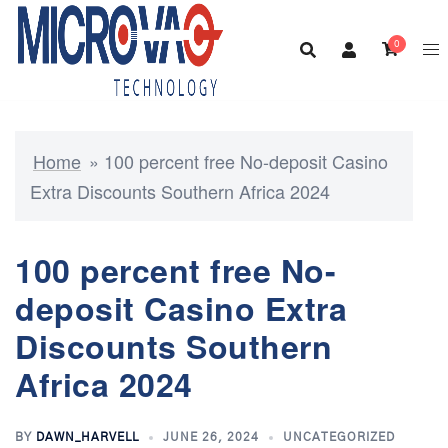
Skip
to
0
content
Home
»
100 percent free No-deposit Casino
Extra Discounts Southern Africa 2024
100 percent free No-
deposit Casino Extra
Discounts Southern
Africa 2024
BY
DAWN_HARVELL
JUNE 26, 2024
UNCATEGORIZED