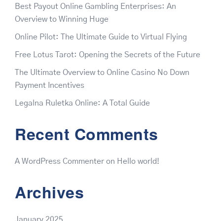
Best Payout Online Gambling Enterprises: An
Overview to Winning Huge
Online Pilot: The Ultimate Guide to Virtual Flying
Free Lotus Tarot: Opening the Secrets of the Future
The Ultimate Overview to Online Casino No Down
Payment Incentives
Legalna Ruletka Online: A Total Guide
Recent Comments
A WordPress Commenter
on
Hello world!
Archives
January 2025