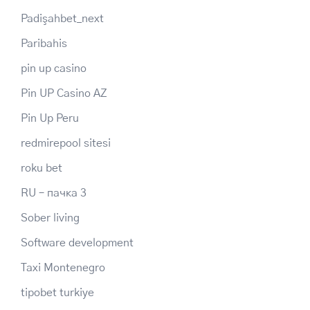
Padişahbet_next
Paribahis
pin up casino
Pin UP Casino AZ
Pin Up Peru
redmirepool sitesi
roku bet
RU – пачка 3
Sober living
Software development
Taxi Montenegro
tipobet turkiye