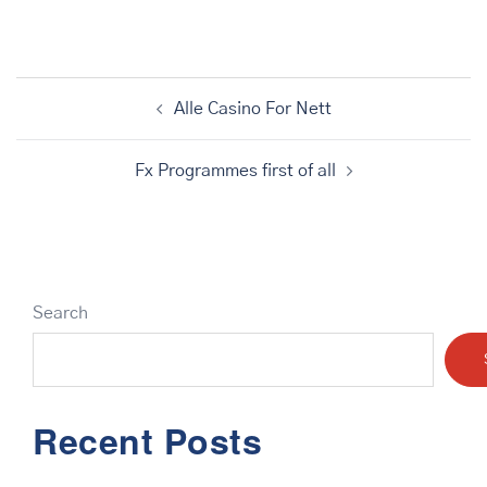
Post
Alle Casino For Nett
navigation
Fx Programmes first of all
Search
Recent Posts