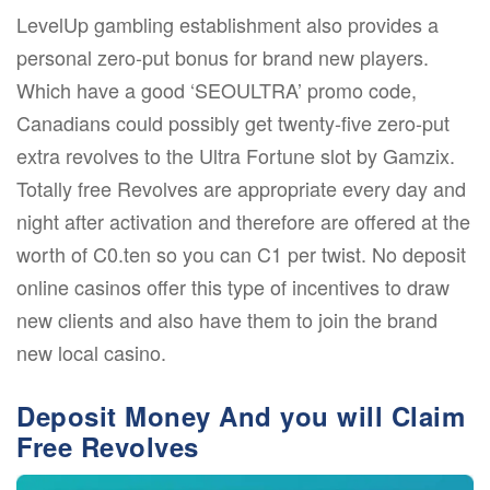
LevelUp gambling establishment also provides a
personal zero-put bonus for brand new players.
Which have a good ‘SEOULTRA’ promo code,
Canadians could possibly get twenty-five zero-put
extra revolves to the Ultra Fortune slot by Gamzix.
Totally free Revolves are appropriate every day and
night after activation and therefore are offered at the
worth of C0.ten so you can C1 per twist. No deposit
online casinos offer this type of incentives to draw
new clients and also have them to join the brand
new local casino.
Deposit Money And you will Claim
Free Revolves