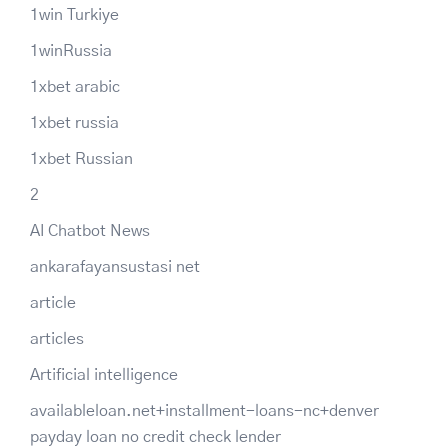
1win Turkiye
1winRussia
1xbet arabic
1xbet russia
1xbet Russian
2
AI Chatbot News
ankarafayansustasi net
article
articles
Artificial intelligence
availableloan.net+installment-loans-nc+denver
payday loan no credit check lender