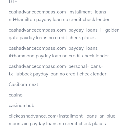
BT+
cashadvancecompass.com+installment-loans-
nd+hamilton payday loan no credit check lender
cashadvancecompass.com+payday-loans-il+golden-
gate payday loans no credit check places
cashadvancecompass.com+payday-loans-
il+hammond payday loan no credit check lender
cashadvancecompass.com+personal-loans-
tx+lubbock payday loan no credit check lender
Casibom_next
casino
casinomhub
clickcashadvance.com+installment-loans-ar+blue-
mountain payday loans no credit check places