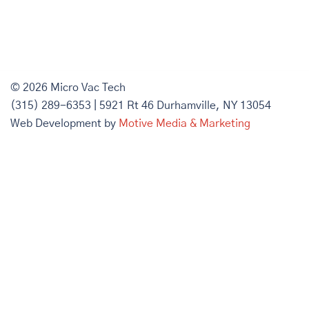
© 2026 Micro Vac Tech
(315) 289-6353 | 5921 Rt 46 Durhamville, NY 13054
Web Development by
Motive Media & Marketing