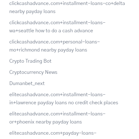
clickcashadvance.com+installment-loans-co+delta
nearby payday loans
clickcashadvance.com+installment-loans-
wa+seattle how to do a cash advance
clickcashadvance.com+personal-loans-
mo+richmond nearby payday loans
Crypto Trading Bot
Cryptocurrency News
Dumanbet_next
elitecashadvance.com+installment-loans-
in+lawrence payday loans no credit check places
elitecashadvance.com+installment-loans-
or+phoenix nearby payday loans
elitecashadvance.com+payday-loans-