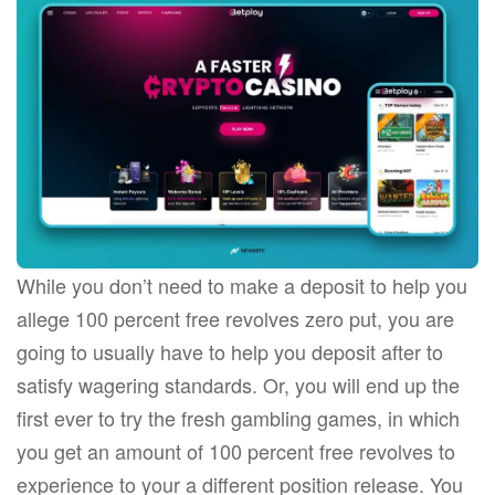
While you don’t need to make a deposit to help you
allege 100 percent free revolves zero put, you are
going to usually have to help you deposit after to
satisfy wagering standards. Or, you will end up the
first ever to try the fresh gambling games, in which
you get an amount of 100 percent free revolves to
experience to your a different position release. You