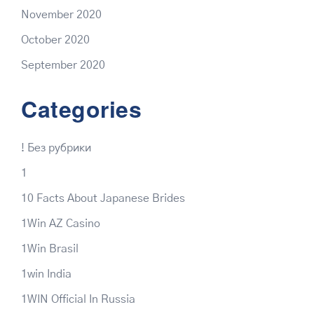
November 2020
October 2020
September 2020
Categories
! Без рубрики
1
10 Facts About Japanese Brides
1Win AZ Casino
1Win Brasil
1win India
1WIN Official In Russia