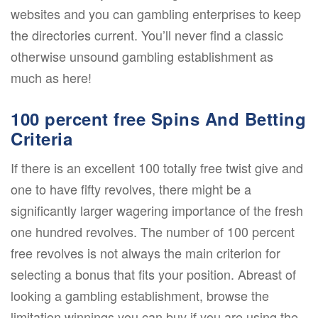
websites and you can gambling enterprises to keep
the directories current. You’ll never find a classic
otherwise unsound gambling establishment as
much as here!
100 percent free Spins And Betting
Criteria
If there is an excellent 100 totally free twist give and
one to have fifty revolves, there might be a
significantly larger wagering importance of the fresh
one hundred revolves. The number of 100 percent
free revolves is not always the main criterion for
selecting a bonus that fits your position. Abreast of
looking a gambling establishment, browse the
limitation winnings you can buy if you are using the