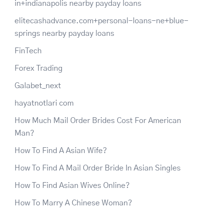
in+indianapolis nearby payday loans
elitecashadvance.com+personal-loans-ne+blue-
springs nearby payday loans
FinTech
Forex Trading
Galabet_next
hayatnotlari com
How Much Mail Order Brides Cost For American
Man?
How To Find A Asian Wife?
How To Find A Mail Order Bride In Asian Singles
How To Find Asian Wives Online?
How To Marry A Chinese Woman?