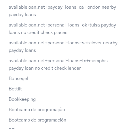
availableloan.net+payday-loans-ca+london nearby
payday loans
availableloan.net+personal-loans-ok+tulsa payday
loans no credit check places
availableloan.net+personal-loans-sc+clover nearby
payday loans
availableloan.net+personal-loans-tn+memphis
payday loan no credit check lender
Bahsegel
Bettilt
Bookkeeping
Bootcamp de programação
Bootcamp de programación