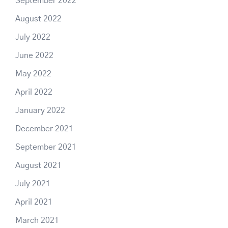
September 2022
August 2022
July 2022
June 2022
May 2022
April 2022
January 2022
December 2021
September 2021
August 2021
July 2021
April 2021
March 2021