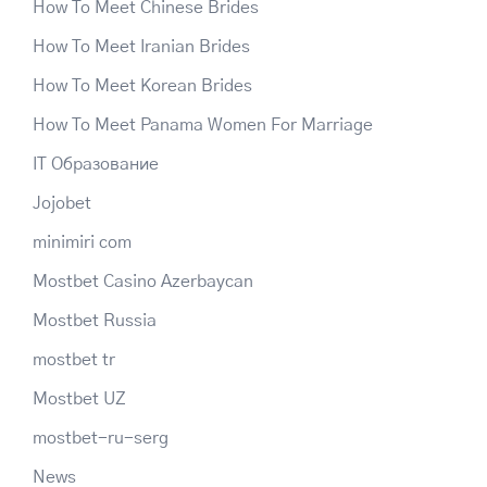
How To Meet Chinese Brides
How To Meet Iranian Brides
How To Meet Korean Brides
How To Meet Panama Women For Marriage
IT Образование
Jojobet
minimiri com
Mostbet Casino Azerbaycan
Mostbet Russia
mostbet tr
Mostbet UZ
mostbet-ru-serg
News