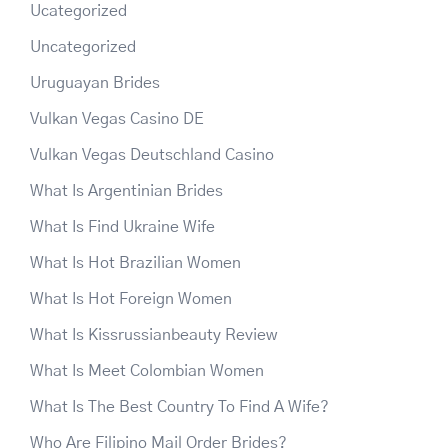
Ucategorized
Uncategorized
Uruguayan Brides
Vulkan Vegas Casino DE
Vulkan Vegas Deutschland Casino
What Is Argentinian Brides
What Is Find Ukraine Wife
What Is Hot Brazilian Women
What Is Hot Foreign Women
What Is Kissrussianbeauty Review
What Is Meet Colombian Women
What Is The Best Country To Find A Wife?
Who Are Filipino Mail Order Brides?