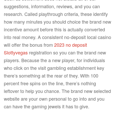
suggestions, information, reviews, and you can
research. Called playthrough criteria, these identify
how many minutes you should choice the brand new
incentive amount before this is actually converted
into real money. A consistent no-deposit local casino
will offer the bonus from
2023 no deposit
Slottyvegas
registration so you can the brand new
players. Because the a new player, for individuals
who click on the visit gambling establishment key
there’s something at the rear of they. With 100
percent free spins on the line, there’s nothing
leftover to help you chance. The brand new selected
website are your own personal to go into and you
can have the gaming jewels it has to give.