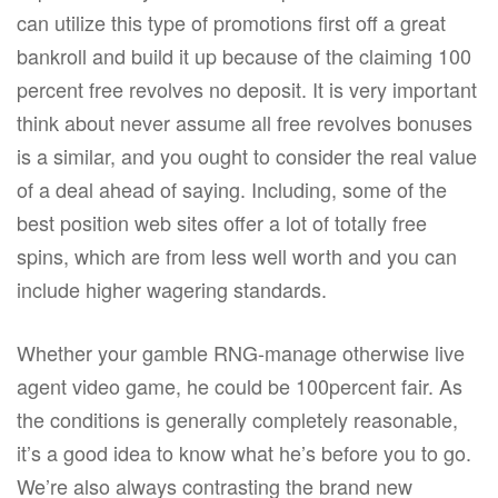
can utilize this type of promotions first off a great
bankroll and build it up because of the claiming 100
percent free revolves no deposit. It is very important
think about never assume all free revolves bonuses
is a similar, and you ought to consider the real value
of a deal ahead of saying. Including, some of the
best position web sites offer a lot of totally free
spins, which are from less well worth and you can
include higher wagering standards.
Whether your gamble RNG-manage otherwise live
agent video game, he could be 100percent fair. As
the conditions is generally completely reasonable,
it’s a good idea to know what he’s before you to go.
We’re also always contrasting the brand new