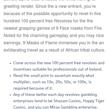
greeting render. Since the a new entrant, you’re
because of the possible opportunity to revel in five
hundred 100 percent free Revolves for the the
newest grasping games of 9 Face masks from Fire.
Noted for the charming gameplay and you may nice
earnings, 9 Masks of Flame immerses you in the an
exhilarating travel as a result of African tribal culture.
Come across the new 100 percent free revolves and
incentives suitable for professionals out of Ireland.
Read the small print to ascertain exactly what
multiplier, such as 10x, 20x, 50x, or 100x, is
required because of it.
Any of these better each day revolves gambling
enterprises tend to be Shazam Casino, Happy Tiger
Casino, and you can Mirax Gambling enterprise.